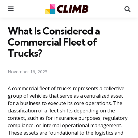
Menu
Se
What Is Considered a
Commercial Fleet of
Trucks?
November 16, 2025
A commercial fleet of trucks represents a collective
group of vehicles that serve as a centralized asset
for a business to execute its core operations. The
classification of a fleet shifts depending on the
context, such as for insurance purposes, regulatory
compliance, or internal operational management.
These assets are foundational to the logistics and