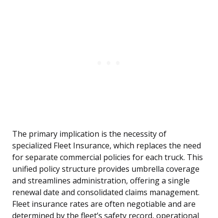
The primary implication is the necessity of
specialized Fleet Insurance, which replaces the need
for separate commercial policies for each truck. This
unified policy structure provides umbrella coverage
and streamlines administration, offering a single
renewal date and consolidated claims management.
Fleet insurance rates are often negotiable and are
determined by the fleet’s safety record, operational