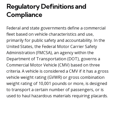
Regulatory Definitions and
Compliance
Federal and state governments define a commercial
fleet based on vehicle characteristics and use,
primarily for public safety and accountability. In the
United States, the Federal Motor Carrier Safety
Administration (FMCSA), an agency within the
Department of Transportation (DOT), governs a
Commercial Motor Vehicle (CMV) based on three
criteria. A vehicle is considered a CMV if it has a gross
vehicle weight rating (GVWR) or gross combination
weight rating of 10,001 pounds or more, is designed
to transport a certain number of passengers, or is
used to haul hazardous materials requiring placards.