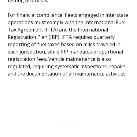
testing protocols.
For financial compliance, fleets engaged in interstate
operations must comply with the International Fuel
Tax Agreement (IFTA) and the International
Registration Plan (IRP). IFTA requires quarterly
reporting of fuel taxes based on miles traveled in
each jurisdiction, while IRP mandates proportional
registration fees. Vehicle maintenance is also
regulated, requiring systematic inspections, repairs,
and the documentation of all maintenance activities.