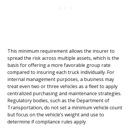
This minimum requirement allows the insurer to
spread the risk across multiple assets, which is the
basis for offering a more favorable group rate
compared to insuring each truck individually. For
internal management purposes, a business may
treat even two or three vehicles as a fleet to apply
centralized purchasing and maintenance strategies.
Regulatory bodies, such as the Department of
Transportation, do not set a minimum vehicle count
but focus on the vehicle’s weight and use to
determine if compliance rules apply.