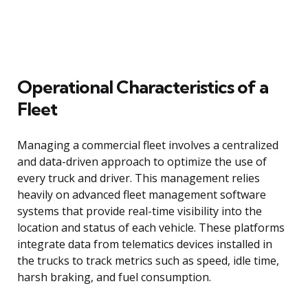
Operational Characteristics of a
Fleet
Managing a commercial fleet involves a centralized
and data-driven approach to optimize the use of
every truck and driver. This management relies
heavily on advanced fleet management software
systems that provide real-time visibility into the
location and status of each vehicle. These platforms
integrate data from telematics devices installed in
the trucks to track metrics such as speed, idle time,
harsh braking, and fuel consumption.