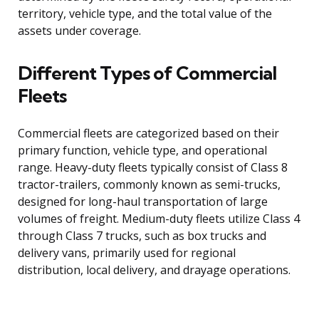
territory, vehicle type, and the total value of the
assets under coverage.
Different Types of Commercial
Fleets
Commercial fleets are categorized based on their
primary function, vehicle type, and operational
range. Heavy-duty fleets typically consist of Class 8
tractor-trailers, commonly known as semi-trucks,
designed for long-haul transportation of large
volumes of freight. Medium-duty fleets utilize Class 4
through Class 7 trucks, such as box trucks and
delivery vans, primarily used for regional
distribution, local delivery, and drayage operations.