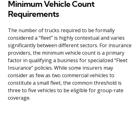
Minimum Vehicle Count
Requirements
The number of trucks required to be formally
considered a “fleet” is highly contextual and varies
significantly between different sectors. For insurance
providers, the minimum vehicle count is a primary
factor in qualifying a business for specialized “Fleet
Insurance” policies. While some insurers may
consider as few as two commercial vehicles to
constitute a small fleet, the common threshold is
three to five vehicles to be eligible for group-rate
coverage.