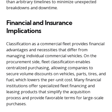
than arbitrary timelines to minimize unexpected
breakdowns and downtime.
Financial and Insurance
Implications
Classification as a commercial fleet provides financial
advantages and necessities that differ from
managing individual commercial vehicles. On the
procurement side, fleet classification enables
centralized purchasing, allowing companies to
secure volume discounts on vehicles, parts, tires, and
fuel, which lowers the per-unit cost. Many financial
institutions offer specialized fleet financing and
leasing products that simplify the acquisition
process and provide favorable terms for large-scale
purchases.