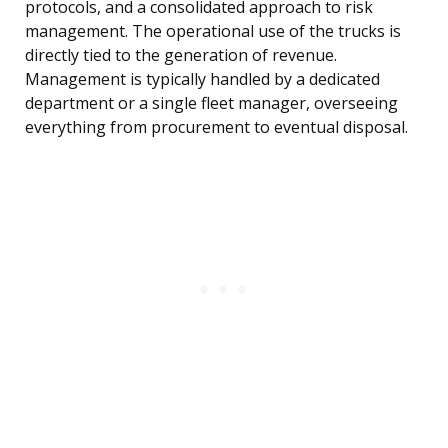
protocols, and a consolidated approach to risk
management. The operational use of the trucks is
directly tied to the generation of revenue.
Management is typically handled by a dedicated
department or a single fleet manager, overseeing
everything from procurement to eventual disposal.