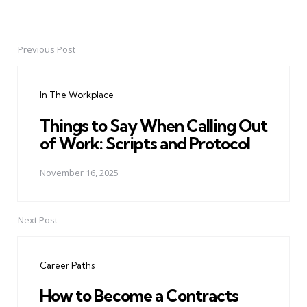
Previous Post
Post
navigation
In The Workplace
Things to Say When Calling Out
of Work: Scripts and Protocol
November 16, 2025
Next Post
Career Paths
How to Become a Contracts