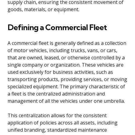
supply chain, ensuring the consistent movement of
goods, materials, or equipment.
Defining a Commercial Fleet
A commercial fleet is generally defined as a collection
of motor vehicles, including trucks, vans, or cars,
that are owned, leased, or otherwise controlled by a
single company or organization. These vehicles are
used exclusively for business activities, such as
transporting products, providing services, or moving
specialized equipment. The primary characteristic of
a fleet is the centralized administration and
management of all the vehicles under one umbrella.
This centralization allows for the consistent
application of policies across all assets, including
unified branding, standardized maintenance