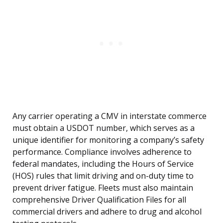
Any carrier operating a CMV in interstate commerce
must obtain a USDOT number, which serves as a
unique identifier for monitoring a company’s safety
performance. Compliance involves adherence to
federal mandates, including the Hours of Service
(HOS) rules that limit driving and on-duty time to
prevent driver fatigue. Fleets must also maintain
comprehensive Driver Qualification Files for all
commercial drivers and adhere to drug and alcohol