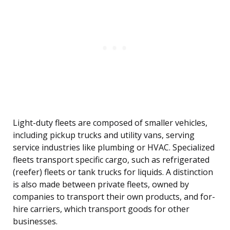
Light-duty fleets are composed of smaller vehicles,
including pickup trucks and utility vans, serving
service industries like plumbing or HVAC. Specialized
fleets transport specific cargo, such as refrigerated
(reefer) fleets or tank trucks for liquids. A distinction
is also made between private fleets, owned by
companies to transport their own products, and for-
hire carriers, which transport goods for other
businesses.