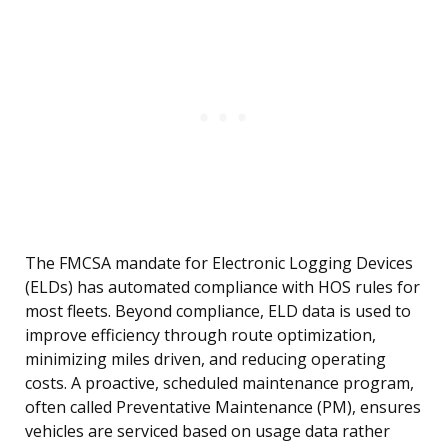
The FMCSA mandate for Electronic Logging Devices
(ELDs) has automated compliance with HOS rules for
most fleets. Beyond compliance, ELD data is used to
improve efficiency through route optimization,
minimizing miles driven, and reducing operating
costs. A proactive, scheduled maintenance program,
often called Preventative Maintenance (PM), ensures
vehicles are serviced based on usage data rather