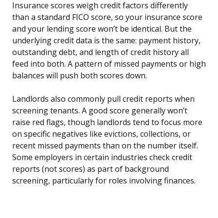
Insurance scores weigh credit factors differently
than a standard FICO score, so your insurance score
and your lending score won’t be identical. But the
underlying credit data is the same: payment history,
outstanding debt, and length of credit history all
feed into both. A pattern of missed payments or high
balances will push both scores down.
Landlords also commonly pull credit reports when
screening tenants. A good score generally won’t
raise red flags, though landlords tend to focus more
on specific negatives like evictions, collections, or
recent missed payments than on the number itself.
Some employers in certain industries check credit
reports (not scores) as part of background
screening, particularly for roles involving finances.