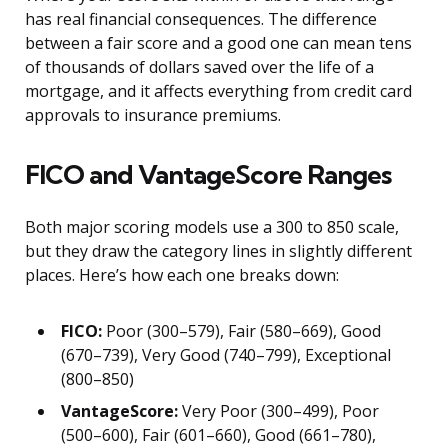
has real financial consequences. The difference
between a fair score and a good one can mean tens
of thousands of dollars saved over the life of a
mortgage, and it affects everything from credit card
approvals to insurance premiums.
FICO and VantageScore Ranges
Both major scoring models use a 300 to 850 scale,
but they draw the category lines in slightly different
places. Here’s how each one breaks down:
FICO:
Poor (300–579), Fair (580–669), Good
(670–739), Very Good (740–799), Exceptional
(800–850)
VantageScore:
Very Poor (300–499), Poor
(500–600), Fair (601–660), Good (661–780),