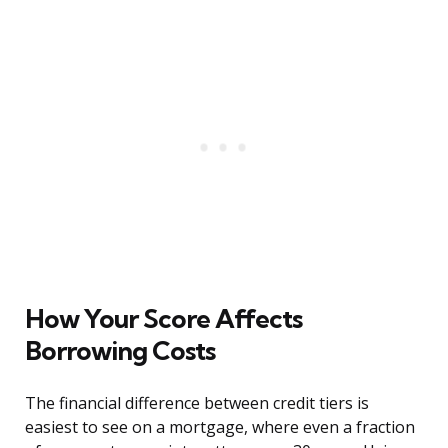
How Your Score Affects
Borrowing Costs
The financial difference between credit tiers is
easiest to see on a mortgage, where even a fraction