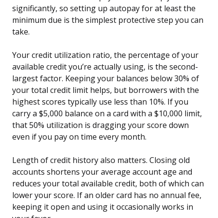
significantly, so setting up autopay for at least the
minimum due is the simplest protective step you can
take.
Your credit utilization ratio, the percentage of your
available credit you’re actually using, is the second-
largest factor. Keeping your balances below 30% of
your total credit limit helps, but borrowers with the
highest scores typically use less than 10%. If you
carry a $5,000 balance on a card with a $10,000 limit,
that 50% utilization is dragging your score down
even if you pay on time every month.
Length of credit history also matters. Closing old
accounts shortens your average account age and
reduces your total available credit, both of which can
lower your score. If an older card has no annual fee,
keeping it open and using it occasionally works in