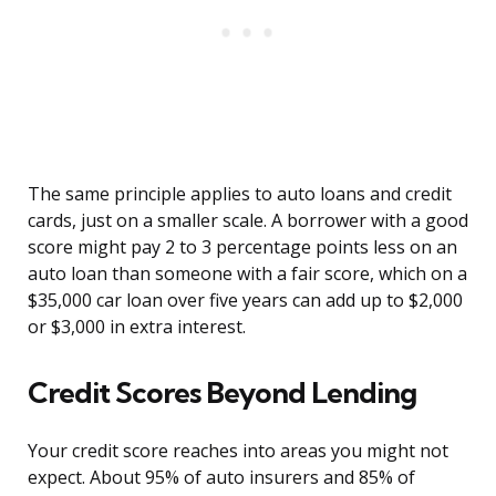
The same principle applies to auto loans and credit
cards, just on a smaller scale. A borrower with a good
score might pay 2 to 3 percentage points less on an
auto loan than someone with a fair score, which on a
$35,000 car loan over five years can add up to $2,000
or $3,000 in extra interest.
Credit Scores Beyond Lending
Your credit score reaches into areas you might not
expect. About 95% of auto insurers and 85% of