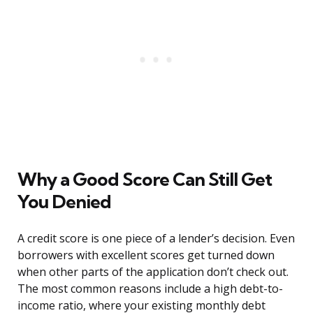
Why a Good Score Can Still Get
You Denied
A credit score is one piece of a lender’s decision. Even
borrowers with excellent scores get turned down
when other parts of the application don’t check out.
The most common reasons include a high debt-to-
income ratio, where your existing monthly debt