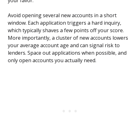
your favor.
Avoid opening several new accounts in a short
window. Each application triggers a hard inquiry,
which typically shaves a few points off your score.
More importantly, a cluster of new accounts lowers
your average account age and can signal risk to
lenders. Space out applications when possible, and
only open accounts you actually need.