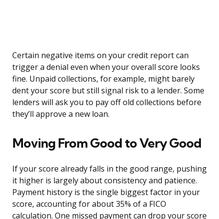
Certain negative items on your credit report can
trigger a denial even when your overall score looks
fine. Unpaid collections, for example, might barely
dent your score but still signal risk to a lender. Some
lenders will ask you to pay off old collections before
they’ll approve a new loan.
Moving From Good to Very Good
If your score already falls in the good range, pushing
it higher is largely about consistency and patience.
Payment history is the single biggest factor in your
score, accounting for about 35% of a FICO
calculation. One missed payment can drop your score