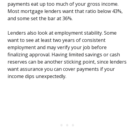
payments eat up too much of your gross income.
Most mortgage lenders want that ratio below 43%,
and some set the bar at 36%.
Lenders also look at employment stability. Some
want to see at least two years of consistent
employment and may verify your job before
finalizing approval. Having limited savings or cash
reserves can be another sticking point, since lenders
want assurance you can cover payments if your
income dips unexpectedly.