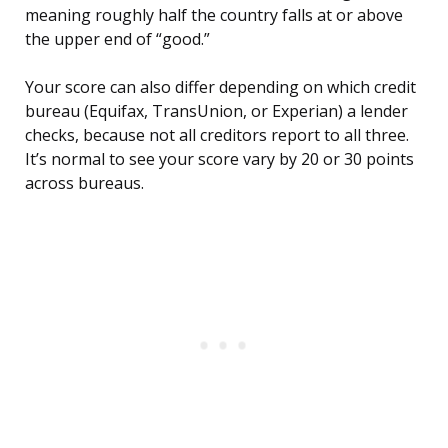
meaning roughly half the country falls at or above
the upper end of “good.”
Your score can also differ depending on which credit
bureau (Equifax, TransUnion, or Experian) a lender
checks, because not all creditors report to all three.
It’s normal to see your score vary by 20 or 30 points
across bureaus.