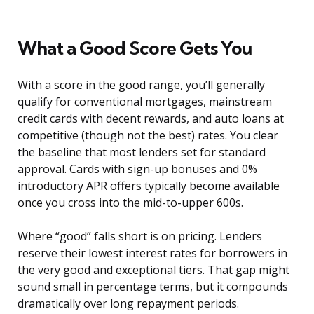
What a Good Score Gets You
With a score in the good range, you’ll generally
qualify for conventional mortgages, mainstream
credit cards with decent rewards, and auto loans at
competitive (though not the best) rates. You clear
the baseline that most lenders set for standard
approval. Cards with sign-up bonuses and 0%
introductory APR offers typically become available
once you cross into the mid-to-upper 600s.
Where “good” falls short is on pricing. Lenders
reserve their lowest interest rates for borrowers in
the very good and exceptional tiers. That gap might
sound small in percentage terms, but it compounds
dramatically over long repayment periods.