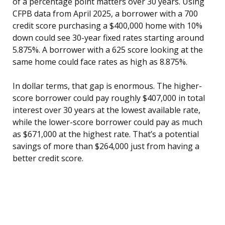
of a percentage point matters over 30 years. Using
CFPB data from April 2025, a borrower with a 700
credit score purchasing a $400,000 home with 10%
down could see 30-year fixed rates starting around
5.875%. A borrower with a 625 score looking at the
same home could face rates as high as 8.875%.
In dollar terms, that gap is enormous. The higher-
score borrower could pay roughly $407,000 in total
interest over 30 years at the lowest available rate,
while the lower-score borrower could pay as much
as $671,000 at the highest rate. That’s a potential
savings of more than $264,000 just from having a
better credit score.