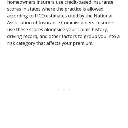
homeowners insurers use credit-based insurance
scores in states where the practice is allowed,
according to FICO estimates cited by the National
Association of Insurance Commissioners. Insurers
use these scores alongside your claims history,
driving record, and other factors to group you into a
risk category that affects your premium.