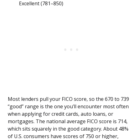
Excellent (781–850)
Most lenders pull your FICO score, so the 670 to 739
“good” range is the one you’ll encounter most often
when applying for credit cards, auto loans, or
mortgages. The national average FICO score is 714,
which sits squarely in the good category. About 48%
of U.S. consumers have scores of 750 or higher,