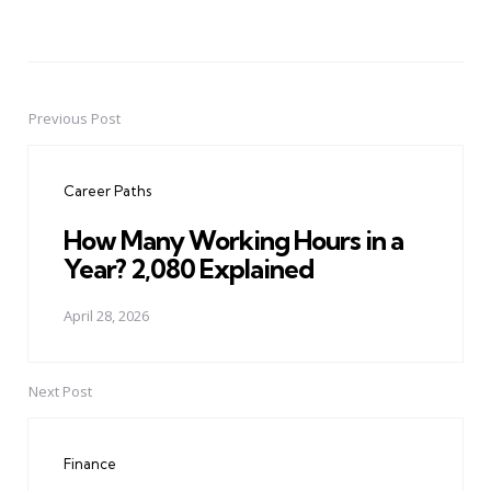
Previous Post
Post
navigation
Career Paths
How Many Working Hours in a
Year? 2,080 Explained
April 28, 2026
Next Post
Finance