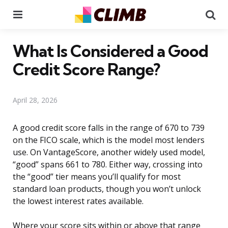
Menu
Se
What Is Considered a Good
Credit Score Range?
April 28, 2026
A good credit score falls in the range of 670 to 739
on the FICO scale, which is the model most lenders
use. On VantageScore, another widely used model,
“good” spans 661 to 780. Either way, crossing into
the “good” tier means you’ll qualify for most
standard loan products, though you won’t unlock
the lowest interest rates available.
Where your score sits within or above that range