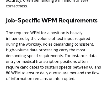
accuracy, often demanding a minimum of 98%
correctness.
Job-Specific WPM Requirements
The required WPM for a position is heavily
influenced by the volume of text input required
during the workday. Roles demanding consistent,
high-volume data processing carry the most
demanding speed requirements. For instance, data
entry or medical transcription positions often
require candidates to sustain speeds between 60 and
80 WPM to ensure daily quotas are met and the flow
of information remains uninterrupted.