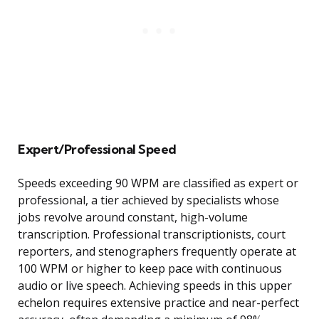
Expert/Professional Speed
Speeds exceeding 90 WPM are classified as expert or
professional, a tier achieved by specialists whose
jobs revolve around constant, high-volume
transcription. Professional transcriptionists, court
reporters, and stenographers frequently operate at
100 WPM or higher to keep pace with continuous
audio or live speech. Achieving speeds in this upper
echelon requires extensive practice and near-perfect