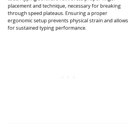
placement and technique, necessary for breaking
through speed plateaus. Ensuring a proper
ergonomic setup prevents physical strain and allows
for sustained typing performance.