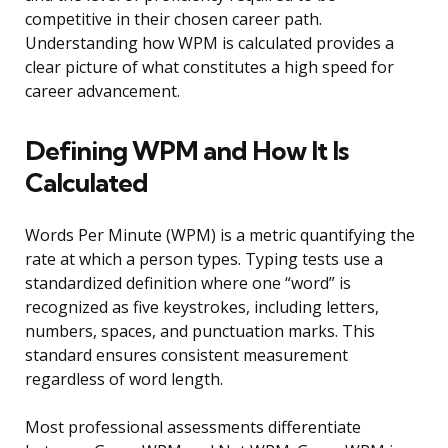
competitive in their chosen career path.
Understanding how WPM is calculated provides a
clear picture of what constitutes a high speed for
career advancement.
Defining WPM and How It Is
Calculated
Words Per Minute (WPM) is a metric quantifying the
rate at which a person types. Typing tests use a
standardized definition where one “word” is
recognized as five keystrokes, including letters,
numbers, spaces, and punctuation marks. This
standard ensures consistent measurement
regardless of word length.
Most professional assessments differentiate