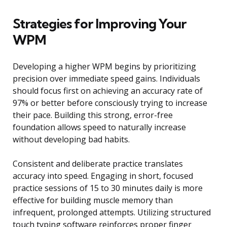
Strategies for Improving Your
WPM
Developing a higher WPM begins by prioritizing
precision over immediate speed gains. Individuals
should focus first on achieving an accuracy rate of
97% or better before consciously trying to increase
their pace. Building this strong, error-free
foundation allows speed to naturally increase
without developing bad habits.
Consistent and deliberate practice translates
accuracy into speed. Engaging in short, focused
practice sessions of 15 to 30 minutes daily is more
effective for building muscle memory than
infrequent, prolonged attempts. Utilizing structured
touch typing software reinforces proper finger