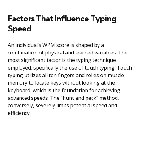
Factors That Influence Typing
Speed
An individual’s WPM score is shaped by a
combination of physical and learned variables. The
most significant factor is the typing technique
employed, specifically the use of touch typing. Touch
typing utilizes all ten fingers and relies on muscle
memory to locate keys without looking at the
keyboard, which is the foundation for achieving
advanced speeds. The “hunt and peck” method,
conversely, severely limits potential speed and
efficiency.