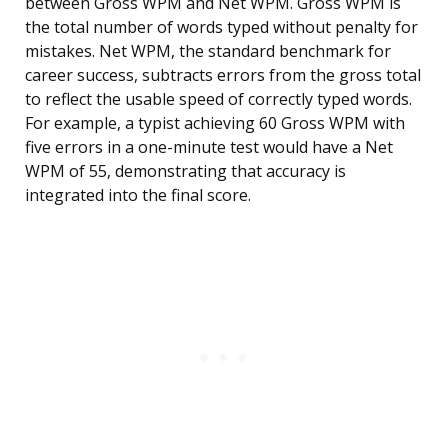
between Gross WPM and Net WPM. Gross WPM is
the total number of words typed without penalty for
mistakes. Net WPM, the standard benchmark for
career success, subtracts errors from the gross total
to reflect the usable speed of correctly typed words.
For example, a typist achieving 60 Gross WPM with
five errors in a one-minute test would have a Net
WPM of 55, demonstrating that accuracy is
integrated into the final score.