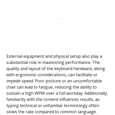
External equipment and physical setup also play a
substantial role in maximizing performance. The
quality and layout of the keyboard hardware, along
with ergonomic considerations, can facilitate or
impede speed. Poor posture or an uncomfortable
chair can lead to fatigue, reducing the ability to
sustain a high WPM over a full workday. Additionally,
familiarity with the content influences results, as
typing technical or unfamiliar terminology often
slows the rate compared to common language.