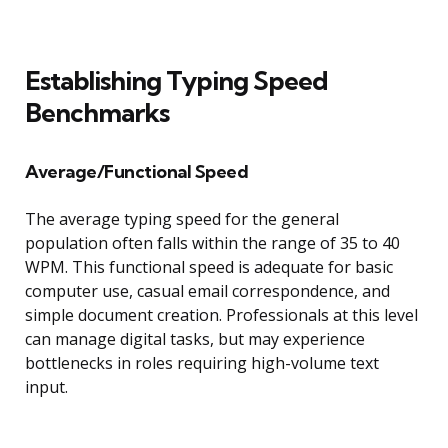
Establishing Typing Speed
Benchmarks
Average/Functional Speed
The average typing speed for the general
population often falls within the range of 35 to 40
WPM. This functional speed is adequate for basic
computer use, casual email correspondence, and
simple document creation. Professionals at this level
can manage digital tasks, but may experience
bottlenecks in roles requiring high-volume text
input.