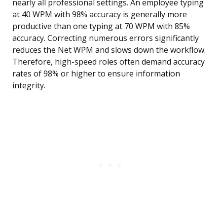
nearly all professional settings. An employee typing
at 40 WPM with 98% accuracy is generally more
productive than one typing at 70 WPM with 85%
accuracy. Correcting numerous errors significantly
reduces the Net WPM and slows down the workflow.
Therefore, high-speed roles often demand accuracy
rates of 98% or higher to ensure information
integrity.