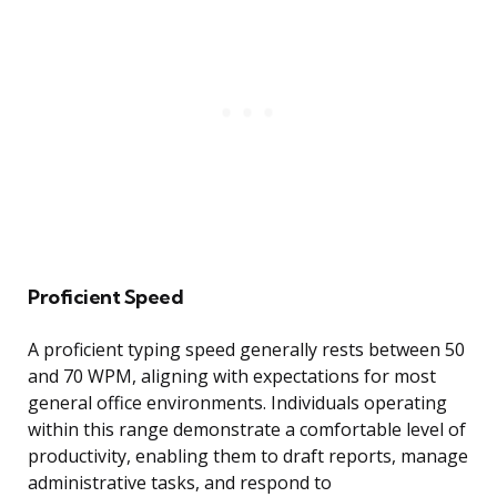
Proficient Speed
A proficient typing speed generally rests between 50
and 70 WPM, aligning with expectations for most
general office environments. Individuals operating
within this range demonstrate a comfortable level of
productivity, enabling them to draft reports, manage
administrative tasks, and respond to