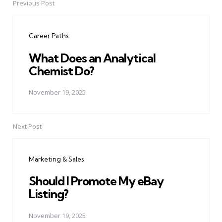
Previous Post
Post
navigation
Career Paths
What Does an Analytical
Chemist Do?
November 19, 2025
Next Post
Marketing & Sales
Should I Promote My eBay
Listing?
November 19, 2025