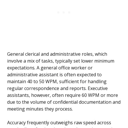
General clerical and administrative roles, which
involve a mix of tasks, typically set lower minimum
expectations. A general office worker or
administrative assistant is often expected to
maintain 40 to 50 WPM, sufficient for handling
regular correspondence and reports. Executive
assistants, however, often require 60 WPM or more
due to the volume of confidential documentation and
meeting minutes they process.
Accuracy frequently outweighs raw speed across