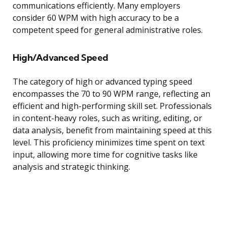
communications efficiently. Many employers
consider 60 WPM with high accuracy to be a
competent speed for general administrative roles.
High/Advanced Speed
The category of high or advanced typing speed
encompasses the 70 to 90 WPM range, reflecting an
efficient and high-performing skill set. Professionals
in content-heavy roles, such as writing, editing, or
data analysis, benefit from maintaining speed at this
level. This proficiency minimizes time spent on text
input, allowing more time for cognitive tasks like
analysis and strategic thinking.