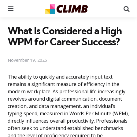
Menu
Se
What Is Considered a High
WPM for Career Success?
November 19, 2025
The ability to quickly and accurately input text
remains a significant measure of efficiency in the
modern workplace. As professional life increasingly
revolves around digital communication, document
creation, and data management, an individual’s
typing speed, measured in Words Per Minute (WPM),
directly influences overall productivity. Professionals
often seek to understand established benchmarks
and the level of proficiency required to be