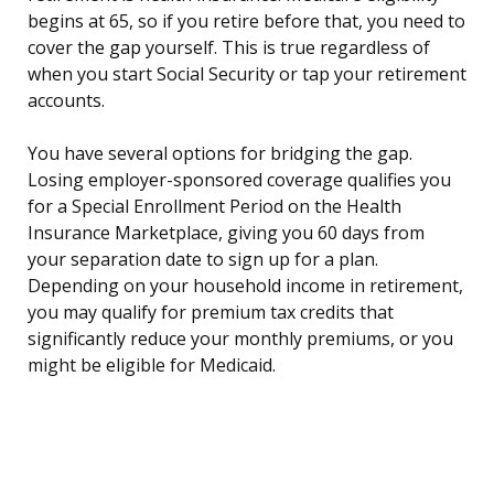
begins at 65, so if you retire before that, you need to
cover the gap yourself. This is true regardless of
when you start Social Security or tap your retirement
accounts.
You have several options for bridging the gap.
Losing employer-sponsored coverage qualifies you
for a Special Enrollment Period on the Health
Insurance Marketplace, giving you 60 days from
your separation date to sign up for a plan.
Depending on your household income in retirement,
you may qualify for premium tax credits that
significantly reduce your monthly premiums, or you
might be eligible for Medicaid.