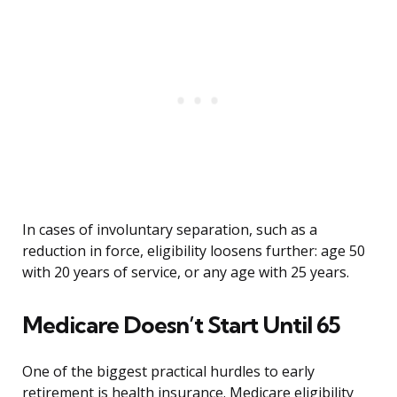
In cases of involuntary separation, such as a
reduction in force, eligibility loosens further: age 50
with 20 years of service, or any age with 25 years.
Medicare Doesn’t Start Until 65
One of the biggest practical hurdles to early
retirement is health insurance. Medicare eligibility