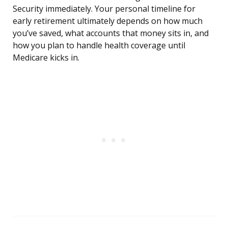
Security immediately. Your personal timeline for
early retirement ultimately depends on how much
you’ve saved, what accounts that money sits in, and
how you plan to handle health coverage until
Medicare kicks in.