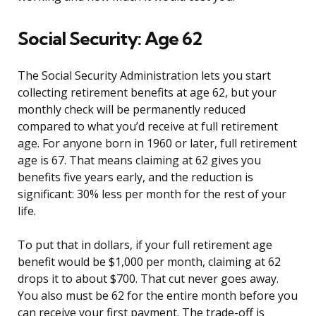
Social Security: Age 62
The Social Security Administration lets you start
collecting retirement benefits at age 62, but your
monthly check will be permanently reduced
compared to what you’d receive at full retirement
age. For anyone born in 1960 or later, full retirement
age is 67. That means claiming at 62 gives you
benefits five years early, and the reduction is
significant: 30% less per month for the rest of your
life.
To put that in dollars, if your full retirement age
benefit would be $1,000 per month, claiming at 62
drops it to about $700. That cut never goes away.
You also must be 62 for the entire month before you
can receive your first payment. The trade-off is