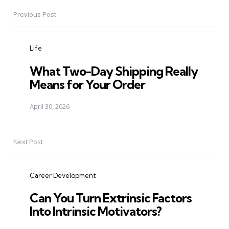
Previous Post
Post
navigation
Life
What Two-Day Shipping Really
Means for Your Order
April 30, 2026
Next Post
Career Development
Can You Turn Extrinsic Factors
Into Intrinsic Motivators?