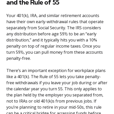
and the Rule of 55
Your 401(k), IRA, and similar retirement accounts
have their own early-withdrawal rules that operate
separately from Social Security. The IRS considers
any distribution before age 59½ to be an “early
distribution,” and it typically hits you with a 10%
penalty on top of regular income taxes. Once you
turn 59½, you can pull money from these accounts
penalty-free.
There’s an important exception for workplace plans
like a 401(k). The Rule of 55 lets you take penalty-
free withdrawals if you leave your job during or after
the calendar year you turn 55. This only applies to
the plan held by the employer you separated from,
not to IRAs or old 401(k)s from previous jobs. If
you’re planning to retire in your mid-50s, this rule
can be a critical bridge for accessing funds before