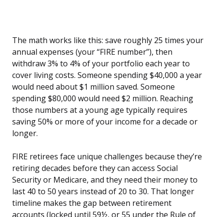
The math works like this: save roughly 25 times your
annual expenses (your “FIRE number”), then
withdraw 3% to 4% of your portfolio each year to
cover living costs. Someone spending $40,000 a year
would need about $1 million saved. Someone
spending $80,000 would need $2 million. Reaching
those numbers at a young age typically requires
saving 50% or more of your income for a decade or
longer.
FIRE retirees face unique challenges because they’re
retiring decades before they can access Social
Security or Medicare, and they need their money to
last 40 to 50 years instead of 20 to 30. That longer
timeline makes the gap between retirement
accounts (locked until 59½, or 55 under the Rule of