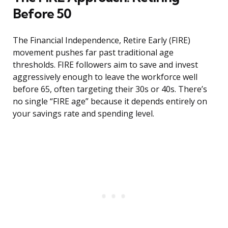
Before 50
The Financial Independence, Retire Early (FIRE)
movement pushes far past traditional age
thresholds. FIRE followers aim to save and invest
aggressively enough to leave the workforce well
before 65, often targeting their 30s or 40s. There’s
no single “FIRE age” because it depends entirely on
your savings rate and spending level.