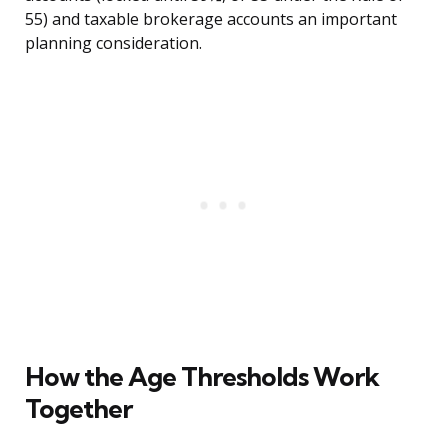
55) and taxable brokerage accounts an important
planning consideration.
How the Age Thresholds Work
Together