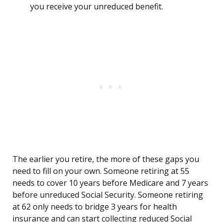
you receive your unreduced benefit.
The earlier you retire, the more of these gaps you
need to fill on your own. Someone retiring at 55
needs to cover 10 years before Medicare and 7 years
before unreduced Social Security. Someone retiring
at 62 only needs to bridge 3 years for health
insurance and can start collecting reduced Social