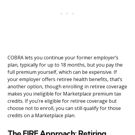
COBRA lets you continue your former employer’s
plan, typically for up to 18 months, but you pay the
full premium yourself, which can be expensive. If
your employer offers retiree health benefits, that’s
another option, though enrolling in retiree coverage
makes you ineligible for Marketplace premium tax
credits. If you’re eligible for retiree coverage but
choose not to enroll, you can still qualify for those
credits on a Marketplace plan.
The FIRE Approach: Retiring