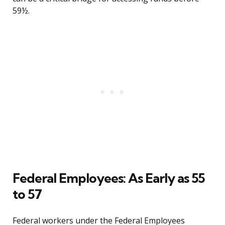
59½.
Federal Employees: As Early as 55
to 57
Federal workers under the Federal Employees