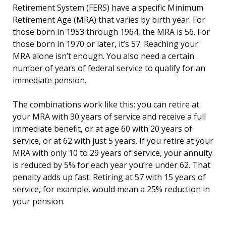
Retirement System (FERS) have a specific Minimum
Retirement Age (MRA) that varies by birth year. For
those born in 1953 through 1964, the MRA is 56. For
those born in 1970 or later, it’s 57. Reaching your
MRA alone isn’t enough. You also need a certain
number of years of federal service to qualify for an
immediate pension.
The combinations work like this: you can retire at
your MRA with 30 years of service and receive a full
immediate benefit, or at age 60 with 20 years of
service, or at 62 with just 5 years. If you retire at your
MRA with only 10 to 29 years of service, your annuity
is reduced by 5% for each year you’re under 62. That
penalty adds up fast. Retiring at 57 with 15 years of
service, for example, would mean a 25% reduction in
your pension.