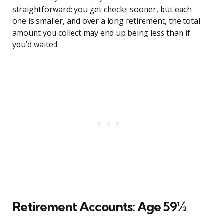
straightforward: you get checks sooner, but each
one is smaller, and over a long retirement, the total
amount you collect may end up being less than if
you’d waited.
Retirement Accounts: Age 59½