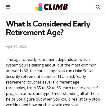
Menu
Se
What Is Considered Early
Retirement Age?
April 30, 2026
The age for early retirement depends on which
system you’re talking about, but the most common
answer is 62, the earliest age you can claim Social
Security retirement benefits. That said, “early
retirement” touches several different age
thresholds, from 55 to 62 to 65, each tied to a specific
program or account type. Understanding all of them
helps you figure out when you could realistically stop
working and how much it would cost you.