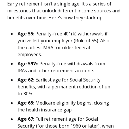
Early retirement isn’t a single age. It’s a series of
milestones that unlock different income sources and
benefits over time. Here’s how they stack up:
Age 55:
Penalty-free 401(k) withdrawals if
you’ve left your employer (Rule of 55). Also
the earliest MRA for older federal
employees.
Age 59½:
Penalty-free withdrawals from
IRAs and other retirement accounts.
Age 62:
Earliest age for Social Security
benefits, with a permanent reduction of up
to 30%.
Age 65:
Medicare eligibility begins, closing
the health insurance gap.
Age 67:
Full retirement age for Social
Security (for those born 1960 or later), when