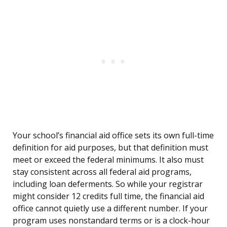
Your school’s financial aid office sets its own full-time
definition for aid purposes, but that definition must
meet or exceed the federal minimums. It also must
stay consistent across all federal aid programs,
including loan deferments. So while your registrar
might consider 12 credits full time, the financial aid
office cannot quietly use a different number. If your
program uses nonstandard terms or is a clock-hour