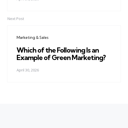
Next Post
Marketing & Sales
Which of the Following Is an
Example of Green Marketing?
April 30, 2026