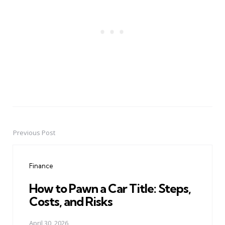
Previous Post
Post
navigation
Finance
How to Pawn a Car Title: Steps,
Costs, and Risks
April 30, 2026