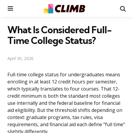
Menu
Se
What Is Considered Full-
Time College Status?
April 30, 2026
Full-time college status for undergraduates means
enrolling in at least 12 credit hours per semester,
which typically translates to four courses. That 12-
credit minimum is both the standard most colleges
use internally and the federal baseline for financial
aid eligibility. But the threshold shifts depending on
context: graduate programs, tax rules, visa
requirements, and financial aid each define “full time”
slightly differently.