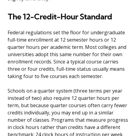
The 12-Credit-Hour Standard
Federal regulations set the floor for undergraduate
full-time enrollment at 12 semester hours or 12
quarter hours per academic term. Most colleges and
universities adopt this same number for their own
enrollment records. Since a typical course carries
three or four credits, full-time status usually means
taking four to five courses each semester.
Schools on a quarter system (three terms per year
instead of two) also require 12 quarter hours per
term, but because quarter courses often carry fewer
credits individually, you may end up in a similar
number of classes. Programs that measure progress
in clock hours rather than credits have a different
benchmark: 24 clock hours of instruction per week.