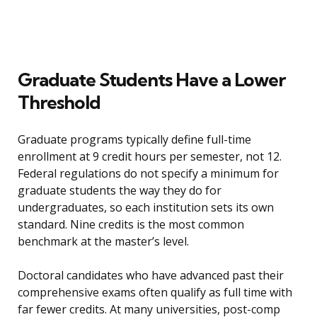
Graduate Students Have a Lower
Threshold
Graduate programs typically define full-time
enrollment at 9 credit hours per semester, not 12.
Federal regulations do not specify a minimum for
graduate students the way they do for
undergraduates, so each institution sets its own
standard. Nine credits is the most common
benchmark at the master’s level.
Doctoral candidates who have advanced past their
comprehensive exams often qualify as full time with
far fewer credits. At many universities, post-comp