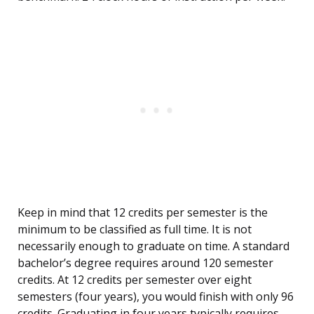
Keep in mind that 12 credits per semester is the
minimum to be classified as full time. It is not
necessarily enough to graduate on time. A standard
bachelor’s degree requires around 120 semester
credits. At 12 credits per semester over eight
semesters (four years), you would finish with only 96
credits. Graduating in four years typically requires