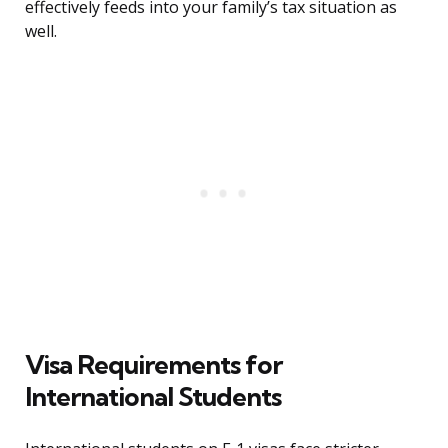
effectively feeds into your family’s tax situation as
well.
Visa Requirements for
International Students