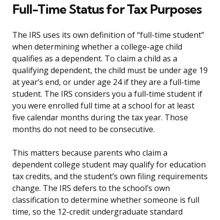
Full-Time Status for Tax Purposes
The IRS uses its own definition of “full-time student”
when determining whether a college-age child
qualifies as a dependent. To claim a child as a
qualifying dependent, the child must be under age 19
at year’s end, or under age 24 if they are a full-time
student. The IRS considers you a full-time student if
you were enrolled full time at a school for at least
five calendar months during the tax year. Those
months do not need to be consecutive.
This matters because parents who claim a
dependent college student may qualify for education
tax credits, and the student’s own filing requirements
change. The IRS defers to the school’s own
classification to determine whether someone is full
time, so the 12-credit undergraduate standard