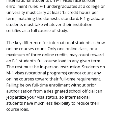
International students on F-1 visas face stricter
enrollment rules. F-1 undergraduates at a college or
university must carry at least 12 credit hours per
term, matching the domestic standard. F-1 graduate
students must take whatever their institution
certifies as a full course of study.
The key difference for international students is how
online courses count. Only one online class, or a
maximum of three online credits, may count toward
an F-1 student’s full course load in any given term.
The rest must be in-person instruction. Students on
M-1 visas (vocational programs) cannot count any
online courses toward their full-time requirement.
Falling below full-time enrollment without prior
authorization from a designated school official can
jeopardize your visa status, so international
students have much less flexibility to reduce their
course load.