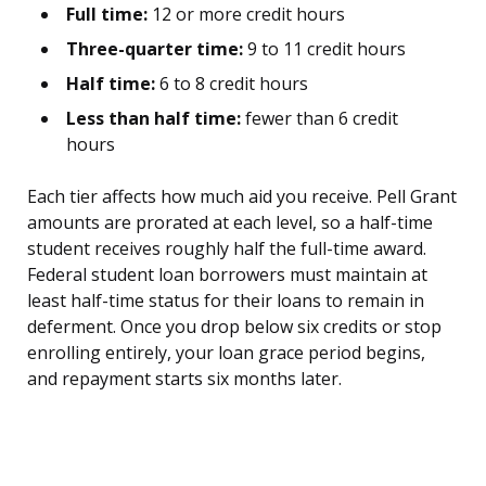
Full time:
12 or more credit hours
Three-quarter time:
9 to 11 credit hours
Half time:
6 to 8 credit hours
Less than half time:
fewer than 6 credit
hours
Each tier affects how much aid you receive. Pell Grant
amounts are prorated at each level, so a half-time
student receives roughly half the full-time award.
Federal student loan borrowers must maintain at
least half-time status for their loans to remain in
deferment. Once you drop below six credits or stop
enrolling entirely, your loan grace period begins,
and repayment starts six months later.