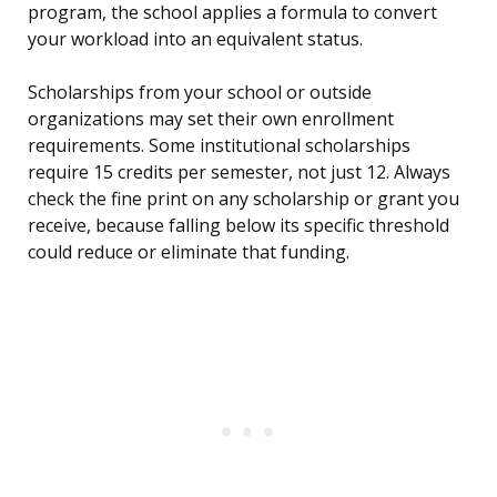
program, the school applies a formula to convert
your workload into an equivalent status.
Scholarships from your school or outside
organizations may set their own enrollment
requirements. Some institutional scholarships
require 15 credits per semester, not just 12. Always
check the fine print on any scholarship or grant you
receive, because falling below its specific threshold
could reduce or eliminate that funding.