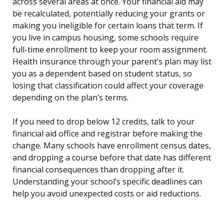
across several areas at once. Your financial aid may
be recalculated, potentially reducing your grants or
making you ineligible for certain loans that term. If
you live in campus housing, some schools require
full-time enrollment to keep your room assignment.
Health insurance through your parent’s plan may list
you as a dependent based on student status, so
losing that classification could affect your coverage
depending on the plan’s terms.
If you need to drop below 12 credits, talk to your
financial aid office and registrar before making the
change. Many schools have enrollment census dates,
and dropping a course before that date has different
financial consequences than dropping after it.
Understanding your school’s specific deadlines can
help you avoid unexpected costs or aid reductions.