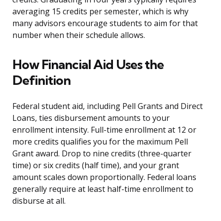
averaging 15 credits per semester, which is why
many advisors encourage students to aim for that
number when their schedule allows.
How Financial Aid Uses the
Definition
Federal student aid, including Pell Grants and Direct
Loans, ties disbursement amounts to your
enrollment intensity. Full-time enrollment at 12 or
more credits qualifies you for the maximum Pell
Grant award. Drop to nine credits (three-quarter
time) or six credits (half time), and your grant
amount scales down proportionally. Federal loans
generally require at least half-time enrollment to
disburse at all.