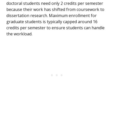
doctoral students need only 2 credits per semester
because their work has shifted from coursework to
dissertation research. Maximum enrollment for
graduate students is typically capped around 16
credits per semester to ensure students can handle
the workload.