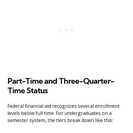
Part-Time and Three-Quarter-
Time Status
Federal financial aid recognizes several enrollment
levels below full time. For undergraduates on a
semester system, the tiers break down like this: