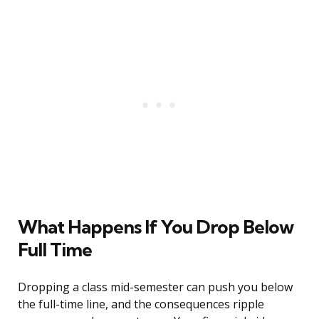
What Happens If You Drop Below
Full Time
Dropping a class mid-semester can push you below
the full-time line, and the consequences ripple