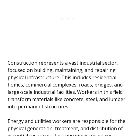
Construction represents a vast industrial sector,
focused on building, maintaining, and repairing
physical infrastructure. This includes residential
homes, commercial complexes, roads, bridges, and
large-scale industrial facilities. Workers in this field
transform materials like concrete, steel, and lumber
into permanent structures.
Energy and utilities workers are responsible for the
physical generation, treatment, and distribution of
essential resources. This encompasses power