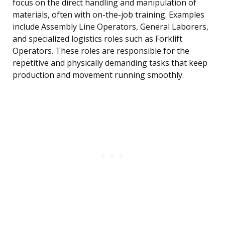
focus on the direct handling and manipulation of
materials, often with on-the-job training. Examples
include Assembly Line Operators, General Laborers,
and specialized logistics roles such as Forklift
Operators. These roles are responsible for the
repetitive and physically demanding tasks that keep
production and movement running smoothly.