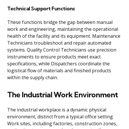
Technical Support Functions
These functions bridge the gap between manual
work and engineering, maintaining the operational
health of the facility and its equipment. Maintenance
Technicians troubleshoot and repair automated
systems. Quality Control Technicians use precision
instruments to ensure products meet exact
specifications, while Dispatchers coordinate the
logistical flow of materials and finished products
within the supply chain.
The Industrial Work Environment
The industrial workplace is a dynamic physical
environment, distinct from a typical office setting.
Work sites, including factories, construction zones,