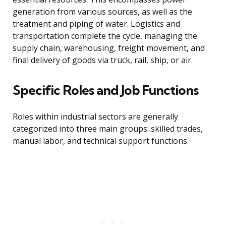
generation from various sources, as well as the
treatment and piping of water. Logistics and
transportation complete the cycle, managing the
supply chain, warehousing, freight movement, and
final delivery of goods via truck, rail, ship, or air.
Specific Roles and Job Functions
Roles within industrial sectors are generally
categorized into three main groups: skilled trades,
manual labor, and technical support functions.