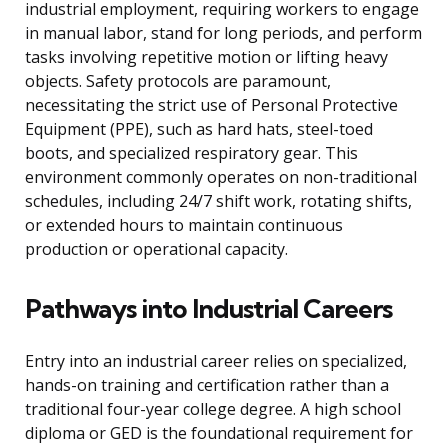
industrial employment, requiring workers to engage
in manual labor, stand for long periods, and perform
tasks involving repetitive motion or lifting heavy
objects. Safety protocols are paramount,
necessitating the strict use of Personal Protective
Equipment (PPE), such as hard hats, steel-toed
boots, and specialized respiratory gear. This
environment commonly operates on non-traditional
schedules, including 24/7 shift work, rotating shifts,
or extended hours to maintain continuous
production or operational capacity.
Pathways into Industrial Careers
Entry into an industrial career relies on specialized,
hands-on training and certification rather than a
traditional four-year college degree. A high school
diploma or GED is the foundational requirement for