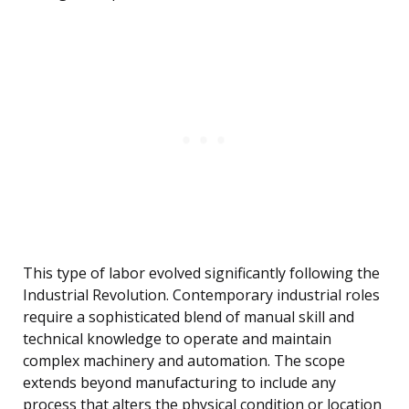
This type of labor evolved significantly following the
Industrial Revolution. Contemporary industrial roles
require a sophisticated blend of manual skill and
technical knowledge to operate and maintain
complex machinery and automation. The scope
extends beyond manufacturing to include any
process that alters the physical condition or location