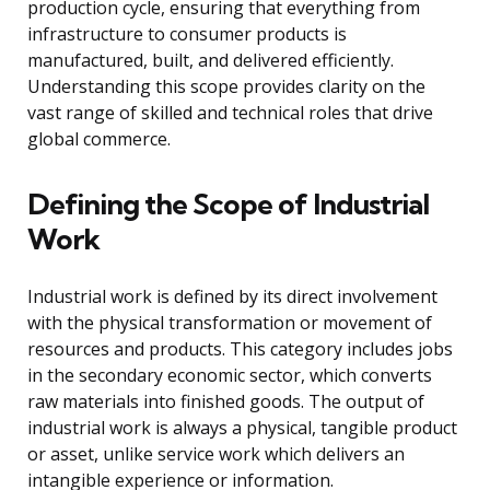
production cycle, ensuring that everything from
infrastructure to consumer products is
manufactured, built, and delivered efficiently.
Understanding this scope provides clarity on the
vast range of skilled and technical roles that drive
global commerce.
Defining the Scope of Industrial
Work
Industrial work is defined by its direct involvement
with the physical transformation or movement of
resources and products. This category includes jobs
in the secondary economic sector, which converts
raw materials into finished goods. The output of
industrial work is always a physical, tangible product
or asset, unlike service work which delivers an
intangible experience or information.