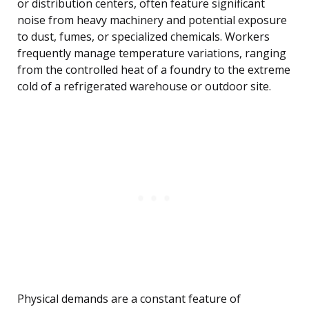
or distribution centers, often feature significant
noise from heavy machinery and potential exposure
to dust, fumes, or specialized chemicals. Workers
frequently manage temperature variations, ranging
from the controlled heat of a foundry to the extreme
cold of a refrigerated warehouse or outdoor site.
Physical demands are a constant feature of