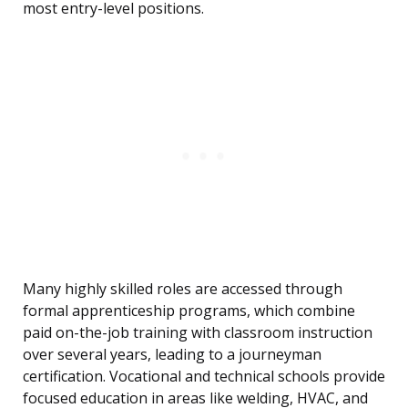
most entry-level positions.
Many highly skilled roles are accessed through
formal apprenticeship programs, which combine
paid on-the-job training with classroom instruction
over several years, leading to a journeyman
certification. Vocational and technical schools provide
focused education in areas like welding, HVAC, and