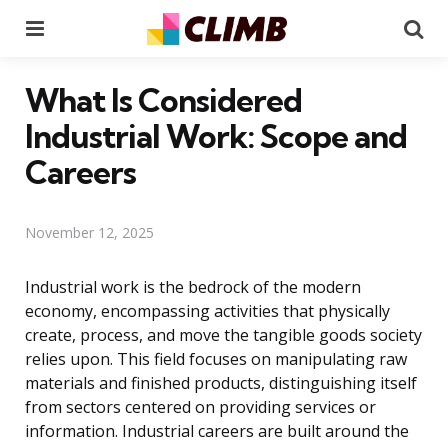
Menu
Se
What Is Considered
Industrial Work: Scope and
Careers
November 12, 2025
Industrial work is the bedrock of the modern
economy, encompassing activities that physically
create, process, and move the tangible goods society
relies upon. This field focuses on manipulating raw
materials and finished products, distinguishing itself
from sectors centered on providing services or
information. Industrial careers are built around the