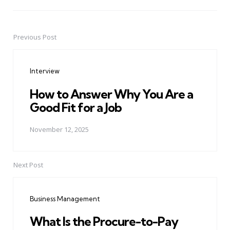
Previous Post
Post
navigation
Interview
How to Answer Why You Are a
Good Fit for a Job
November 12, 2025
Next Post
Business Management
What Is the Procure-to-Pay