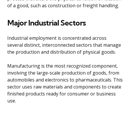
of a good, such as construction or freight handling.
Major Industrial Sectors
Industrial employment is concentrated across
several distinct, interconnected sectors that manage
the production and distribution of physical goods.
Manufacturing is the most recognized component,
involving the large-scale production of goods, from
automobiles and electronics to pharmaceuticals. This
sector uses raw materials and components to create
finished products ready for consumer or business
use.