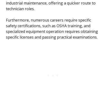
industrial maintenance, offering a quicker route to
technician roles.
Furthermore, numerous careers require specific
safety certifications, such as OSHA training, and
specialized equipment operation requires obtaining
specific licenses and passing practical examinations.