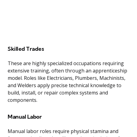
Skilled Trades
These are highly specialized occupations requiring
extensive training, often through an apprenticeship
model. Roles like Electricians, Plumbers, Machinists,
and Welders apply precise technical knowledge to
build, install, or repair complex systems and
components.
Manual Labor
Manual labor roles require physical stamina and