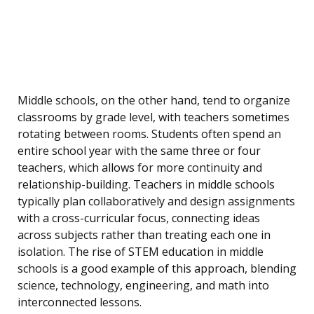
Middle schools, on the other hand, tend to organize
classrooms by grade level, with teachers sometimes
rotating between rooms. Students often spend an
entire school year with the same three or four
teachers, which allows for more continuity and
relationship-building. Teachers in middle schools
typically plan collaboratively and design assignments
with a cross-curricular focus, connecting ideas
across subjects rather than treating each one in
isolation. The rise of STEM education in middle
schools is a good example of this approach, blending
science, technology, engineering, and math into
interconnected lessons.