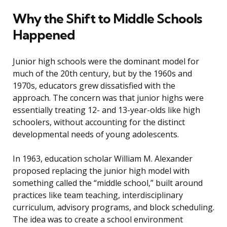
Why the Shift to Middle Schools
Happened
Junior high schools were the dominant model for
much of the 20th century, but by the 1960s and
1970s, educators grew dissatisfied with the
approach. The concern was that junior highs were
essentially treating 12- and 13-year-olds like high
schoolers, without accounting for the distinct
developmental needs of young adolescents.
In 1963, education scholar William M. Alexander
proposed replacing the junior high model with
something called the “middle school,” built around
practices like team teaching, interdisciplinary
curriculum, advisory programs, and block scheduling.
The idea was to create a school environment