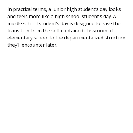
In practical terms, a junior high student’s day looks
and feels more like a high school student’s day. A
middle school student’s day is designed to ease the
transition from the self-contained classroom of
elementary school to the departmentalized structure
they’ll encounter later.