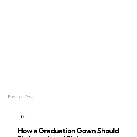
Previous Post
Post
navigation
Life
How a Graduation Gown Should