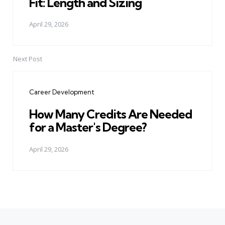
Fit: Length and Sizing
April 29, 2026
Next Post
Career Development
How Many Credits Are Needed
for a Master's Degree?
April 29, 2026