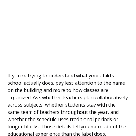
If you’re trying to understand what your child’s
school actually does, pay less attention to the name
on the building and more to how classes are
organized. Ask whether teachers plan collaboratively
across subjects, whether students stay with the
same team of teachers throughout the year, and
whether the schedule uses traditional periods or
longer blocks. Those details tell you more about the
educational experience than the label does.