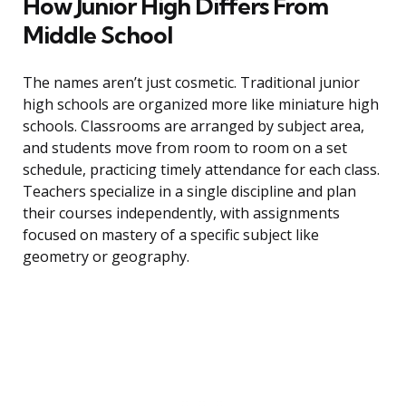
How Junior High Differs From
Middle School
The names aren’t just cosmetic. Traditional junior
high schools are organized more like miniature high
schools. Classrooms are arranged by subject area,
and students move from room to room on a set
schedule, practicing timely attendance for each class.
Teachers specialize in a single discipline and plan
their courses independently, with assignments
focused on mastery of a specific subject like
geometry or geography.