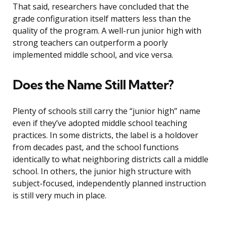
That said, researchers have concluded that the
grade configuration itself matters less than the
quality of the program. A well-run junior high with
strong teachers can outperform a poorly
implemented middle school, and vice versa.
Does the Name Still Matter?
Plenty of schools still carry the “junior high” name
even if they’ve adopted middle school teaching
practices. In some districts, the label is a holdover
from decades past, and the school functions
identically to what neighboring districts call a middle
school. In others, the junior high structure with
subject-focused, independently planned instruction
is still very much in place.