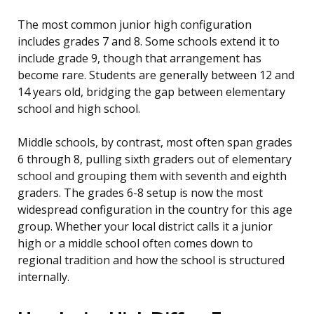
The most common junior high configuration
includes grades 7 and 8. Some schools extend it to
include grade 9, though that arrangement has
become rare. Students are generally between 12 and
14 years old, bridging the gap between elementary
school and high school.
Middle schools, by contrast, most often span grades
6 through 8, pulling sixth graders out of elementary
school and grouping them with seventh and eighth
graders. The grades 6-8 setup is now the most
widespread configuration in the country for this age
group. Whether your local district calls it a junior
high or a middle school often comes down to
regional tradition and how the school is structured
internally.