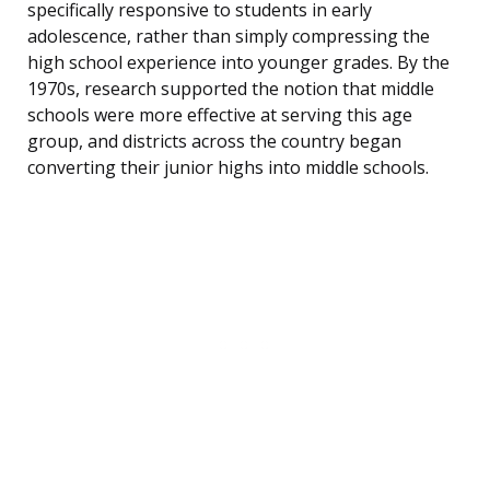
specifically responsive to students in early
adolescence, rather than simply compressing the
high school experience into younger grades. By the
1970s, research supported the notion that middle
schools were more effective at serving this age
group, and districts across the country began
converting their junior highs into middle schools.