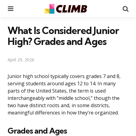
Menu
Se
What Is Considered Junior
High? Grades and Ages
April 29, 2026
Junior high school typically covers grades 7 and 8,
serving students around ages 12 to 14. In many
parts of the United States, the term is used
interchangeably with “middle school,” though the
two have distinct roots and, in some districts,
meaningful differences in how they’re organized.
Grades and Ages