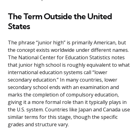
The Term Outside the United
States
The phrase “junior high” is primarily American, but
the concept exists worldwide under different names.
The National Center for Education Statistics notes
that junior high school is roughly equivalent to what
international education systems call “lower
secondary education.” In many countries, lower
secondary school ends with an examination and
marks the completion of compulsory education,
giving it a more formal role than it typically plays in
the U.S. system. Countries like Japan and Canada use
similar terms for this stage, though the specific
grades and structure vary.