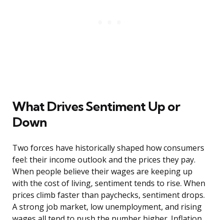
What Drives Sentiment Up or
Down
Two forces have historically shaped how consumers
feel: their income outlook and the prices they pay.
When people believe their wages are keeping up
with the cost of living, sentiment tends to rise. When
prices climb faster than paychecks, sentiment drops.
A strong job market, low unemployment, and rising
wages all tend to push the number higher. Inflation,