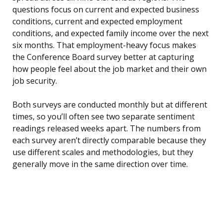
questions focus on current and expected business
conditions, current and expected employment
conditions, and expected family income over the next
six months. That employment-heavy focus makes
the Conference Board survey better at capturing
how people feel about the job market and their own
job security.
Both surveys are conducted monthly but at different
times, so you’ll often see two separate sentiment
readings released weeks apart. The numbers from
each survey aren’t directly comparable because they
use different scales and methodologies, but they
generally move in the same direction over time.