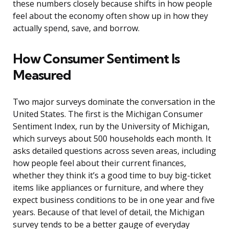
these numbers closely because shifts in how people
feel about the economy often show up in how they
actually spend, save, and borrow.
How Consumer Sentiment Is
Measured
Two major surveys dominate the conversation in the
United States. The first is the Michigan Consumer
Sentiment Index, run by the University of Michigan,
which surveys about 500 households each month. It
asks detailed questions across seven areas, including
how people feel about their current finances,
whether they think it’s a good time to buy big-ticket
items like appliances or furniture, and where they
expect business conditions to be in one year and five
years. Because of that level of detail, the Michigan
survey tends to be a better gauge of everyday