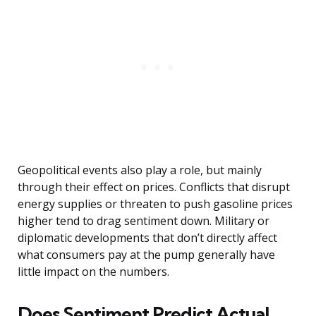
Geopolitical events also play a role, but mainly
through their effect on prices. Conflicts that disrupt
energy supplies or threaten to push gasoline prices
higher tend to drag sentiment down. Military or
diplomatic developments that don’t directly affect
what consumers pay at the pump generally have
little impact on the numbers.
Does Sentiment Predict Actual