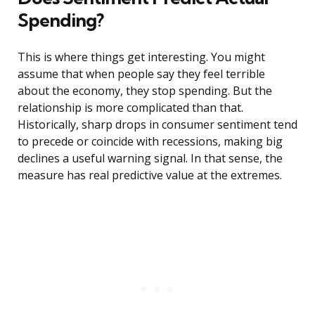
Spending?
This is where things get interesting. You might
assume that when people say they feel terrible
about the economy, they stop spending. But the
relationship is more complicated than that.
Historically, sharp drops in consumer sentiment tend
to precede or coincide with recessions, making big
declines a useful warning signal. In that sense, the
measure has real predictive value at the extremes.