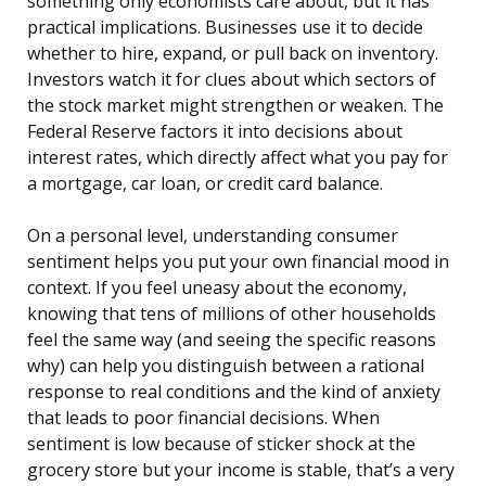
something only economists care about, but it has
practical implications. Businesses use it to decide
whether to hire, expand, or pull back on inventory.
Investors watch it for clues about which sectors of
the stock market might strengthen or weaken. The
Federal Reserve factors it into decisions about
interest rates, which directly affect what you pay for
a mortgage, car loan, or credit card balance.
On a personal level, understanding consumer
sentiment helps you put your own financial mood in
context. If you feel uneasy about the economy,
knowing that tens of millions of other households
feel the same way (and seeing the specific reasons
why) can help you distinguish between a rational
response to real conditions and the kind of anxiety
that leads to poor financial decisions. When
sentiment is low because of sticker shock at the
grocery store but your income is stable, that’s a very