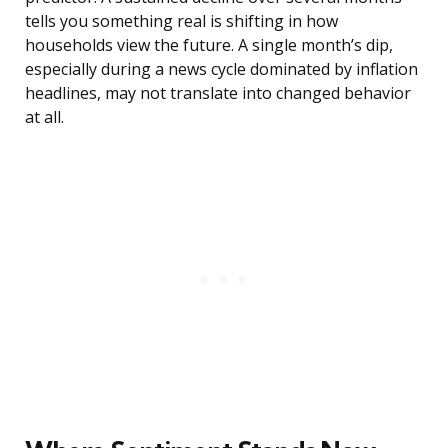
tells you something real is shifting in how
households view the future. A single month’s dip,
especially during a news cycle dominated by inflation
headlines, may not translate into changed behavior
at all.