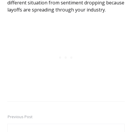
different situation from sentiment dropping because
layoffs are spreading through your industry.
Previous Post
Post
navigation