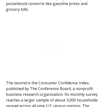
pocketbook concerns like gasoline prices and
grocery bills.
The second is the Consumer Confidence Index,
published by The Conference Board, a nonprofit
business research organization. Its monthly survey
reaches a larger sample of about 3,000 households
spread across all nine U.S. census regions. The