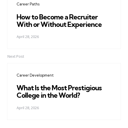
Career Paths
How to Become a Recruiter
With or Without Experience
April 28, 2026
Next Post
Career Development
What Is the Most Prestigious
College in the World?
April 28, 2026