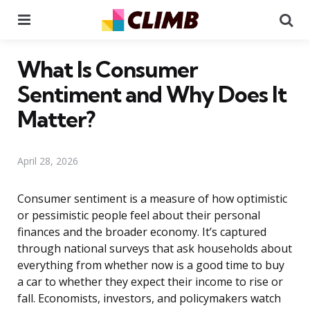
Menu
Se
What Is Consumer
Sentiment and Why Does It
Matter?
April 28, 2026
Consumer sentiment is a measure of how optimistic
or pessimistic people feel about their personal
finances and the broader economy. It’s captured
through national surveys that ask households about
everything from whether now is a good time to buy
a car to whether they expect their income to rise or
fall. Economists, investors, and policymakers watch