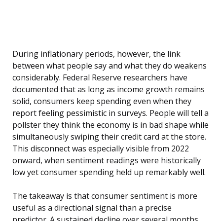
During inflationary periods, however, the link
between what people say and what they do weakens
considerably. Federal Reserve researchers have
documented that as long as income growth remains
solid, consumers keep spending even when they
report feeling pessimistic in surveys. People will tell a
pollster they think the economy is in bad shape while
simultaneously swiping their credit card at the store.
This disconnect was especially visible from 2022
onward, when sentiment readings were historically
low yet consumer spending held up remarkably well.
The takeaway is that consumer sentiment is more
useful as a directional signal than a precise
predictor. A sustained decline over several months