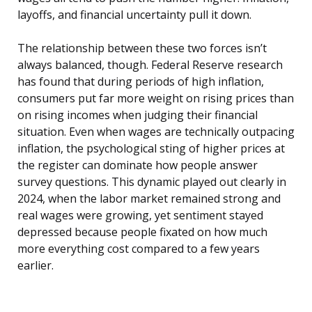
layoffs, and financial uncertainty pull it down.
The relationship between these two forces isn’t
always balanced, though. Federal Reserve research
has found that during periods of high inflation,
consumers put far more weight on rising prices than
on rising incomes when judging their financial
situation. Even when wages are technically outpacing
inflation, the psychological sting of higher prices at
the register can dominate how people answer
survey questions. This dynamic played out clearly in
2024, when the labor market remained strong and
real wages were growing, yet sentiment stayed
depressed because people fixated on how much
more everything cost compared to a few years
earlier.