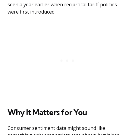
seen a year earlier when reciprocal tariff policies
were first introduced.
Why It Matters for You
Consumer sentiment data might sound like