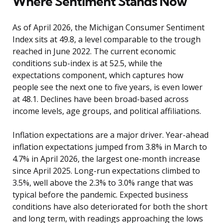
Where Sentiment Stands Now
As of April 2026, the Michigan Consumer Sentiment
Index sits at 49.8, a level comparable to the trough
reached in June 2022. The current economic
conditions sub-index is at 52.5, while the
expectations component, which captures how
people see the next one to five years, is even lower
at 48.1. Declines have been broad-based across
income levels, age groups, and political affiliations.
Inflation expectations are a major driver. Year-ahead
inflation expectations jumped from 3.8% in March to
4.7% in April 2026, the largest one-month increase
since April 2025. Long-run expectations climbed to
3.5%, well above the 2.3% to 3.0% range that was
typical before the pandemic. Expected business
conditions have also deteriorated for both the short
and long term, with readings approaching the lows