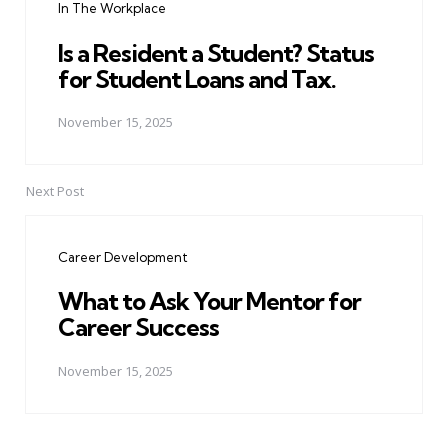
In The Workplace
Is a Resident a Student? Status
for Student Loans and Tax.
November 15, 2025
Next Post
Career Development
What to Ask Your Mentor for
Career Success
November 15, 2025