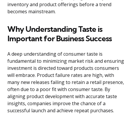
inventory and product offerings before a trend
becomes mainstream.
Why Understanding Taste is
Important for Business Success
A deep understanding of consumer taste is
fundamental to minimizing market risk and ensuring
investment is directed toward products consumers
will embrace. Product failure rates are high, with
many new releases failing to retain a retail presence,
often due to a poor fit with consumer taste. By
aligning product development with accurate taste
insights, companies improve the chance of a
successful launch and achieve repeat purchases.