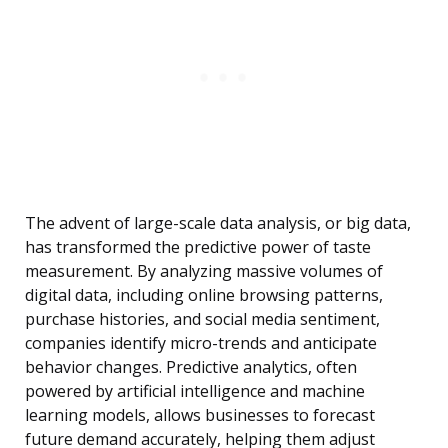
The advent of large-scale data analysis, or big data,
has transformed the predictive power of taste
measurement. By analyzing massive volumes of
digital data, including online browsing patterns,
purchase histories, and social media sentiment,
companies identify micro-trends and anticipate
behavior changes. Predictive analytics, often
powered by artificial intelligence and machine
learning models, allows businesses to forecast
future demand accurately, helping them adjust