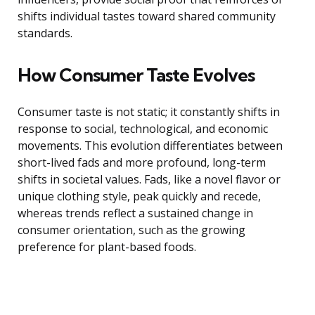
shifts individual tastes toward shared community
standards.
How Consumer Taste Evolves
Consumer taste is not static; it constantly shifts in
response to social, technological, and economic
movements. This evolution differentiates between
short-lived fads and more profound, long-term
shifts in societal values. Fads, like a novel flavor or
unique clothing style, peak quickly and recede,
whereas trends reflect a sustained change in
consumer orientation, such as the growing
preference for plant-based foods.