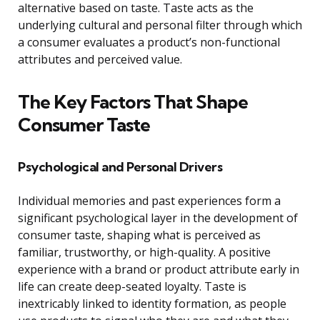
alternative based on taste. Taste acts as the
underlying cultural and personal filter through which
a consumer evaluates a product’s non-functional
attributes and perceived value.
The Key Factors That Shape
Consumer Taste
Psychological and Personal Drivers
Individual memories and past experiences form a
significant psychological layer in the development of
consumer taste, shaping what is perceived as
familiar, trustworthy, or high-quality. A positive
experience with a brand or product attribute early in
life can create deep-seated loyalty. Taste is
inextricably linked to identity formation, as people