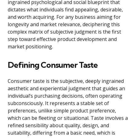
ingrained psychological and social blueprint that
dictates what individuals find appealing, desirable,
and worth acquiring. For any business aiming for
longevity and market relevance, deciphering this
complex matrix of subjective judgment is the first
step toward effective product development and
market positioning.
Defining Consumer Taste
Consumer taste is the subjective, deeply ingrained
aesthetic and experiential judgment that guides an
individual’s purchasing decisions, often operating
subconsciously. It represents a stable set of
preferences, unlike simple product preference,
which can be fleeting or situational. Taste involves a
refined sensibility about quality, design, and
suitability, differing from a basic need, which is