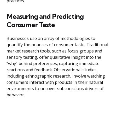
practices.
Measuring and Predicting
Consumer Taste
Businesses use an array of methodologies to
quantify the nuances of consumer taste. Traditional
market research tools, such as focus groups and
sensory testing, offer qualitative insight into the
“why” behind preferences, capturing immediate
reactions and feedback. Observational studies,
including ethnographic research, involve watching
consumers interact with products in their natural
environments to uncover subconscious drivers of
behavior.