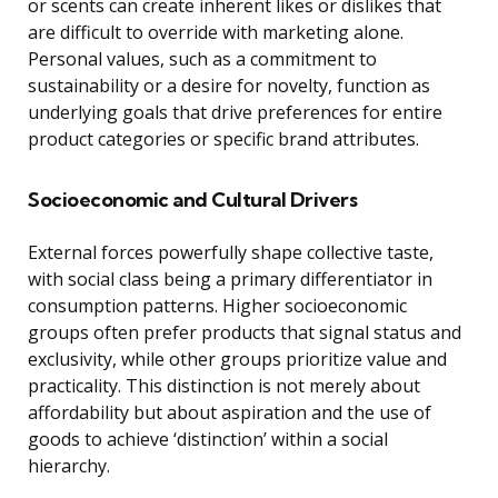
or scents can create inherent likes or dislikes that
are difficult to override with marketing alone.
Personal values, such as a commitment to
sustainability or a desire for novelty, function as
underlying goals that drive preferences for entire
product categories or specific brand attributes.
Socioeconomic and Cultural Drivers
External forces powerfully shape collective taste,
with social class being a primary differentiator in
consumption patterns. Higher socioeconomic
groups often prefer products that signal status and
exclusivity, while other groups prioritize value and
practicality. This distinction is not merely about
affordability but about aspiration and the use of
goods to achieve ‘distinction’ within a social
hierarchy.