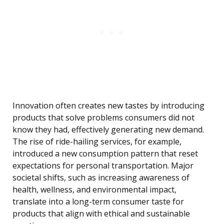
Innovation often creates new tastes by introducing
products that solve problems consumers did not
know they had, effectively generating new demand.
The rise of ride-hailing services, for example,
introduced a new consumption pattern that reset
expectations for personal transportation. Major
societal shifts, such as increasing awareness of
health, wellness, and environmental impact,
translate into a long-term consumer taste for
products that align with ethical and sustainable