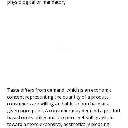
physiological or mandatory.
Taste differs from demand, which is an economic
concept representing the quantity of a product
consumers are willing and able to purchase at a
given price point. A consumer may demand a product
based on its utility and low price, yet still gravitate
toward a more expensive, aesthetically pleasing