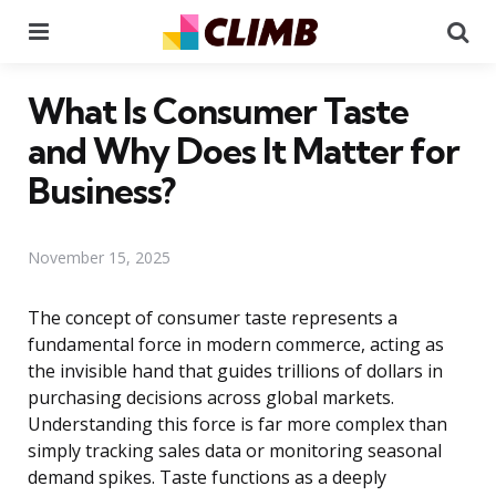
Menu
Se
What Is Consumer Taste
and Why Does It Matter for
Business?
November 15, 2025
The concept of consumer taste represents a
fundamental force in modern commerce, acting as
the invisible hand that guides trillions of dollars in
purchasing decisions across global markets.
Understanding this force is far more complex than
simply tracking sales data or monitoring seasonal
demand spikes. Taste functions as a deeply