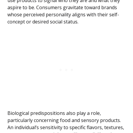
use products to signal who they are and what they
aspire to be. Consumers gravitate toward brands
whose perceived personality aligns with their self-
concept or desired social status.
Biological predispositions also play a role,
particularly concerning food and sensory products.
An individual’s sensitivity to specific flavors, textures,