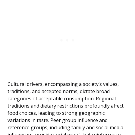
Cultural drivers, encompassing a society’s values,
traditions, and accepted norms, dictate broad
categories of acceptable consumption. Regional
traditions and dietary restrictions profoundly affect
food choices, leading to strong geographic
variations in taste. Peer group influence and
reference groups, including family and social media
influencers, provide social proof that reinforces or