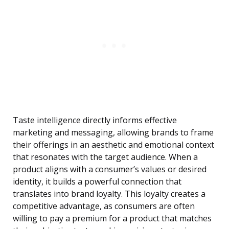
Taste intelligence directly informs effective
marketing and messaging, allowing brands to frame
their offerings in an aesthetic and emotional context
that resonates with the target audience. When a
product aligns with a consumer’s values or desired
identity, it builds a powerful connection that
translates into brand loyalty. This loyalty creates a
competitive advantage, as consumers are often
willing to pay a premium for a product that matches