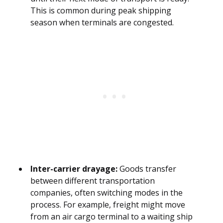
This is common during peak shipping
season when terminals are congested.
Inter-carrier drayage:
Goods transfer
between different transportation
companies, often switching modes in the
process. For example, freight might move
from an air cargo terminal to a waiting ship