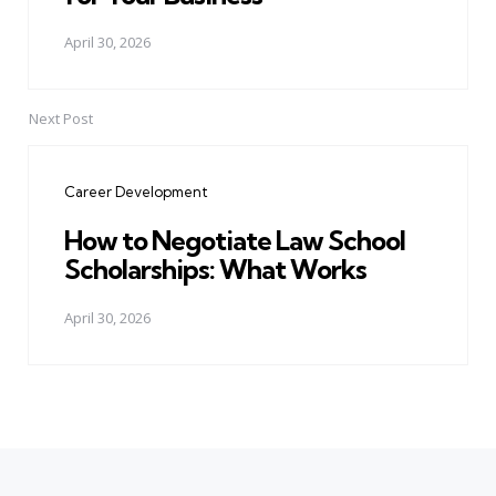
April 30, 2026
Next Post
Career Development
How to Negotiate Law School
Scholarships: What Works
April 30, 2026