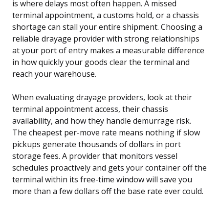
is where delays most often happen. A missed
terminal appointment, a customs hold, or a chassis
shortage can stall your entire shipment. Choosing a
reliable drayage provider with strong relationships
at your port of entry makes a measurable difference
in how quickly your goods clear the terminal and
reach your warehouse.
When evaluating drayage providers, look at their
terminal appointment access, their chassis
availability, and how they handle demurrage risk.
The cheapest per-move rate means nothing if slow
pickups generate thousands of dollars in port
storage fees. A provider that monitors vessel
schedules proactively and gets your container off the
terminal within its free-time window will save you
more than a few dollars off the base rate ever could.