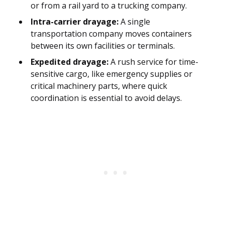
or from a rail yard to a trucking company.
Intra-carrier drayage:
A single
transportation company moves containers
between its own facilities or terminals.
Expedited drayage:
A rush service for time-
sensitive cargo, like emergency supplies or
critical machinery parts, where quick
coordination is essential to avoid delays.