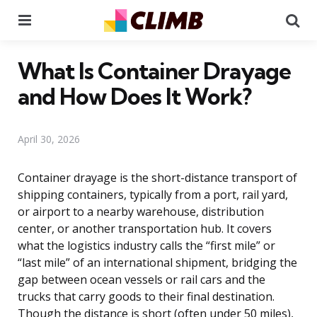
Menu
Se
What Is Container Drayage
and How Does It Work?
April 30, 2026
Container drayage is the short-distance transport of
shipping containers, typically from a port, rail yard,
or airport to a nearby warehouse, distribution
center, or another transportation hub. It covers
what the logistics industry calls the “first mile” or
“last mile” of an international shipment, bridging the
gap between ocean vessels or rail cars and the
trucks that carry goods to their final destination.
Though the distance is short (often under 50 miles),