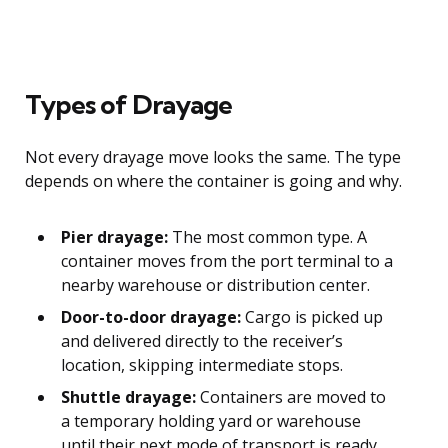
Types of Drayage
Not every drayage move looks the same. The type
depends on where the container is going and why.
Pier drayage:
The most common type. A
container moves from the port terminal to a
nearby warehouse or distribution center.
Door-to-door drayage:
Cargo is picked up
and delivered directly to the receiver’s
location, skipping intermediate stops.
Shuttle drayage:
Containers are moved to
a temporary holding yard or warehouse
until their next mode of transport is ready.