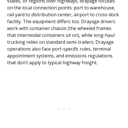
states, or regions over highways, drayage focuses
on the local connection points: port to warehouse,
rail yard to distribution center, airport to cross-dock
facility. The equipment differs too. Drayage drivers
work with container chassis (the wheeled frames
that intermodal containers sit on), while long-haul
trucking relies on standard semi-trailers. Drayage
operations also face port-specific rules, terminal
appointment systems, and emissions regulations
that don’t apply to typical highway freight.