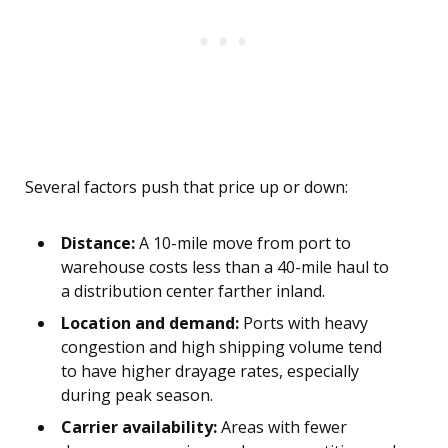
Several factors push that price up or down:
Distance:
A 10-mile move from port to
warehouse costs less than a 40-mile haul to
a distribution center farther inland.
Location and demand:
Ports with heavy
congestion and high shipping volume tend
to have higher drayage rates, especially
during peak season.
Carrier availability:
Areas with fewer