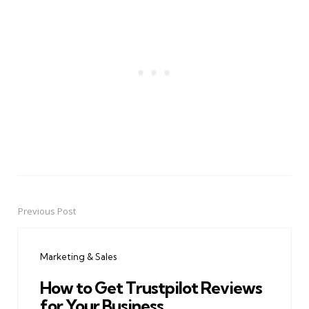
Previous Post
Post
navigation
Marketing & Sales
How to Get Trustpilot Reviews
for Your Business