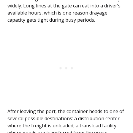
widely. Long lines at the gate can eat into a driver’s
available hours, which is one reason drayage
capacity gets tight during busy periods.
After leaving the port, the container heads to one of
several possible destinations: a distribution center
where the freight is unloaded, a transload facility
where goods are transferred from the ocean