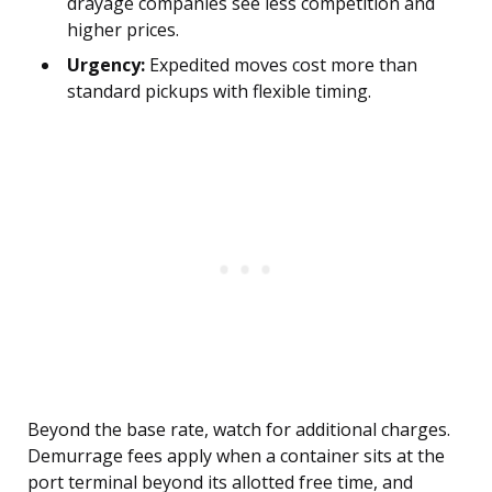
drayage companies see less competition and
higher prices.
Urgency:
Expedited moves cost more than
standard pickups with flexible timing.
Beyond the base rate, watch for additional charges.
Demurrage fees apply when a container sits at the
port terminal beyond its allotted free time, and