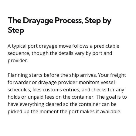
The Drayage Process, Step by
Step
A typical port drayage move follows a predictable
sequence, though the details vary by port and
provider.
Planning starts before the ship arrives. Your freight
forwarder or drayage provider monitors vessel
schedules, files customs entries, and checks for any
holds or unpaid fees on the container. The goal is to
have everything cleared so the container can be
picked up the moment the port makes it available.