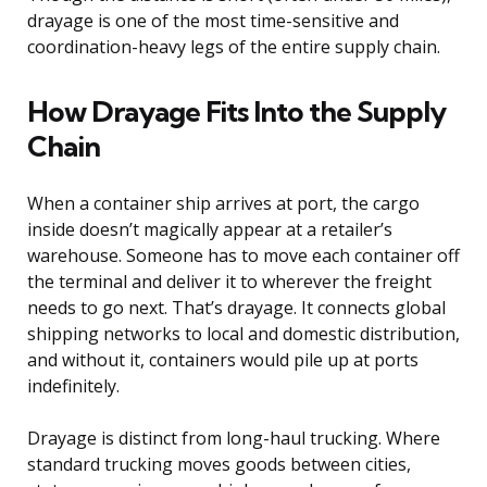
drayage is one of the most time-sensitive and
coordination-heavy legs of the entire supply chain.
How Drayage Fits Into the Supply
Chain
When a container ship arrives at port, the cargo
inside doesn’t magically appear at a retailer’s
warehouse. Someone has to move each container off
the terminal and deliver it to wherever the freight
needs to go next. That’s drayage. It connects global
shipping networks to local and domestic distribution,
and without it, containers would pile up at ports
indefinitely.
Drayage is distinct from long-haul trucking. Where
standard trucking moves goods between cities,