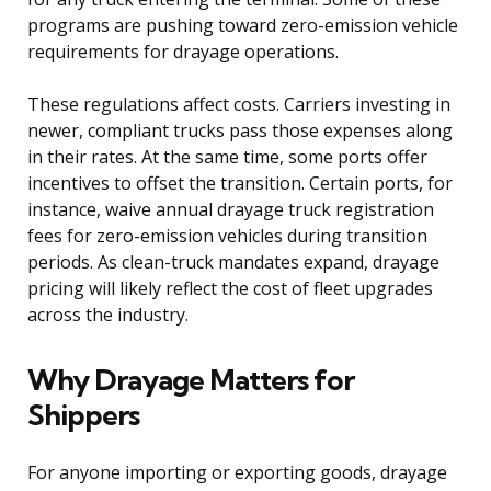
programs are pushing toward zero-emission vehicle
requirements for drayage operations.
These regulations affect costs. Carriers investing in
newer, compliant trucks pass those expenses along
in their rates. At the same time, some ports offer
incentives to offset the transition. Certain ports, for
instance, waive annual drayage truck registration
fees for zero-emission vehicles during transition
periods. As clean-truck mandates expand, drayage
pricing will likely reflect the cost of fleet upgrades
across the industry.
Why Drayage Matters for
Shippers
For anyone importing or exporting goods, drayage