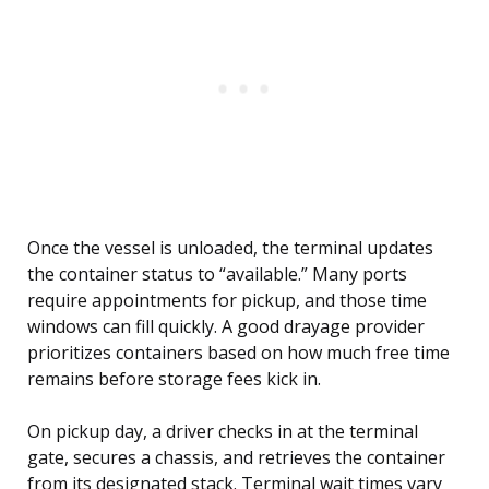
Once the vessel is unloaded, the terminal updates
the container status to “available.” Many ports
require appointments for pickup, and those time
windows can fill quickly. A good drayage provider
prioritizes containers based on how much free time
remains before storage fees kick in.
On pickup day, a driver checks in at the terminal
gate, secures a chassis, and retrieves the container
from its designated stack. Terminal wait times vary