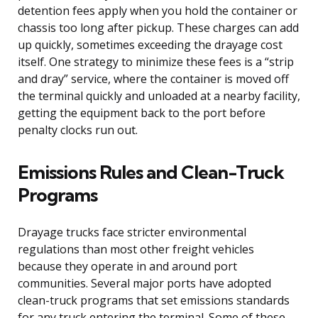
detention fees apply when you hold the container or
chassis too long after pickup. These charges can add
up quickly, sometimes exceeding the drayage cost
itself. One strategy to minimize these fees is a “strip
and dray” service, where the container is moved off
the terminal quickly and unloaded at a nearby facility,
getting the equipment back to the port before
penalty clocks run out.
Emissions Rules and Clean-Truck
Programs
Drayage trucks face stricter environmental
regulations than most other freight vehicles
because they operate in and around port
communities. Several major ports have adopted
clean-truck programs that set emissions standards
for any truck entering the terminal. Some of these