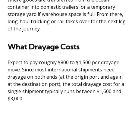
container into domestic trailers, or a temporary
storage yard if warehouse space is full. From there,
long-haul trucking or rail takes over for the next leg
of the journey.
What Drayage Costs
Expect to pay roughly $800 to $1,500 per drayage
move. Since most international shipments need
drayage on both ends (at the origin port and again
at the destination port), the total drayage cost for a
single shipment typically runs between $1,600 and
$3,000.