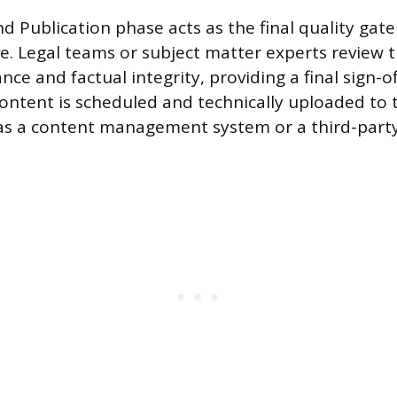
d Publication phase acts as the final quality gate
ve. Legal teams or subject matter experts review t
ce and factual integrity, providing a final sign-o
ontent is scheduled and technically uploaded to
as a content management system or a third-party