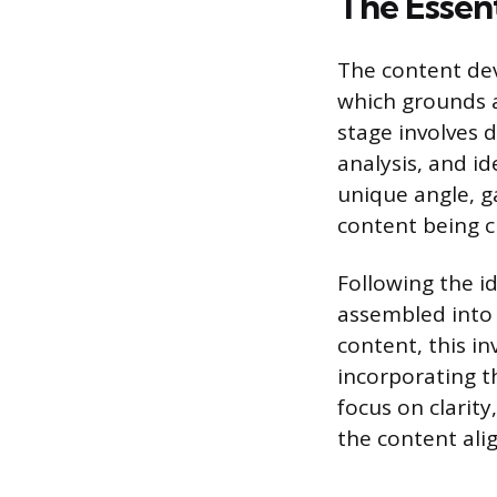
The Essen
The content de
which grounds a
stage involves 
analysis, and id
unique angle, g
content being c
Following the i
assembled into i
content, this in
incorporating th
focus on clarit
the content ali