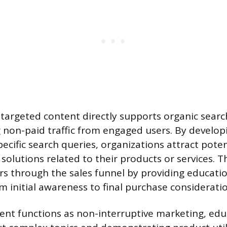
 targeted content directly supports organic sear
ing non-paid traffic from engaged users. By develop
pecific search queries, organizations attract pote
 solutions related to their products or services. T
 through the sales funnel by providing educatio
m initial awareness to final purchase considerati
nt functions as non-interruptive marketing, edu