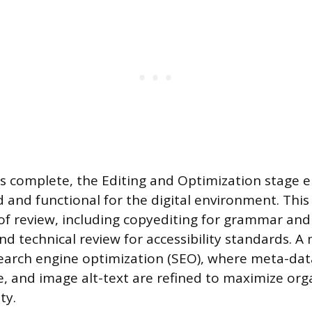
is complete, the Editing and Optimization stage 
d and functional for the digital environment. This
 of review, including copyediting for grammar and 
nd technical review for accessibility standards. A
arch engine optimization (SEO), where meta-data
re, and image alt-text are refined to maximize or
ty.