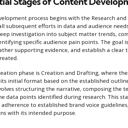
tial Stages of Content Develop
velopment process begins with the Research and 
ll subsequent efforts in data and audience needs. 
deep investigation into subject matter trends, co
entifying specific audience pain points. The goal i
ather supporting evidence, and establish a clear t
reated.
deation phase is Creation and Drafting, where the
ts initial format based on the established outline
volves structuring the narrative, composing the t
e data points identified during research. This st
y, adherence to established brand voice guideline
gns with its intended purpose.