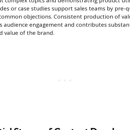
 complex topics and demonstrating product util
ides or case studies support sales teams by pre-q
ommon objections. Consistent production of valu
s audience engagement and contributes substanti
d value of the brand.