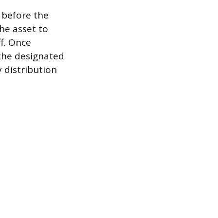
 before the
he asset to
ff. Once
 the designated
 distribution