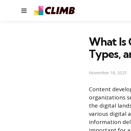
Menu
What Is
Types, a
November 18, 2025
Content develop
organizations s
the digital lan
various digital
information del
important for a