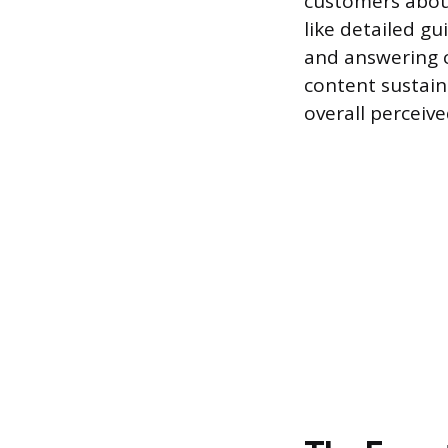
customers about
like detailed gu
and answering c
content sustain
overall perceive