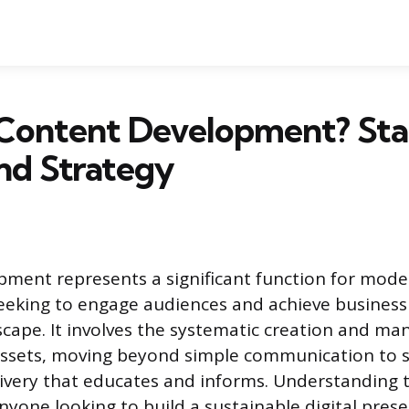
 Content Development? Sta
nd Strategy
ment represents a significant function for mode
eeking to engage audiences and achieve business 
dscape. It involves the systematic creation and m
 assets, moving beyond simple communication to 
ivery that educates and informs. Understanding th
nyone looking to build a sustainable digital prese