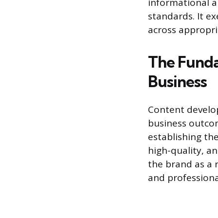
informational a
standards. It ex
across appropr
The Funda
Business
Content develop
business outcom
establishing th
high-quality, a
the brand as a 
and professional