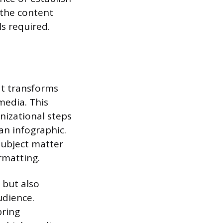
f the content
s required.
at transforms
media. This
nizational steps
 an infographic.
subject matter
rmatting.
 but also
udience.
bring