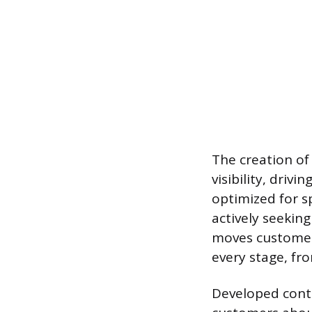
The creation of
visibility, driv
optimized for s
actively seeking
moves customers
every stage, fro
Developed conte