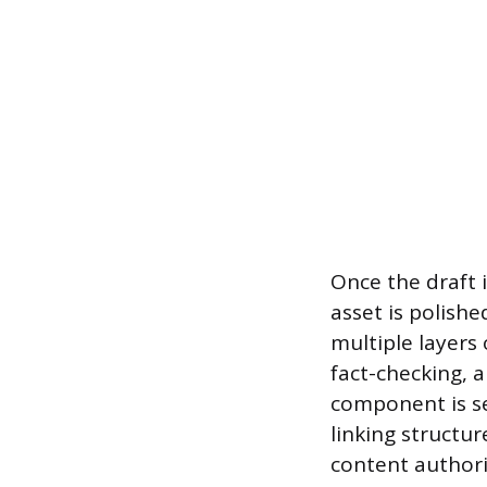
Once the draft 
asset is polishe
multiple layers
fact-checking, a
component is se
linking structu
content authori