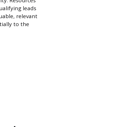
ity. Resources
ualifying leads
able, relevant
ally to the