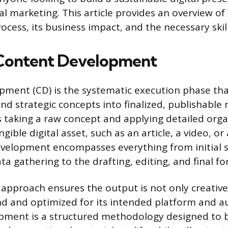
tal marketing. This article provides an overview o
cess, its business impact, and the necessary skill
 Content Development
ment (CD) is the systematic execution phase th
nd strategic concepts into finalized, publishable 
s taking a raw concept and applying detailed orga
gible digital asset, such as an article, a video, or
velopment encompasses everything from initial 
a gathering to the drafting, editing, and final fo
 approach ensures the output is not only creative
nd and optimized for its intended platform and a
pment is a structured methodology designed to 