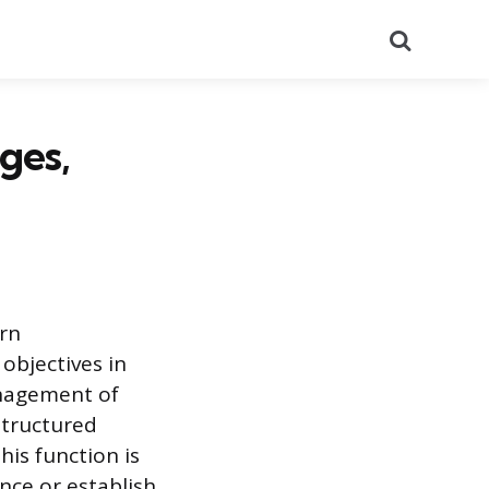
Search
ges,
rn
objectives in
anagement of
structured
is function is
nce or establish