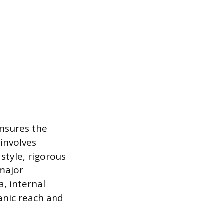
ensures the
 involves
style, rigorous
 major
, internal
ganic reach and