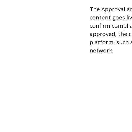
The Approval an
content goes li
confirm complian
approved, the c
platform, such 
network.