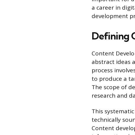
a career in digi
development pro
Defining
Content Develop
abstract ideas a
process involve
to produce a tan
The scope of de
research and dat
This systematic
technically sou
Content develo