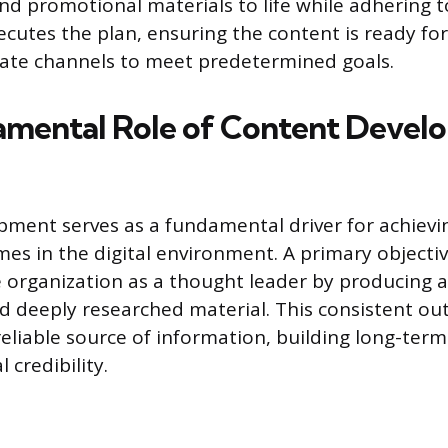
nd promotional materials to life while adhering t
ecutes the plan, ensuring the content is ready for
iate channels to meet predetermined goals.
mental Role of Content Devel
ment serves as a fundamental driver for achievin
es in the digital environment. A primary objectiv
e organization as a thought leader by producing a
nd deeply researched material. This consistent ou
reliable source of information, building long-ter
 credibility.