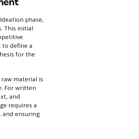
ment
Ideation phase,
This initial
mpetitive
s to define a
hesis for the
 raw material is
. For written
ext, and
age requires a
s, and ensuring