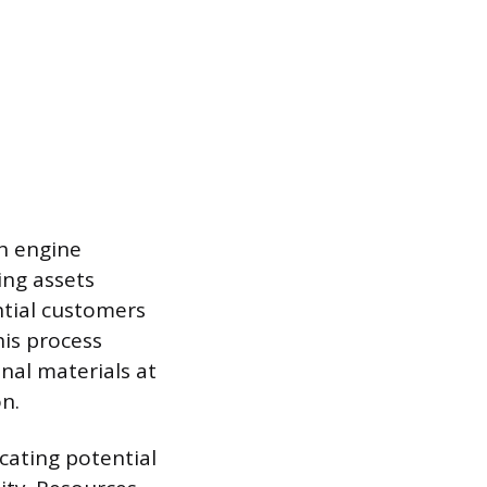
ch engine
ing assets
ntial customers
his process
nal materials at
on.
cating potential