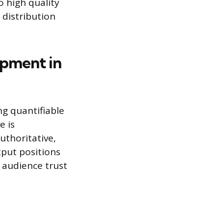
o high quality
 distribution
opment in
g quantifiable
e is
uthoritative,
tput positions
m audience trust