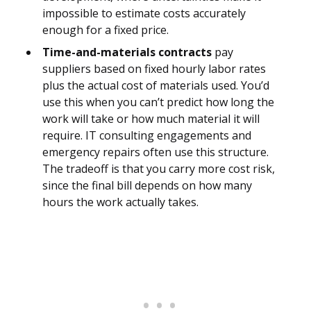
impossible to estimate costs accurately
enough for a fixed price.
Time-and-materials contracts
pay
suppliers based on fixed hourly labor rates
plus the actual cost of materials used. You’d
use this when you can’t predict how long the
work will take or how much material it will
require. IT consulting engagements and
emergency repairs often use this structure.
The tradeoff is that you carry more cost risk,
since the final bill depends on how many
hours the work actually takes.