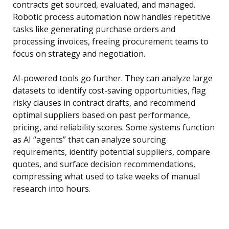
contracts get sourced, evaluated, and managed.
Robotic process automation now handles repetitive
tasks like generating purchase orders and
processing invoices, freeing procurement teams to
focus on strategy and negotiation.
AI-powered tools go further. They can analyze large
datasets to identify cost-saving opportunities, flag
risky clauses in contract drafts, and recommend
optimal suppliers based on past performance,
pricing, and reliability scores. Some systems function
as AI “agents” that can analyze sourcing
requirements, identify potential suppliers, compare
quotes, and surface decision recommendations,
compressing what used to take weeks of manual
research into hours.