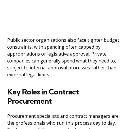
Public sector organizations also face tighter budget
constraints, with spending often capped by
appropriations or legislative approval. Private
companies can generally spend what they need to,
subject to internal approval processes rather than
external legal limits.
Key Roles in Contract
Procurement
Procurement specialists and contract managers are
the professionals who run this process day to day.