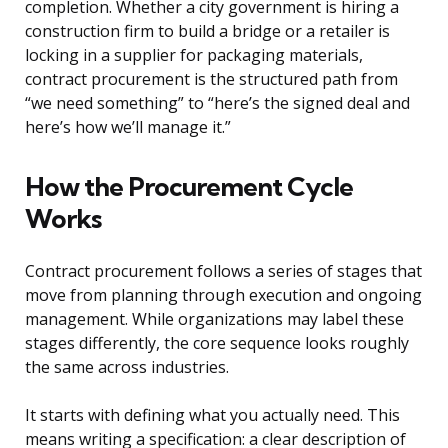
completion. Whether a city government is hiring a
construction firm to build a bridge or a retailer is
locking in a supplier for packaging materials,
contract procurement is the structured path from
“we need something” to “here’s the signed deal and
here’s how we’ll manage it.”
How the Procurement Cycle
Works
Contract procurement follows a series of stages that
move from planning through execution and ongoing
management. While organizations may label these
stages differently, the core sequence looks roughly
the same across industries.
It starts with defining what you actually need. This
means writing a specification: a clear description of