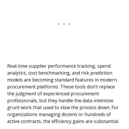
Real-time supplier performance tracking, spend
analytics, cost benchmarking, and risk prediction
models are becoming standard features in modern
procurement platforms. These tools don’t replace
the judgment of experienced procurement
professionals, but they handle the data-intensive
grunt work that used to slow the process down. For
organizations managing dozens or hundreds of
active contracts, the efficiency gains are substantial.