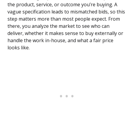
the product, service, or outcome you’re buying. A
vague specification leads to mismatched bids, so this
step matters more than most people expect. From
there, you analyze the market to see who can
deliver, whether it makes sense to buy externally or
handle the work in-house, and what a fair price
looks like.