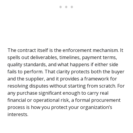
The contract itself is the enforcement mechanism. It
spells out deliverables, timelines, payment terms,
quality standards, and what happens if either side
fails to perform. That clarity protects both the buyer
and the supplier, and it provides a framework for
resolving disputes without starting from scratch. For
any purchase significant enough to carry real
financial or operational risk, a formal procurement
process is how you protect your organization’s
interests.