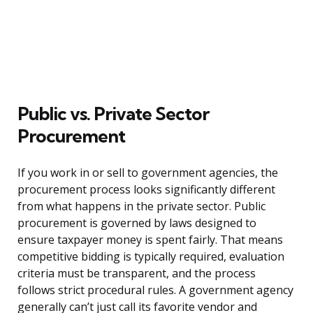
Public vs. Private Sector
Procurement
If you work in or sell to government agencies, the
procurement process looks significantly different
from what happens in the private sector. Public
procurement is governed by laws designed to
ensure taxpayer money is spent fairly. That means
competitive bidding is typically required, evaluation
criteria must be transparent, and the process
follows strict procedural rules. A government agency
generally can’t just call its favorite vendor and