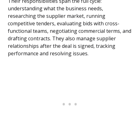
Their responsibilities span the full cycle:
understanding what the business needs,
researching the supplier market, running
competitive tenders, evaluating bids with cross-
functional teams, negotiating commercial terms, and
drafting contracts. They also manage supplier
relationships after the deal is signed, tracking
performance and resolving issues.