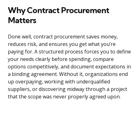
Why Contract Procurement
Matters
Done well, contract procurement saves money,
reduces risk, and ensures you get what you’re
paying for. A structured process forces you to define
your needs clearly before spending, compare
options competitively, and document expectations in
a binding agreement. Without it, organizations end
up overpaying, working with underqualified
suppliers, or discovering midway through a project
that the scope was never properly agreed upon.