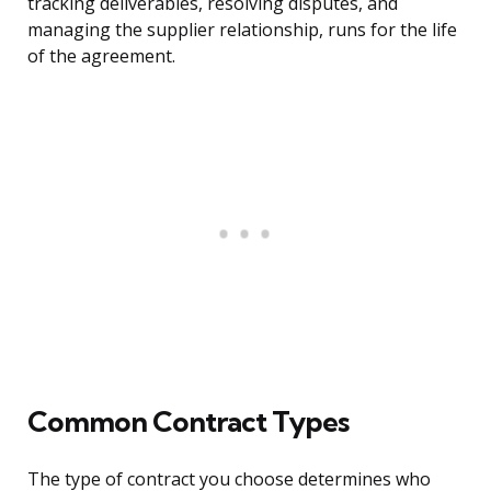
tracking deliverables, resolving disputes, and
managing the supplier relationship, runs for the life
of the agreement.
Common Contract Types
The type of contract you choose determines who