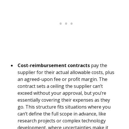
Cost-reimbursement contracts
pay the
supplier for their actual allowable costs, plus
an agreed-upon fee or profit margin. The
contract sets a ceiling the supplier can’t
exceed without your approval, but you’re
essentially covering their expenses as they
go. This structure fits situations where you
can’t define the full scope in advance, like
research projects or complex technology
development, where uncertainties make it