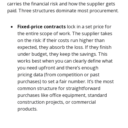
carries the financial risk and how the supplier gets
paid. Three structures dominate most procurement.
Fixed-price contracts
lock in a set price for
the entire scope of work. The supplier takes
on the risk: if their costs run higher than
expected, they absorb the loss. If they finish
under budget, they keep the savings. This
works best when you can clearly define what
you need upfront and there’s enough
pricing data (from competition or past
purchases) to set a fair number. It’s the most
common structure for straightforward
purchases like office equipment, standard
construction projects, or commercial
products.