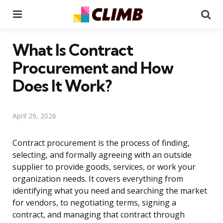
Menu
Se
What Is Contract
Procurement and How
Does It Work?
April 29, 2026
Contract procurement is the process of finding,
selecting, and formally agreeing with an outside
supplier to provide goods, services, or work your
organization needs. It covers everything from
identifying what you need and searching the market
for vendors, to negotiating terms, signing a
contract, and managing that contract through