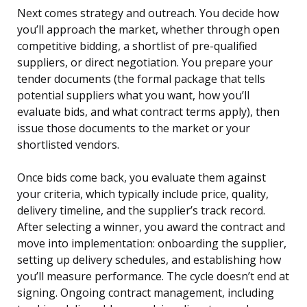
Next comes strategy and outreach. You decide how
you’ll approach the market, whether through open
competitive bidding, a shortlist of pre-qualified
suppliers, or direct negotiation. You prepare your
tender documents (the formal package that tells
potential suppliers what you want, how you’ll
evaluate bids, and what contract terms apply), then
issue those documents to the market or your
shortlisted vendors.
Once bids come back, you evaluate them against
your criteria, which typically include price, quality,
delivery timeline, and the supplier’s track record.
After selecting a winner, you award the contract and
move into implementation: onboarding the supplier,
setting up delivery schedules, and establishing how
you’ll measure performance. The cycle doesn’t end at
signing. Ongoing contract management, including