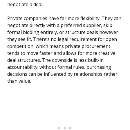
negotiate a deal.
Private companies have far more flexibility. They can
negotiate directly with a preferred supplier, skip
formal bidding entirely, or structure deals however
they see fit. There’s no legal requirement for open
competition, which means private procurement
tends to move faster and allows for more creative
deal structures. The downside is less built-in
accountability: without formal rules, purchasing
decisions can be influenced by relationships rather
than value.