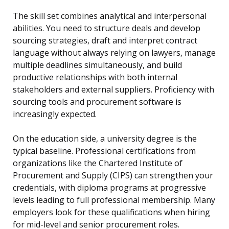
The skill set combines analytical and interpersonal
abilities. You need to structure deals and develop
sourcing strategies, draft and interpret contract
language without always relying on lawyers, manage
multiple deadlines simultaneously, and build
productive relationships with both internal
stakeholders and external suppliers. Proficiency with
sourcing tools and procurement software is
increasingly expected.
On the education side, a university degree is the
typical baseline. Professional certifications from
organizations like the Chartered Institute of
Procurement and Supply (CIPS) can strengthen your
credentials, with diploma programs at progressive
levels leading to full professional membership. Many
employers look for these qualifications when hiring
for mid-level and senior procurement roles.