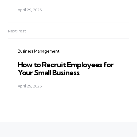
April 29, 2026
Next Post
Business Management
How to Recruit Employees for
Your Small Business
April 29, 2026