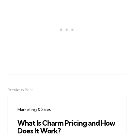
Previous Post
Post
navigation
Marketing & Sales
What Is Charm Pricing and How
Does It Work?