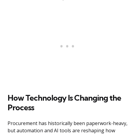
How Technology Is Changing the
Process
Procurement has historically been paperwork-heavy,
but automation and AI tools are reshaping how