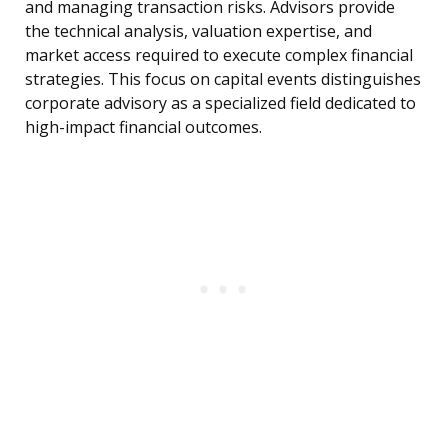
and managing transaction risks. Advisors provide
the technical analysis, valuation expertise, and
market access required to execute complex financial
strategies. This focus on capital events distinguishes
corporate advisory as a specialized field dedicated to
high-impact financial outcomes.