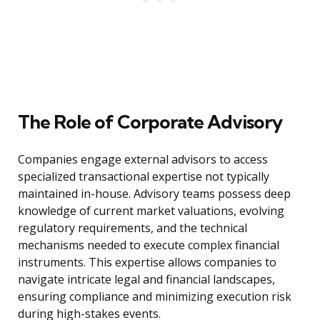
The Role of Corporate Advisory
Companies engage external advisors to access
specialized transactional expertise not typically
maintained in-house. Advisory teams possess deep
knowledge of current market valuations, evolving
regulatory requirements, and the technical
mechanisms needed to execute complex financial
instruments. This expertise allows companies to
navigate intricate legal and financial landscapes,
ensuring compliance and minimizing execution risk
during high-stakes events.