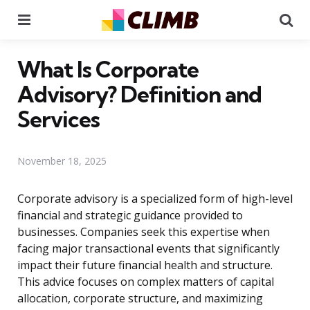
Menu
Se
What Is Corporate
Advisory? Definition and
Services
November 18, 2025
Corporate advisory is a specialized form of high-level
financial and strategic guidance provided to
businesses. Companies seek this expertise when
facing major transactional events that significantly
impact their future financial health and structure.
This advice focuses on complex matters of capital
allocation, corporate structure, and maximizing