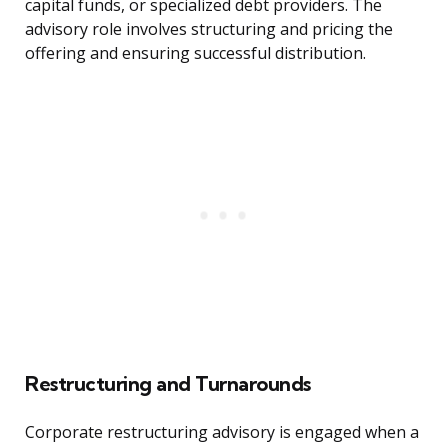
capital funds, or specialized debt providers. The
advisory role involves structuring and pricing the
offering and ensuring successful distribution.
Restructuring and Turnarounds
Corporate restructuring advisory is engaged when a