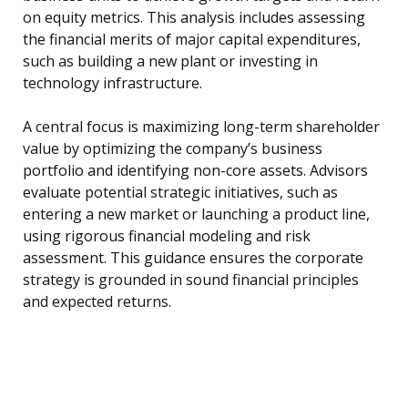
on equity metrics. This analysis includes assessing
the financial merits of major capital expenditures,
such as building a new plant or investing in
technology infrastructure.
A central focus is maximizing long-term shareholder
value by optimizing the company’s business
portfolio and identifying non-core assets. Advisors
evaluate potential strategic initiatives, such as
entering a new market or launching a product line,
using rigorous financial modeling and risk
assessment. This guidance ensures the corporate
strategy is grounded in sound financial principles
and expected returns.