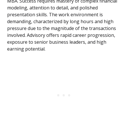
MBA. Success requires mastery of complex financial
modeling, attention to detail, and polished
presentation skills. The work environment is
demanding, characterized by long hours and high
pressure due to the magnitude of the transactions
involved. Advisory offers rapid career progression,
exposure to senior business leaders, and high
earning potential.