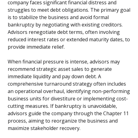
company faces significant financial distress and
struggles to meet debt obligations. The primary goal
is to stabilize the business and avoid formal
bankruptcy by negotiating with existing creditors.
Advisors renegotiate debt terms, often involving
reduced interest rates or extended maturity dates, to
provide immediate relief.
When financial pressure is intense, advisors may
recommend strategic asset sales to generate
immediate liquidity and pay down debt. A
comprehensive turnaround strategy often includes
an operational overhaul, identifying non-performing
business units for divestiture or implementing cost-
cutting measures. If bankruptcy is unavoidable,
advisors guide the company through the Chapter 11
process, aiming to reorganize the business and
maximize stakeholder recovery.