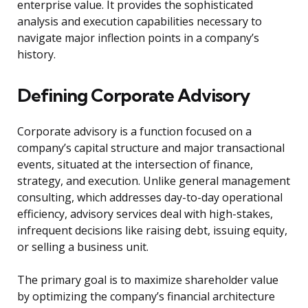
enterprise value. It provides the sophisticated
analysis and execution capabilities necessary to
navigate major inflection points in a company’s
history.
Defining Corporate Advisory
Corporate advisory is a function focused on a
company’s capital structure and major transactional
events, situated at the intersection of finance,
strategy, and execution. Unlike general management
consulting, which addresses day-to-day operational
efficiency, advisory services deal with high-stakes,
infrequent decisions like raising debt, issuing equity,
or selling a business unit.
The primary goal is to maximize shareholder value
by optimizing the company’s financial architecture