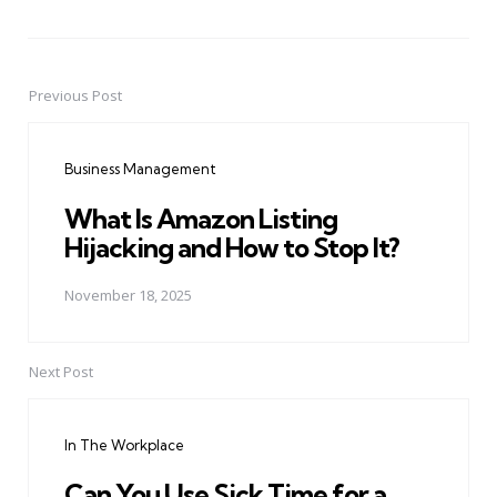
Previous Post
Post
navigation
Business Management
What Is Amazon Listing
Hijacking and How to Stop It?
November 18, 2025
Next Post
In The Workplace
Can You Use Sick Time for a