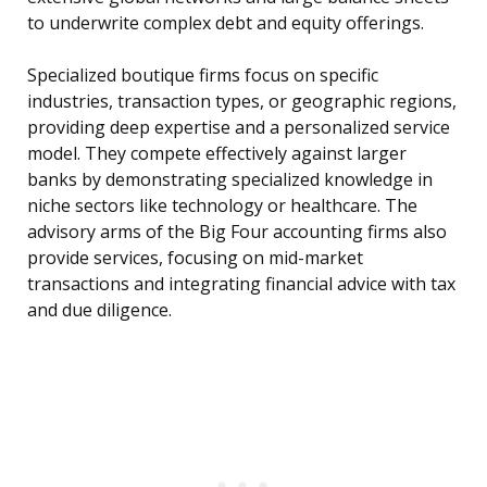
to underwrite complex debt and equity offerings.
Specialized boutique firms focus on specific
industries, transaction types, or geographic regions,
providing deep expertise and a personalized service
model. They compete effectively against larger
banks by demonstrating specialized knowledge in
niche sectors like technology or healthcare. The
advisory arms of the Big Four accounting firms also
provide services, focusing on mid-market
transactions and integrating financial advice with tax
and due diligence.