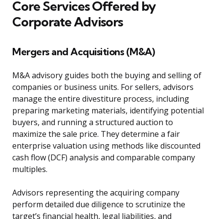
Core Services Offered by
Corporate Advisors
Mergers and Acquisitions (M&A)
M&A advisory guides both the buying and selling of
companies or business units. For sellers, advisors
manage the entire divestiture process, including
preparing marketing materials, identifying potential
buyers, and running a structured auction to
maximize the sale price. They determine a fair
enterprise valuation using methods like discounted
cash flow (DCF) analysis and comparable company
multiples.
Advisors representing the acquiring company
perform detailed due diligence to scrutinize the
target’s financial health, legal liabilities, and