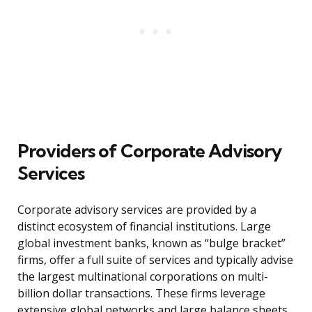
Providers of Corporate Advisory
Services
Corporate advisory services are provided by a
distinct ecosystem of financial institutions. Large
global investment banks, known as “bulge bracket”
firms, offer a full suite of services and typically advise
the largest multinational corporations on multi-
billion dollar transactions. These firms leverage
extensive global networks and large balance sheets