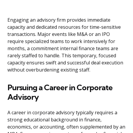
Engaging an advisory firm provides immediate
capacity and dedicated resources for time-sensitive
transactions. Major events like M&A or an IPO
require specialized teams to work intensively for
months, a commitment internal finance teams are
rarely staffed to handle. This temporary, focused
capacity ensures swift and successful deal execution
without overburdening existing staff.
Pursuing a Career in Corporate
Advisory
A career in corporate advisory typically requires a
strong educational background in finance,
economics, or accounting, often supplemented by an