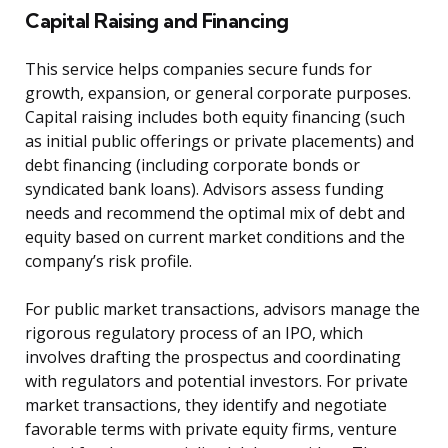
Capital Raising and Financing
This service helps companies secure funds for
growth, expansion, or general corporate purposes.
Capital raising includes both equity financing (such
as initial public offerings or private placements) and
debt financing (including corporate bonds or
syndicated bank loans). Advisors assess funding
needs and recommend the optimal mix of debt and
equity based on current market conditions and the
company’s risk profile.
For public market transactions, advisors manage the
rigorous regulatory process of an IPO, which
involves drafting the prospectus and coordinating
with regulators and potential investors. For private
market transactions, they identify and negotiate
favorable terms with private equity firms, venture