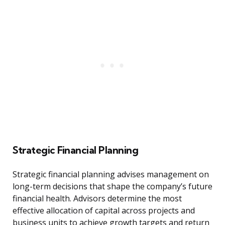
Strategic Financial Planning
Strategic financial planning advises management on
long-term decisions that shape the company’s future
financial health. Advisors determine the most
effective allocation of capital across projects and
business units to achieve growth targets and return