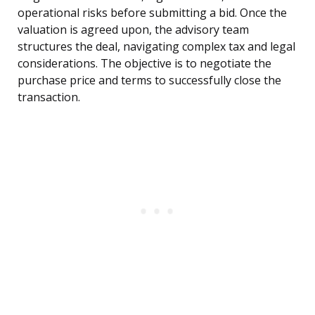
operational risks before submitting a bid. Once the
valuation is agreed upon, the advisory team
structures the deal, navigating complex tax and legal
considerations. The objective is to negotiate the
purchase price and terms to successfully close the
transaction.