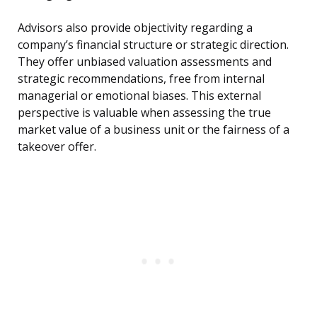
Advisors also provide objectivity regarding a
company’s financial structure or strategic direction.
They offer unbiased valuation assessments and
strategic recommendations, free from internal
managerial or emotional biases. This external
perspective is valuable when assessing the true
market value of a business unit or the fairness of a
takeover offer.