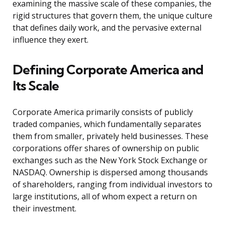
examining the massive scale of these companies, the
rigid structures that govern them, the unique culture
that defines daily work, and the pervasive external
influence they exert.
Defining Corporate America and
Its Scale
Corporate America primarily consists of publicly
traded companies, which fundamentally separates
them from smaller, privately held businesses. These
corporations offer shares of ownership on public
exchanges such as the New York Stock Exchange or
NASDAQ. Ownership is dispersed among thousands
of shareholders, ranging from individual investors to
large institutions, all of whom expect a return on
their investment.