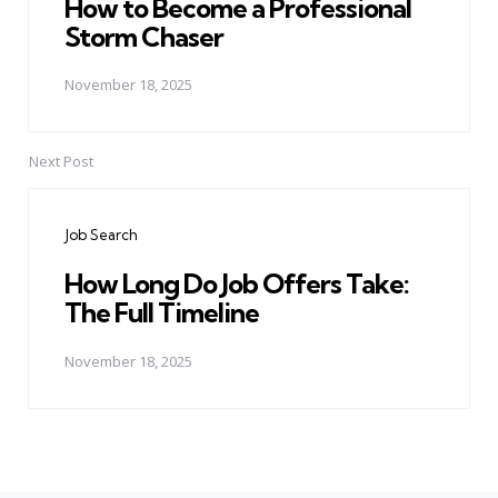
How to Become a Professional
Storm Chaser
November 18, 2025
Next Post
Job Search
How Long Do Job Offers Take:
The Full Timeline
November 18, 2025