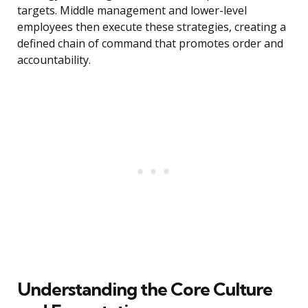
targets. Middle management and lower-level
employees then execute these strategies, creating a
defined chain of command that promotes order and
accountability.
Understanding the Core Culture