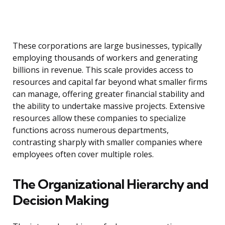
These corporations are large businesses, typically
employing thousands of workers and generating
billions in revenue. This scale provides access to
resources and capital far beyond what smaller firms
can manage, offering greater financial stability and
the ability to undertake massive projects. Extensive
resources allow these companies to specialize
functions across numerous departments,
contrasting sharply with smaller companies where
employees often cover multiple roles.
The Organizational Hierarchy and
Decision Making