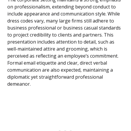
on professionalism, extending beyond conduct to
include appearance and communication style. While
dress codes vary, many large firms still adhere to
business professional or business casual standards
to project credibility to clients and partners. This
presentation includes attention to detail, such as
well-maintained attire and grooming, which is
perceived as reflecting an employee’s commitment.
Formal email etiquette and clear, direct verbal
communication are also expected, maintaining a
diplomatic yet straightforward professional
demeanor.