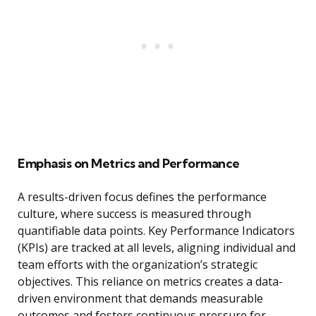
Emphasis on Metrics and Performance
A results-driven focus defines the performance
culture, where success is measured through
quantifiable data points. Key Performance Indicators
(KPIs) are tracked at all levels, aligning individual and
team efforts with the organization’s strategic
objectives. This reliance on metrics creates a data-
driven environment that demands measurable
outcomes and fosters continuous pressure for