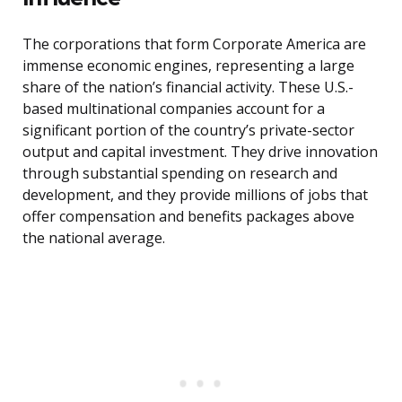
The corporations that form Corporate America are
immense economic engines, representing a large
share of the nation’s financial activity. These U.S.-
based multinational companies account for a
significant portion of the country’s private-sector
output and capital investment. They drive innovation
through substantial spending on research and
development, and they provide millions of jobs that
offer compensation and benefits packages above
the national average.