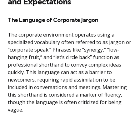
and Expectations
The Language of Corporate Jargon
The corporate environment operates using a
specialized vocabulary often referred to as jargon or
“corporate speak.” Phrases like “synergy,” “low-
hanging fruit,” and “let’s circle back” function as
professional shorthand to convey complex ideas
quickly. This language can act as a barrier to
newcomers, requiring rapid assimilation to be
included in conversations and meetings. Mastering
this shorthand is considered a marker of fluency,
though the language is often criticized for being
vague.