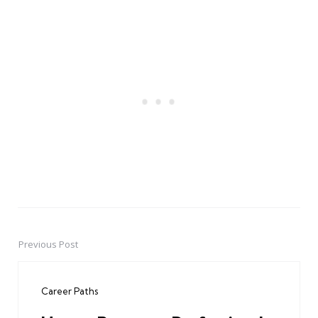
Previous Post
Post
navigation
Career Paths