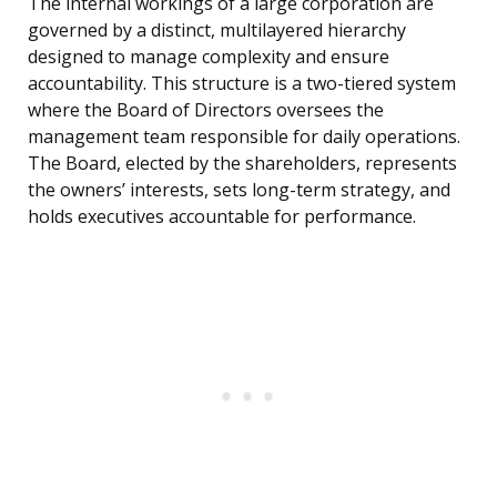
The internal workings of a large corporation are
governed by a distinct, multilayered hierarchy
designed to manage complexity and ensure
accountability. This structure is a two-tiered system
where the Board of Directors oversees the
management team responsible for daily operations.
The Board, elected by the shareholders, represents
the owners’ interests, sets long-term strategy, and
holds executives accountable for performance.