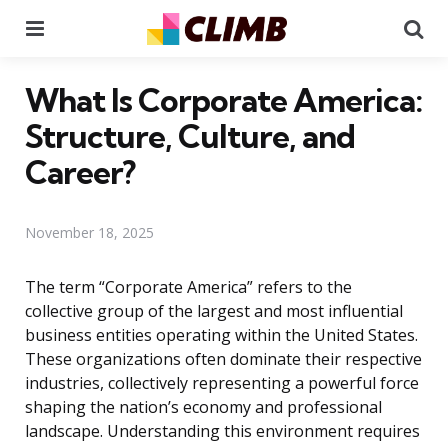
Menu
Se
What Is Corporate America:
Structure, Culture, and
Career?
November 18, 2025
The term “Corporate America” refers to the
collective group of the largest and most influential
business entities operating within the United States.
These organizations often dominate their respective
industries, collectively representing a powerful force
shaping the nation’s economy and professional
landscape. Understanding this environment requires