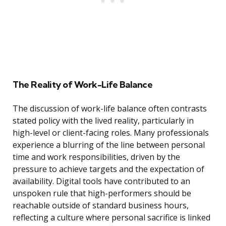
The Reality of Work-Life Balance
The discussion of work-life balance often contrasts
stated policy with the lived reality, particularly in
high-level or client-facing roles. Many professionals
experience a blurring of the line between personal
time and work responsibilities, driven by the
pressure to achieve targets and the expectation of
availability. Digital tools have contributed to an
unspoken rule that high-performers should be
reachable outside of standard business hours,
reflecting a culture where personal sacrifice is linked