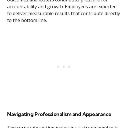
accountability and growth. Employees are expected
to deliver measurable results that contribute directly
to the bottom line.
Navigating Professionalism and Appearance
The corporate setting maintains a strong emphasis