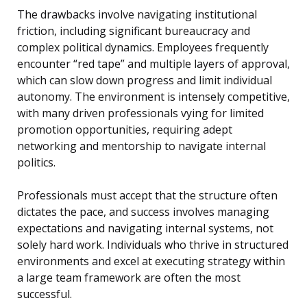
The drawbacks involve navigating institutional
friction, including significant bureaucracy and
complex political dynamics. Employees frequently
encounter “red tape” and multiple layers of approval,
which can slow down progress and limit individual
autonomy. The environment is intensely competitive,
with many driven professionals vying for limited
promotion opportunities, requiring adept
networking and mentorship to navigate internal
politics.
Professionals must accept that the structure often
dictates the pace, and success involves managing
expectations and navigating internal systems, not
solely hard work. Individuals who thrive in structured
environments and excel at executing strategy within
a large team framework are often the most
successful.