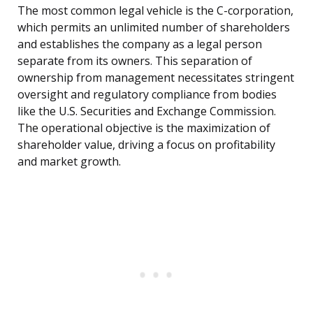
The most common legal vehicle is the C-corporation,
which permits an unlimited number of shareholders
and establishes the company as a legal person
separate from its owners. This separation of
ownership from management necessitates stringent
oversight and regulatory compliance from bodies
like the U.S. Securities and Exchange Commission.
The operational objective is the maximization of
shareholder value, driving a focus on profitability
and market growth.