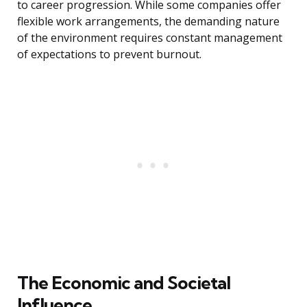
to career progression. While some companies offer
flexible work arrangements, the demanding nature
of the environment requires constant management
of expectations to prevent burnout.
The Economic and Societal
Influence