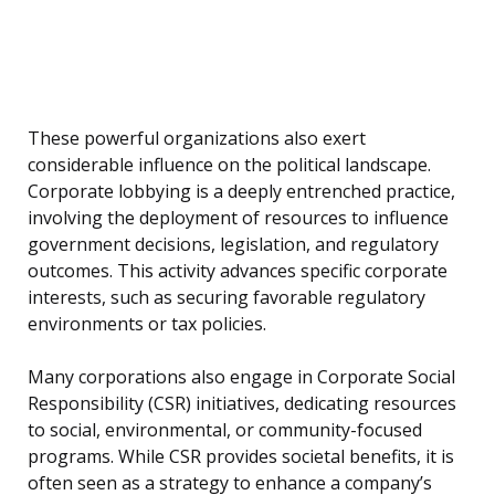
These powerful organizations also exert
considerable influence on the political landscape.
Corporate lobbying is a deeply entrenched practice,
involving the deployment of resources to influence
government decisions, legislation, and regulatory
outcomes. This activity advances specific corporate
interests, such as securing favorable regulatory
environments or tax policies.
Many corporations also engage in Corporate Social
Responsibility (CSR) initiatives, dedicating resources
to social, environmental, or community-focused
programs. While CSR provides societal benefits, it is
often seen as a strategy to enhance a company’s