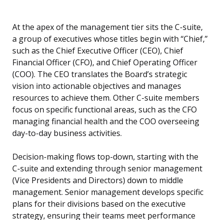
At the apex of the management tier sits the C-suite,
a group of executives whose titles begin with “Chief,”
such as the Chief Executive Officer (CEO), Chief
Financial Officer (CFO), and Chief Operating Officer
(COO). The CEO translates the Board’s strategic
vision into actionable objectives and manages
resources to achieve them. Other C-suite members
focus on specific functional areas, such as the CFO
managing financial health and the COO overseeing
day-to-day business activities.
Decision-making flows top-down, starting with the
C-suite and extending through senior management
(Vice Presidents and Directors) down to middle
management. Senior management develops specific
plans for their divisions based on the executive
strategy, ensuring their teams meet performance