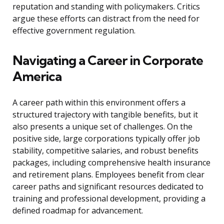
reputation and standing with policymakers. Critics
argue these efforts can distract from the need for
effective government regulation.
Navigating a Career in Corporate
America
A career path within this environment offers a
structured trajectory with tangible benefits, but it
also presents a unique set of challenges. On the
positive side, large corporations typically offer job
stability, competitive salaries, and robust benefits
packages, including comprehensive health insurance
and retirement plans. Employees benefit from clear
career paths and significant resources dedicated to
training and professional development, providing a
defined roadmap for advancement.