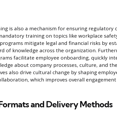
ing is also a mechanism for ensuring regulatory 
andatory training on topics like workplace safety
programs mitigate legal and financial risks by est
d of knowledge across the organization. Furthe
rams facilitate employee onboarding, quickly in
ledge about company processes, culture, and their
tives also drive cultural change by shaping employ
ollaboration, which improves overall engagement
ormats and Delivery Methods