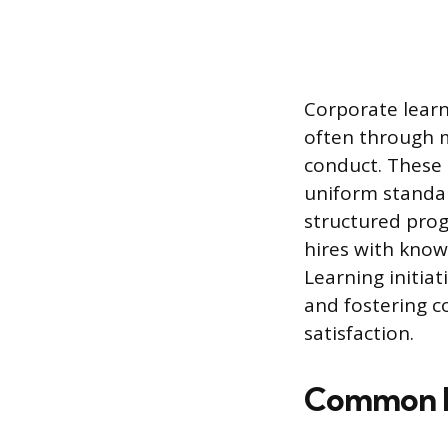
Corporate learn
often through m
conduct. These 
uniform standar
structured prog
hires with know
Learning initia
and fostering c
satisfaction.
Common F