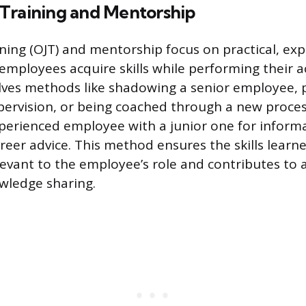
Training and Mentorship
ning (OJT) and mentorship focus on practical, exp
employees acquire skills while performing their a
olves methods like shadowing a senior employee, p
pervision, or being coached through a new proce
perienced employee with a junior one for informal
areer advice. This method ensures the skills learn
evant to the employee’s role and contributes to a
wledge sharing.