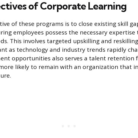
ctives of Corporate Learning
ive of these programs is to close existing skill ga
ring employees possess the necessary expertise 
s. This involves targeted upskilling and reskilling 
ant as technology and industry trends rapidly cha
nt opportunities also serves a talent retention f
ore likely to remain with an organization that in
ure.