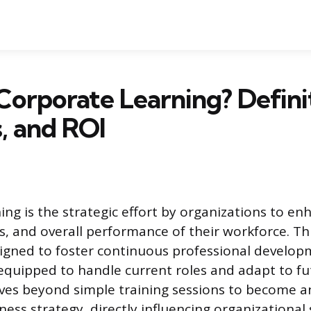
Corporate Learning? Defini
, and ROI
ing is the strategic effort by organizations to en
ls, and overall performance of their workforce. Th
igned to foster continuous professional develop
quipped to handle current roles and adapt to fu
ves beyond simple training sessions to become a
ness strategy, directly influencing organizational 