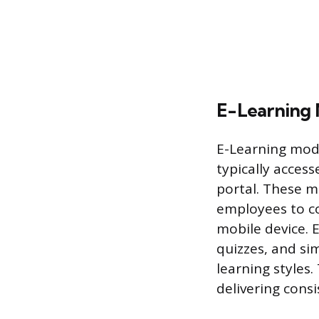
E-Learning 
E-Learning modu
typically acces
portal. These m
employees to c
mobile device. E
quizzes, and si
learning styles.
delivering cons