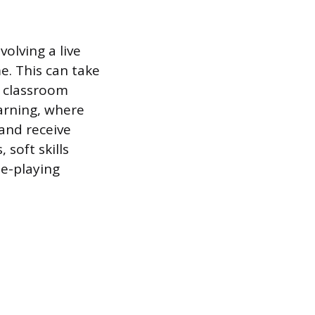
volving a live
me. This can take
l classroom
earning, where
and receive
 soft skills
le-playing