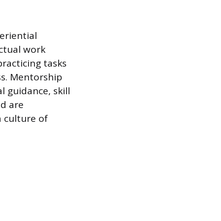
eriential
ctual work
racticing tasks
ss. Mentorship
 guidance, skill
ed are
 culture of