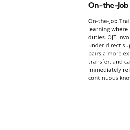
On-the-Job 
On-the-Job Trai
learning where 
duties. OJT inv
under direct su
pairs a more ex
transfer, and c
immediately rel
continuous kno