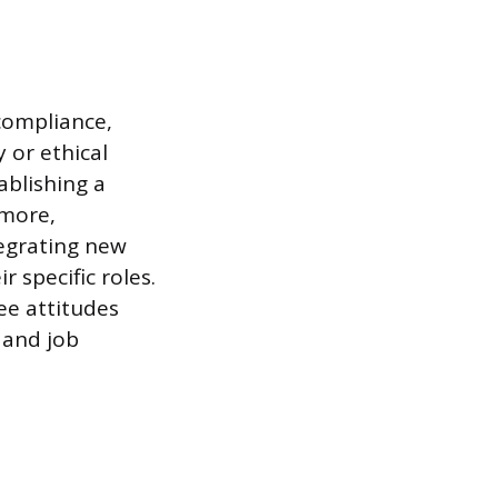
compliance,
 or ethical
ablishing a
rmore,
tegrating new
 specific roles.
ee attitudes
 and job