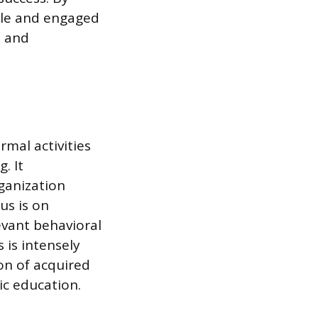
ble and engaged
s and
rmal activities
. It
ganization
us is on
levant behavioral
 is intensely
on of acquired
ic education.