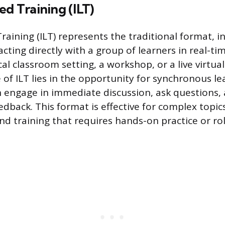
ed Training (ILT)
raining (ILT) represents the traditional format, in
acting directly with a group of learners in real-ti
cal classroom setting, a workshop, or a live virtua
e of ILT lies in the opportunity for synchronous l
n engage in immediate discussion, ask questions, 
dback. This format is effective for complex topics,
d training that requires hands-on practice or ro