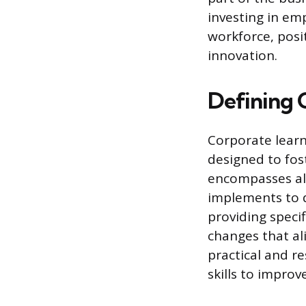
investing in e
workforce, posi
innovation.
Defining 
Corporate learn
designed to fost
encompasses al
implements to 
providing specif
changes that ali
practical and r
skills to impro