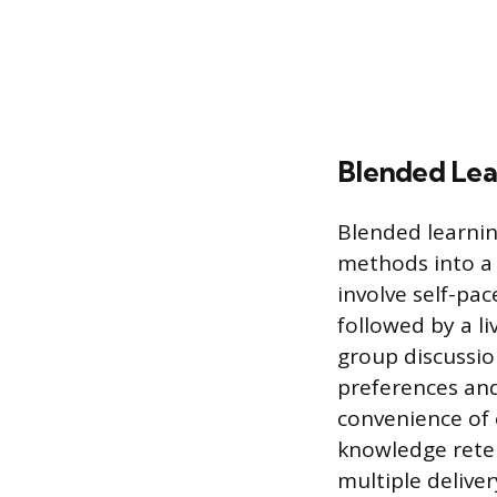
Blended Lea
Blended learnin
methods into a 
involve self-pa
followed by a l
group discussion
preferences and
convenience of 
knowledge reten
multiple deliver