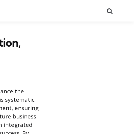
Search
tion,
hance the
is systematic
ment, ensuring
ture business
n integrated
success. By