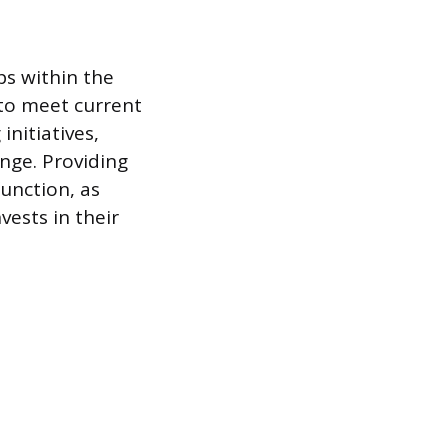
ps within the
to meet current
initiatives,
nge. Providing
unction, as
vests in their