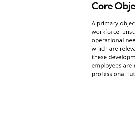
Core Obje
A primary object
workforce, ensu
operational need
which are relev
these developme
employees are m
professional fut