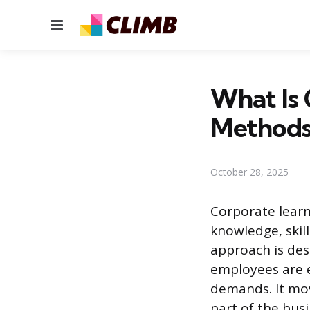
Menu
What Is 
Methods
October 28, 2025
Corporate learn
knowledge, skil
approach is des
employees are e
demands. It mo
part of the busi