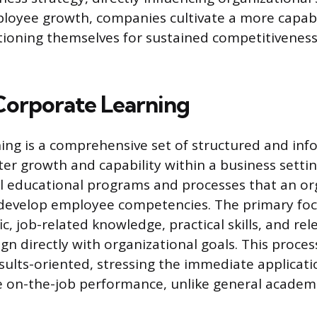
mployee growth, companies cultivate a more capa
tioning themselves for sustained competitivenes
Corporate Learning
ing is a comprehensive set of structured and info
er growth and capability within a business setting
l educational programs and processes that an or
develop employee competencies. The primary foc
ic, job-related knowledge, practical skills, and re
gn directly with organizational goals. This process
esults-oriented, stressing the immediate applicati
ve on-the-job performance, unlike general academ