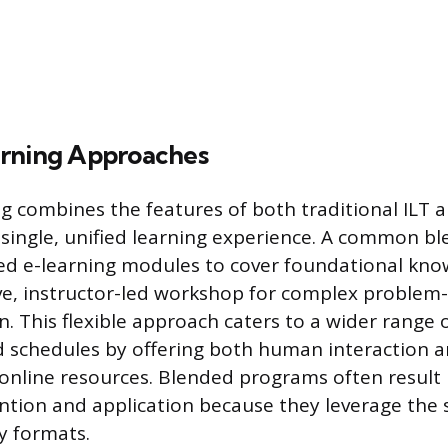
rning Approaches
g combines the features of both traditional ILT a
single, unified learning experience. A common b
ced e-learning modules to cover foundational kno
ive, instructor-led workshop for complex problem
. This flexible approach caters to a wider range 
 schedules by offering both human interaction a
online resources. Blended programs often result 
tion and application because they leverage the 
y formats.