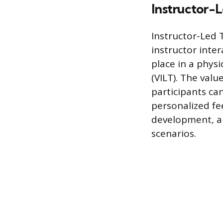
Instructor-L
Instructor-Led T
instructor inter
place in a physi
(VILT). The valu
participants ca
personalized fee
development, an
scenarios.