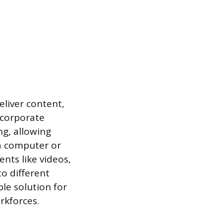
eliver content,
 corporate
ng, allowing
a computer or
nts like videos,
o different
ble solution for
rkforces.