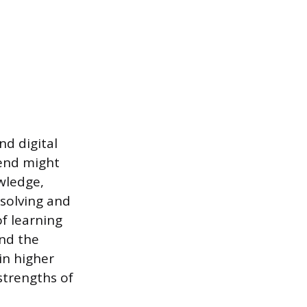
nd digital
lend might
wledge,
-solving and
of learning
nd the
in higher
strengths of