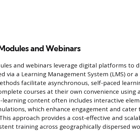
Modules and Webinars
les and webinars leverage digital platforms to d
sed via a Learning Management System (LMS) or a
ethods facilitate asynchronous, self-paced learni
omplete courses at their own convenience using 
-learning content often includes interactive eleme
mulations, which enhance engagement and cater t
 This approach provides a cost-effective and scala
istent training across geographically dispersed wo