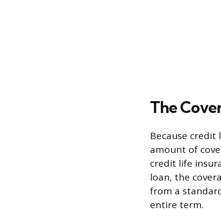
The Cove
Because credit l
amount of cove
credit life insu
loan, the covera
from a standard
entire term.