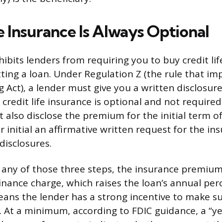
e Insurance Is Always Optional
ibits lenders from requiring you to buy credit lif
tting a loan. Under Regulation Z (the rule that i
 Act), a lender must give you a written disclosure
credit life insurance is optional and not required
 also disclose the premium for the initial term o
 initial an affirmative written request for the in
disclosures.
ps any of those three steps, the insurance premium
finance charge, which raises the loan’s annual per
means the lender has a strong incentive to make su
g. At a minimum, according to FDIC guidance, a “ye