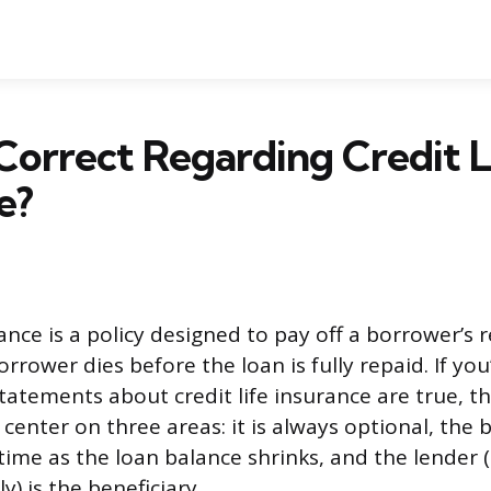
Correct Regarding Credit L
e?
rance is a policy designed to pay off a borrower’s
orrower dies before the loan is fully repaid. If you
statements about credit life insurance are true, t
 center on three areas: it is always optional, the
time as the loan balance shrinks, and the lender 
y) is the beneficiary.