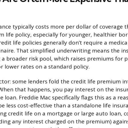
rance typically costs more per dollar of coverage 
 life policy, especially for younger, healthier bo
redit life policies generally don’t require a medic
naire. That simplified underwriting means the ins
 a broader risk pool, which raises premiums for
r lower rates on a standard policy.
ctor: some lenders fold the credit life premium in
f. When that happens, you pay interest on the in
he loan. Freddie Mac specifically flags this as a rea
 less cost-effective than a standalone life insuran
ing credit life on a mortgage or large auto loan,
luding any interest charged on the premium) agains