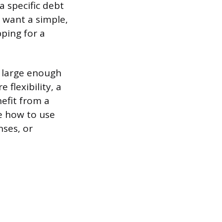
a specific debt
 want a simple,
pping for a
t large enough
 flexibility, a
efit from a
e how to use
nses, or