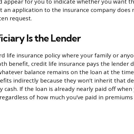
 appear for you to indicate whether you want th
out an application to the insurance company does 
ten request.
ciary Is the Lender
rd life insurance policy where your family or an
th benefit, credit life insurance pays the lender d
hatever balance remains on the loan at the time
fits indirectly because they won’t inherit that d
y cash. If the loan is already nearly paid off when
 regardless of how much you’ve paid in premiums 