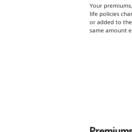
Your premiums, 
life policies c
or added to the
same amount ea
Premiums