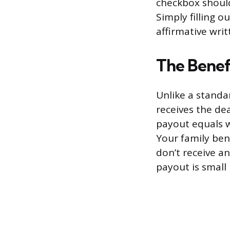
checkbox should
Simply filling 
affirmative writ
The Benefi
Unlike a standa
receives the dea
payout equals w
Your family bene
don’t receive an
payout is small