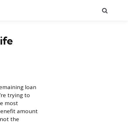
Search
ife
 remaining loan
’re trying to
he most
 benefit amount
(not the