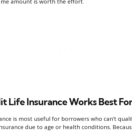
same amount is worth the effort.
t Life Insurance Works Best Fo
rance is most useful for borrowers who can’t quali
e insurance due to age or health conditions. Becau