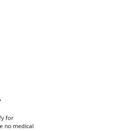
r
fy for
se no medical