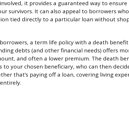
 involved, it provides a guaranteed way to ensure 
ur survivors. It can also appeal to borrowers who
on tied directly to a particular loan without sho
borrowers, a term life policy with a death benefi
ding debts (and other financial needs) offers more
mount, and often a lower premium. The death ben
s to your chosen beneficiary, who can then decid
her that’s paying off a loan, covering living expe
entirely.