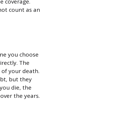
e coverage.
not count as an
yone you choose
irectly. The
 of your death.
ebt, but they
 you die, the
over the years.