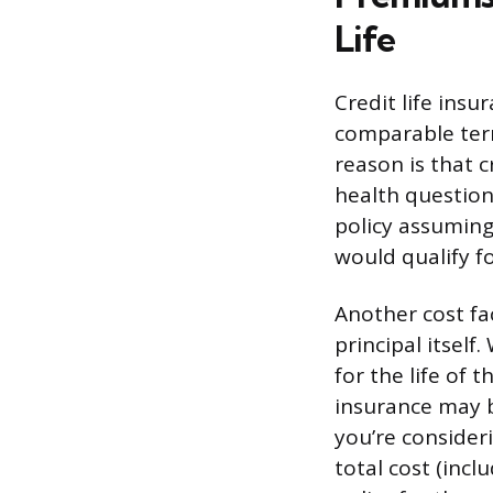
Life
Credit life insu
comparable term
reason is that c
health question
policy assuming
would qualify fo
Another cost fa
principal itsel
for the life of t
insurance may be
you’re consider
total cost (inc