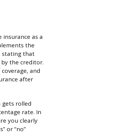
e insurance as a
mplements the
 stating that
 by the creditor.
f coverage, and
surance after
 gets rolled
centage rate. In
re you clearly
s” or “no”