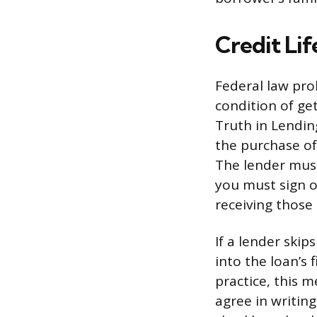
Credit Lif
Federal law proh
condition of ge
Truth in Lending
the purchase of 
The lender must
you must sign or
receiving those 
If a lender ski
into the loan’s 
practice, this 
agree in writin