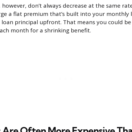
however, don’t always decrease at the same rate
harge a flat premium that’s built into your monthl
 loan principal upfront. That means you could be
ch month for a shrinking benefit.
 Are Often More Expensive Th