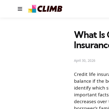
Menu
What Is 
Insuranc
April 30, 2026
Credit life insu
balance if the b
identify which 
important facts
decreases over 
borrower’s famil