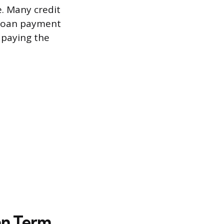
. Many credit
y loan payment
 paying the
an Term