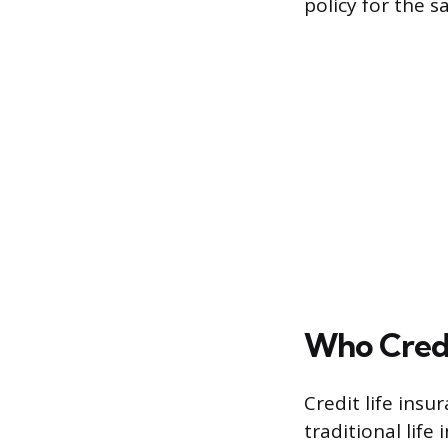
policy for the 
Who Credi
Credit life insu
traditional lif