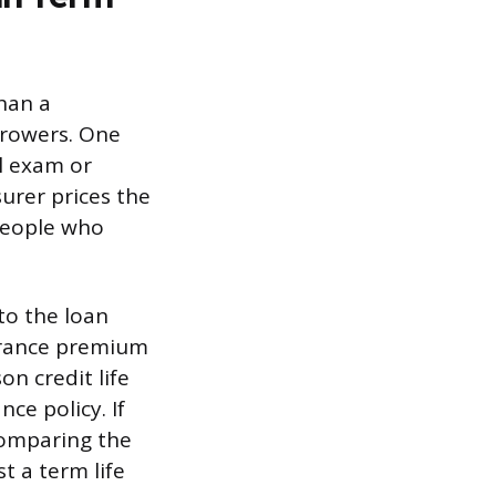
than a
rrowers. One
al exam or
urer prices the
 people who
to the loan
surance premium
son credit life
ce policy. If
 comparing the
t a term life