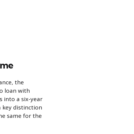
ime
ance, the
o loan with
s into a six-year
 key distinction
the same for the