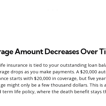
rage Amount Decreases Over T
ife insurance is tied to your outstanding loan bal
rage drops as you make payments. A $20,000 aut
rance starts with $20,000 in coverage, but five year
ge might only be a few thousand dollars. This is a
 term life policy, where the death benefit stays 