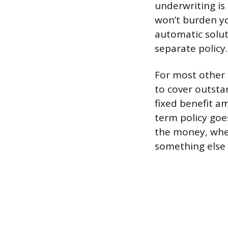
underwriting is
won’t burden yo
automatic soluti
separate policy.
For most other 
to cover outstan
fixed benefit a
term policy goe
the money, whet
something else 