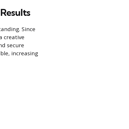
 Results
tanding. Since
 creative
and secure
ble, increasing