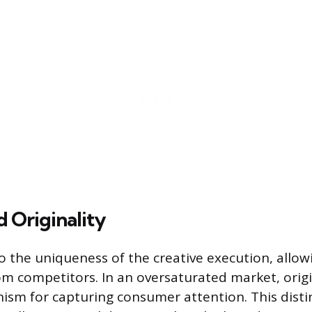
 Originality
to the uniqueness of the creative execution, allo
om competitors. In an oversaturated market, origin
sm for capturing consumer attention. This disti