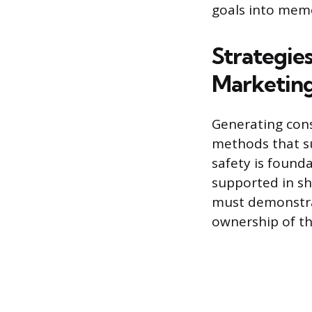
goals into mem
Strategie
Marketing
Generating consi
methods that su
safety is found
supported in sh
must demonstra
ownership of th