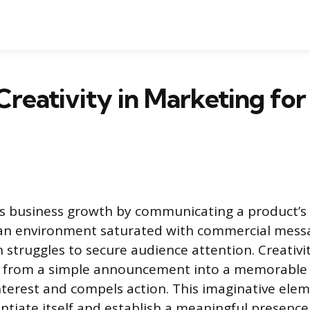
Creativity in Marketing for
s business growth by communicating a product’s
n an environment saturated with commercial mess
 struggles to secure audience attention. Creativi
from a simple announcement into a memorable 
nterest and compels action. This imaginative elem
ntiate itself and establish a meaningful presence