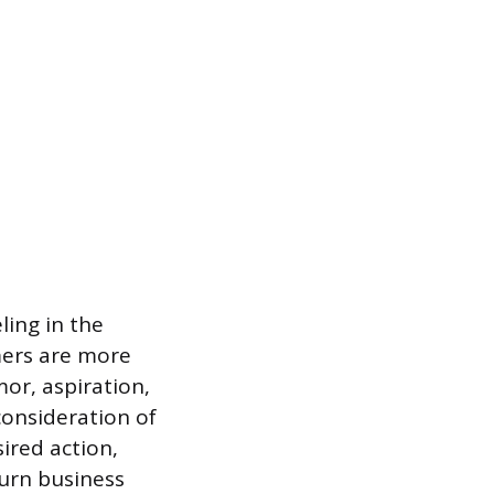
ling in the
mers are more
or, aspiration,
consideration of
sired action,
urn business