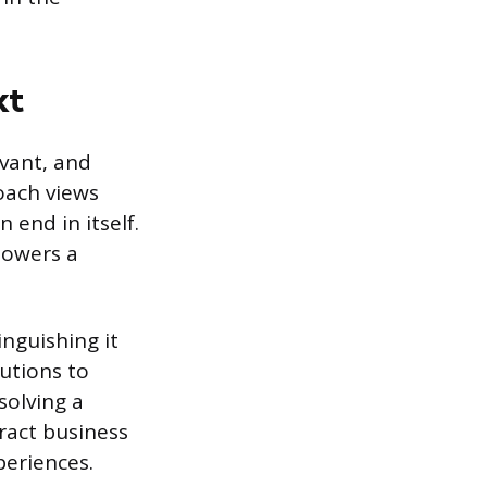
xt
evant, and
oach views
 end in itself.
powers a
inguishing it
lutions to
solving a
ract business
periences.