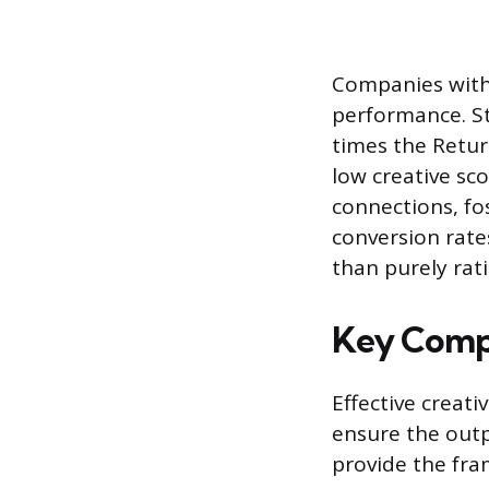
Companies with 
performance. St
times the Retu
low creative sco
connections, fos
conversion rate
than purely rat
Key Compo
Effective creat
ensure the out
provide the fra