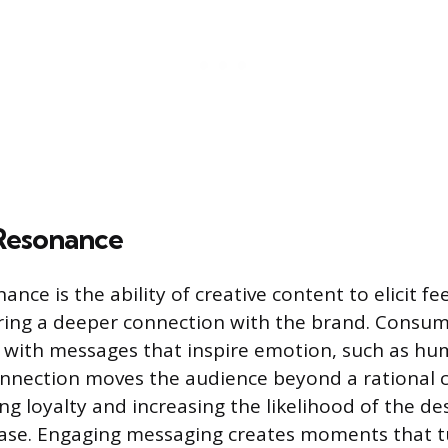
Resonance
nce is the ability of creative content to elicit fee
ering a deeper connection with the brand. Consu
e with messages that inspire emotion, such as hum
connection moves the audience beyond a rational 
ng loyalty and increasing the likelihood of the de
hase. Engaging messaging creates moments that t