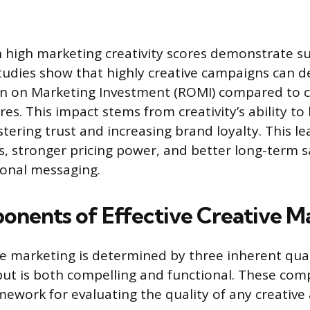
high marketing creativity scores demonstrate sup
udies show that highly creative campaigns can de
rn on Marketing Investment (ROMI) compared to 
res. This impact stems from creativity’s ability t
tering trust and increasing brand loyalty. This le
s, stronger pricing power, and better long-term 
ional messaging.
nents of Effective Creative M
ive marketing is determined by three inherent qual
put is both compelling and functional. These co
mework for evaluating the quality of any creative 