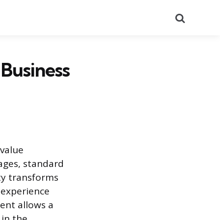
Search
 Business
 value
ages, standard
ty transforms
experience
ent allows a
 in the