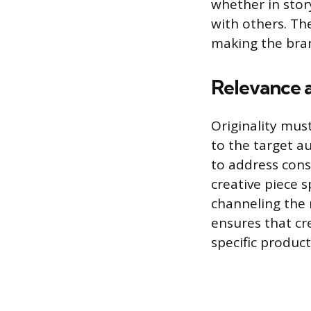
whether in stor
with others. The
making the bra
Relevance a
Originality mus
to the target au
to address cons
creative piece s
channeling the n
ensures that cr
specific produc