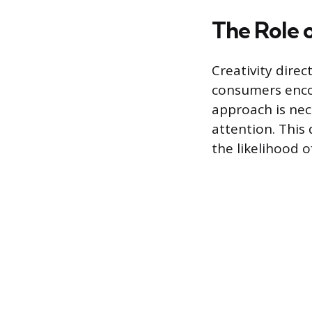
The Role o
Creativity dire
consumers enco
approach is nec
attention. This
the likelihood of