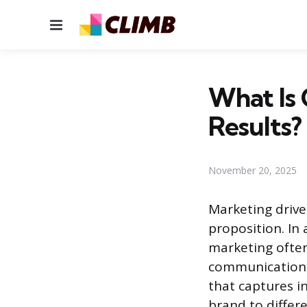
Menu
What Is 
Results?
November 20, 2025
Marketing drive
proposition. I
marketing often
communication 
that captures i
brand to differe