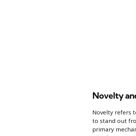
Novelty and
Novelty refers 
to stand out fr
primary mechani