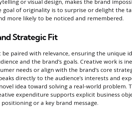
ytelling or visual design, makes the brand imposs
 goal of originality is to surprise or delight the t
nd more likely to be noticed and remembered.
nd Strategic Fit
t be paired with relevance, ensuring the unique id
dience and the brand’s goals. Creative work is ineffe
umer needs or align with the brand’s core strateg
peaks directly to the audience’s interests and exp
ovel idea toward solving a real-world problem. Th
eative expenditure supports explicit business obje
t positioning or a key brand message.