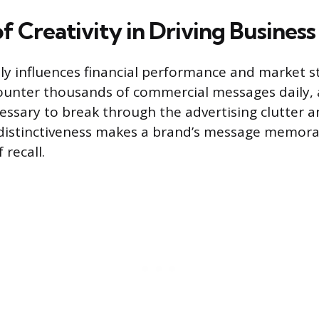
f Creativity in Driving Business
ctly influences financial performance and market s
unter thousands of commercial messages daily, a
essary to break through the advertising clutter 
 distinctiveness makes a brand’s message memora
 recall.