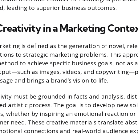
, leading to superior business outcomes.
Creativity in a Marketing Conte
rketing is defined as the generation of novel, rel
tions to strategic marketing problems. This appr
method to achieve specific business goals, not as an
utput—such as images, videos, and copywriting—
ge and brings a brand’s vision to life.
vity must be grounded in facts and analysis, dist
d artistic process. The goal is to develop new so
s, whether by inspiring an emotional reaction or 
mer need. These creative materials translate abst
motional connections and real-world audience ex