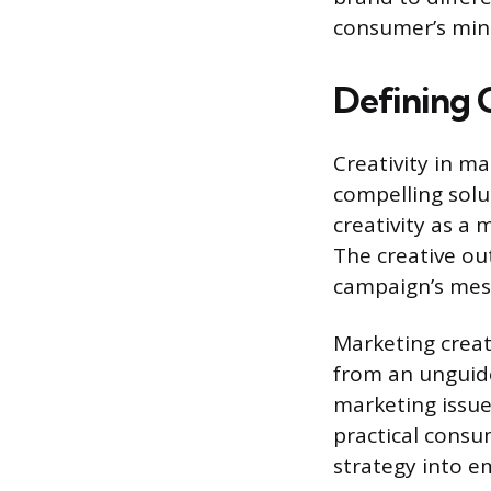
consumer’s mind
Defining 
Creativity in ma
compelling solu
creativity as a 
The creative o
campaign’s messa
Marketing creati
from an unguide
marketing issue
practical consu
strategy into e