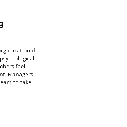
g
organizational
 psychological
mbers feel
ent. Managers
team to take