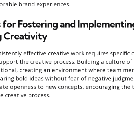
orable brand experiences.
s for Fostering and Implementin
 Creativity
stently effective creative work requires specific 
pport the creative process. Building a culture of
ational, creating an environment where team me
aring bold ideas without fear of negative judgm
te openness to new concepts, encouraging the 
e creative process.