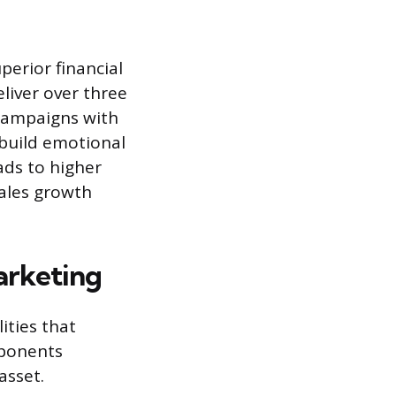
erior financial
liver over three
campaigns with
o build emotional
ads to higher
sales growth
arketing
ities that
mponents
asset.