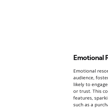
Emotional 
Emotional resona
audience, fost
likely to engag
or trust. This 
features, sparki
such as a purc