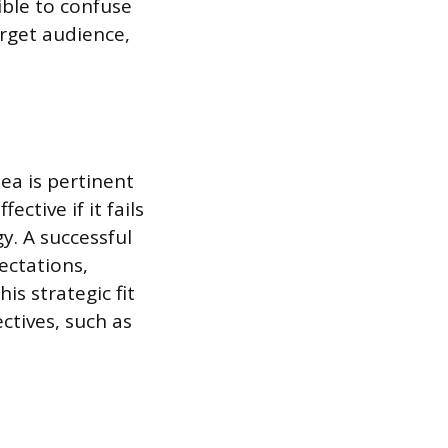
ible to confuse
arget audience,
ea is pertinent
ctive if it fails
y. A successful
ectations,
is strategic fit
ctives, such as