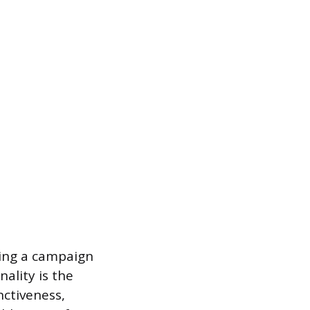
wing a campaign
ality is the
nctiveness,