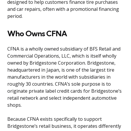
designed to help customers finance tire purchases
and car repairs, often with a promotional financing
period.
Who Owns CFNA
CFNA is a wholly owned subsidiary of BFS Retail and
Commercial Operations, LLC, which is itself wholly
owned by Bridgestone Corporation. Bridgestone,
headquartered in Japan, is one of the largest tire
manufacturers in the world with subsidiaries in
roughly 30 countries. CFNA’s sole purpose is to
originate private label credit cards for Bridgestone’s
retail network and select independent automotive
shops.
Because CFNA exists specifically to support
Bridgestone’s retail business, it operates differently