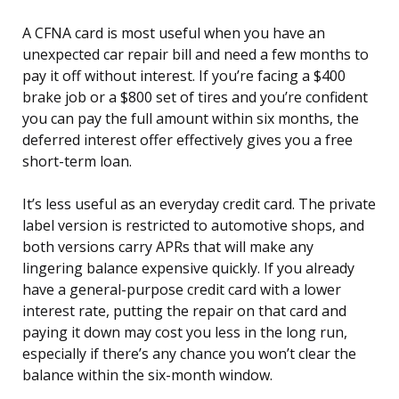
A CFNA card is most useful when you have an
unexpected car repair bill and need a few months to
pay it off without interest. If you’re facing a $400
brake job or a $800 set of tires and you’re confident
you can pay the full amount within six months, the
deferred interest offer effectively gives you a free
short-term loan.
It’s less useful as an everyday credit card. The private
label version is restricted to automotive shops, and
both versions carry APRs that will make any
lingering balance expensive quickly. If you already
have a general-purpose credit card with a lower
interest rate, putting the repair on that card and
paying it down may cost you less in the long run,
especially if there’s any chance you won’t clear the
balance within the six-month window.