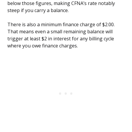
below those figures, making CFNA’s rate notably
steep if you carry a balance.
There is also a minimum finance charge of $2.00.
That means even a small remaining balance will
trigger at least $2 in interest for any billing cycle
where you owe finance charges.