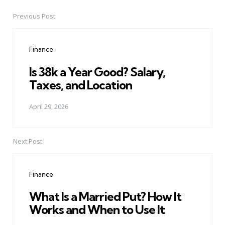
Previous Post
Post
navigation
Finance
Is 38k a Year Good? Salary,
Taxes, and Location
April 29, 2026
Next Post
Finance
What Is a Married Put? How It
Works and When to Use It