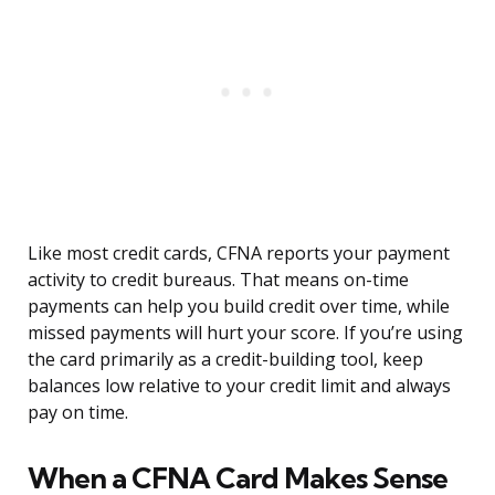
Like most credit cards, CFNA reports your payment
activity to credit bureaus. That means on-time
payments can help you build credit over time, while
missed payments will hurt your score. If you’re using
the card primarily as a credit-building tool, keep
balances low relative to your credit limit and always
pay on time.
When a CFNA Card Makes Sense