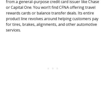
from a general-purpose credit card issuer like Chase
or Capital One. You won’t find CFNA offering travel
rewards cards or balance transfer deals. Its entire
product line revolves around helping customers pay
for tires, brakes, alignments, and other automotive
services.