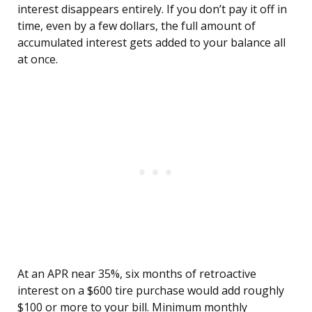
interest disappears entirely. If you don’t pay it off in
time, even by a few dollars, the full amount of
accumulated interest gets added to your balance all
at once.
At an APR near 35%, six months of retroactive
interest on a $600 tire purchase would add roughly
$100 or more to your bill. Minimum monthly