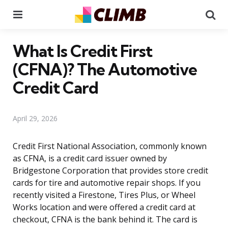
Menu
Se
What Is Credit First
(CFNA)? The Automotive
Credit Card
April 29, 2026
Credit First National Association, commonly known
as CFNA, is a credit card issuer owned by
Bridgestone Corporation that provides store credit
cards for tire and automotive repair shops. If you
recently visited a Firestone, Tires Plus, or Wheel
Works location and were offered a credit card at
checkout, CFNA is the bank behind it. The card is