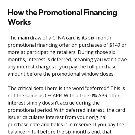
How the Promotional Financing
Works
The main draw of a CFNA card is its six-month
promotional financing offer on purchases of $149 or
more at participating retailers. During those six
months, interest is deferred, meaning you won’t owe
any interest charges if you pay the full purchase
amount before the promotional window closes.
The critical detail here is the word “deferred.” This is
not the same as 0% APR. With a true 0% APR offer,
interest simply doesn’t accrue during the
promotional period. With deferred interest, the card
issuer calculates interest from your original
purchase date and holds it in reserve. If you pay the
balance in full before the six months end, that