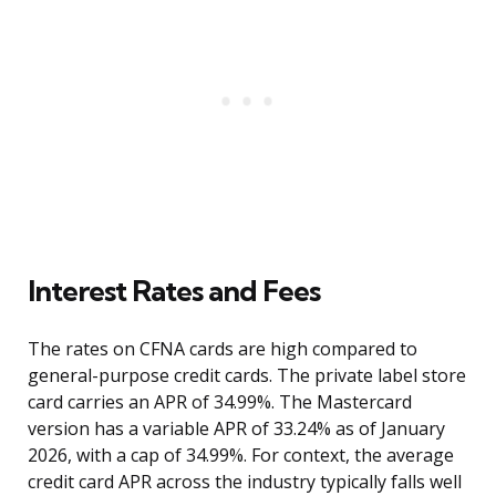
Interest Rates and Fees
The rates on CFNA cards are high compared to
general-purpose credit cards. The private label store
card carries an APR of 34.99%. The Mastercard
version has a variable APR of 33.24% as of January
2026, with a cap of 34.99%. For context, the average
credit card APR across the industry typically falls well