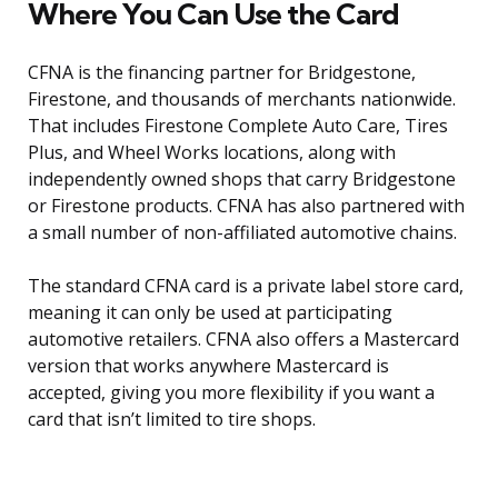
Where You Can Use the Card
CFNA is the financing partner for Bridgestone,
Firestone, and thousands of merchants nationwide.
That includes Firestone Complete Auto Care, Tires
Plus, and Wheel Works locations, along with
independently owned shops that carry Bridgestone
or Firestone products. CFNA has also partnered with
a small number of non-affiliated automotive chains.
The standard CFNA card is a private label store card,
meaning it can only be used at participating
automotive retailers. CFNA also offers a Mastercard
version that works anywhere Mastercard is
accepted, giving you more flexibility if you want a
card that isn’t limited to tire shops.