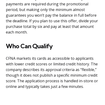
payments are required during the promotional
period, but making only the minimum almost
guarantees you won’t pay the balance in full before
the deadline. If you plan to use this offer, divide your
purchase total by six and pay at least that amount
each month.
Who Can Qualify
CFNA markets its cards as accessible to applicants
with lower credit scores or limited credit history. The
company describes its approval criteria as “flexible,”
though it does not publish a specific minimum credit
score. The application process is handled in-store or
online and typically takes just a few minutes.