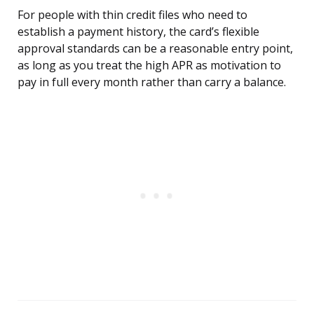
For people with thin credit files who need to
establish a payment history, the card’s flexible
approval standards can be a reasonable entry point,
as long as you treat the high APR as motivation to
pay in full every month rather than carry a balance.