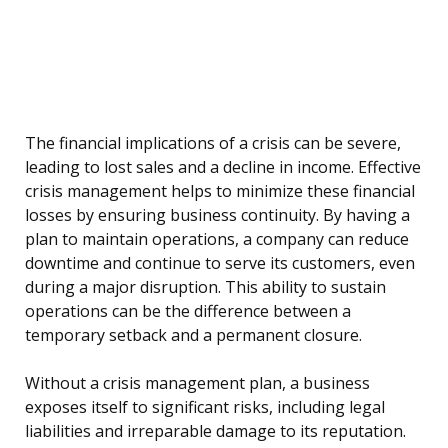
The financial implications of a crisis can be severe,
leading to lost sales and a decline in income. Effective
crisis management helps to minimize these financial
losses by ensuring business continuity. By having a
plan to maintain operations, a company can reduce
downtime and continue to serve its customers, even
during a major disruption. This ability to sustain
operations can be the difference between a
temporary setback and a permanent closure.
Without a crisis management plan, a business
exposes itself to significant risks, including legal
liabilities and irreparable damage to its reputation.