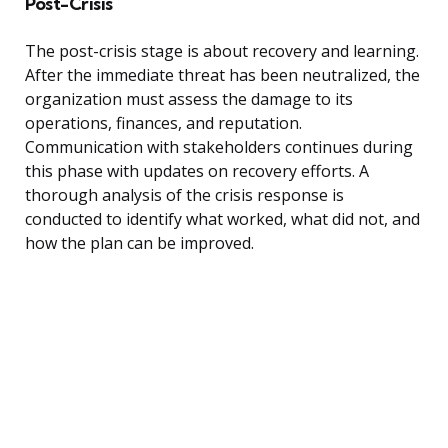
Post-Crisis
The post-crisis stage is about recovery and learning.
After the immediate threat has been neutralized, the
organization must assess the damage to its
operations, finances, and reputation.
Communication with stakeholders continues during
this phase with updates on recovery efforts. A
thorough analysis of the crisis response is
conducted to identify what worked, what did not, and
how the plan can be improved.