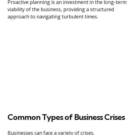
Proactive planning is an investment in the long-term
viability of the business, providing a structured
approach to navigating turbulent times.
Common Types of Business Crises
Businesses can face a variety of crises.