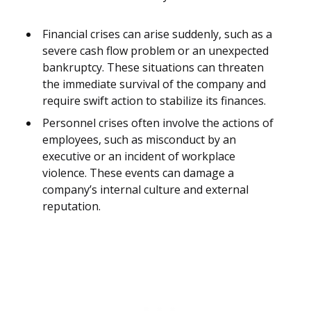
Financial crises can arise suddenly, such as a
severe cash flow problem or an unexpected
bankruptcy. These situations can threaten
the immediate survival of the company and
require swift action to stabilize its finances.
Personnel crises often involve the actions of
employees, such as misconduct by an
executive or an incident of workplace
violence. These events can damage a
company’s internal culture and external
reputation.