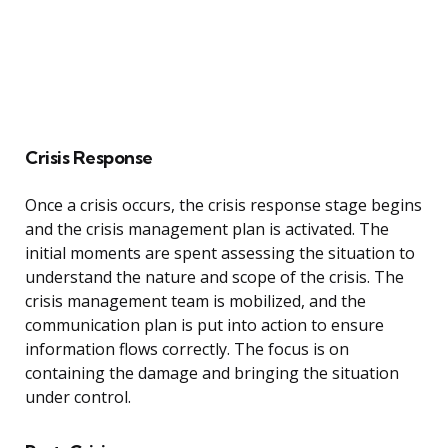
Crisis Response
Once a crisis occurs, the crisis response stage begins
and the crisis management plan is activated. The
initial moments are spent assessing the situation to
understand the nature and scope of the crisis. The
crisis management team is mobilized, and the
communication plan is put into action to ensure
information flows correctly. The focus is on
containing the damage and bringing the situation
under control.