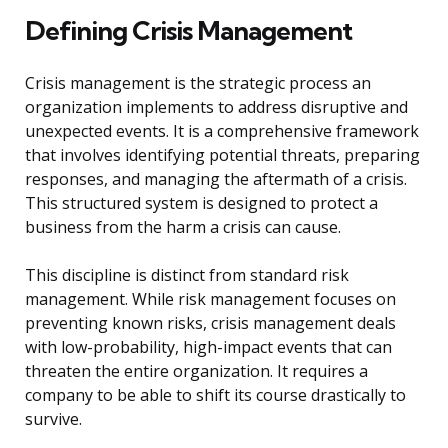
Defining Crisis Management
Crisis management is the strategic process an
organization implements to address disruptive and
unexpected events. It is a comprehensive framework
that involves identifying potential threats, preparing
responses, and managing the aftermath of a crisis.
This structured system is designed to protect a
business from the harm a crisis can cause.
This discipline is distinct from standard risk
management. While risk management focuses on
preventing known risks, crisis management deals
with low-probability, high-impact events that can
threaten the entire organization. It requires a
company to be able to shift its course drastically to
survive.