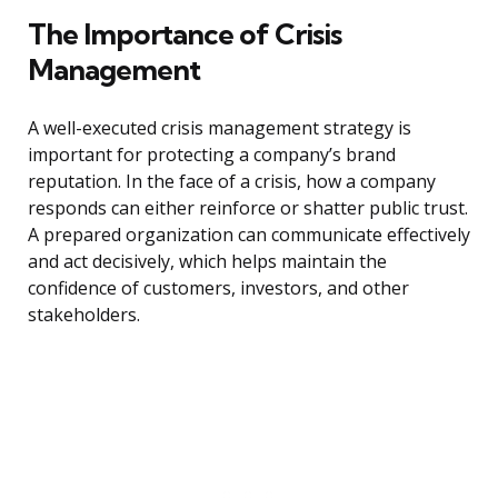
The Importance of Crisis
Management
A well-executed crisis management strategy is
important for protecting a company’s brand
reputation. In the face of a crisis, how a company
responds can either reinforce or shatter public trust.
A prepared organization can communicate effectively
and act decisively, which helps maintain the
confidence of customers, investors, and other
stakeholders.