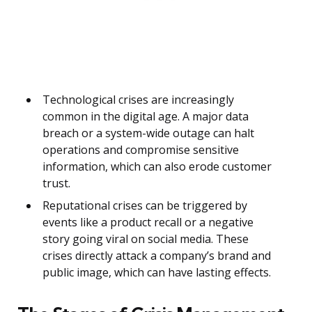
Technological crises are increasingly
common in the digital age. A major data
breach or a system-wide outage can halt
operations and compromise sensitive
information, which can also erode customer
trust.
Reputational crises can be triggered by
events like a product recall or a negative
story going viral on social media. These
crises directly attack a company’s brand and
public image, which can have lasting effects.