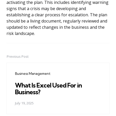
activating the plan. This includes identifying warning
signs that a crisis may be developing and
establishing a clear process for escalation. The plan
should be a living document, regularly reviewed and
updated to reflect changes in the business and the
risk landscape.
Previous Post
Post
navigation
Business Management
What Is Excel Used For in
Business?
July 19, 2025