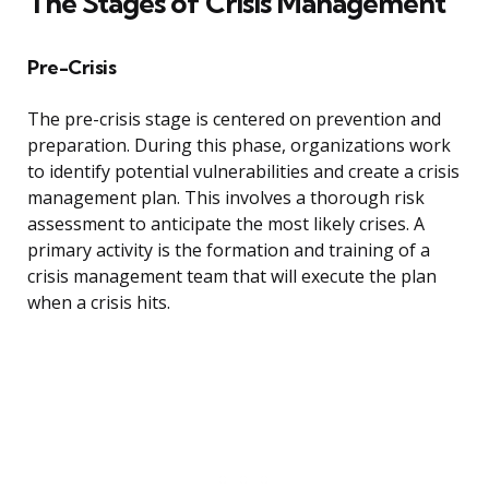
The Stages of Crisis Management
Pre-Crisis
The pre-crisis stage is centered on prevention and
preparation. During this phase, organizations work
to identify potential vulnerabilities and create a crisis
management plan. This involves a thorough risk
assessment to anticipate the most likely crises. A
primary activity is the formation and training of a
crisis management team that will execute the plan
when a crisis hits.