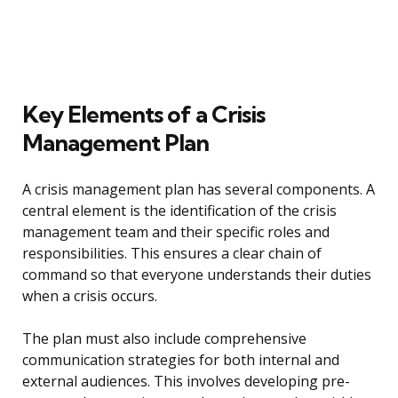
Key Elements of a Crisis
Management Plan
A crisis management plan has several components. A
central element is the identification of the crisis
management team and their specific roles and
responsibilities. This ensures a clear chain of
command so that everyone understands their duties
when a crisis occurs.
The plan must also include comprehensive
communication strategies for both internal and
external audiences. This involves developing pre-