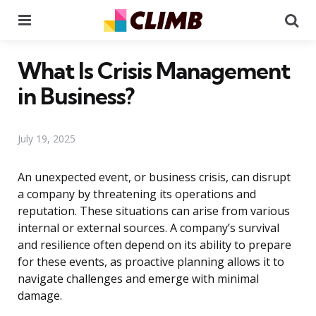
Menu
Se
What Is Crisis Management
in Business?
July 19, 2025
An unexpected event, or business crisis, can disrupt
a company by threatening its operations and
reputation. These situations can arise from various
internal or external sources. A company’s survival
and resilience often depend on its ability to prepare
for these events, as proactive planning allows it to
navigate challenges and emerge with minimal
damage.