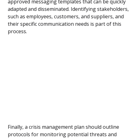
approved messaging templates that can be quickly
adapted and disseminated. Identifying stakeholders,
such as employees, customers, and suppliers, and
their specific communication needs is part of this
process.
Finally, a crisis management plan should outline
protocols for monitoring potential threats and