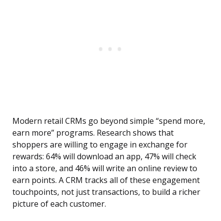
Modern retail CRMs go beyond simple “spend more,
earn more” programs. Research shows that
shoppers are willing to engage in exchange for
rewards: 64% will download an app, 47% will check
into a store, and 46% will write an online review to
earn points. A CRM tracks all of these engagement
touchpoints, not just transactions, to build a richer
picture of each customer.