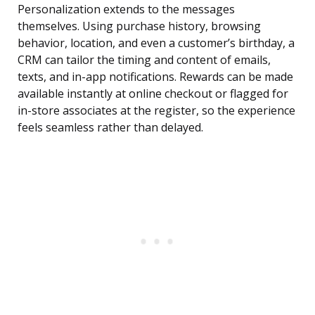
Personalization extends to the messages
themselves. Using purchase history, browsing
behavior, location, and even a customer’s birthday, a
CRM can tailor the timing and content of emails,
texts, and in-app notifications. Rewards can be made
available instantly at online checkout or flagged for
in-store associates at the register, so the experience
feels seamless rather than delayed.