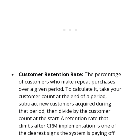
Customer Retention Rate:
The percentage
of customers who make repeat purchases
over a given period. To calculate it, take your
customer count at the end of a period,
subtract new customers acquired during
that period, then divide by the customer
count at the start. A retention rate that
climbs after CRM implementation is one of
the clearest signs the system is paying off.