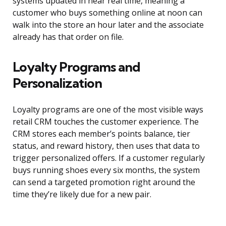
systems updated in near real time, meaning a
customer who buys something online at noon can
walk into the store an hour later and the associate
already has that order on file.
Loyalty Programs and
Personalization
Loyalty programs are one of the most visible ways
retail CRM touches the customer experience. The
CRM stores each member’s points balance, tier
status, and reward history, then uses that data to
trigger personalized offers. If a customer regularly
buys running shoes every six months, the system
can send a targeted promotion right around the
time they’re likely due for a new pair.