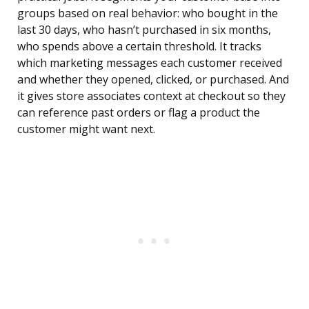
groups based on real behavior: who bought in the
last 30 days, who hasn’t purchased in six months,
who spends above a certain threshold. It tracks
which marketing messages each customer received
and whether they opened, clicked, or purchased. And
it gives store associates context at checkout so they
can reference past orders or flag a product the
customer might want next.