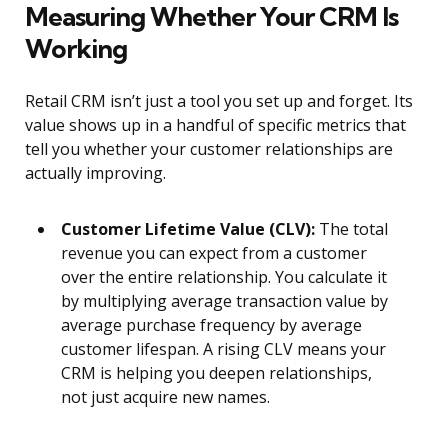
Measuring Whether Your CRM Is
Working
Retail CRM isn’t just a tool you set up and forget. Its
value shows up in a handful of specific metrics that
tell you whether your customer relationships are
actually improving.
Customer Lifetime Value (CLV):
The total
revenue you can expect from a customer
over the entire relationship. You calculate it
by multiplying average transaction value by
average purchase frequency by average
customer lifespan. A rising CLV means your
CRM is helping you deepen relationships,
not just acquire new names.