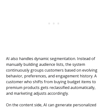
AI also handles dynamic segmentation. Instead of
manually building audience lists, the system
continuously groups customers based on evolving
behavior, preferences, and engagement history. A
customer who shifts from buying budget items to
premium products gets reclassified automatically,
and marketing adjusts accordingly.
On the content side, AI can generate personalized