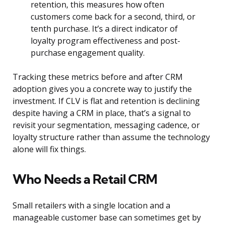
retention, this measures how often
customers come back for a second, third, or
tenth purchase. It’s a direct indicator of
loyalty program effectiveness and post-
purchase engagement quality.
Tracking these metrics before and after CRM
adoption gives you a concrete way to justify the
investment. If CLV is flat and retention is declining
despite having a CRM in place, that’s a signal to
revisit your segmentation, messaging cadence, or
loyalty structure rather than assume the technology
alone will fix things.
Who Needs a Retail CRM
Small retailers with a single location and a
manageable customer base can sometimes get by