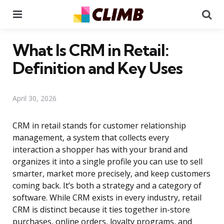
Menu
Se
What Is CRM in Retail:
Definition and Key Uses
April 30, 2026
CRM in retail stands for customer relationship
management, a system that collects every
interaction a shopper has with your brand and
organizes it into a single profile you can use to sell
smarter, market more precisely, and keep customers
coming back. It’s both a strategy and a category of
software. While CRM exists in every industry, retail
CRM is distinct because it ties together in-store
purchases, online orders, loyalty programs, and