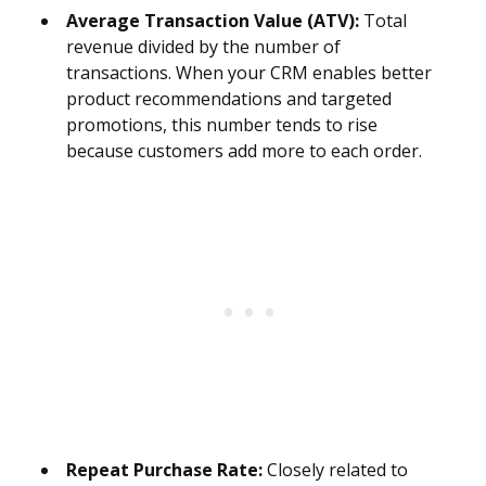
Average Transaction Value (ATV):
Total
revenue divided by the number of
transactions. When your CRM enables better
product recommendations and targeted
promotions, this number tends to rise
because customers add more to each order.
Repeat Purchase Rate:
Closely related to