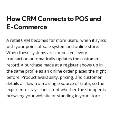
How CRM Connects to POS and
E-Commerce
A retail CRM becomes far more useful when it syncs
with your point-of-sale system and online store.
When these systems are connected, every
transaction automatically updates the customer
record. A purchase made at a register shows up in
the same profile as an online order placed the night
before. Product availability, pricing, and customer
details all flow from a single source of truth, so the
experience stays consistent whether the shopper is
browsing your website or standing in your store.