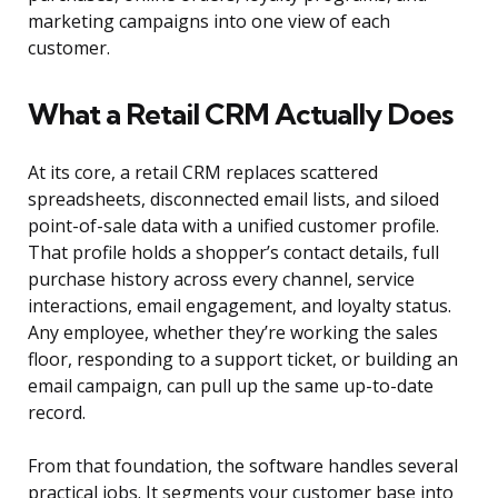
marketing campaigns into one view of each
customer.
What a Retail CRM Actually Does
At its core, a retail CRM replaces scattered
spreadsheets, disconnected email lists, and siloed
point-of-sale data with a unified customer profile.
That profile holds a shopper’s contact details, full
purchase history across every channel, service
interactions, email engagement, and loyalty status.
Any employee, whether they’re working the sales
floor, responding to a support ticket, or building an
email campaign, can pull up the same up-to-date
record.
From that foundation, the software handles several
practical jobs. It segments your customer base into