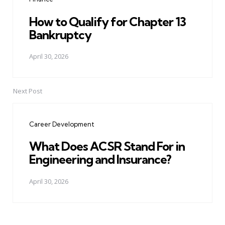
How to Qualify for Chapter 13
Bankruptcy
April 30, 2026
Next Post
Career Development
What Does ACSR Stand For in
Engineering and Insurance?
April 30, 2026