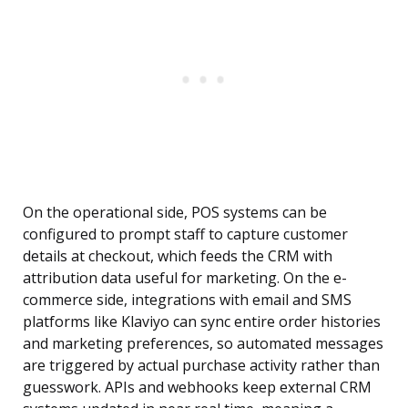
On the operational side, POS systems can be
configured to prompt staff to capture customer
details at checkout, which feeds the CRM with
attribution data useful for marketing. On the e-
commerce side, integrations with email and SMS
platforms like Klaviyo can sync entire order histories
and marketing preferences, so automated messages
are triggered by actual purchase activity rather than
guesswork. APIs and webhooks keep external CRM