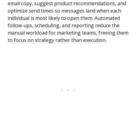
email copy, suggest product recommendations, and
optimize send times so messages land when each
individual is most likely to open them. Automated
follow-ups, scheduling, and reporting reduce the
manual workload for marketing teams, freeing them
to focus on strategy rather than execution.