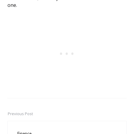
one.
Previous Post
Post
navigation
Finance