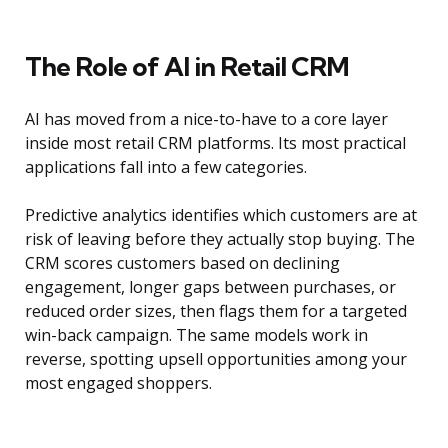
The Role of AI in Retail CRM
AI has moved from a nice-to-have to a core layer
inside most retail CRM platforms. Its most practical
applications fall into a few categories.
Predictive analytics identifies which customers are at
risk of leaving before they actually stop buying. The
CRM scores customers based on declining
engagement, longer gaps between purchases, or
reduced order sizes, then flags them for a targeted
win-back campaign. The same models work in
reverse, spotting upsell opportunities among your
most engaged shoppers.