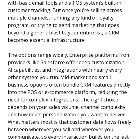
with basic email tools and a POS system’s built-in
customer tracking. But once you’re selling across
multiple channels, running any kind of loyalty
program, or trying to send marketing that goes
beyond a generic blast to your entire list, a CRM
becomes essential infrastructure.
The options range widely. Enterprise platforms from
providers like Salesforce offer deep customization,
AI capabilities, and integrations with nearly every
other system you run. Mid-market and small
business options often bundle CRM features directly
into the POS or e-commerce platform, reducing the
need for complex integrations. The right choice
depends on your sales volume, channel complexity,
and how much personalization you want to deliver.
What matters most is that customer data flows freely
between wherever you sell and wherever you
communicate, so every interaction builds on the last