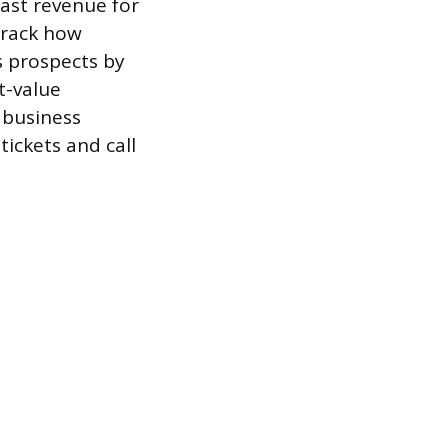
cast revenue for
track how
s prospects by
t-value
 business
ickets and call