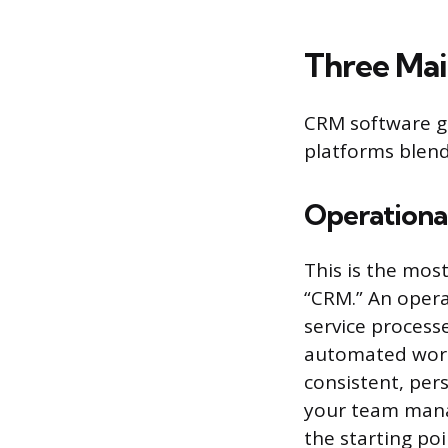
Three Ma
CRM software ge
platforms blend
Operation
This is the mo
“CRM.” An opera
service process
automated workf
consistent, per
your team mana
the starting poi