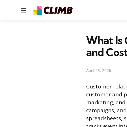
Menu
What Is 
and Cos
April 28, 2026
Customer relati
customer and pr
marketing, and 
campaigns, and 
spreadsheets, s
tracks every in