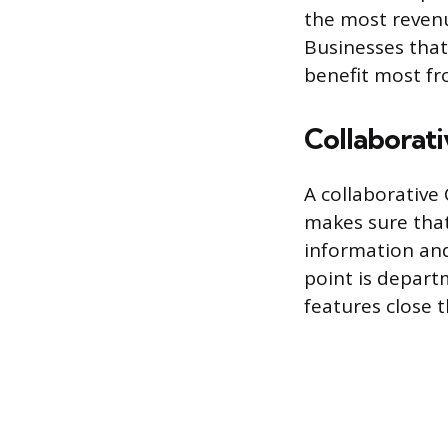
the most revenu
Businesses that 
benefit most fr
Collaborat
A collaborative
makes sure that
information and
point is departm
features close t