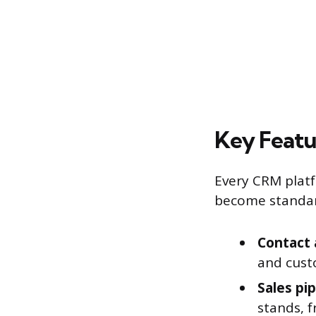
Key Featu
Every CRM platf
become standar
Contact
and custo
Sales pip
stands, f