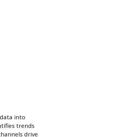
data into
tifies trends
channels drive