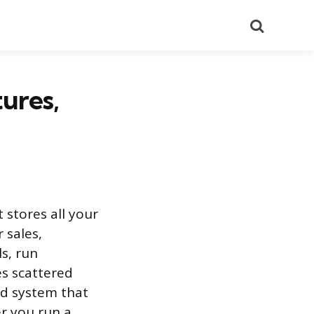
Search
ures,
stores all your
 sales,
s, run
es scattered
ed system that
er you run a