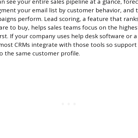
n see your entire sales pipeline at a glance, fore
gment your email list by customer behavior, and 
igns perform. Lead scoring, a feature that rank
 are to buy, helps sales teams focus on the highes
irst. If your company uses help desk software or a
ost CRMs integrate with those tools so support t
to the same customer profile.