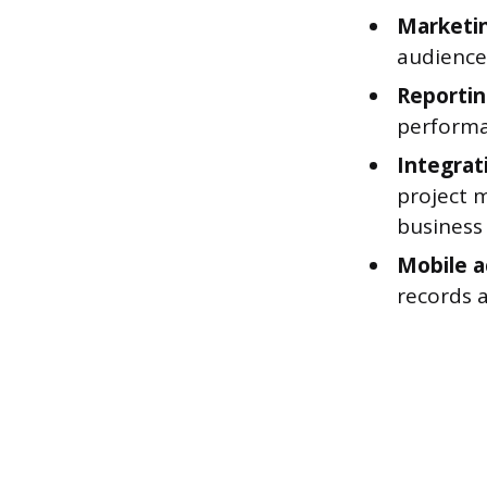
Marketi
audience
Reportin
performa
Integrat
project 
business 
Mobile a
records 