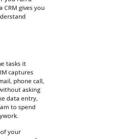
 a CRM gives you
nderstand
e tasks it
CRM captures
ail, phone call,
without asking
ke data entry,
team to spend
sywork.
 of your