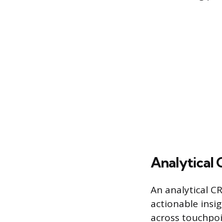
Analytical
An analytical C
actionable insig
across touchpoi