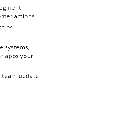
segment
omer actions.
sales
e systems,
er apps your
ur team update