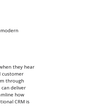
y modern
 when they hear
nd customer
hem through
 can deliver
eamline how
tional CRM is