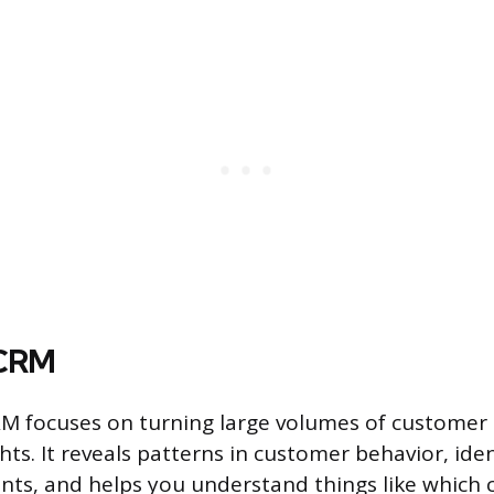
 CRM
RM focuses on turning large volumes of customer 
hts. It reveals patterns in customer behavior, iden
nts, and helps you understand things like which 