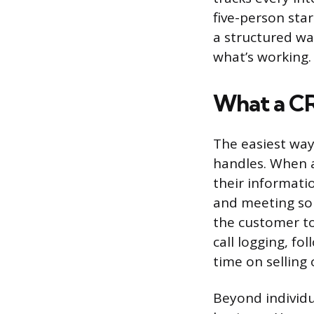
five-person sta
a structured wa
what’s working.
What a CR
The easiest way
handles. When a
their informatio
and meeting so
the customer to
call logging, f
time on selling
Beyond individu