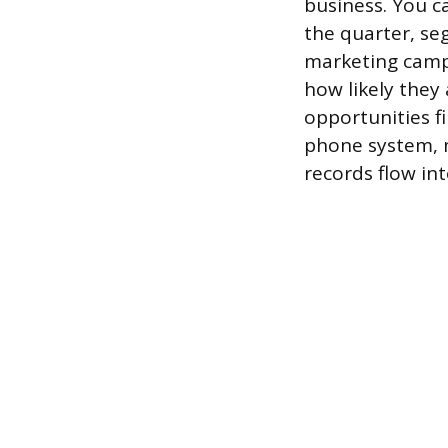
business. You ca
the quarter, se
marketing campa
how likely they
opportunities f
phone system, m
records flow in