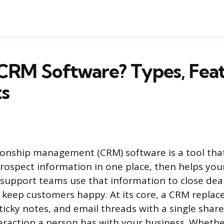
CRM Software? Types, Feat
ts
onship management (CRM) software is a tool that 
ospect information in one place, then helps your
support teams use that information to close deal
keep customers happy. At its core, a CRM replac
ticky notes, and email threads with a single shar
teraction a person has with your business. Wheth