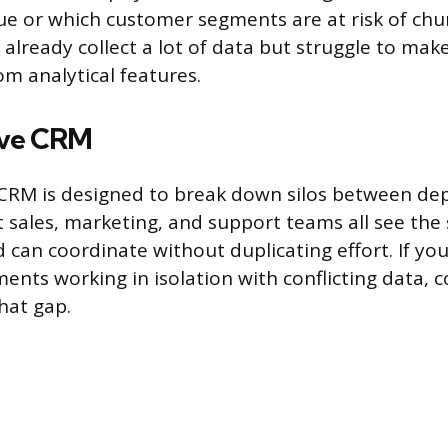
e or which customer segments are at risk of chu
already collect a lot of data but struggle to make
om analytical features.
ive CRM
 CRM is designed to break down silos between dep
 sales, marketing, and support teams all see th
 can coordinate without duplicating effort. If you
ents working in isolation with conflicting data, c
hat gap.