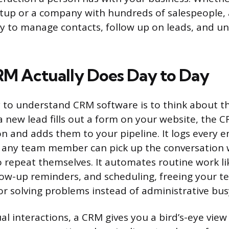
rtup or a company with hundreds of salespeople,
y to manage contacts, follow up on leads, and u
M Actually Does Day to Day
 to understand CRM software is to think about th
 new lead fills out a form on your website, the 
n and adds them to your pipeline. It logs every em
 any team member can pick up the conversation 
 repeat themselves. It automates routine work li
ollow-up reminders, and scheduling, freeing your 
 or solving problems instead of administrative bu
al interactions, a CRM gives you a bird’s-eye view