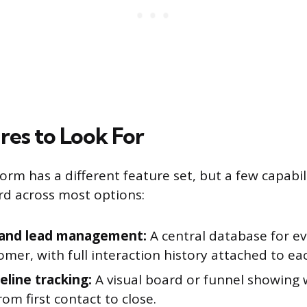
res to Look For
orm has a different feature set, but a few capabil
d across most options:
 and lead management:
A central database for e
mer, with full interaction history attached to ea
eline tracking:
A visual board or funnel showing
rom first contact to close.