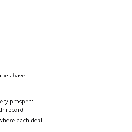
ities have
very prospect
ch record.
 where each deal