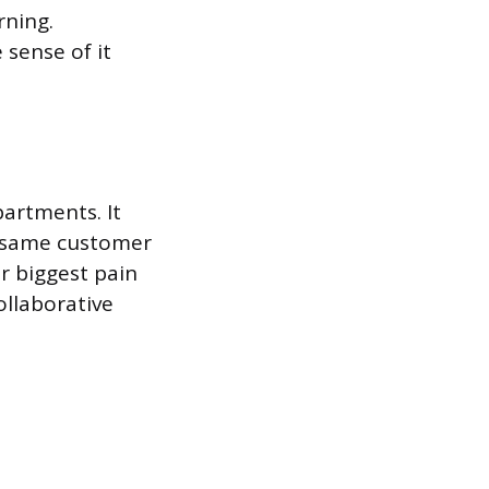
rning.
 sense of it
artments. It
e same customer
r biggest pain
ollaborative