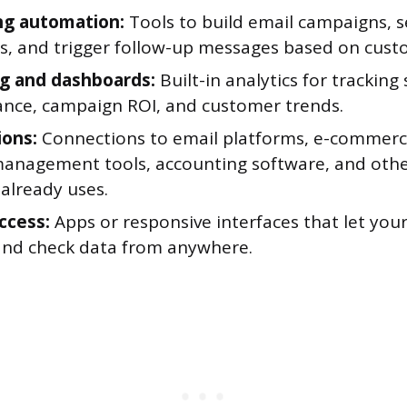
ng automation:
Tools to build email campaigns, 
s, and trigger follow-up messages based on cust
g and dashboards:
Built-in analytics for tracking 
nce, campaign ROI, and customer trends.
ions:
Connections to email platforms, e-commerc
management tools, accounting software, and oth
already uses.
ccess:
Apps or responsive interfaces that let yo
and check data from anywhere.