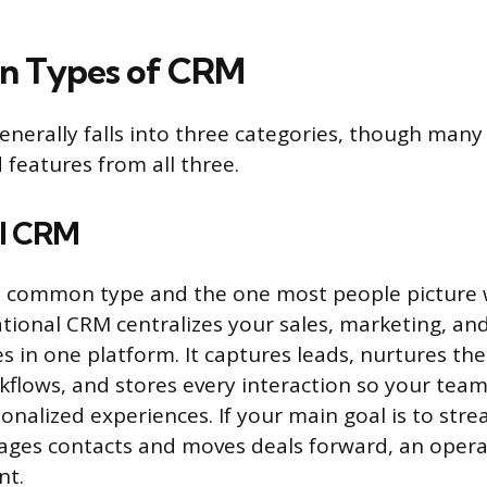
in Types of CRM
nerally falls into three categories, though man
 features from all three.
al CRM
st common type and the one most people picture
tional CRM centralizes your sales, marketing, a
es in one platform. It captures leads, nurtures t
lows, and stores every interaction so your team
sonalized experiences. If your main goal is to str
ges contacts and moves deals forward, an opera
nt.