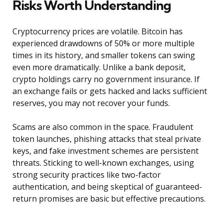
Risks Worth Understanding
Cryptocurrency prices are volatile. Bitcoin has
experienced drawdowns of 50% or more multiple
times in its history, and smaller tokens can swing
even more dramatically. Unlike a bank deposit,
crypto holdings carry no government insurance. If
an exchange fails or gets hacked and lacks sufficient
reserves, you may not recover your funds.
Scams are also common in the space. Fraudulent
token launches, phishing attacks that steal private
keys, and fake investment schemes are persistent
threats. Sticking to well-known exchanges, using
strong security practices like two-factor
authentication, and being skeptical of guaranteed-
return promises are basic but effective precautions.