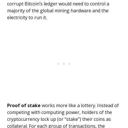
corrupt Bitcoin’s ledger would need to control a
majority of the global mining hardware and the
electricity to run it.
Proof of stake
works more like a lottery. Instead of
competing with computing power, holders of the
cryptocurrency lock up (or “stake”) their coins as
collateral. For each group of transactions, the