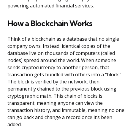
powering automated financial services.
How a Blockchain Works
Think of a blockchain as a database that no single
company owns. Instead, identical copies of the
database live on thousands of computers (called
nodes) spread around the world. When someone
sends cryptocurrency to another person, that
transaction gets bundled with others into a “block.”
The block is verified by the network, then
permanently chained to the previous block using
cryptographic math. This chain of blocks is
transparent, meaning anyone can view the
transaction history, and immutable, meaning no one
can go back and change a record once it’s been
added.