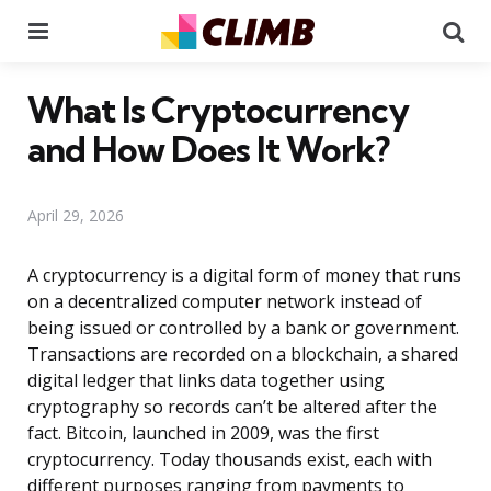
Menu
Se
What Is Cryptocurrency
and How Does It Work?
April 29, 2026
A cryptocurrency is a digital form of money that runs
on a decentralized computer network instead of
being issued or controlled by a bank or government.
Transactions are recorded on a blockchain, a shared
digital ledger that links data together using
cryptography so records can’t be altered after the
fact. Bitcoin, launched in 2009, was the first
cryptocurrency. Today thousands exist, each with
different purposes ranging from payments to