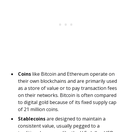
Coins
like Bitcoin and Ethereum operate on
their own blockchains and are primarily used
as a store of value or to pay transaction fees
on their networks. Bitcoin is often compared
to digital gold because of its fixed supply cap
of 21 million coins.
Stablecoins
are designed to maintain a
consistent value, usually pegged to a