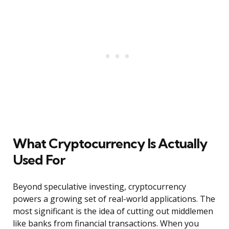
What Cryptocurrency Is Actually
Used For
Beyond speculative investing, cryptocurrency
powers a growing set of real-world applications. The
most significant is the idea of cutting out middlemen
like banks from financial transactions. When you