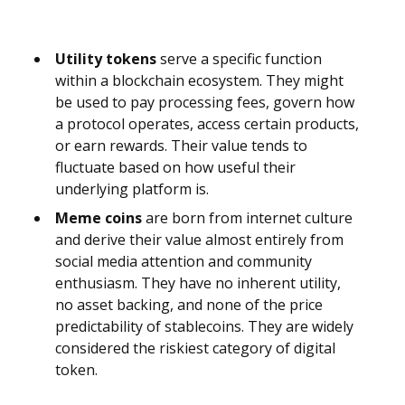
Utility tokens
serve a specific function
within a blockchain ecosystem. They might
be used to pay processing fees, govern how
a protocol operates, access certain products,
or earn rewards. Their value tends to
fluctuate based on how useful their
underlying platform is.
Meme coins
are born from internet culture
and derive their value almost entirely from
social media attention and community
enthusiasm. They have no inherent utility,
no asset backing, and none of the price
predictability of stablecoins. They are widely
considered the riskiest category of digital
token.