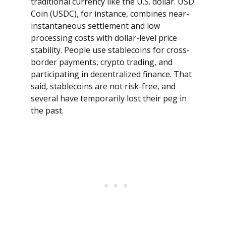
traditional currency like the U.S. dollar. USD
Coin (USDC), for instance, combines near-
instantaneous settlement and low
processing costs with dollar-level price
stability. People use stablecoins for cross-
border payments, crypto trading, and
participating in decentralized finance. That
said, stablecoins are not risk-free, and
several have temporarily lost their peg in
the past.