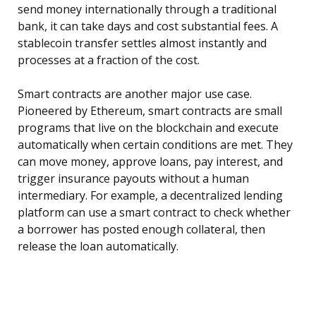
send money internationally through a traditional
bank, it can take days and cost substantial fees. A
stablecoin transfer settles almost instantly and
processes at a fraction of the cost.
Smart contracts are another major use case.
Pioneered by Ethereum, smart contracts are small
programs that live on the blockchain and execute
automatically when certain conditions are met. They
can move money, approve loans, pay interest, and
trigger insurance payouts without a human
intermediary. For example, a decentralized lending
platform can use a smart contract to check whether
a borrower has posted enough collateral, then
release the loan automatically.