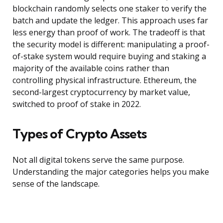
blockchain randomly selects one staker to verify the
batch and update the ledger. This approach uses far
less energy than proof of work. The tradeoff is that
the security model is different: manipulating a proof-
of-stake system would require buying and staking a
majority of the available coins rather than
controlling physical infrastructure. Ethereum, the
second-largest cryptocurrency by market value,
switched to proof of stake in 2022.
Types of Crypto Assets
Not all digital tokens serve the same purpose.
Understanding the major categories helps you make
sense of the landscape.