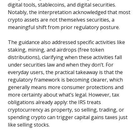
digital tools, stablecoins, and digital securities.
Notably, the interpretation acknowledged that most
crypto assets are not themselves securities, a
meaningful shift from prior regulatory posture.
The guidance also addressed specific activities like
staking, mining, and airdrops (free token
distributions), clarifying when these activities fall
under securities law and when they don’t. For
everyday users, the practical takeaway is that the
regulatory framework is becoming clearer, which
generally means more consumer protections and
more certainty about what’s legal. However, tax
obligations already apply: the IRS treats
cryptocurrency as property, so selling, trading, or
spending crypto can trigger capital gains taxes just
like selling stocks.