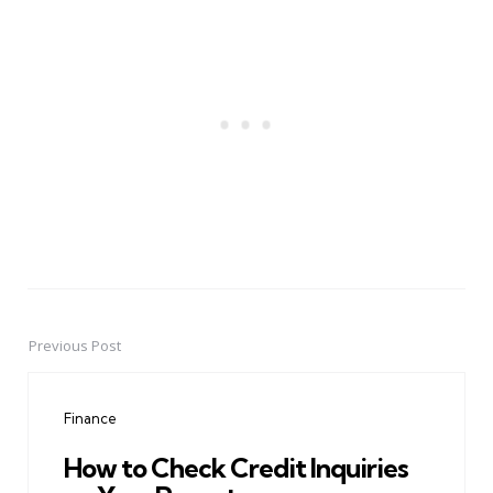
Previous Post
Post
navigation
Finance
How to Check Credit Inquiries