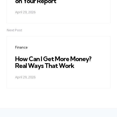
on Your Report
April 29, 2026
Next Post
Finance
How Can I Get More Money?
Real Ways That Work
April 29, 2026