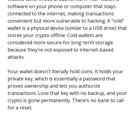
software on your phone or computer that stays
connected to the internet, making transactions
convenient but more vulnerable to hacking. A “cold”
wallet is a physical device (similar to a USB drive) that
stores your crypto offline. Cold wallets are
considered more secure for long-term storage
because they’re not exposed to internet-based
attacks.
Your wallet doesn’t literally hold coins. It holds your
private key, which is essentially a password that
proves ownership and lets you authorize
transactions. Lose that key with no backup, and your
crypto is gone permanently. There’s no bank to call
for a reset.