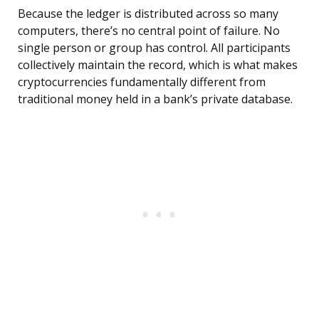
Because the ledger is distributed across so many
computers, there’s no central point of failure. No
single person or group has control. All participants
collectively maintain the record, which is what makes
cryptocurrencies fundamentally different from
traditional money held in a bank’s private database.