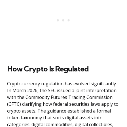
How Crypto Is Regulated
Cryptocurrency regulation has evolved significantly.
In March 2026, the SEC issued a joint interpretation
with the Commodity Futures Trading Commission
(CFTC) clarifying how federal securities laws apply to
crypto assets. The guidance established a formal
token taxonomy that sorts digital assets into
categories: digital commodities, digital collectibles,