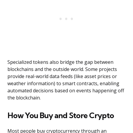
Specialized tokens also bridge the gap between
blockchains and the outside world. Some projects
provide real-world data feeds (like asset prices or
weather information) to smart contracts, enabling
automated decisions based on events happening off
the blockchain.
How You Buy and Store Crypto
Most people buy cryptocurrency through an