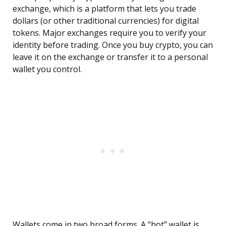
exchange, which is a platform that lets you trade
dollars (or other traditional currencies) for digital
tokens. Major exchanges require you to verify your
identity before trading. Once you buy crypto, you can
leave it on the exchange or transfer it to a personal
wallet you control.
Wallets come in two broad forms. A “hot” wallet is