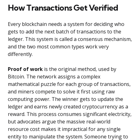
How Transactions Get Verified
Every blockchain needs a system for deciding who
gets to add the next batch of transactions to the
ledger. This system is called a consensus mechanism,
and the two most common types work very
differently.
Proof of work
is the original method, used by
Bitcoin. The network assigns a complex
mathematical puzzle for each group of transactions,
and miners compete to solve it first using raw
computing power. The winner gets to update the
ledger and earns newly created cryptocurrency as a
reward. This process consumes significant electricity,
but advocates argue the massive real-world
resource cost makes it impractical for any single
entity to manipulate the system. Someone trying to