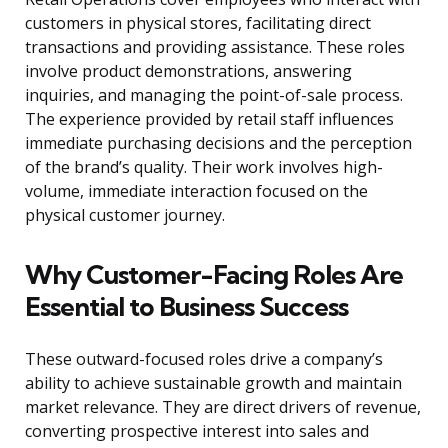
customers in physical stores, facilitating direct
transactions and providing assistance. These roles
involve product demonstrations, answering
inquiries, and managing the point-of-sale process.
The experience provided by retail staff influences
immediate purchasing decisions and the perception
of the brand’s quality. Their work involves high-
volume, immediate interaction focused on the
physical customer journey.
Why Customer-Facing Roles Are
Essential to Business Success
These outward-focused roles drive a company’s
ability to achieve sustainable growth and maintain
market relevance. They are direct drivers of revenue,
converting prospective interest into sales and