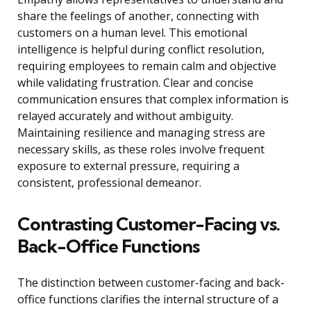
share the feelings of another, connecting with
customers on a human level. This emotional
intelligence is helpful during conflict resolution,
requiring employees to remain calm and objective
while validating frustration. Clear and concise
communication ensures that complex information is
relayed accurately and without ambiguity.
Maintaining resilience and managing stress are
necessary skills, as these roles involve frequent
exposure to external pressure, requiring a
consistent, professional demeanor.
Contrasting Customer-Facing vs.
Back-Office Functions
The distinction between customer-facing and back-
office functions clarifies the internal structure of a