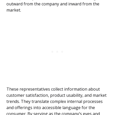
outward from the company and inward from the
market.
These representatives collect information about
customer satisfaction, product usability, and market
trends. They translate complex internal processes
and offerings into accessible language for the
consumer. By serving as the company’s eyes and