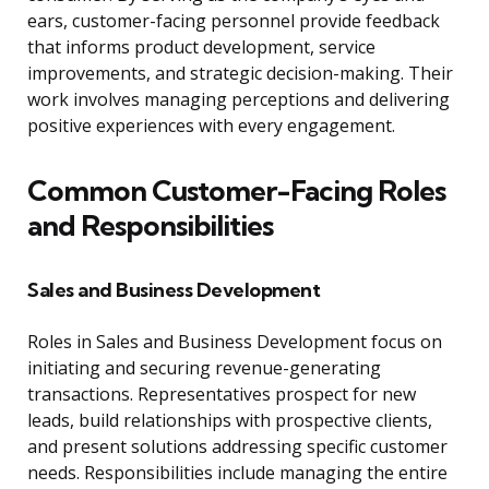
ears, customer-facing personnel provide feedback
that informs product development, service
improvements, and strategic decision-making. Their
work involves managing perceptions and delivering
positive experiences with every engagement.
Common Customer-Facing Roles
and Responsibilities
Sales and Business Development
Roles in Sales and Business Development focus on
initiating and securing revenue-generating
transactions. Representatives prospect for new
leads, build relationships with prospective clients,
and present solutions addressing specific customer
needs. Responsibilities include managing the entire