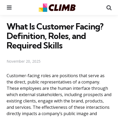
Menu
Se
What Is Customer Facing?
Definition, Roles, and
Required Skills
November 20, 2025
Customer-facing roles are positions that serve as
the direct, public representatives of a company.
These employees are the human interface through
which external stakeholders, including prospects and
existing clients, engage with the brand, products,
and services. The effectiveness of these interactions
directly impacts a company’s public image and