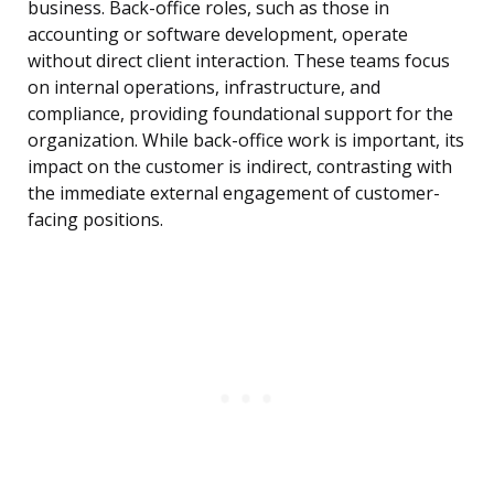
business. Back-office roles, such as those in
accounting or software development, operate
without direct client interaction. These teams focus
on internal operations, infrastructure, and
compliance, providing foundational support for the
organization. While back-office work is important, its
impact on the customer is indirect, contrasting with
the immediate external engagement of customer-
facing positions.