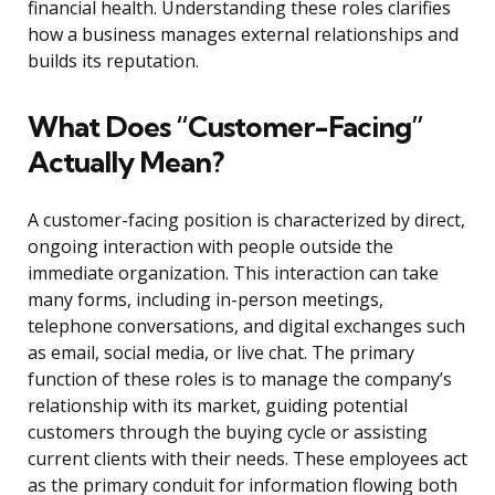
financial health. Understanding these roles clarifies
how a business manages external relationships and
builds its reputation.
What Does “Customer-Facing”
Actually Mean?
A customer-facing position is characterized by direct,
ongoing interaction with people outside the
immediate organization. This interaction can take
many forms, including in-person meetings,
telephone conversations, and digital exchanges such
as email, social media, or live chat. The primary
function of these roles is to manage the company’s
relationship with its market, guiding potential
customers through the buying cycle or assisting
current clients with their needs. These employees act
as the primary conduit for information flowing both