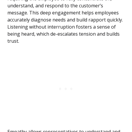
understand, and respond to the customer’s
message. This deep engagement helps employees
accurately diagnose needs and build rapport quickly.
Listening without interruption fosters a sense of
being heard, which de-escalates tension and builds
trust.
Empathy allows representatives to understand and