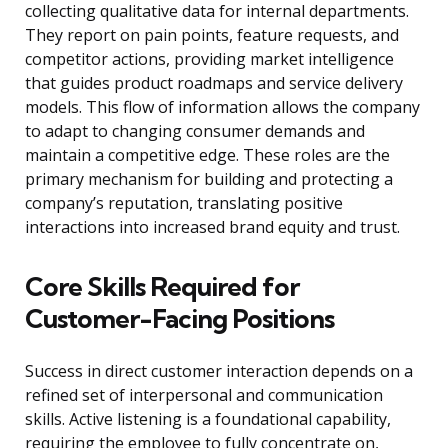
collecting qualitative data for internal departments.
They report on pain points, feature requests, and
competitor actions, providing market intelligence
that guides product roadmaps and service delivery
models. This flow of information allows the company
to adapt to changing consumer demands and
maintain a competitive edge. These roles are the
primary mechanism for building and protecting a
company’s reputation, translating positive
interactions into increased brand equity and trust.
Core Skills Required for
Customer-Facing Positions
Success in direct customer interaction depends on a
refined set of interpersonal and communication
skills. Active listening is a foundational capability,
requiring the employee to fully concentrate on,