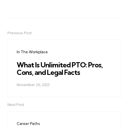
Previous Post
Post
navigation
In The Workplace
What Is Unlimited PTO: Pros,
Cons, and Legal Facts
November 20, 2025
Next Post
Career Paths