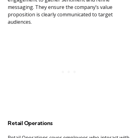
messaging. They ensure the company’s value
proposition is clearly communicated to target
audiences.
Retail Operations
Retail Operations cover employees who interact with