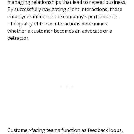
managing relationships that lead to repeat business.
By successfully navigating client interactions, these
employees influence the company’s performance.
The quality of these interactions determines
whether a customer becomes an advocate or a
detractor.
Customer-facing teams function as feedback loops,