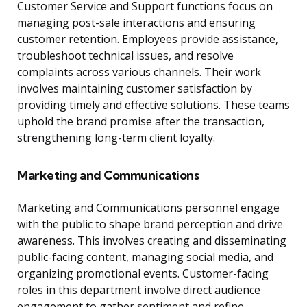
Customer Service and Support functions focus on
managing post-sale interactions and ensuring
customer retention. Employees provide assistance,
troubleshoot technical issues, and resolve
complaints across various channels. Their work
involves maintaining customer satisfaction by
providing timely and effective solutions. These teams
uphold the brand promise after the transaction,
strengthening long-term client loyalty.
Marketing and Communications
Marketing and Communications personnel engage
with the public to shape brand perception and drive
awareness. This involves creating and disseminating
public-facing content, managing social media, and
organizing promotional events. Customer-facing
roles in this department involve direct audience
engagement to gather sentiment and refine