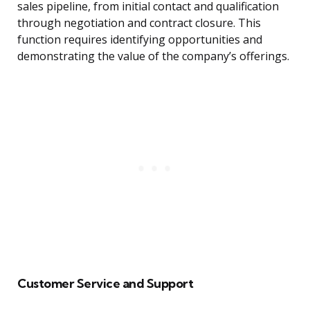
sales pipeline, from initial contact and qualification
through negotiation and contract closure. This
function requires identifying opportunities and
demonstrating the value of the company’s offerings.
Customer Service and Support