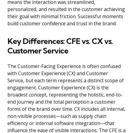
means the interaction was streamlined,
personalized, and resulted in the customer achieving
their goal with minimal friction. Successful moments
build customer confidence and trust in the brand.
Key Differences: CFE vs. CX vs.
Customer Service
The Customer-Facing Experience is often confused
with Customer Experience (CX) and Customer
Service, but each term represents a distinct scope of
engagement. Customer Experience (CX) is the
broadest concept, representing the holistic, end-to-
end journey and the total perception a customer
forms of the brand over time. CX includes all internal,
non-visible processes—such as supply chain
efficiency or internal software integration—that
influence the ease of visible interactions. The CFE is a