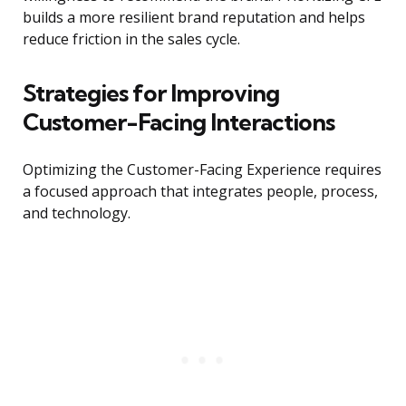
builds a more resilient brand reputation and helps
reduce friction in the sales cycle.
Strategies for Improving
Customer-Facing Interactions
Optimizing the Customer-Facing Experience requires
a focused approach that integrates people, process,
and technology.