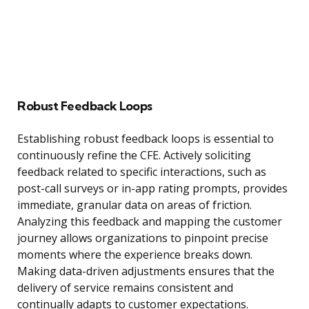
Robust Feedback Loops
Establishing robust feedback loops is essential to
continuously refine the CFE. Actively soliciting
feedback related to specific interactions, such as
post-call surveys or in-app rating prompts, provides
immediate, granular data on areas of friction.
Analyzing this feedback and mapping the customer
journey allows organizations to pinpoint precise
moments where the experience breaks down.
Making data-driven adjustments ensures that the
delivery of service remains consistent and
continually adapts to customer expectations.