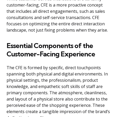
customer-facing, CFE is a more proactive concept
that includes all direct engagements, such as sales
consultations and self-service transactions. CFE
focuses on optimizing the entire direct interaction
landscape, not just fixing problems when they arise.
Essential Components of the
Customer-Facing Experience
The CFE is formed by specific, direct touchpoints
spanning both physical and digital environments. In
physical settings, the professionalism, product
knowledge, and empathetic soft skills of staff are
primary components. The atmosphere, cleanliness,
and layout of a physical store also contribute to the
perceived ease of the shopping experience. These
elements create a tangible impression of the brand’s