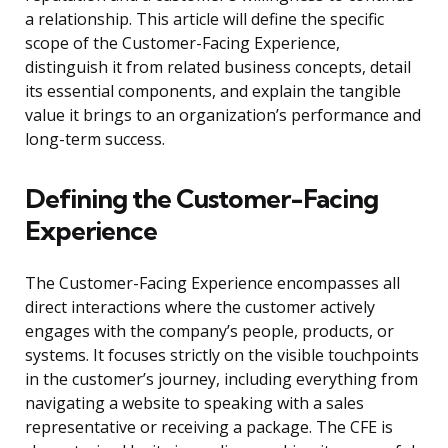
a relationship. This article will define the specific
scope of the Customer-Facing Experience,
distinguish it from related business concepts, detail
its essential components, and explain the tangible
value it brings to an organization’s performance and
long-term success.
Defining the Customer-Facing
Experience
The Customer-Facing Experience encompasses all
direct interactions where the customer actively
engages with the company’s people, products, or
systems. It focuses strictly on the visible touchpoints
in the customer’s journey, including everything from
navigating a website to speaking with a sales
representative or receiving a package. The CFE is