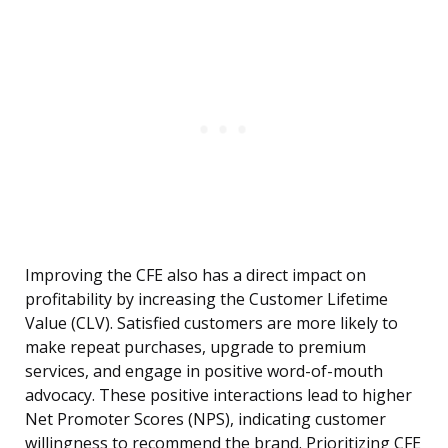
Improving the CFE also has a direct impact on
profitability by increasing the Customer Lifetime
Value (CLV). Satisfied customers are more likely to
make repeat purchases, upgrade to premium
services, and engage in positive word-of-mouth
advocacy. These positive interactions lead to higher
Net Promoter Scores (NPS), indicating customer
willingness to recommend the brand. Prioritizing CFE