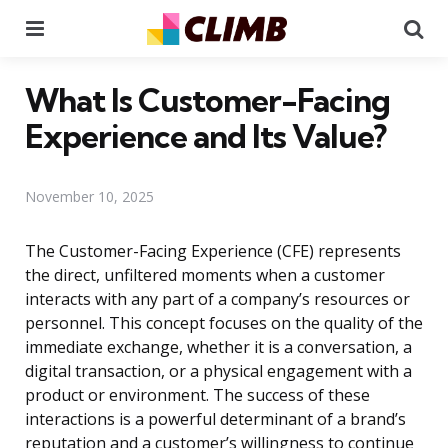
Menu
Se
What Is Customer-Facing
Experience and Its Value?
November 10, 2025
The Customer-Facing Experience (CFE) represents
the direct, unfiltered moments when a customer
interacts with any part of a company’s resources or
personnel. This concept focuses on the quality of the
immediate exchange, whether it is a conversation, a
digital transaction, or a physical engagement with a
product or environment. The success of these
interactions is a powerful determinant of a brand’s
reputation and a customer’s willingness to continue