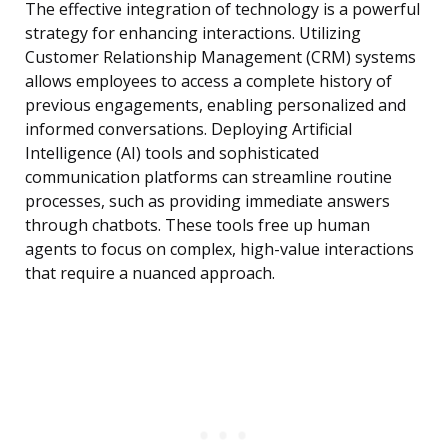
The effective integration of technology is a powerful
strategy for enhancing interactions. Utilizing
Customer Relationship Management (CRM) systems
allows employees to access a complete history of
previous engagements, enabling personalized and
informed conversations. Deploying Artificial
Intelligence (AI) tools and sophisticated
communication platforms can streamline routine
processes, such as providing immediate answers
through chatbots. These tools free up human
agents to focus on complex, high-value interactions
that require a nuanced approach.