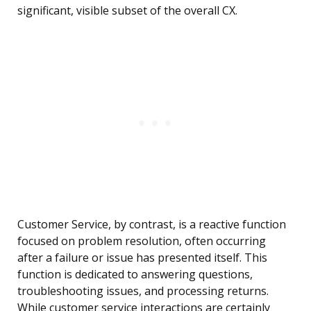
significant, visible subset of the overall CX.
Customer Service, by contrast, is a reactive function
focused on problem resolution, often occurring
after a failure or issue has presented itself. This
function is dedicated to answering questions,
troubleshooting issues, and processing returns.
While customer service interactions are certainly