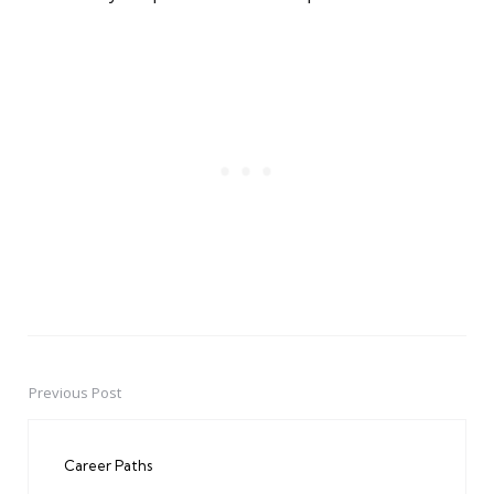
Previous Post
Post
navigation
Career Paths