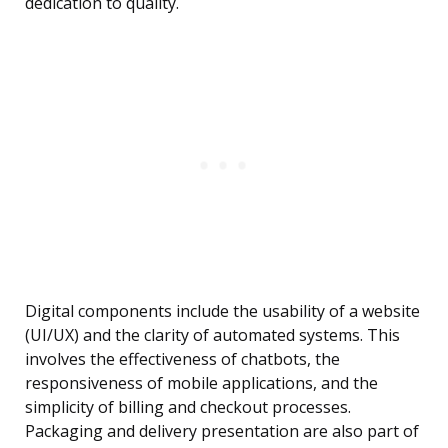
dedication to quality.
Digital components include the usability of a website
(UI/UX) and the clarity of automated systems. This
involves the effectiveness of chatbots, the
responsiveness of mobile applications, and the
simplicity of billing and checkout processes.
Packaging and delivery presentation are also part of