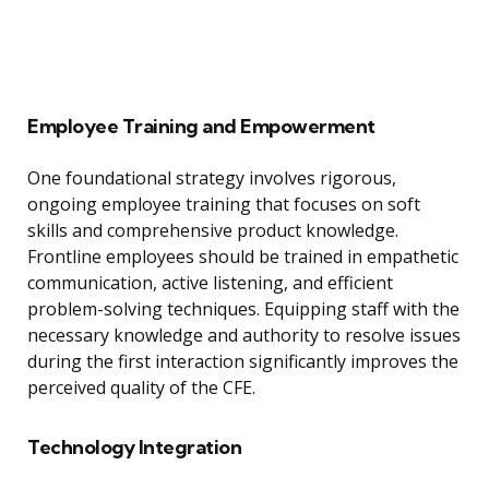
Employee Training and Empowerment
One foundational strategy involves rigorous,
ongoing employee training that focuses on soft
skills and comprehensive product knowledge.
Frontline employees should be trained in empathetic
communication, active listening, and efficient
problem-solving techniques. Equipping staff with the
necessary knowledge and authority to resolve issues
during the first interaction significantly improves the
perceived quality of the CFE.
Technology Integration