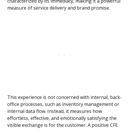
characterized by its immediacy, making it a powerful
measure of service delivery and brand promise.
This experience is not concerned with internal, back-
office processes, such as inventory management or
internal data flow. Instead, it measures how
effortless, effective, and emotionally satisfying the
visible exchange is for the customer. A positive CFE