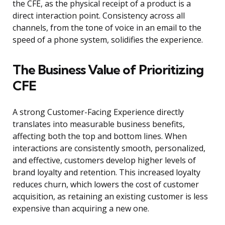
the CFE, as the physical receipt of a product is a
direct interaction point. Consistency across all
channels, from the tone of voice in an email to the
speed of a phone system, solidifies the experience.
The Business Value of Prioritizing
CFE
A strong Customer-Facing Experience directly
translates into measurable business benefits,
affecting both the top and bottom lines. When
interactions are consistently smooth, personalized,
and effective, customers develop higher levels of
brand loyalty and retention. This increased loyalty
reduces churn, which lowers the cost of customer
acquisition, as retaining an existing customer is less
expensive than acquiring a new one.