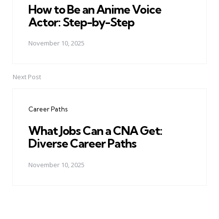
How to Be an Anime Voice
Actor: Step-by-Step
November 10, 2025
Next Post
Career Paths
What Jobs Can a CNA Get:
Diverse Career Paths
November 10, 2025