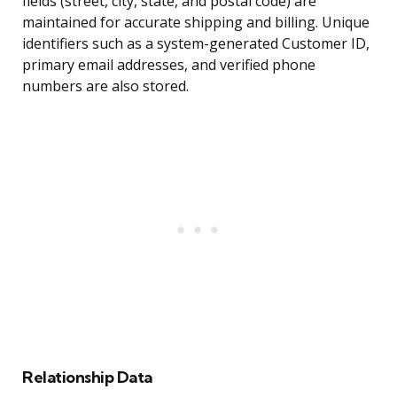
fields (street, city, state, and postal code) are
maintained for accurate shipping and billing. Unique
identifiers such as a system-generated Customer ID,
primary email addresses, and verified phone
numbers are also stored.
Relationship Data