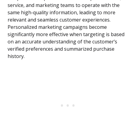
service, and marketing teams to operate with the
same high-quality information, leading to more
relevant and seamless customer experiences.
Personalized marketing campaigns become
significantly more effective when targeting is based
on an accurate understanding of the customer’s
verified preferences and summarized purchase
history.