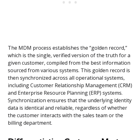
The MDM process establishes the “golden record,”
which is the single, verified version of the truth for a
given customer, compiled from the best information
sourced from various systems. This golden record is
then synchronized across all operational systems,
including Customer Relationship Management (CRM)
and Enterprise Resource Planning (ERP) systems.
Synchronization ensures that the underlying identity
data is identical and reliable, regardless of whether
the customer interacts with the sales team or the
billing department.