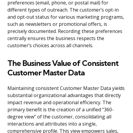
preferences (email, phone, or postal mail) for
different types of outreach. The customer’s opt-in
and opt-out status for various marketing programs,
such as newsletters or promotional offers, is
precisely documented. Recording these preferences
centrally ensures the business respects the
customer’s choices across all channels.
The Business Value of Consistent
Customer Master Data
Maintaining consistent Customer Master Data yields
substantial organizational advantages that directly
impact revenue and operational efficiency. The
primary benefit is the creation of a unified “360-
degree view” of the customer, consolidating all
interactions and attributes into a single,
comprehensive profile. This view empowers sales,