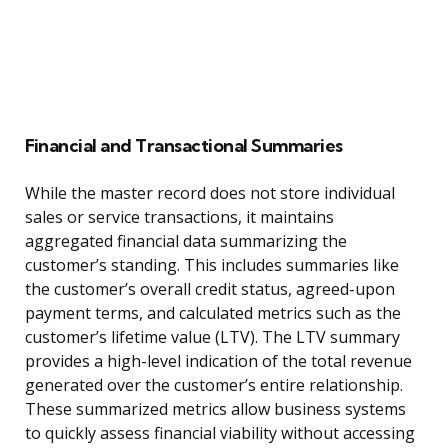
Financial and Transactional Summaries
While the master record does not store individual
sales or service transactions, it maintains
aggregated financial data summarizing the
customer’s standing. This includes summaries like
the customer’s overall credit status, agreed-upon
payment terms, and calculated metrics such as the
customer’s lifetime value (LTV). The LTV summary
provides a high-level indication of the total revenue
generated over the customer’s entire relationship.
These summarized metrics allow business systems
to quickly assess financial viability without accessing