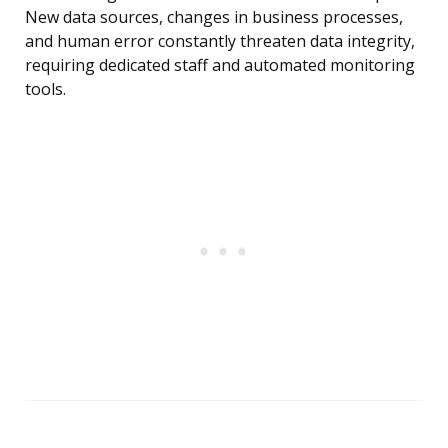
New data sources, changes in business processes,
and human error constantly threaten data integrity,
requiring dedicated staff and automated monitoring
tools.