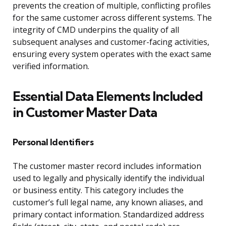
prevents the creation of multiple, conflicting profiles
for the same customer across different systems. The
integrity of CMD underpins the quality of all
subsequent analyses and customer-facing activities,
ensuring every system operates with the exact same
verified information.
Essential Data Elements Included
in Customer Master Data
Personal Identifiers
The customer master record includes information
used to legally and physically identify the individual
or business entity. This category includes the
customer’s full legal name, any known aliases, and
primary contact information. Standardized address