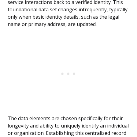
service interactions back to a verified identity. This
foundational data set changes infrequently, typically
only when basic identity details, such as the legal
name or primary address, are updated.
The data elements are chosen specifically for their
longevity and ability to uniquely identify an individual
or organization. Establishing this centralized record