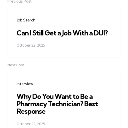
Previous Post
Post
navigation
Job Search
Can I Still Get a Job With a DUI?
October 22, 2025
Next Post
Interview
Why Do You Want to Be a
Pharmacy Technician? Best
Response
October 22, 2025