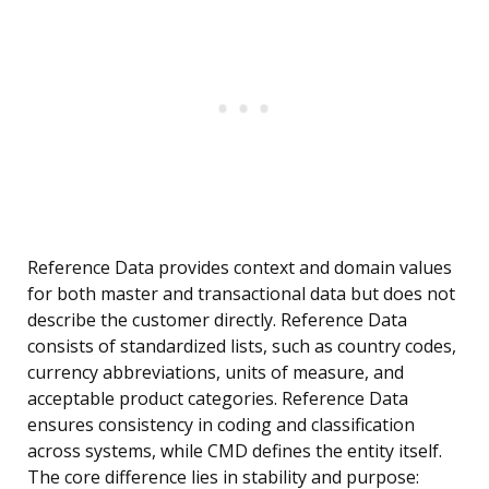
Reference Data provides context and domain values
for both master and transactional data but does not
describe the customer directly. Reference Data
consists of standardized lists, such as country codes,
currency abbreviations, units of measure, and
acceptable product categories. Reference Data
ensures consistency in coding and classification
across systems, while CMD defines the entity itself.
The core difference lies in stability and purpose: