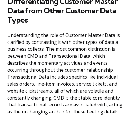
Differentiating Customer Master
Data from Other Customer Data
Types
Understanding the role of Customer Master Data is
clarified by contrasting it with other types of data a
business collects. The most common distinction is
between CMD and Transactional Data, which
describes the momentary activities and events
occurring throughout the customer relationship.
Transactional Data includes specifics like individual
sales orders, line-item invoices, service tickets, and
website clickstreams, all of which are volatile and
constantly changing. CMD is the stable core identity
that transactional records are associated with, acting
as the unchanging anchor for these fleeting details.