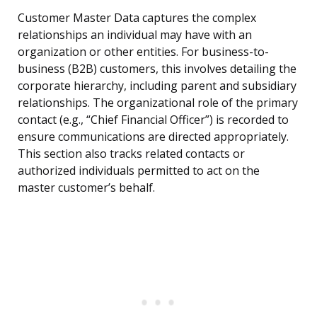
Customer Master Data captures the complex
relationships an individual may have with an
organization or other entities. For business-to-
business (B2B) customers, this involves detailing the
corporate hierarchy, including parent and subsidiary
relationships. The organizational role of the primary
contact (e.g., “Chief Financial Officer”) is recorded to
ensure communications are directed appropriately.
This section also tracks related contacts or
authorized individuals permitted to act on the
master customer’s behalf.