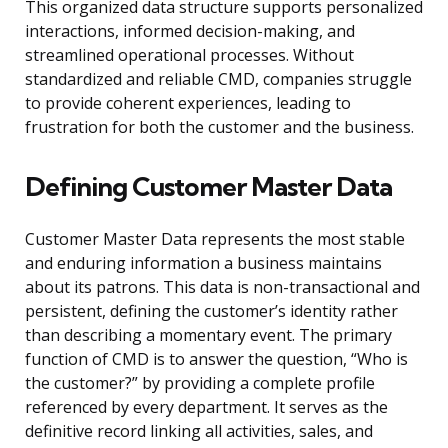
This organized data structure supports personalized
interactions, informed decision-making, and
streamlined operational processes. Without
standardized and reliable CMD, companies struggle
to provide coherent experiences, leading to
frustration for both the customer and the business.
Defining Customer Master Data
Customer Master Data represents the most stable
and enduring information a business maintains
about its patrons. This data is non-transactional and
persistent, defining the customer’s identity rather
than describing a momentary event. The primary
function of CMD is to answer the question, “Who is
the customer?” by providing a complete profile
referenced by every department. It serves as the
definitive record linking all activities, sales, and