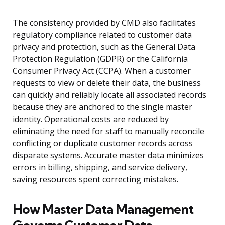
The consistency provided by CMD also facilitates
regulatory compliance related to customer data
privacy and protection, such as the General Data
Protection Regulation (GDPR) or the California
Consumer Privacy Act (CCPA). When a customer
requests to view or delete their data, the business
can quickly and reliably locate all associated records
because they are anchored to the single master
identity. Operational costs are reduced by
eliminating the need for staff to manually reconcile
conflicting or duplicate customer records across
disparate systems. Accurate master data minimizes
errors in billing, shipping, and service delivery,
saving resources spent correcting mistakes.
How Master Data Management