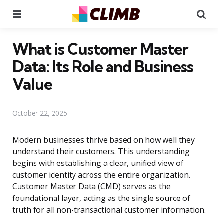
Menu
Se
What is Customer Master
Data: Its Role and Business
Value
October 22, 2025
Modern businesses thrive based on how well they
understand their customers. This understanding
begins with establishing a clear, unified view of
customer identity across the entire organization.
Customer Master Data (CMD) serves as the
foundational layer, acting as the single source of
truth for all non-transactional customer information.