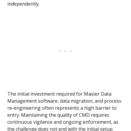
independently.
The initial investment required for Master Data
Management software, data migration, and process
re-engineering often represents a high barrier to
entry. Maintaining the quality of CMD requires
continuous vigilance and ongoing enforcement, as
the challenge does not end with the initial setup.