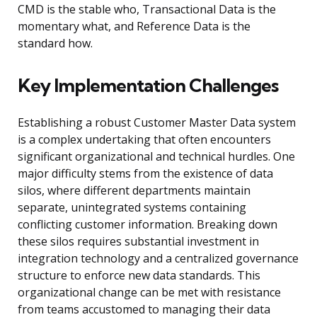
CMD is the stable who, Transactional Data is the
momentary what, and Reference Data is the
standard how.
Key Implementation Challenges
Establishing a robust Customer Master Data system
is a complex undertaking that often encounters
significant organizational and technical hurdles. One
major difficulty stems from the existence of data
silos, where different departments maintain
separate, unintegrated systems containing
conflicting customer information. Breaking down
these silos requires substantial investment in
integration technology and a centralized governance
structure to enforce new data standards. This
organizational change can be met with resistance
from teams accustomed to managing their data