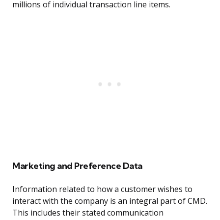
millions of individual transaction line items.
Marketing and Preference Data
Information related to how a customer wishes to
interact with the company is an integral part of CMD.
This includes their stated communication