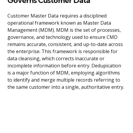
Governs Customer Data
Customer Master Data requires a disciplined
operational framework known as Master Data
Management (MDM). MDM is the set of processes,
governance, and technology used to ensure CMD
remains accurate, consistent, and up-to-date across
the enterprise. This framework is responsible for
data cleansing, which corrects inaccurate or
incomplete information before entry. Dedupication
is a major function of MDM, employing algorithms
to identify and merge multiple records referring to
the same customer into a single, authoritative entry.