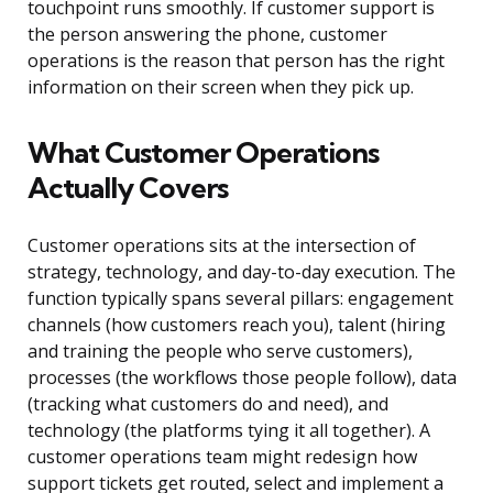
touchpoint runs smoothly. If customer support is
the person answering the phone, customer
operations is the reason that person has the right
information on their screen when they pick up.
What Customer Operations
Actually Covers
Customer operations sits at the intersection of
strategy, technology, and day-to-day execution. The
function typically spans several pillars: engagement
channels (how customers reach you), talent (hiring
and training the people who serve customers),
processes (the workflows those people follow), data
(tracking what customers do and need), and
technology (the platforms tying it all together). A
customer operations team might redesign how
support tickets get routed, select and implement a