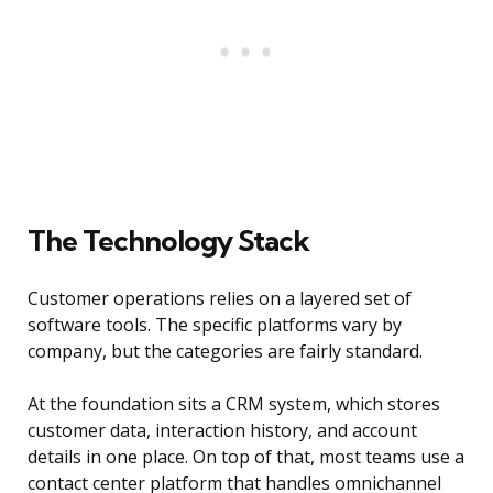
The Technology Stack
Customer operations relies on a layered set of
software tools. The specific platforms vary by
company, but the categories are fairly standard.
At the foundation sits a CRM system, which stores
customer data, interaction history, and account
details in one place. On top of that, most teams use a
contact center platform that handles omnichannel