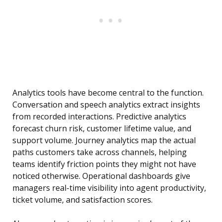
Analytics tools have become central to the function.
Conversation and speech analytics extract insights
from recorded interactions. Predictive analytics
forecast churn risk, customer lifetime value, and
support volume. Journey analytics map the actual
paths customers take across channels, helping
teams identify friction points they might not have
noticed otherwise. Operational dashboards give
managers real-time visibility into agent productivity,
ticket volume, and satisfaction scores.