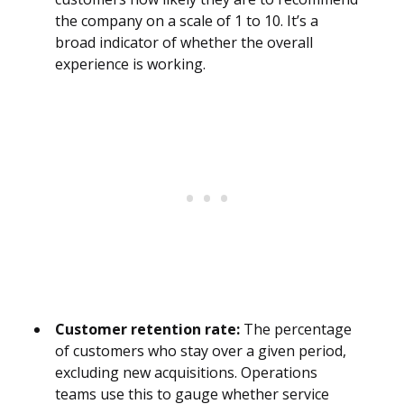
the company on a scale of 1 to 10. It’s a
broad indicator of whether the overall
experience is working.
Customer retention rate:
The percentage
of customers who stay over a given period,
excluding new acquisitions. Operations
teams use this to gauge whether service