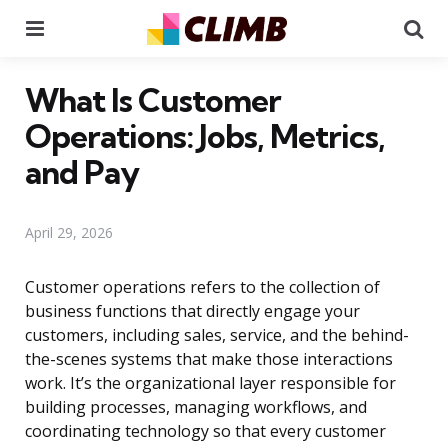
Menu
Se
What Is Customer
Operations: Jobs, Metrics,
and Pay
April 29, 2026
Customer operations refers to the collection of
business functions that directly engage your
customers, including sales, service, and the behind-
the-scenes systems that make those interactions
work. It’s the organizational layer responsible for
building processes, managing workflows, and
coordinating technology so that every customer