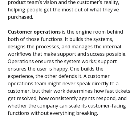
product team’s vision and the customer’s reality,
helping people get the most out of what they’ve
purchased.
Customer operations
is the engine room behind
both of those functions. It builds the systems,
designs the processes, and manages the internal
workflows that make support and success possible.
Operations ensures the system works; support
ensures the user is happy. One builds the
experience, the other defends it. A customer
operations team might never speak directly to a
customer, but their work determines how fast tickets
get resolved, how consistently agents respond, and
whether the company can scale its customer-facing
functions without everything breaking.