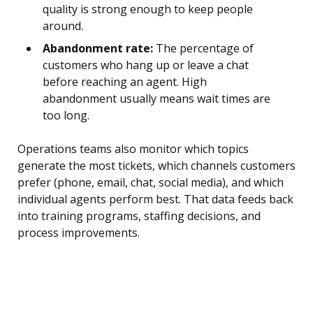
quality is strong enough to keep people
around.
Abandonment rate:
The percentage of
customers who hang up or leave a chat
before reaching an agent. High
abandonment usually means wait times are
too long.
Operations teams also monitor which topics
generate the most tickets, which channels customers
prefer (phone, email, chat, social media), and which
individual agents perform best. That data feeds back
into training programs, staffing decisions, and
process improvements.