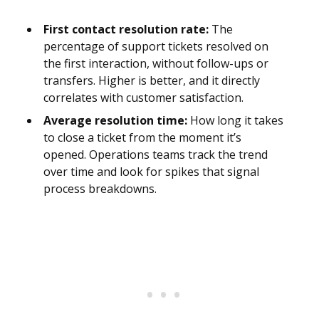
First contact resolution rate:
The
percentage of support tickets resolved on
the first interaction, without follow-ups or
transfers. Higher is better, and it directly
correlates with customer satisfaction.
Average resolution time:
How long it takes
to close a ticket from the moment it’s
opened. Operations teams track the trend
over time and look for spikes that signal
process breakdowns.