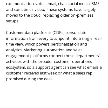
communication: voice, email, chat, social media, SMS,
and sometimes video. These systems have largely
moved to the cloud, replacing older on-premises
setups.
Customer data platforms (CDPs) consolidate
information from every touchpoint into a single real-
time view, which powers personalization and
analytics. Marketing automation and sales
engagement platforms connect those departments’
activities with the broader customer operations
ecosystem, so a support agent can see what emails a
customer received last week or what a sales rep
promised during the deal.