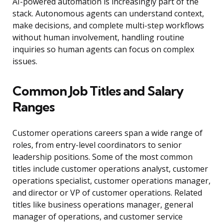
AI-powered automation is increasingly part of the
stack. Autonomous agents can understand context,
make decisions, and complete multi-step workflows
without human involvement, handling routine
inquiries so human agents can focus on complex
issues.
Common Job Titles and Salary
Ranges
Customer operations careers span a wide range of
roles, from entry-level coordinators to senior
leadership positions. Some of the most common
titles include customer operations analyst, customer
operations specialist, customer operations manager,
and director or VP of customer operations. Related
titles like business operations manager, general
manager of operations, and customer service