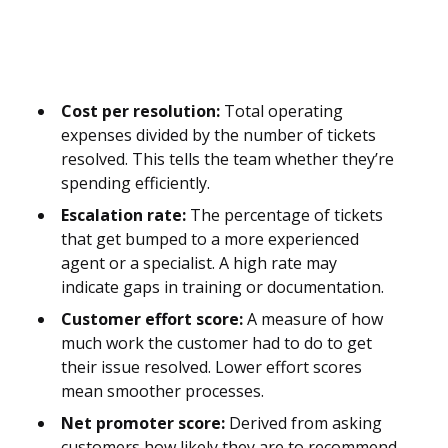
Cost per resolution:
Total operating
expenses divided by the number of tickets
resolved. This tells the team whether they’re
spending efficiently.
Escalation rate:
The percentage of tickets
that get bumped to a more experienced
agent or a specialist. A high rate may
indicate gaps in training or documentation.
Customer effort score:
A measure of how
much work the customer had to do to get
their issue resolved. Lower effort scores
mean smoother processes.
Net promoter score:
Derived from asking
customers how likely they are to recommend