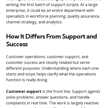
writing the first batch of support scripts. At a large
enterprise, it could be an entire department with
specialists in workforce planning, quality assurance,
channel strategy, and analytics.
How It Differs From Support and
Success
Customer operations, customer support, and
customer success are closely related but serve
different purposes. Understanding where each one
starts and stops helps clarify what the operations
function is really doing.
Customer support
is the front line. Support agents
solve problems, answer questions, and handle
complaints in real time. The work is largely reactive: