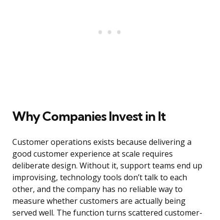
Why Companies Invest in It
Customer operations exists because delivering a
good customer experience at scale requires
deliberate design. Without it, support teams end up
improvising, technology tools don’t talk to each
other, and the company has no reliable way to
measure whether customers are actually being
served well. The function turns scattered customer-