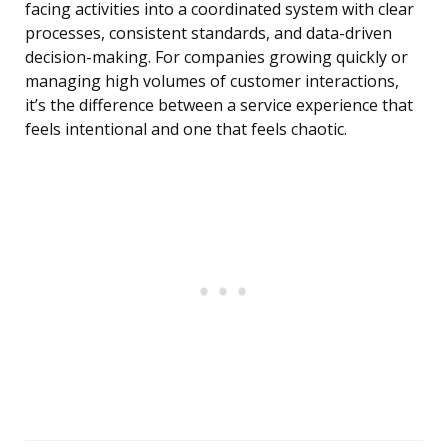
facing activities into a coordinated system with clear
processes, consistent standards, and data-driven
decision-making. For companies growing quickly or
managing high volumes of customer interactions,
it’s the difference between a service experience that
feels intentional and one that feels chaotic.