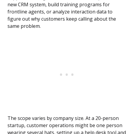
new CRM system, build training programs for
frontline agents, or analyze interaction data to
figure out why customers keep calling about the
same problem.
The scope varies by company size. At a 20-person
startup, customer operations might be one person
wearing several hats, setting up a help desk tool and