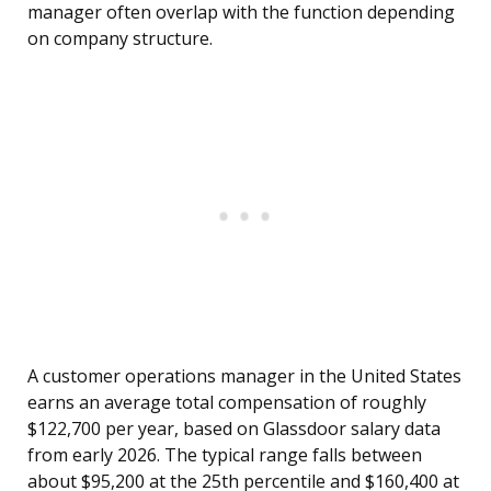
manager often overlap with the function depending
on company structure.
A customer operations manager in the United States
earns an average total compensation of roughly
$122,700 per year, based on Glassdoor salary data
from early 2026. The typical range falls between
about $95,200 at the 25th percentile and $160,400 at