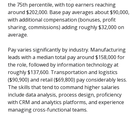
the 75th percentile, with top earners reaching
around $202,000. Base pay averages about $90,000,
with additional compensation (bonuses, profit
sharing, commissions) adding roughly $32,000 on
average.
Pay varies significantly by industry. Manufacturing
leads with a median total pay around $158,000 for
the role, followed by information technology at
roughly $137,600. Transportation and logistics
($90,900) and retail ($69,800) pay considerably less.
The skills that tend to command higher salaries
include data analysis, process design, proficiency
with CRM and analytics platforms, and experience
managing cross-functional teams.