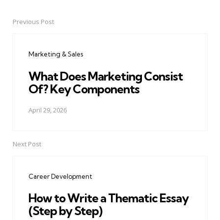
Previous Post
Post
navigation
Marketing & Sales
What Does Marketing Consist
Of? Key Components
April 29, 2026
Next Post
Career Development
How to Write a Thematic Essay
(Step by Step)