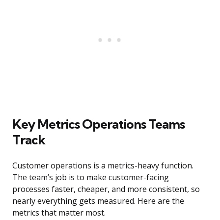
Key Metrics Operations Teams
Track
Customer operations is a metrics-heavy function.
The team’s job is to make customer-facing
processes faster, cheaper, and more consistent, so
nearly everything gets measured. Here are the
metrics that matter most.