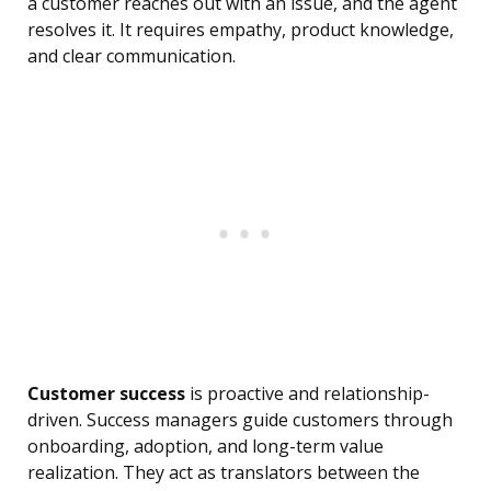
a customer reaches out with an issue, and the agent
resolves it. It requires empathy, product knowledge,
and clear communication.
Customer success
is proactive and relationship-
driven. Success managers guide customers through
onboarding, adoption, and long-term value
realization. They act as translators between the