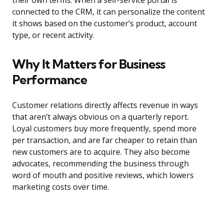
their own terms. When a self-service portal is
connected to the CRM, it can personalize the content
it shows based on the customer’s product, account
type, or recent activity.
Why It Matters for Business
Performance
Customer relations directly affects revenue in ways
that aren’t always obvious on a quarterly report.
Loyal customers buy more frequently, spend more
per transaction, and are far cheaper to retain than
new customers are to acquire. They also become
advocates, recommending the business through
word of mouth and positive reviews, which lowers
marketing costs over time.