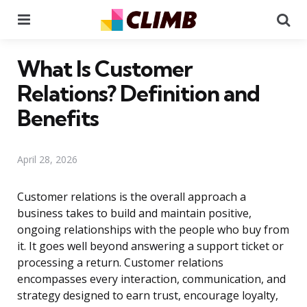
Menu
Se
What Is Customer
Relations? Definition and
Benefits
April 28, 2026
Customer relations is the overall approach a
business takes to build and maintain positive,
ongoing relationships with the people who buy from
it. It goes well beyond answering a support ticket or
processing a return. Customer relations
encompasses every interaction, communication, and
strategy designed to earn trust, encourage loyalty,