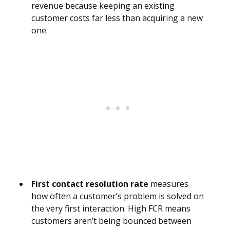
revenue because keeping an existing
customer costs far less than acquiring a new
one.
First contact resolution rate
measures
how often a customer’s problem is solved on
the very first interaction. High FCR means
customers aren’t being bounced between