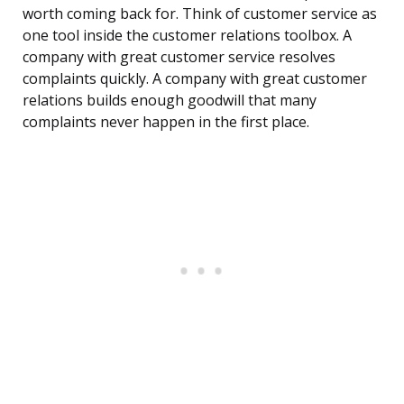
worth coming back for. Think of customer service as
one tool inside the customer relations toolbox. A
company with great customer service resolves
complaints quickly. A company with great customer
relations builds enough goodwill that many
complaints never happen in the first place.