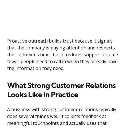
Proactive outreach builds trust because it signals
that the company is paying attention and respects
the customer’s time. It also reduces support volume:
fewer people need to call in when they already have
the information they need.
What Strong Customer Relations
Looks Like in Practice
A business with strong customer relations typically
does several things well. It collects feedback at
meaningful touchpoints and actually uses that