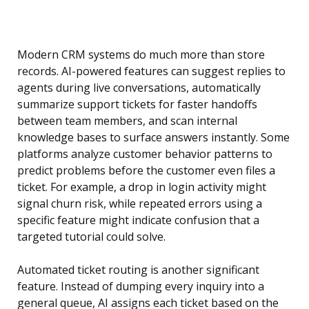
Modern CRM systems do much more than store
records. AI-powered features can suggest replies to
agents during live conversations, automatically
summarize support tickets for faster handoffs
between team members, and scan internal
knowledge bases to surface answers instantly. Some
platforms analyze customer behavior patterns to
predict problems before the customer even files a
ticket. For example, a drop in login activity might
signal churn risk, while repeated errors using a
specific feature might indicate confusion that a
targeted tutorial could solve.
Automated ticket routing is another significant
feature. Instead of dumping every inquiry into a
general queue, AI assigns each ticket based on the