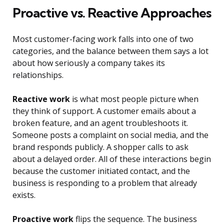
Proactive vs. Reactive Approaches
Most customer-facing work falls into one of two
categories, and the balance between them says a lot
about how seriously a company takes its
relationships.
Reactive work
is what most people picture when
they think of support. A customer emails about a
broken feature, and an agent troubleshoots it.
Someone posts a complaint on social media, and the
brand responds publicly. A shopper calls to ask
about a delayed order. All of these interactions begin
because the customer initiated contact, and the
business is responding to a problem that already
exists.
Proactive work
flips the sequence. The business