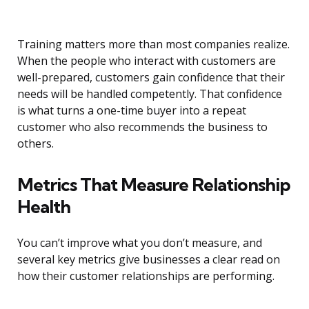
Training matters more than most companies realize.
When the people who interact with customers are
well-prepared, customers gain confidence that their
needs will be handled competently. That confidence
is what turns a one-time buyer into a repeat
customer who also recommends the business to
others.
Metrics That Measure Relationship
Health
You can’t improve what you don’t measure, and
several key metrics give businesses a clear read on
how their customer relationships are performing.