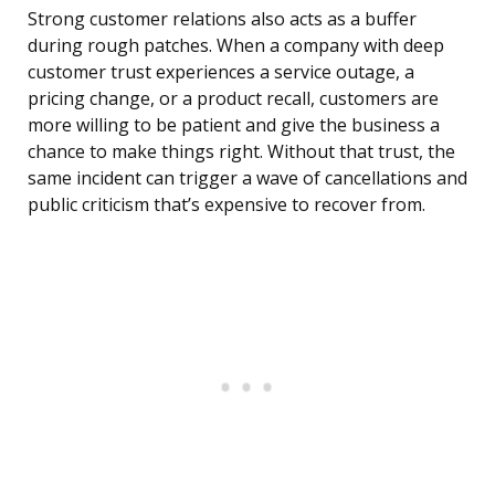
Strong customer relations also acts as a buffer
during rough patches. When a company with deep
customer trust experiences a service outage, a
pricing change, or a product recall, customers are
more willing to be patient and give the business a
chance to make things right. Without that trust, the
same incident can trigger a wave of cancellations and
public criticism that’s expensive to recover from.