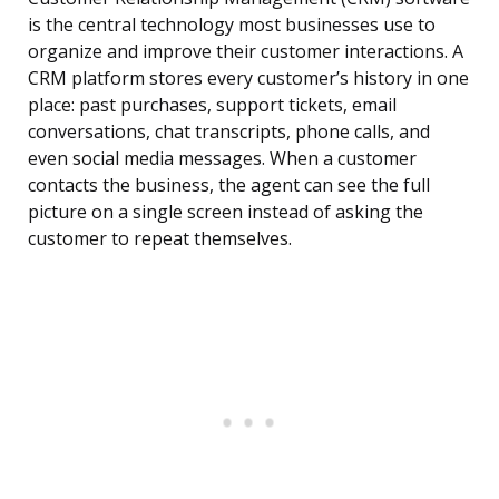
is the central technology most businesses use to
organize and improve their customer interactions. A
CRM platform stores every customer’s history in one
place: past purchases, support tickets, email
conversations, chat transcripts, phone calls, and
even social media messages. When a customer
contacts the business, the agent can see the full
picture on a single screen instead of asking the
customer to repeat themselves.