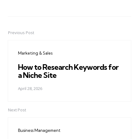
Previous Post
Post
navigation
Marketing & Sales
How to Research Keywords for
a Niche Site
April 28, 2026
Next Post
Business Management