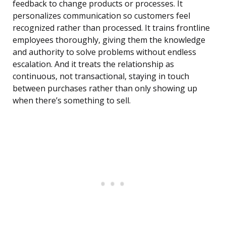
feedback to change products or processes. It
personalizes communication so customers feel
recognized rather than processed. It trains frontline
employees thoroughly, giving them the knowledge
and authority to solve problems without endless
escalation. And it treats the relationship as
continuous, not transactional, staying in touch
between purchases rather than only showing up
when there’s something to sell.