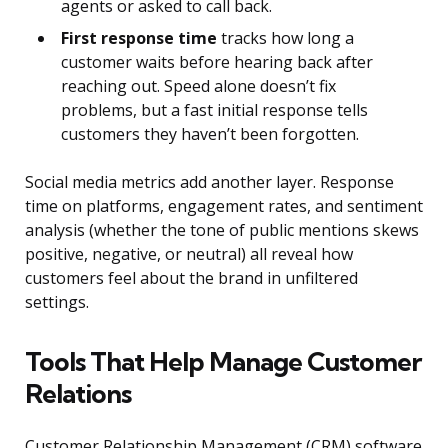
agents or asked to call back.
First response time
tracks how long a
customer waits before hearing back after
reaching out. Speed alone doesn’t fix
problems, but a fast initial response tells
customers they haven’t been forgotten.
Social media metrics add another layer. Response
time on platforms, engagement rates, and sentiment
analysis (whether the tone of public mentions skews
positive, negative, or neutral) all reveal how
customers feel about the brand in unfiltered
settings.
Tools That Help Manage Customer
Relations
Customer Relationship Management (CRM) software