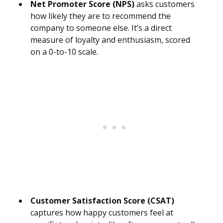
Net Promoter Score (NPS)
asks customers
how likely they are to recommend the
company to someone else. It’s a direct
measure of loyalty and enthusiasm, scored
on a 0-to-10 scale.
Customer Satisfaction Score (CSAT)
captures how happy customers feel at