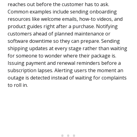
reaches out before the customer has to ask.
Common examples include sending onboarding
resources like welcome emails, how-to videos, and
product guides right after a purchase. Notifying
customers ahead of planned maintenance or
software downtime so they can prepare. Sending
shipping updates at every stage rather than waiting
for someone to wonder where their package is.
Issuing payment and renewal reminders before a
subscription lapses. Alerting users the moment an
outage is detected instead of waiting for complaints
to roll in.