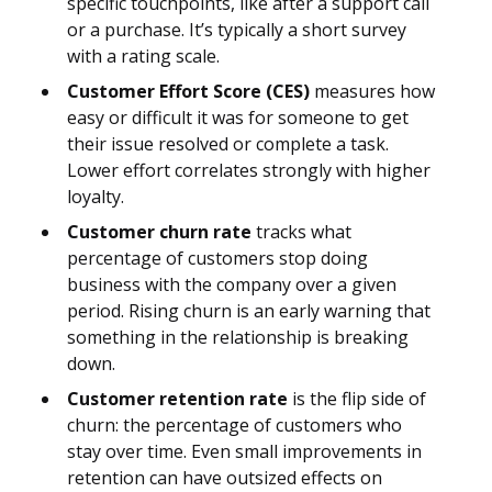
specific touchpoints, like after a support call
or a purchase. It’s typically a short survey
with a rating scale.
Customer Effort Score (CES)
measures how
easy or difficult it was for someone to get
their issue resolved or complete a task.
Lower effort correlates strongly with higher
loyalty.
Customer churn rate
tracks what
percentage of customers stop doing
business with the company over a given
period. Rising churn is an early warning that
something in the relationship is breaking
down.
Customer retention rate
is the flip side of
churn: the percentage of customers who
stay over time. Even small improvements in
retention can have outsized effects on