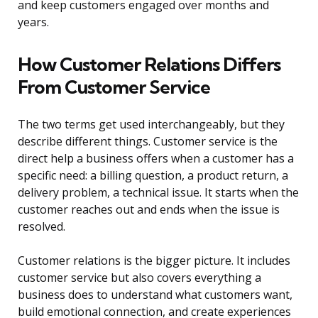
and keep customers engaged over months and
years.
How Customer Relations Differs
From Customer Service
The two terms get used interchangeably, but they
describe different things. Customer service is the
direct help a business offers when a customer has a
specific need: a billing question, a product return, a
delivery problem, a technical issue. It starts when the
customer reaches out and ends when the issue is
resolved.
Customer relations is the bigger picture. It includes
customer service but also covers everything a
business does to understand what customers want,
build emotional connection, and create experiences