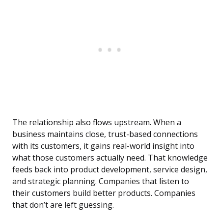
The relationship also flows upstream. When a
business maintains close, trust-based connections
with its customers, it gains real-world insight into
what those customers actually need. That knowledge
feeds back into product development, service design,
and strategic planning. Companies that listen to
their customers build better products. Companies
that don’t are left guessing.