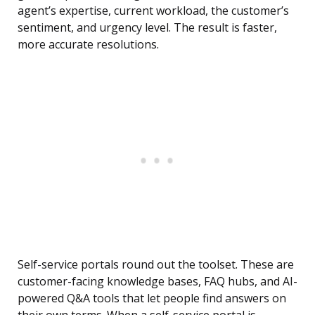
agent’s expertise, current workload, the customer’s
sentiment, and urgency level. The result is faster,
more accurate resolutions.
Self-service portals round out the toolset. These are
customer-facing knowledge bases, FAQ hubs, and AI-
powered Q&A tools that let people find answers on