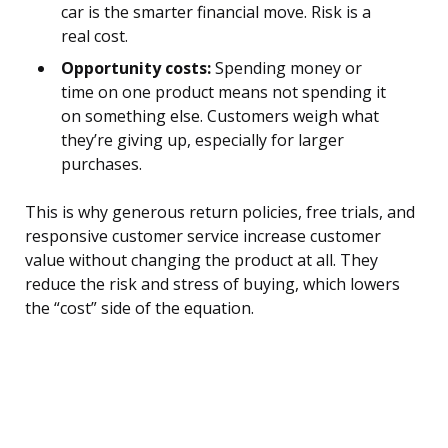
car is the smarter financial move. Risk is a
real cost.
Opportunity costs:
Spending money or
time on one product means not spending it
on something else. Customers weigh what
they’re giving up, especially for larger
purchases.
This is why generous return policies, free trials, and
responsive customer service increase customer
value without changing the product at all. They
reduce the risk and stress of buying, which lowers
the “cost” side of the equation.