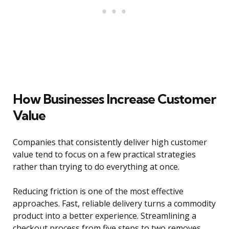
How Businesses Increase Customer
Value
Companies that consistently deliver high customer
value tend to focus on a few practical strategies
rather than trying to do everything at once.
Reducing friction is one of the most effective
approaches. Fast, reliable delivery turns a commodity
product into a better experience. Streamlining a
checkout process from five steps to two removes