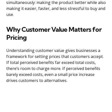
simultaneously: making the product better while also
making it easier, faster, and less stressful to buy and
use.
Why Customer Value Matters for
Pricing
Understanding customer value gives businesses a
framework for setting prices that customers accept.
If total perceived benefits far exceed total costs,
there’s room to charge more. If perceived benefits
barely exceed costs, even a small price increase
drives customers to alternatives.