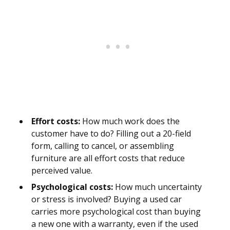
Effort costs:
How much work does the
customer have to do? Filling out a 20-field
form, calling to cancel, or assembling
furniture are all effort costs that reduce
perceived value.
Psychological costs:
How much uncertainty
or stress is involved? Buying a used car
carries more psychological cost than buying
a new one with a warranty, even if the used