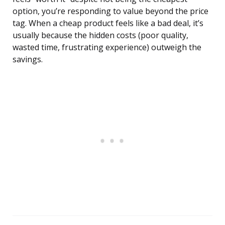
option, you’re responding to value beyond the price
tag. When a cheap product feels like a bad deal, it’s
usually because the hidden costs (poor quality,
wasted time, frustrating experience) outweigh the
savings.