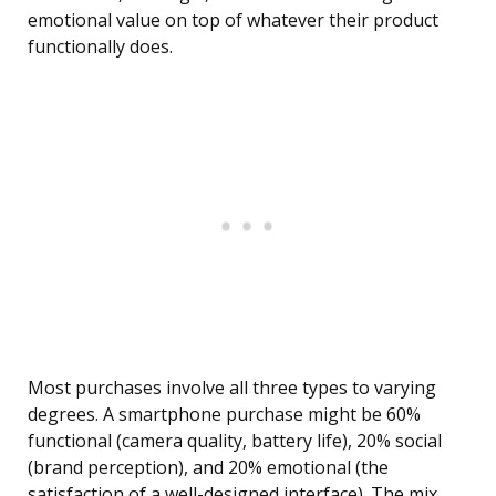
emotional value on top of whatever their product
functionally does.
Most purchases involve all three types to varying
degrees. A smartphone purchase might be 60%
functional (camera quality, battery life), 20% social
(brand perception), and 20% emotional (the
satisfaction of a well-designed interface). The mix