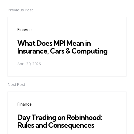
Previous Post
Post
navigation
Finance
What Does MPI Mean in
Insurance, Cars & Computing
April 30, 2026
Next Post
Finance
Day Trading on Robinhood:
Rules and Consequences