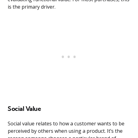
is the primary driver.
Social Value
Social value relates to how a customer wants to be
perceived by others when using a product. It’s the