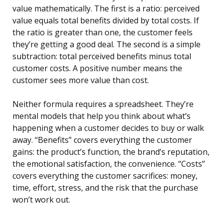
value mathematically. The first is a ratio: perceived
value equals total benefits divided by total costs. If
the ratio is greater than one, the customer feels
they’re getting a good deal. The second is a simple
subtraction: total perceived benefits minus total
customer costs. A positive number means the
customer sees more value than cost.
Neither formula requires a spreadsheet. They’re
mental models that help you think about what’s
happening when a customer decides to buy or walk
away. “Benefits” covers everything the customer
gains: the product’s function, the brand’s reputation,
the emotional satisfaction, the convenience. “Costs”
covers everything the customer sacrifices: money,
time, effort, stress, and the risk that the purchase
won’t work out.