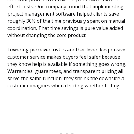
effort costs. One company found that implementing
project management software helped clients save
roughly 30% of the time previously spent on manual
coordination. That time savings is pure value added
without changing the core product.
Lowering perceived risk is another lever. Responsive
customer service makes buyers feel safer because
they know help is available if something goes wrong.
Warranties, guarantees, and transparent pricing all
serve the same function: they shrink the downside a
customer imagines when deciding whether to buy.