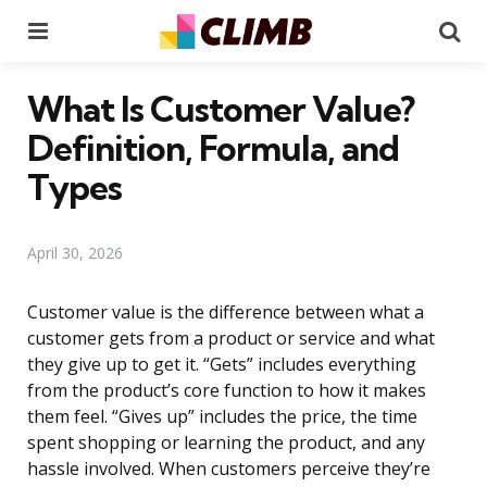
Menu
Se
What Is Customer Value?
Definition, Formula, and
Types
April 30, 2026
Customer value is the difference between what a
customer gets from a product or service and what
they give up to get it. “Gets” includes everything
from the product’s core function to how it makes
them feel. “Gives up” includes the price, the time
spent shopping or learning the product, and any
hassle involved. When customers perceive they’re