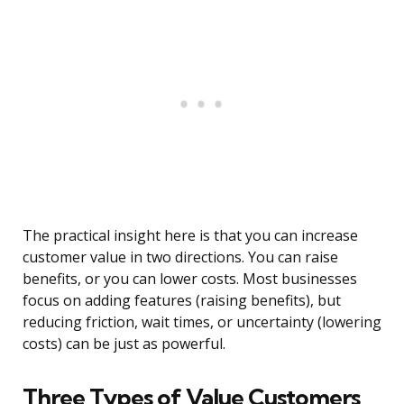
The practical insight here is that you can increase
customer value in two directions. You can raise
benefits, or you can lower costs. Most businesses
focus on adding features (raising benefits), but
reducing friction, wait times, or uncertainty (lowering
costs) can be just as powerful.
Three Types of Value Customers