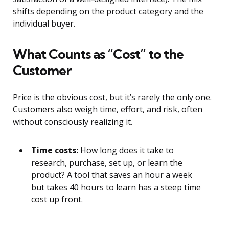
shifts depending on the product category and the
individual buyer.
What Counts as “Cost” to the
Customer
Price is the obvious cost, but it’s rarely the only one.
Customers also weigh time, effort, and risk, often
without consciously realizing it.
Time costs:
How long does it take to
research, purchase, set up, or learn the
product? A tool that saves an hour a week
but takes 40 hours to learn has a steep time
cost up front.