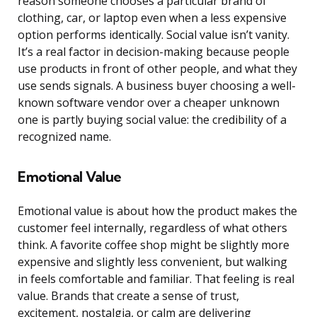
reason someone chooses a particular brand of
clothing, car, or laptop even when a less expensive
option performs identically. Social value isn’t vanity.
It’s a real factor in decision-making because people
use products in front of other people, and what they
use sends signals. A business buyer choosing a well-
known software vendor over a cheaper unknown
one is partly buying social value: the credibility of a
recognized name.
Emotional Value
Emotional value is about how the product makes the
customer feel internally, regardless of what others
think. A favorite coffee shop might be slightly more
expensive and slightly less convenient, but walking
in feels comfortable and familiar. That feeling is real
value. Brands that create a sense of trust,
excitement, nostalgia, or calm are delivering