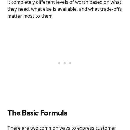
it completely different levels of worth based on what
they need, what else is available, and what trade-offs
matter most to them.
The Basic Formula
There are two common ways to express customer