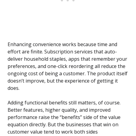
Enhancing convenience works because time and
effort are finite. Subscription services that auto-
deliver household staples, apps that remember your
preferences, and one-click reordering all reduce the
ongoing cost of being a customer. The product itself
doesn’t improve, but the experience of getting it
does.
Adding functional benefits still matters, of course.
Better features, higher quality, and improved
performance raise the “benefits” side of the value
equation directly. But the businesses that win on
customer value tend to work both sides