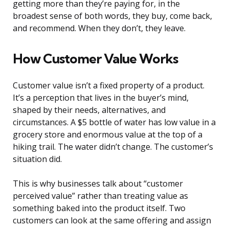
getting more than they’re paying for, in the
broadest sense of both words, they buy, come back,
and recommend. When they don’t, they leave.
How Customer Value Works
Customer value isn’t a fixed property of a product.
It’s a perception that lives in the buyer’s mind,
shaped by their needs, alternatives, and
circumstances. A $5 bottle of water has low value in a
grocery store and enormous value at the top of a
hiking trail. The water didn’t change. The customer’s
situation did.
This is why businesses talk about “customer
perceived value” rather than treating value as
something baked into the product itself. Two
customers can look at the same offering and assign