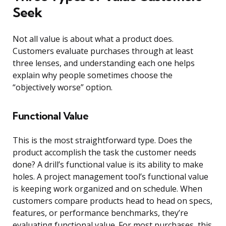
Seek
Not all value is about what a product does.
Customers evaluate purchases through at least
three lenses, and understanding each one helps
explain why people sometimes choose the
“objectively worse” option.
Functional Value
This is the most straightforward type. Does the
product accomplish the task the customer needs
done? A drill’s functional value is its ability to make
holes. A project management tool’s functional value
is keeping work organized and on schedule. When
customers compare products head to head on specs,
features, or performance benchmarks, they’re
evaluating functional value. For most purchases, this