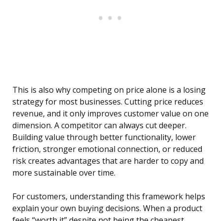
This is also why competing on price alone is a losing
strategy for most businesses. Cutting price reduces
revenue, and it only improves customer value on one
dimension. A competitor can always cut deeper.
Building value through better functionality, lower
friction, stronger emotional connection, or reduced
risk creates advantages that are harder to copy and
more sustainable over time.
For customers, understanding this framework helps
explain your own buying decisions. When a product
feels “worth it” despite not being the cheapest