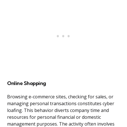
Online Shopping
Browsing e-commerce sites, checking for sales, or
managing personal transactions constitutes cyber
loafing. This behavior diverts company time and
resources for personal financial or domestic
management purposes. The activity often involves