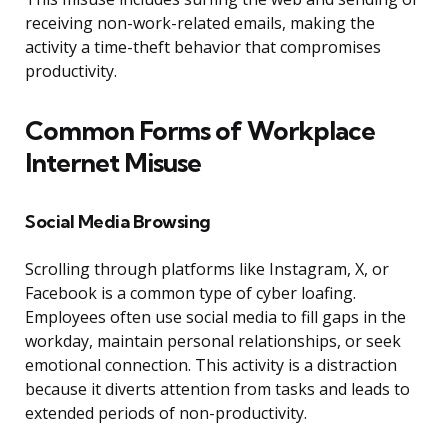
receiving non-work-related emails, making the
activity a time-theft behavior that compromises
productivity.
Common Forms of Workplace
Internet Misuse
Social Media Browsing
Scrolling through platforms like Instagram, X, or
Facebook is a common type of cyber loafing.
Employees often use social media to fill gaps in the
workday, maintain personal relationships, or seek
emotional connection. This activity is a distraction
because it diverts attention from tasks and leads to
extended periods of non-productivity.