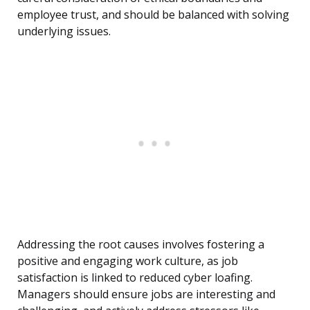
employee trust, and should be balanced with solving
underlying issues.
Addressing the root causes involves fostering a
positive and engaging work culture, as job
satisfaction is linked to reduced cyber loafing.
Managers should ensure jobs are interesting and