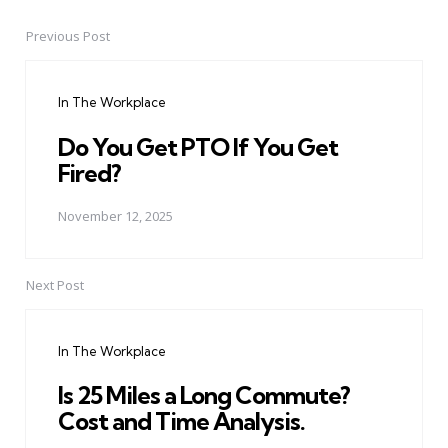
Previous Post
Post
navigation
In The Workplace
Do You Get PTO If You Get
Fired?
November 12, 2025
Next Post
In The Workplace
Is 25 Miles a Long Commute?
Cost and Time Analysis.