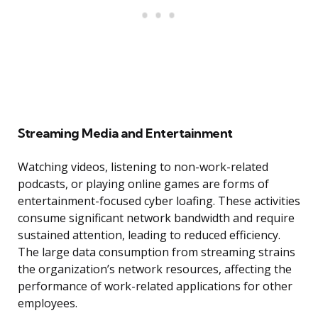
Streaming Media and Entertainment
Watching videos, listening to non-work-related
podcasts, or playing online games are forms of
entertainment-focused cyber loafing. These activities
consume significant network bandwidth and require
sustained attention, leading to reduced efficiency.
The large data consumption from streaming strains
the organization’s network resources, affecting the
performance of work-related applications for other
employees.