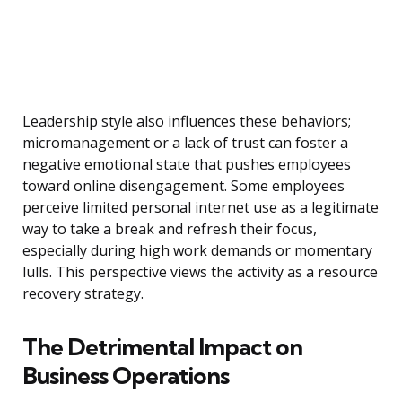
Leadership style also influences these behaviors;
micromanagement or a lack of trust can foster a
negative emotional state that pushes employees
toward online disengagement. Some employees
perceive limited personal internet use as a legitimate
way to take a break and refresh their focus,
especially during high work demands or momentary
lulls. This perspective views the activity as a resource
recovery strategy.
The Detrimental Impact on
Business Operations