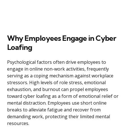
Why Employees Engage in Cyber
Loafing
Psychological factors often drive employees to
engage in online non-work activities, frequently
serving as a coping mechanism against workplace
stressors. High levels of role stress, emotional
exhaustion, and burnout can propel employees
toward cyber loafing as a form of emotional relief or
mental distraction. Employees use short online
breaks to alleviate fatigue and recover from
demanding work, protecting their limited mental
resources.