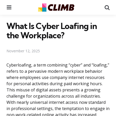
Menu
Se
What Is Cyber Loafing in
the Workplace?
November 12, 2025
Cyberloafing, a term combining “cyber” and “loafing,”
refers to a pervasive modern workplace behavior
where employees use company internet resources
for personal activities during paid working hours.
This misuse of digital assets presents a growing
challenge for organizations across all industries.
With nearly universal internet access now standard
in professional settings, the temptation to engage in
non-work-related online activity has increased