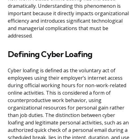
dramatically. Understanding this phenomenon is
important because it directly impacts organizational
efficiency and introduces significant technological
and managerial complications that must be
addressed.
Defining Cyber Loafing
Cyber loafing is defined as the voluntary act of
employees using their employer’s internet access
during official working hours for non-work-related
online activities. This is considered a form of
counterproductive work behavior, using
organizational resources for personal gain rather
than job duties. The distinction between cyber
loafing and legitimate personal activities, such as an
authorized quick check of a personal email during a
scheduled break, lies in the intent, duration, and use