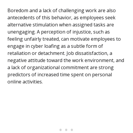
Boredom and a lack of challenging work are also
antecedents of this behavior, as employees seek
alternative stimulation when assigned tasks are
unengaging. A perception of injustice, such as
feeling unfairly treated, can motivate employees to
engage in cyber loafing as a subtle form of
retaliation or detachment. Job dissatisfaction, a
negative attitude toward the work environment, and
a lack of organizational commitment are strong
predictors of increased time spent on personal
online activities.