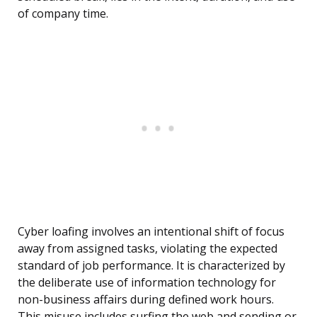
of company time.
Cyber loafing involves an intentional shift of focus
away from assigned tasks, violating the expected
standard of job performance. It is characterized by
the deliberate use of information technology for
non-business affairs during defined work hours.
This misuse includes surfing the web and sending or