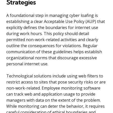
Strategies
A foundational step in managing cyber loafing is
establishing a clear Acceptable Use Policy (AUP) that
explicitly defines the boundaries for internet use
during work hours. This policy should detail
permitted non-work-related activities and clearly
outline the consequences for violations. Regular
communication of these guidelines helps establish
organizational norms that discourage excessive
personal internet use.
Technological solutions include using web filters to
restrict access to sites that pose security risks or are
non-work-related. Employee monitoring software
can track web and application usage to provide
managers with data on the extent of the problem.
While monitoring can deter the behavior, it requires
careful consideration of ethical boundaries and