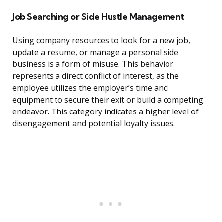
Job Searching or Side Hustle Management
Using company resources to look for a new job,
update a resume, or manage a personal side
business is a form of misuse. This behavior
represents a direct conflict of interest, as the
employee utilizes the employer’s time and
equipment to secure their exit or build a competing
endeavor. This category indicates a higher level of
disengagement and potential loyalty issues.