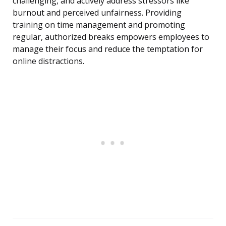
challenging, and actively address stressors like
burnout and perceived unfairness. Providing
training on time management and promoting
regular, authorized breaks empowers employees to
manage their focus and reduce the temptation for
online distractions.