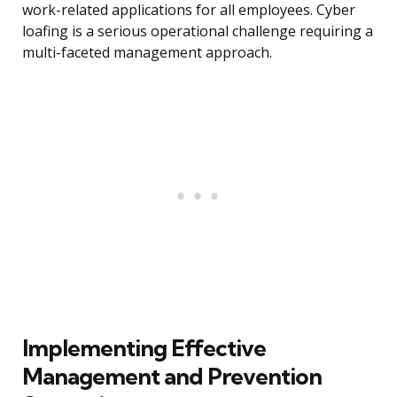
work-related applications for all employees. Cyber
loafing is a serious operational challenge requiring a
multi-faceted management approach.
Implementing Effective
Management and Prevention