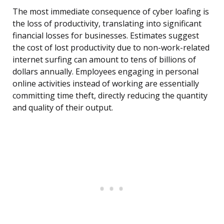
The most immediate consequence of cyber loafing is
the loss of productivity, translating into significant
financial losses for businesses. Estimates suggest
the cost of lost productivity due to non-work-related
internet surfing can amount to tens of billions of
dollars annually. Employees engaging in personal
online activities instead of working are essentially
committing time theft, directly reducing the quantity
and quality of their output.