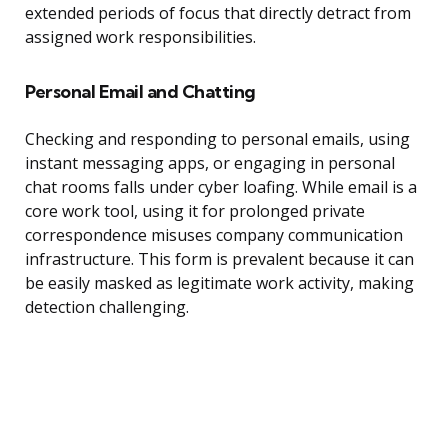
extended periods of focus that directly detract from
assigned work responsibilities.
Personal Email and Chatting
Checking and responding to personal emails, using
instant messaging apps, or engaging in personal
chat rooms falls under cyber loafing. While email is a
core work tool, using it for prolonged private
correspondence misuses company communication
infrastructure. This form is prevalent because it can
be easily masked as legitimate work activity, making
detection challenging.