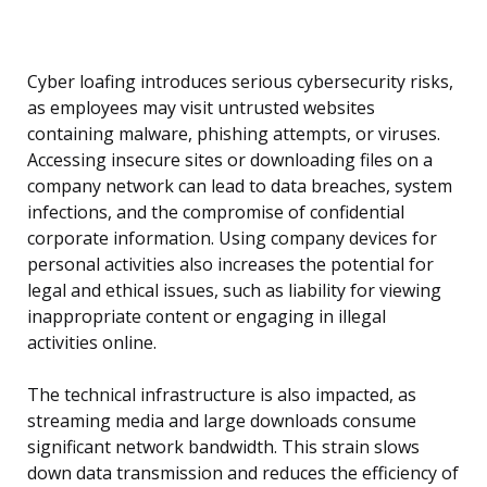
Cyber loafing introduces serious cybersecurity risks,
as employees may visit untrusted websites
containing malware, phishing attempts, or viruses.
Accessing insecure sites or downloading files on a
company network can lead to data breaches, system
infections, and the compromise of confidential
corporate information. Using company devices for
personal activities also increases the potential for
legal and ethical issues, such as liability for viewing
inappropriate content or engaging in illegal
activities online.
The technical infrastructure is also impacted, as
streaming media and large downloads consume
significant network bandwidth. This strain slows
down data transmission and reduces the efficiency of