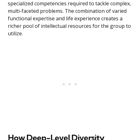
specialized competencies required to tackle complex,
multi-faceted problems. The combination of varied
functional expertise and life experience creates a
richer pool of intellectual resources for the group to
utilize.
How Deep-Level Diversity