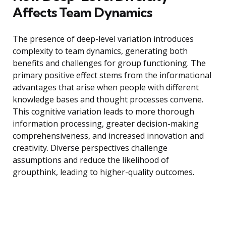
Affects Team Dynamics
The presence of deep-level variation introduces
complexity to team dynamics, generating both
benefits and challenges for group functioning. The
primary positive effect stems from the informational
advantages that arise when people with different
knowledge bases and thought processes convene.
This cognitive variation leads to more thorough
information processing, greater decision-making
comprehensiveness, and increased innovation and
creativity. Diverse perspectives challenge
assumptions and reduce the likelihood of
groupthink, leading to higher-quality outcomes.