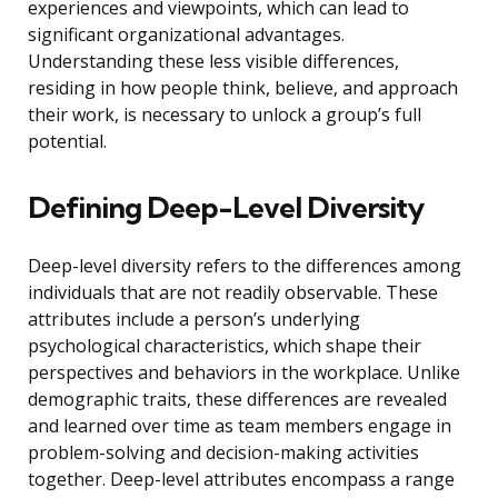
experiences and viewpoints, which can lead to
significant organizational advantages.
Understanding these less visible differences,
residing in how people think, believe, and approach
their work, is necessary to unlock a group’s full
potential.
Defining Deep-Level Diversity
Deep-level diversity refers to the differences among
individuals that are not readily observable. These
attributes include a person’s underlying
psychological characteristics, which shape their
perspectives and behaviors in the workplace. Unlike
demographic traits, these differences are revealed
and learned over time as team members engage in
problem-solving and decision-making activities
together. Deep-level attributes encompass a range