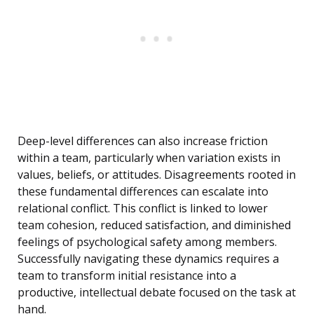
Deep-level differences can also increase friction
within a team, particularly when variation exists in
values, beliefs, or attitudes. Disagreements rooted in
these fundamental differences can escalate into
relational conflict. This conflict is linked to lower
team cohesion, reduced satisfaction, and diminished
feelings of psychological safety among members.
Successfully navigating these dynamics requires a
team to transform initial resistance into a
productive, intellectual debate focused on the task at
hand.