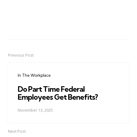
Previous Post
Post
navigation
In The Workplace
Do Part Time Federal
Employees Get Benefits?
November 13, 2025
Next Post