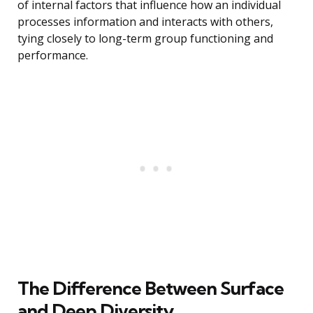
of internal factors that influence how an individual
processes information and interacts with others,
tying closely to long-term group functioning and
performance.
The Difference Between Surface
and Deep Diversity