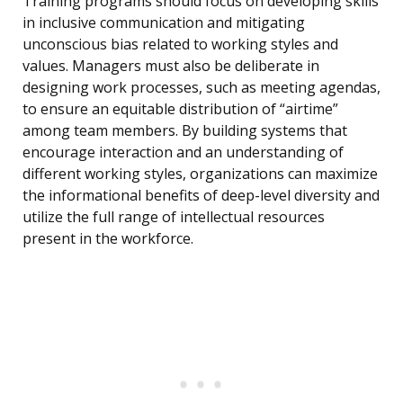
Training programs should focus on developing skills
in inclusive communication and mitigating
unconscious bias related to working styles and
values. Managers must also be deliberate in
designing work processes, such as meeting agendas,
to ensure an equitable distribution of “airtime”
among team members. By building systems that
encourage interaction and an understanding of
different working styles, organizations can maximize
the informational benefits of deep-level diversity and
utilize the full range of intellectual resources
present in the workforce.