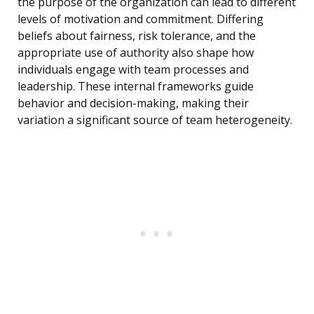
the purpose of the organization can lead to different
levels of motivation and commitment. Differing
beliefs about fairness, risk tolerance, and the
appropriate use of authority also shape how
individuals engage with team processes and
leadership. These internal frameworks guide
behavior and decision-making, making their
variation a significant source of team heterogeneity.