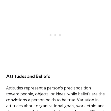
Attitudes and Beliefs
Attitudes represent a person’s predisposition
toward people, objects, or ideas, while beliefs are the
convictions a person holds to be true. Variation in
attitudes about organizational goals, work ethic, and