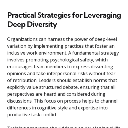
Practical Strategies for Leveraging
Deep Diversity
Organizations can harness the power of deep-level
variation by implementing practices that foster an
inclusive work environment. A fundamental strategy
involves promoting psychological safety, which
encourages team members to express dissenting
opinions and take interpersonal risks without fear
of retribution. Leaders should establish norms that
explicitly value structured debate, ensuring that all
perspectives are heard and considered during
discussions. This focus on process helps to channel
differences in cognitive style and expertise into
productive task conflict.