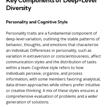
Key Components of Deep-Level
Diversity
Personality and Cognitive Style
Personality traits are a fundamental component of
deep-level variation, outlining the stable patterns of
behavior, thoughts, and emotions that characterize
an individual. Differences in personality, such as
variation in extraversion or conscientiousness, affect
communication styles and the distribution of tasks
within a team. Cognitive style refers to how
individuals perceive, organize, and process
information, with some members favoring analytical,
data-driven approaches while others prefer intuitive
or creative thinking. A mix of these styles ensures a
comprehensive evaluation of problems and a wider
generation of solutions.