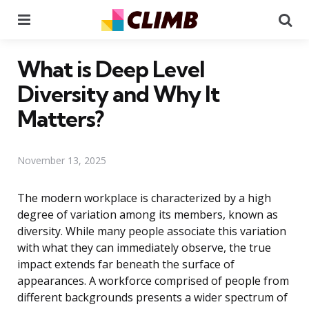
Menu
Se
What is Deep Level
Diversity and Why It
Matters?
November 13, 2025
The modern workplace is characterized by a high
degree of variation among its members, known as
diversity. While many people associate this variation
with what they can immediately observe, the true
impact extends far beneath the surface of
appearances. A workforce comprised of people from
different backgrounds presents a wider spectrum of