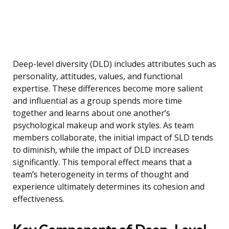
Deep-level diversity (DLD) includes attributes such as
personality, attitudes, values, and functional
expertise. These differences become more salient
and influential as a group spends more time
together and learns about one another’s
psychological makeup and work styles. As team
members collaborate, the initial impact of SLD tends
to diminish, while the impact of DLD increases
significantly. This temporal effect means that a
team’s heterogeneity in terms of thought and
experience ultimately determines its cohesion and
effectiveness.