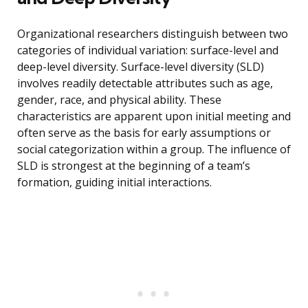
Organizational researchers distinguish between two
categories of individual variation: surface-level and
deep-level diversity. Surface-level diversity (SLD)
involves readily detectable attributes such as age,
gender, race, and physical ability. These
characteristics are apparent upon initial meeting and
often serve as the basis for early assumptions or
social categorization within a group. The influence of
SLD is strongest at the beginning of a team’s
formation, guiding initial interactions.