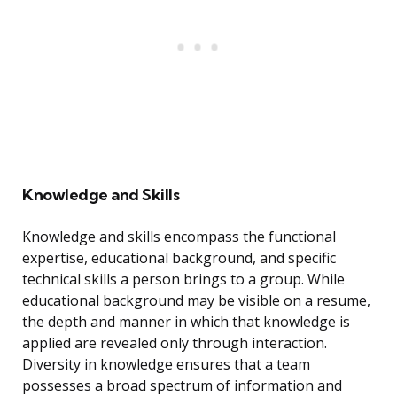
Knowledge and Skills
Knowledge and skills encompass the functional
expertise, educational background, and specific
technical skills a person brings to a group. While
educational background may be visible on a resume,
the depth and manner in which that knowledge is
applied are revealed only through interaction.
Diversity in knowledge ensures that a team
possesses a broad spectrum of information and