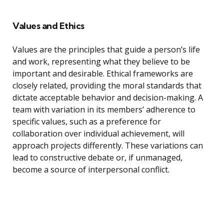
Values and Ethics
Values are the principles that guide a person’s life
and work, representing what they believe to be
important and desirable. Ethical frameworks are
closely related, providing the moral standards that
dictate acceptable behavior and decision-making. A
team with variation in its members’ adherence to
specific values, such as a preference for
collaboration over individual achievement, will
approach projects differently. These variations can
lead to constructive debate or, if unmanaged,
become a source of interpersonal conflict.