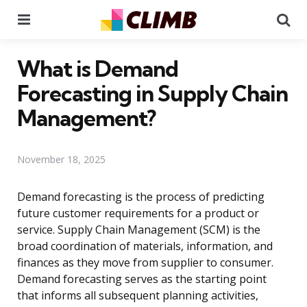
Menu
Se
What is Demand
Forecasting in Supply Chain
Management?
November 18, 2025
Demand forecasting is the process of predicting
future customer requirements for a product or
service. Supply Chain Management (SCM) is the
broad coordination of materials, information, and
finances as they move from supplier to consumer.
Demand forecasting serves as the starting point
that informs all subsequent planning activities,