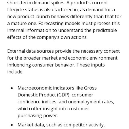
short-term demand spikes. A product’s current
lifecycle status is also factored in, as demand for a
new product launch behaves differently than that for
a mature one. Forecasting models must process this
internal information to understand the predictable
effects of the company’s own actions.
External data sources provide the necessary context
for the broader market and economic environment
influencing consumer behavior. These inputs
include:
Macroeconomic indicators like Gross
Domestic Product (GDP), consumer
confidence indices, and unemployment rates,
which offer insight into customer
purchasing power.
Market data, such as competitor activity,