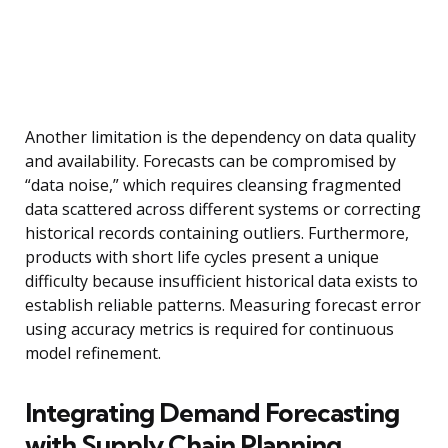
Another limitation is the dependency on data quality
and availability. Forecasts can be compromised by
“data noise,” which requires cleansing fragmented
data scattered across different systems or correcting
historical records containing outliers. Furthermore,
products with short life cycles present a unique
difficulty because insufficient historical data exists to
establish reliable patterns. Measuring forecast error
using accuracy metrics is required for continuous
model refinement.
Integrating Demand Forecasting
with Supply Chain Planning