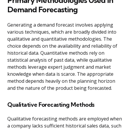
Primary Methodologies Used in
Demand Forecasting
Generating a demand forecast involves applying
various techniques, which are broadly divided into
qualitative and quantitative methodologies. The
choice depends on the availability and reliability of
historical data. Quantitative methods rely on
statistical analysis of past data, while qualitative
methods leverage expert judgment and market
knowledge when data is scarce. The appropriate
method depends heavily on the planning horizon
and the nature of the product being forecasted.
Qualitative Forecasting Methods
Qualitative forecasting methods are employed when
a company lacks sufficient historical sales data, such