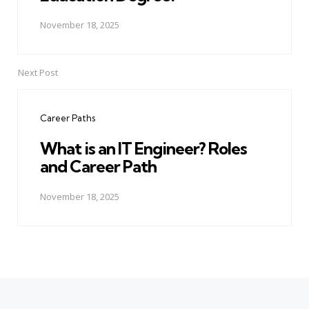
November 18, 2025
Next Post
Career Paths
What is an IT Engineer? Roles
and Career Path
November 18, 2025