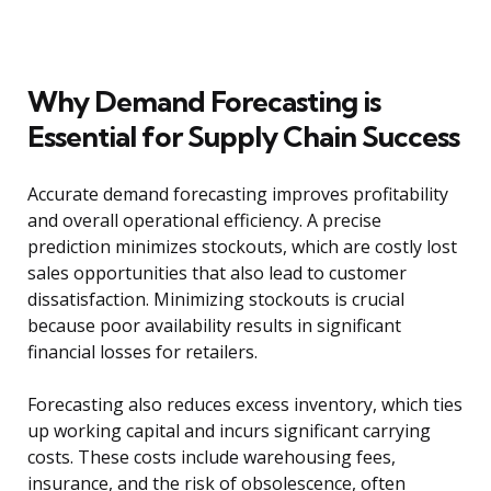
Why Demand Forecasting is
Essential for Supply Chain Success
Accurate demand forecasting improves profitability
and overall operational efficiency. A precise
prediction minimizes stockouts, which are costly lost
sales opportunities that also lead to customer
dissatisfaction. Minimizing stockouts is crucial
because poor availability results in significant
financial losses for retailers.
Forecasting also reduces excess inventory, which ties
up working capital and incurs significant carrying
costs. These costs include warehousing fees,
insurance, and the risk of obsolescence, often