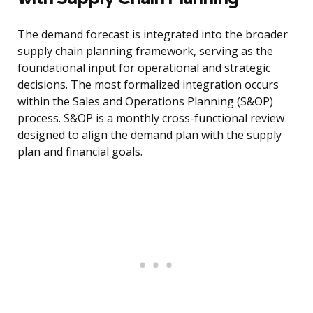
The demand forecast is integrated into the broader
supply chain planning framework, serving as the
foundational input for operational and strategic
decisions. The most formalized integration occurs
within the Sales and Operations Planning (S&OP)
process. S&OP is a monthly cross-functional review
designed to align the demand plan with the supply
plan and financial goals.