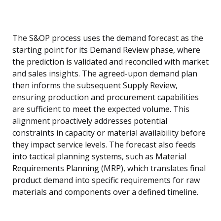
The S&OP process uses the demand forecast as the
starting point for its Demand Review phase, where
the prediction is validated and reconciled with market
and sales insights. The agreed-upon demand plan
then informs the subsequent Supply Review,
ensuring production and procurement capabilities
are sufficient to meet the expected volume. This
alignment proactively addresses potential
constraints in capacity or material availability before
they impact service levels. The forecast also feeds
into tactical planning systems, such as Material
Requirements Planning (MRP), which translates final
product demand into specific requirements for raw
materials and components over a defined timeline.