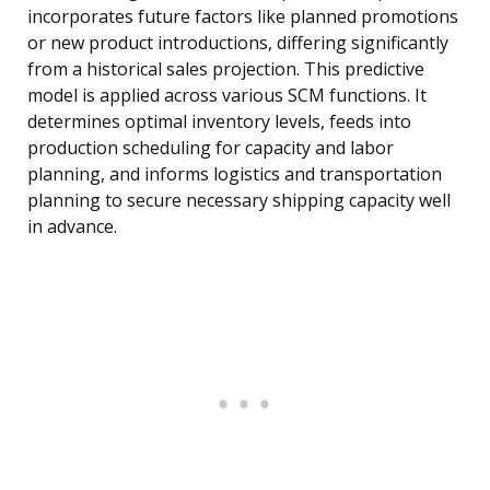
incorporates future factors like planned promotions
or new product introductions, differing significantly
from a historical sales projection. This predictive
model is applied across various SCM functions. It
determines optimal inventory levels, feeds into
production scheduling for capacity and labor
planning, and informs logistics and transportation
planning to secure necessary shipping capacity well
in advance.