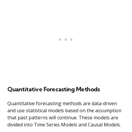
Quantitative Forecasting Methods
Quantitative forecasting methods are data-driven
and use statistical models based on the assumption
that past patterns will continue. These models are
divided into Time Series Models and Causal Models.