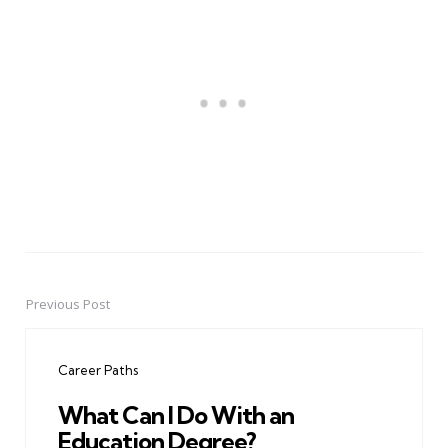
Previous Post
Post
navigation
Career Paths
What Can I Do With an
Education Degree?