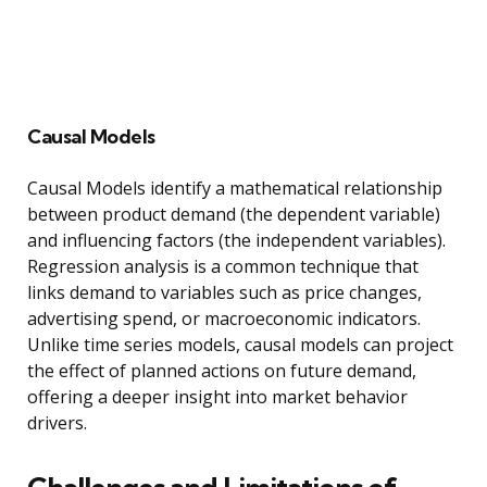
Causal Models
Causal Models identify a mathematical relationship
between product demand (the dependent variable)
and influencing factors (the independent variables).
Regression analysis is a common technique that
links demand to variables such as price changes,
advertising spend, or macroeconomic indicators.
Unlike time series models, causal models can project
the effect of planned actions on future demand,
offering a deeper insight into market behavior
drivers.