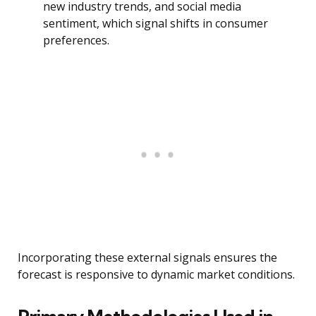
new industry trends, and social media
sentiment, which signal shifts in consumer
preferences.
Incorporating these external signals ensures the
forecast is responsive to dynamic market conditions.