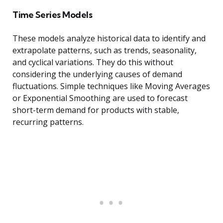
Time Series Models
These models analyze historical data to identify and
extrapolate patterns, such as trends, seasonality,
and cyclical variations. They do this without
considering the underlying causes of demand
fluctuations. Simple techniques like Moving Averages
or Exponential Smoothing are used to forecast
short-term demand for products with stable,
recurring patterns.