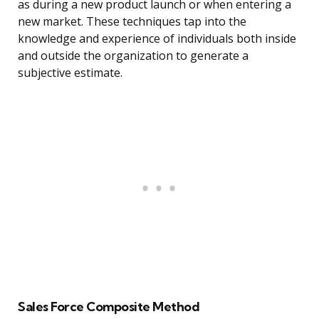
as during a new product launch or when entering a
new market. These techniques tap into the
knowledge and experience of individuals both inside
and outside the organization to generate a
subjective estimate.
Sales Force Composite Method