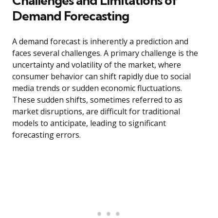
Challenges and Limitations of
Demand Forecasting
A demand forecast is inherently a prediction and
faces several challenges. A primary challenge is the
uncertainty and volatility of the market, where
consumer behavior can shift rapidly due to social
media trends or sudden economic fluctuations.
These sudden shifts, sometimes referred to as
market disruptions, are difficult for traditional
models to anticipate, leading to significant
forecasting errors.