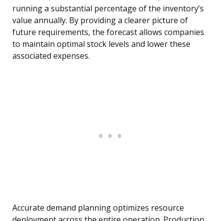
running a substantial percentage of the inventory’s
value annually. By providing a clearer picture of
future requirements, the forecast allows companies
to maintain optimal stock levels and lower these
associated expenses.
Accurate demand planning optimizes resource
deployment across the entire operation. Production