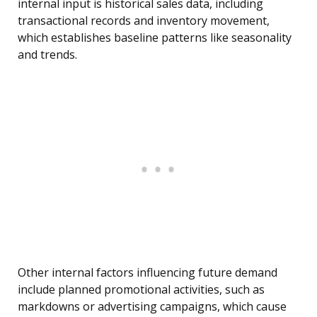
internal input is historical sales data, including
transactional records and inventory movement,
which establishes baseline patterns like seasonality
and trends.
Other internal factors influencing future demand
include planned promotional activities, such as
markdowns or advertising campaigns, which cause