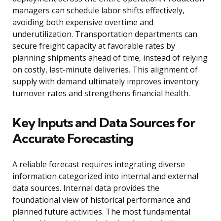
managers can schedule labor shifts effectively,
avoiding both expensive overtime and
underutilization. Transportation departments can
secure freight capacity at favorable rates by
planning shipments ahead of time, instead of relying
on costly, last-minute deliveries. This alignment of
supply with demand ultimately improves inventory
turnover rates and strengthens financial health.
Key Inputs and Data Sources for
Accurate Forecasting
A reliable forecast requires integrating diverse
information categorized into internal and external
data sources. Internal data provides the
foundational view of historical performance and
planned future activities. The most fundamental