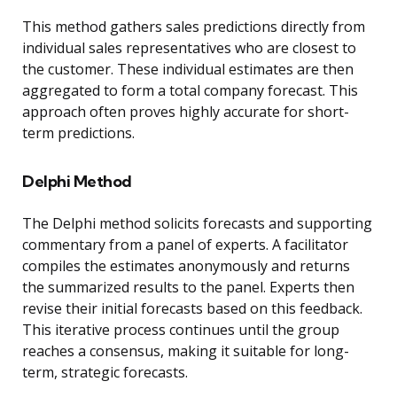
This method gathers sales predictions directly from
individual sales representatives who are closest to
the customer. These individual estimates are then
aggregated to form a total company forecast. This
approach often proves highly accurate for short-
term predictions.
Delphi Method
The Delphi method solicits forecasts and supporting
commentary from a panel of experts. A facilitator
compiles the estimates anonymously and returns
the summarized results to the panel. Experts then
revise their initial forecasts based on this feedback.
This iterative process continues until the group
reaches a consensus, making it suitable for long-
term, strategic forecasts.