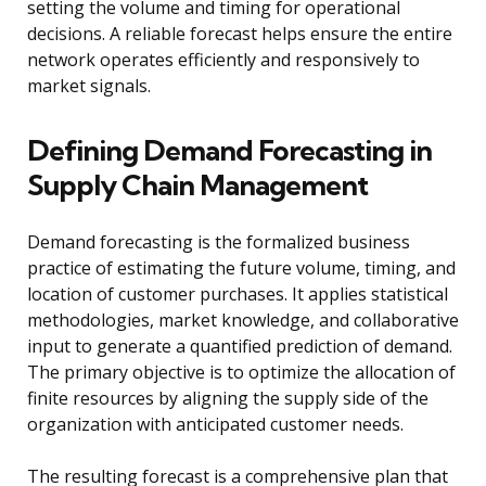
setting the volume and timing for operational
decisions. A reliable forecast helps ensure the entire
network operates efficiently and responsively to
market signals.
Defining Demand Forecasting in
Supply Chain Management
Demand forecasting is the formalized business
practice of estimating the future volume, timing, and
location of customer purchases. It applies statistical
methodologies, market knowledge, and collaborative
input to generate a quantified prediction of demand.
The primary objective is to optimize the allocation of
finite resources by aligning the supply side of the
organization with anticipated customer needs.
The resulting forecast is a comprehensive plan that