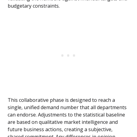
budgetary constraints.
This collaborative phase is designed to reach a
single, unified demand number that all departments
can endorse. Adjustments to the statistical baseline
are based on qualitative market intelligence and
future business actions, creating a subjective,
shared commitment. Any differences in opinion