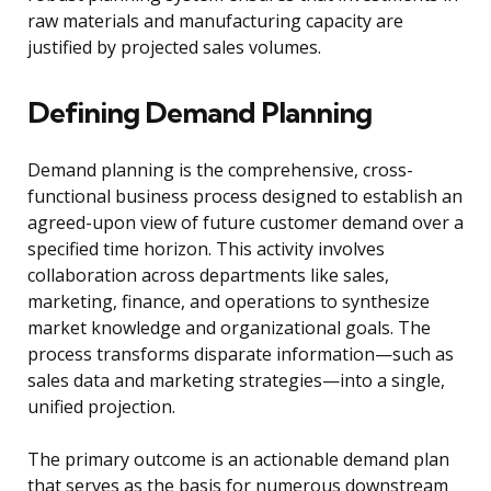
raw materials and manufacturing capacity are
justified by projected sales volumes.
Defining Demand Planning
Demand planning is the comprehensive, cross-
functional business process designed to establish an
agreed-upon view of future customer demand over a
specified time horizon. This activity involves
collaboration across departments like sales,
marketing, finance, and operations to synthesize
market knowledge and organizational goals. The
process transforms disparate information—such as
sales data and marketing strategies—into a single,
unified projection.
The primary outcome is an actionable demand plan
that serves as the basis for numerous downstream