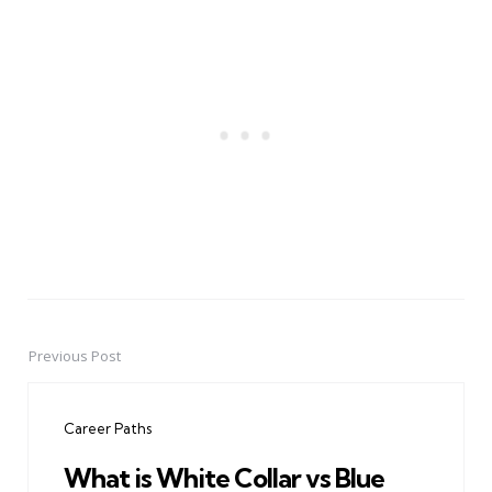
Previous Post
Post
navigation
Career Paths
What is White Collar vs Blue