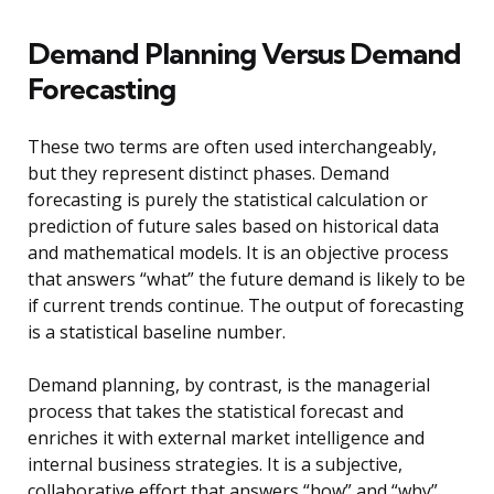
Demand Planning Versus Demand
Forecasting
These two terms are often used interchangeably,
but they represent distinct phases. Demand
forecasting is purely the statistical calculation or
prediction of future sales based on historical data
and mathematical models. It is an objective process
that answers “what” the future demand is likely to be
if current trends continue. The output of forecasting
is a statistical baseline number.
Demand planning, by contrast, is the managerial
process that takes the statistical forecast and
enriches it with external market intelligence and
internal business strategies. It is a subjective,
collaborative effort that answers “how” and “why”