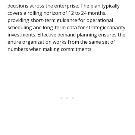
decisions across the enterprise. The plan typically
covers a rolling horizon of 12 to 24 months,
providing short-term guidance for operational
scheduling and long-term data for strategic capacity
investments. Effective demand planning ensures the
entire organization works from the same set of
numbers when making commitments.