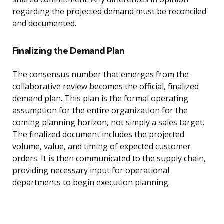
regarding the projected demand must be reconciled
and documented.
Finalizing the Demand Plan
The consensus number that emerges from the
collaborative review becomes the official, finalized
demand plan. This plan is the formal operating
assumption for the entire organization for the
coming planning horizon, not simply a sales target.
The finalized document includes the projected
volume, value, and timing of expected customer
orders. It is then communicated to the supply chain,
providing necessary input for operational
departments to begin execution planning.