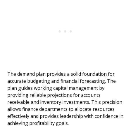
The demand plan provides a solid foundation for
accurate budgeting and financial forecasting. The
plan guides working capital management by
providing reliable projections for accounts
receivable and inventory investments. This precision
allows finance departments to allocate resources
effectively and provides leadership with confidence in
achieving profitability goals.