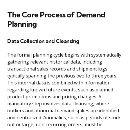
The Core Process of Demand
Planning
Data Collection and Cleansing
The formal planning cycle begins with systematically
gathering relevant historical data, including
transactional sales records and shipment logs,
typically spanning the previous two to three years.
This internal data is combined with information
regarding known future events, such as planned
product promotions and pricing changes. A
mandatory step involves data cleansing, where
outliers and abnormal demand spikes are identified
and neutralized. Anomalies, such as periods of stock-
out or large, non-recurring orders, must be