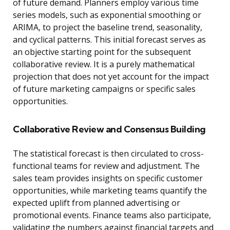
of future demand. Planners employ various time
series models, such as exponential smoothing or
ARIMA, to project the baseline trend, seasonality,
and cyclical patterns. This initial forecast serves as
an objective starting point for the subsequent
collaborative review. It is a purely mathematical
projection that does not yet account for the impact
of future marketing campaigns or specific sales
opportunities.
Collaborative Review and Consensus Building
The statistical forecast is then circulated to cross-
functional teams for review and adjustment. The
sales team provides insights on specific customer
opportunities, while marketing teams quantify the
expected uplift from planned advertising or
promotional events. Finance teams also participate,
validating the numbers against financial targets and