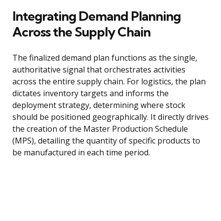
Integrating Demand Planning
Across the Supply Chain
The finalized demand plan functions as the single,
authoritative signal that orchestrates activities
across the entire supply chain. For logistics, the plan
dictates inventory targets and informs the
deployment strategy, determining where stock
should be positioned geographically. It directly drives
the creation of the Master Production Schedule
(MPS), detailing the quantity of specific products to
be manufactured in each time period.