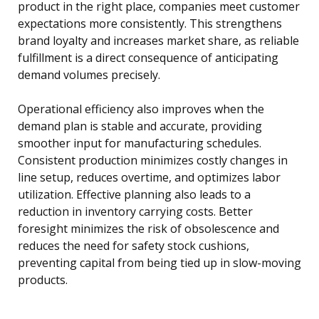
product in the right place, companies meet customer
expectations more consistently. This strengthens
brand loyalty and increases market share, as reliable
fulfillment is a direct consequence of anticipating
demand volumes precisely.
Operational efficiency also improves when the
demand plan is stable and accurate, providing
smoother input for manufacturing schedules.
Consistent production minimizes costly changes in
line setup, reduces overtime, and optimizes labor
utilization. Effective planning also leads to a
reduction in inventory carrying costs. Better
foresight minimizes the risk of obsolescence and
reduces the need for safety stock cushions,
preventing capital from being tied up in slow-moving
products.