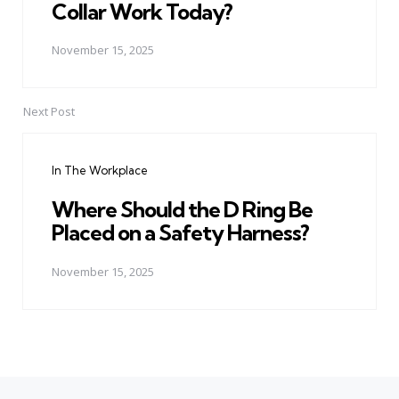
Collar Work Today?
November 15, 2025
Next Post
In The Workplace
Where Should the D Ring Be
Placed on a Safety Harness?
November 15, 2025