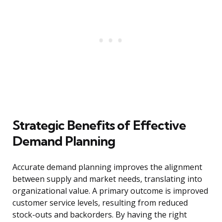
Strategic Benefits of Effective
Demand Planning
Accurate demand planning improves the alignment
between supply and market needs, translating into
organizational value. A primary outcome is improved
customer service levels, resulting from reduced
stock-outs and backorders. By having the right