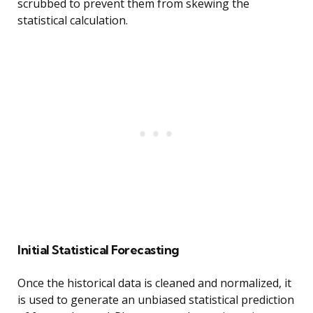
scrubbed to prevent them from skewing the
statistical calculation.
Initial Statistical Forecasting
Once the historical data is cleaned and normalized, it
is used to generate an unbiased statistical prediction