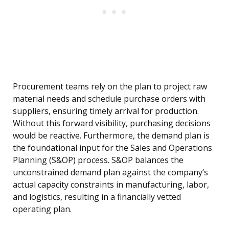
Procurement teams rely on the plan to project raw
material needs and schedule purchase orders with
suppliers, ensuring timely arrival for production.
Without this forward visibility, purchasing decisions
would be reactive. Furthermore, the demand plan is
the foundational input for the Sales and Operations
Planning (S&OP) process. S&OP balances the
unconstrained demand plan against the company’s
actual capacity constraints in manufacturing, labor,
and logistics, resulting in a financially vetted
operating plan.