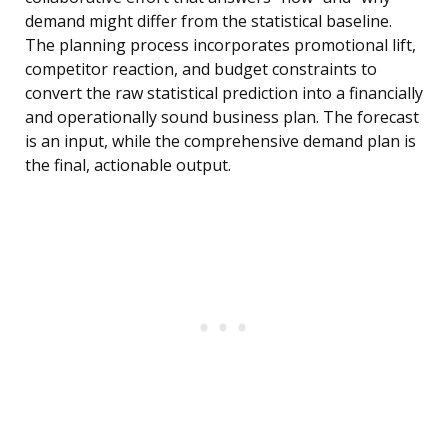
demand might differ from the statistical baseline.
The planning process incorporates promotional lift,
competitor reaction, and budget constraints to
convert the raw statistical prediction into a financially
and operationally sound business plan. The forecast
is an input, while the comprehensive demand plan is
the final, actionable output.