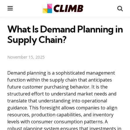
Menu
Se
What Is Demand Planning in
Supply Chain?
November 15, 2025
Demand planning is a sophisticated management
function within the supply chain that anticipates
future customer purchasing behavior. It is the
structured effort to understand market needs and
translate that understanding into operational
guidance. This foresight allows companies to align
resources, production capabilities, and inventory
levels with consumer consumption patterns. A
robust planning system ensures that investments in