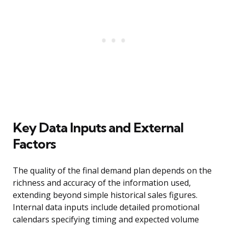
Key Data Inputs and External
Factors
The quality of the final demand plan depends on the
richness and accuracy of the information used,
extending beyond simple historical sales figures.
Internal data inputs include detailed promotional
calendars specifying timing and expected volume