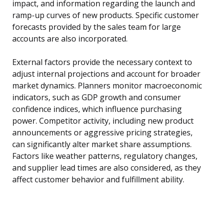
impact, and information regarding the launch and
ramp-up curves of new products. Specific customer
forecasts provided by the sales team for large
accounts are also incorporated.
External factors provide the necessary context to
adjust internal projections and account for broader
market dynamics. Planners monitor macroeconomic
indicators, such as GDP growth and consumer
confidence indices, which influence purchasing
power. Competitor activity, including new product
announcements or aggressive pricing strategies,
can significantly alter market share assumptions.
Factors like weather patterns, regulatory changes,
and supplier lead times are also considered, as they
affect customer behavior and fulfillment ability.