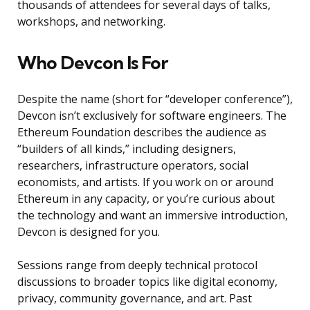
thousands of attendees for several days of talks,
workshops, and networking.
Who Devcon Is For
Despite the name (short for “developer conference”),
Devcon isn’t exclusively for software engineers. The
Ethereum Foundation describes the audience as
“builders of all kinds,” including designers,
researchers, infrastructure operators, social
economists, and artists. If you work on or around
Ethereum in any capacity, or you’re curious about
the technology and want an immersive introduction,
Devcon is designed for you.
Sessions range from deeply technical protocol
discussions to broader topics like digital economy,
privacy, community governance, and art. Past