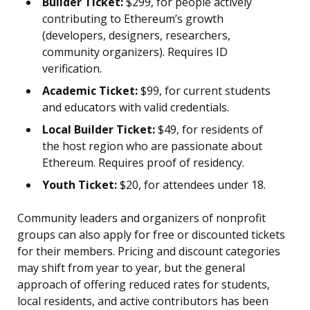
Builder Ticket:
$299, for people actively
contributing to Ethereum’s growth
(developers, designers, researchers,
community organizers). Requires ID
verification.
Academic Ticket:
$99, for current students
and educators with valid credentials.
Local Builder Ticket:
$49, for residents of
the host region who are passionate about
Ethereum. Requires proof of residency.
Youth Ticket:
$20, for attendees under 18.
Community leaders and organizers of nonprofit
groups can also apply for free or discounted tickets
for their members. Pricing and discount categories
may shift from year to year, but the general
approach of offering reduced rates for students,
local residents, and active contributors has been