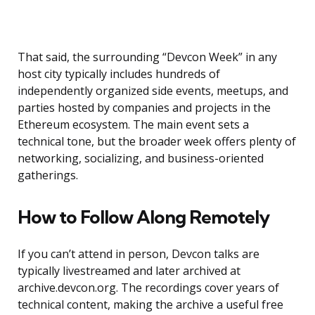
That said, the surrounding “Devcon Week” in any
host city typically includes hundreds of
independently organized side events, meetups, and
parties hosted by companies and projects in the
Ethereum ecosystem. The main event sets a
technical tone, but the broader week offers plenty of
networking, socializing, and business-oriented
gatherings.
How to Follow Along Remotely
If you can’t attend in person, Devcon talks are
typically livestreamed and later archived at
archive.devcon.org. The recordings cover years of
technical content, making the archive a useful free