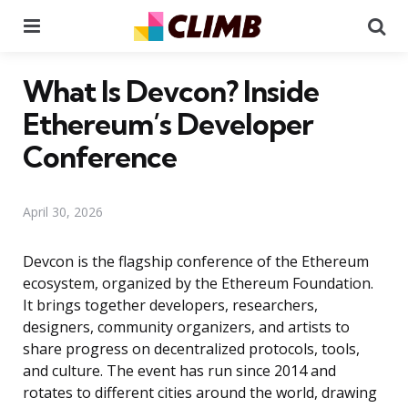
Menu
Se
What Is Devcon? Inside
Ethereum’s Developer
Conference
April 30, 2026
Devcon is the flagship conference of the Ethereum
ecosystem, organized by the Ethereum Foundation.
It brings together developers, researchers,
designers, community organizers, and artists to
share progress on decentralized protocols, tools,
and culture. The event has run since 2014 and
rotates to different cities around the world, drawing