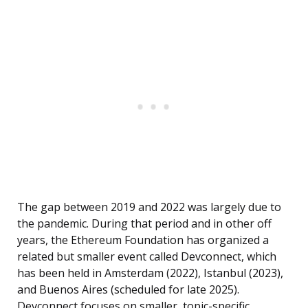
The gap between 2019 and 2022 was largely due to
the pandemic. During that period and in other off
years, the Ethereum Foundation has organized a
related but smaller event called Devconnect, which
has been held in Amsterdam (2022), Istanbul (2023),
and Buenos Aires (scheduled for late 2025).
Devconnect focuses on smaller, topic-specific