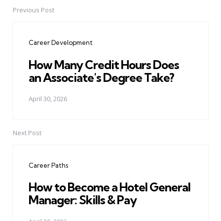
Previous Post
Post
navigation
Career Development
How Many Credit Hours Does
an Associate's Degree Take?
April 30, 2026
Next Post
Career Paths
How to Become a Hotel General
Manager: Skills & Pay