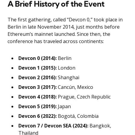
A Brief History of the Event
The first gathering, called “Devcon 0,” took place in
Berlin in late November 2014, just months before
Ethereum’s mainnet launched. Since then, the
conference has traveled across continents:
Devcon 0 (2014):
Berlin
Devcon 1 (2015):
London
Devcon 2 (2016):
Shanghai
Devcon 3 (2017):
Cancún, Mexico
Devcon 4 (2018):
Prague, Czech Republic
Devcon 5 (2019):
Japan
Devcon 6 (2022):
Bogotá, Colombia
Devcon 7 / Devcon SEA (2024):
Bangkok,
Thailand