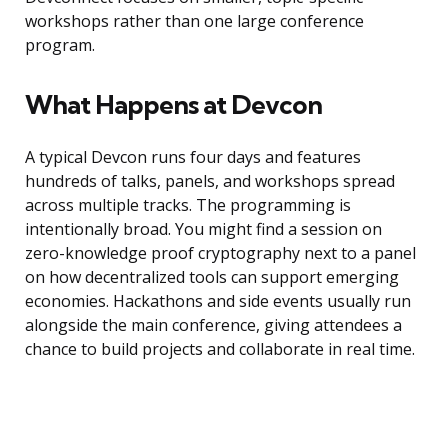
workshops rather than one large conference
program.
What Happens at Devcon
A typical Devcon runs four days and features
hundreds of talks, panels, and workshops spread
across multiple tracks. The programming is
intentionally broad. You might find a session on
zero-knowledge proof cryptography next to a panel
on how decentralized tools can support emerging
economies. Hackathons and side events usually run
alongside the main conference, giving attendees a
chance to build projects and collaborate in real time.