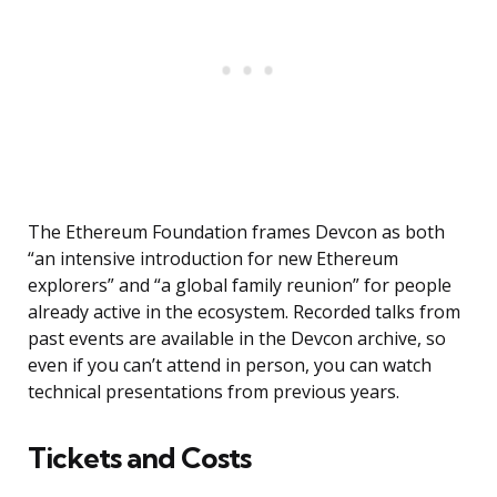
The Ethereum Foundation frames Devcon as both
“an intensive introduction for new Ethereum
explorers” and “a global family reunion” for people
already active in the ecosystem. Recorded talks from
past events are available in the Devcon archive, so
even if you can’t attend in person, you can watch
technical presentations from previous years.
Tickets and Costs