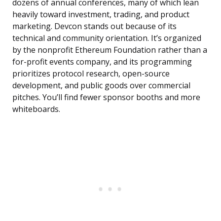
dozens of annual conferences, many of which lean
heavily toward investment, trading, and product
marketing. Devcon stands out because of its
technical and community orientation. It’s organized
by the nonprofit Ethereum Foundation rather than a
for-profit events company, and its programming
prioritizes protocol research, open-source
development, and public goods over commercial
pitches. You’ll find fewer sponsor booths and more
whiteboards.