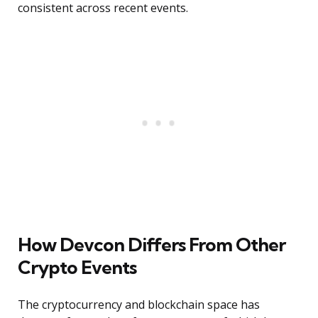
consistent across recent events.
How Devcon Differs From Other
Crypto Events
The cryptocurrency and blockchain space has