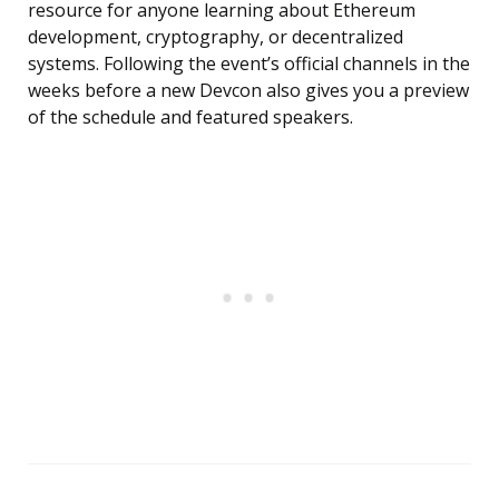
resource for anyone learning about Ethereum
development, cryptography, or decentralized
systems. Following the event’s official channels in the
weeks before a new Devcon also gives you a preview
of the schedule and featured speakers.