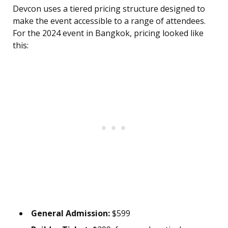
Devcon uses a tiered pricing structure designed to
make the event accessible to a range of attendees.
For the 2024 event in Bangkok, pricing looked like
this:
General Admission:
$599