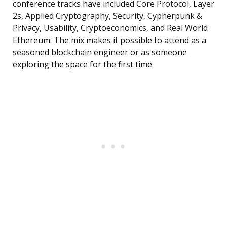
conference tracks have included Core Protocol, Layer
2s, Applied Cryptography, Security, Cypherpunk &
Privacy, Usability, Cryptoeconomics, and Real World
Ethereum. The mix makes it possible to attend as a
seasoned blockchain engineer or as someone
exploring the space for the first time.