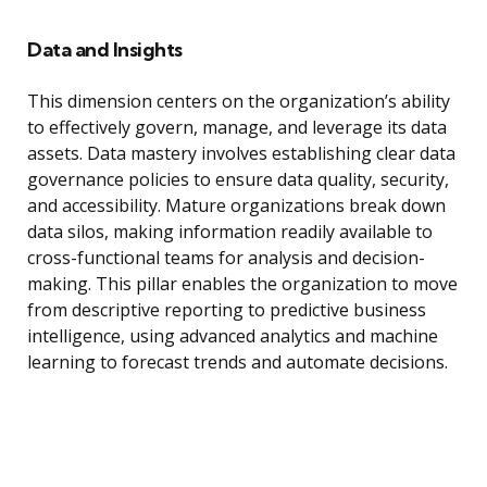
Data and Insights
This dimension centers on the organization’s ability
to effectively govern, manage, and leverage its data
assets. Data mastery involves establishing clear data
governance policies to ensure data quality, security,
and accessibility. Mature organizations break down
data silos, making information readily available to
cross-functional teams for analysis and decision-
making. This pillar enables the organization to move
from descriptive reporting to predictive business
intelligence, using advanced analytics and machine
learning to forecast trends and automate decisions.