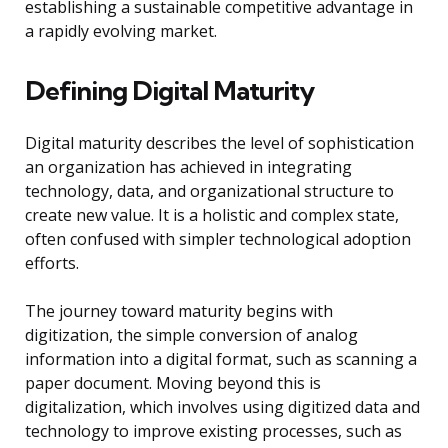
establishing a sustainable competitive advantage in
a rapidly evolving market.
Defining Digital Maturity
Digital maturity describes the level of sophistication
an organization has achieved in integrating
technology, data, and organizational structure to
create new value. It is a holistic and complex state,
often confused with simpler technological adoption
efforts.
The journey toward maturity begins with
digitization, the simple conversion of analog
information into a digital format, such as scanning a
paper document. Moving beyond this is
digitalization, which involves using digitized data and
technology to improve existing processes, such as