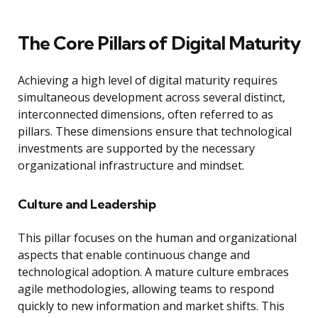
The Core Pillars of Digital Maturity
Achieving a high level of digital maturity requires
simultaneous development across several distinct,
interconnected dimensions, often referred to as
pillars. These dimensions ensure that technological
investments are supported by the necessary
organizational infrastructure and mindset.
Culture and Leadership
This pillar focuses on the human and organizational
aspects that enable continuous change and
technological adoption. A mature culture embraces
agile methodologies, allowing teams to respond
quickly to new information and market shifts. This