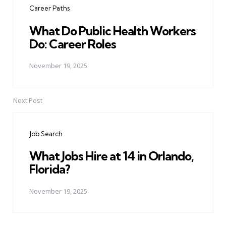
Career Paths
What Do Public Health Workers
Do: Career Roles
November 19, 2025
Next Post
Job Search
What Jobs Hire at 14 in Orlando,
Florida?
November 19, 2025