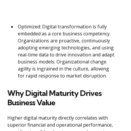
Optimized: Digital transformation is fully
embedded as a core business competency.
Organizations are proactive, continuously
adopting emerging technologies, and using
real-time data to drive innovation and adapt
business models. Organizational change
agility is ingrained in the culture, allowing
for rapid response to market disruption.
Why Digital Maturity Drives
Business Value
Higher digital maturity directly correlates with
superior financial and operational performance,