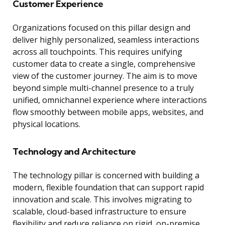
Customer Experience
Organizations focused on this pillar design and
deliver highly personalized, seamless interactions
across all touchpoints. This requires unifying
customer data to create a single, comprehensive
view of the customer journey. The aim is to move
beyond simple multi-channel presence to a truly
unified, omnichannel experience where interactions
flow smoothly between mobile apps, websites, and
physical locations.
Technology and Architecture
The technology pillar is concerned with building a
modern, flexible foundation that can support rapid
innovation and scale. This involves migrating to
scalable, cloud-based infrastructure to ensure
flexibility and reduce reliance on rigid, on-premise