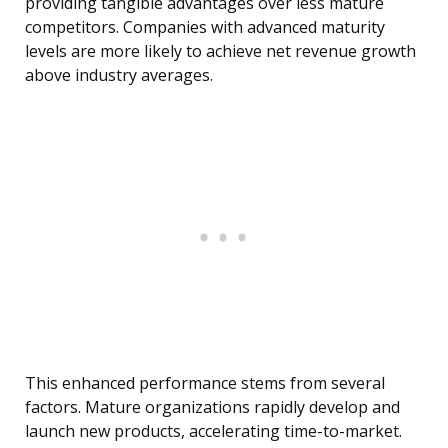
providing tangible advantages over less mature
competitors. Companies with advanced maturity
levels are more likely to achieve net revenue growth
above industry averages.
This enhanced performance stems from several
factors. Mature organizations rapidly develop and
launch new products, accelerating time-to-market.