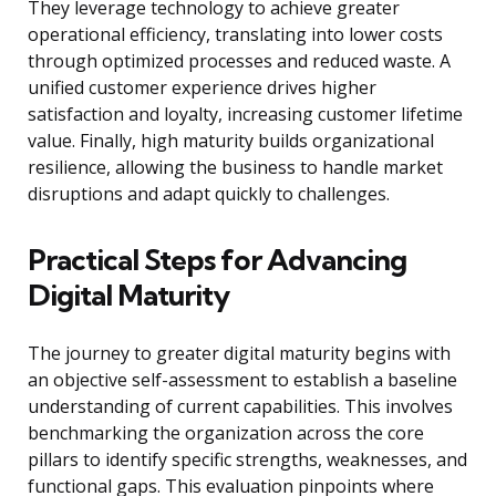
They leverage technology to achieve greater
operational efficiency, translating into lower costs
through optimized processes and reduced waste. A
unified customer experience drives higher
satisfaction and loyalty, increasing customer lifetime
value. Finally, high maturity builds organizational
resilience, allowing the business to handle market
disruptions and adapt quickly to challenges.
Practical Steps for Advancing
Digital Maturity
The journey to greater digital maturity begins with
an objective self-assessment to establish a baseline
understanding of current capabilities. This involves
benchmarking the organization across the core
pillars to identify specific strengths, weaknesses, and
functional gaps. This evaluation pinpoints where