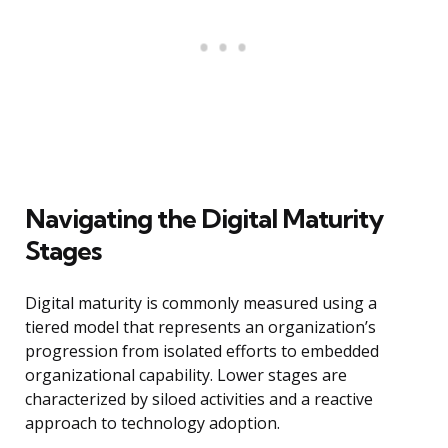
Navigating the Digital Maturity
Stages
Digital maturity is commonly measured using a
tiered model that represents an organization’s
progression from isolated efforts to embedded
organizational capability. Lower stages are
characterized by siloed activities and a reactive
approach to technology adoption.