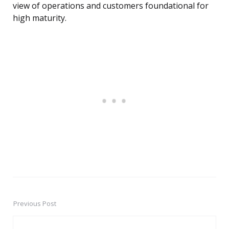
view of operations and customers foundational for
high maturity.
Previous Post
Post
navigation