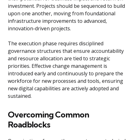
investment. Projects should be sequenced to build
upon one another, moving from foundational
infrastructure improvements to advanced,
innovation-driven projects.
The execution phase requires disciplined
governance structures that ensure accountability
and resource allocation are tied to strategic
priorities. Effective change management is
introduced early and continuously to prepare the
workforce for new processes and tools, ensuring
new digital capabilities are actively adopted and
sustained.
Overcoming Common
Roadblocks