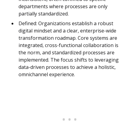
departments where processes are only
partially standardized.
Defined: Organizations establish a robust
digital mindset and a clear, enterprise-wide
transformation roadmap. Core systems are
integrated, cross-functional collaboration is
the norm, and standardized processes are
implemented. The focus shifts to leveraging
data-driven processes to achieve a holistic,
omnichannel experience.