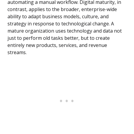
automating a manual workflow. Digital maturity, in
contrast, applies to the broader, enterprise-wide
ability to adapt business models, culture, and
strategy in response to technological change. A
mature organization uses technology and data not
just to perform old tasks better, but to create
entirely new products, services, and revenue
streams.