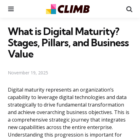
Menu
Se
What is Digital Maturity?
Stages, Pillars, and Business
Value
November 19, 2025
Digital maturity represents an organization’s
capability to leverage digital technologies and data
strategically to drive fundamental transformation
and achieve overarching business objectives. This is
a comprehensive strategic journey that integrates
new capabilities across the entire enterprise.
Understanding this progression is important for