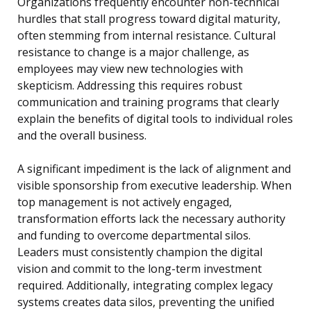
Organizations frequently encounter non-technical
hurdles that stall progress toward digital maturity,
often stemming from internal resistance. Cultural
resistance to change is a major challenge, as
employees may view new technologies with
skepticism. Addressing this requires robust
communication and training programs that clearly
explain the benefits of digital tools to individual roles
and the overall business.
A significant impediment is the lack of alignment and
visible sponsorship from executive leadership. When
top management is not actively engaged,
transformation efforts lack the necessary authority
and funding to overcome departmental silos.
Leaders must consistently champion the digital
vision and commit to the long-term investment
required. Additionally, integrating complex legacy
systems creates data silos, preventing the unified