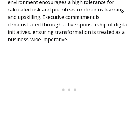
environment encourages a high tolerance for
calculated risk and prioritizes continuous learning
and upskilling. Executive commitment is
demonstrated through active sponsorship of digital
initiatives, ensuring transformation is treated as a
business-wide imperative.