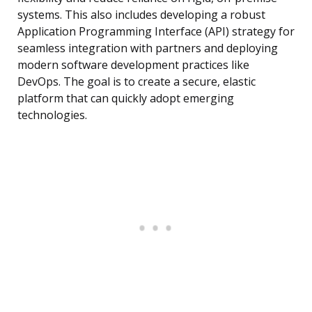
systems. This also includes developing a robust
Application Programming Interface (API) strategy for
seamless integration with partners and deploying
modern software development practices like
DevOps. The goal is to create a secure, elastic
platform that can quickly adopt emerging
technologies.