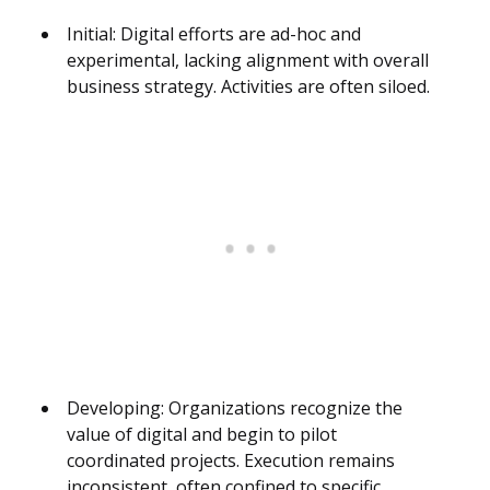
Initial: Digital efforts are ad-hoc and
experimental, lacking alignment with overall
business strategy. Activities are often siloed.
Developing: Organizations recognize the
value of digital and begin to pilot
coordinated projects. Execution remains
inconsistent, often confined to specific