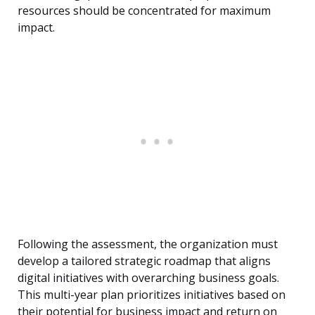
resources should be concentrated for maximum
impact.
Following the assessment, the organization must
develop a tailored strategic roadmap that aligns
digital initiatives with overarching business goals.
This multi-year plan prioritizes initiatives based on
their potential for business impact and return on