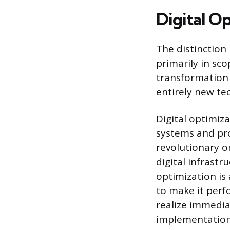
Digital O
The distinction
primarily in sco
transformation 
entirely new te
Digital optimiz
systems and proc
revolutionary o
digital infrast
optimization is
to make it perf
realize immedia
implementation 