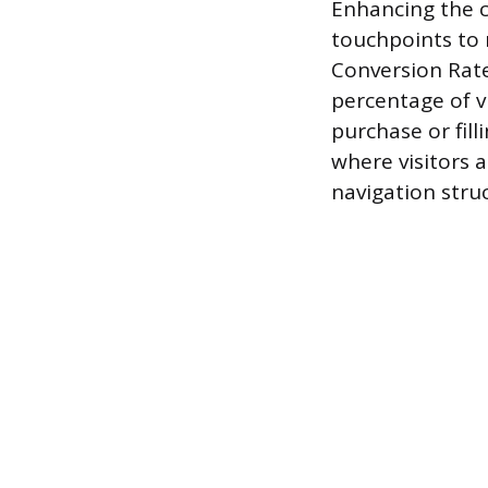
Enhancing the c
touchpoints to 
Conversion Rate
percentage of v
purchase or fill
where visitors 
navigation stru