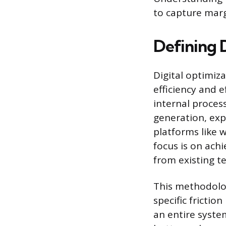
to capture marg
Defining 
Digital optimiz
efficiency and e
internal process
generation, exp
platforms like 
focus is on ach
from existing t
This methodolog
specific fricti
an entire system