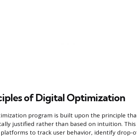
iples of Digital Optimization
timization program is built upon the principle tha
ally justified rather than based on intuition. Th
 platforms to track user behavior, identify drop-o