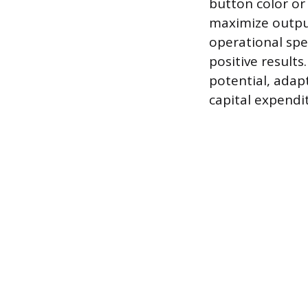
button color or 
maximize outpu
operational sp
positive results
potential, adap
capital expendi