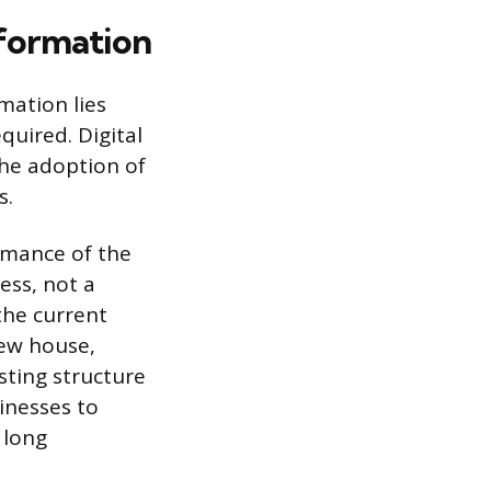
sformation
mation lies
quired. Digital
the adoption of
s.
rmance of the
ess, not a
the current
new house,
sting structure
inesses to
 long