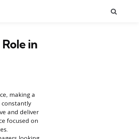
Search
 Role in
ce, making a
 constantly
ive and deliver
ice focused on
es.
nagers looking