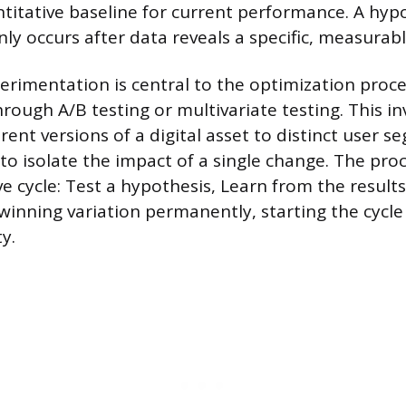
ntitative baseline for current performance. A hypo
y occurs after data reveals a specific, measurab
rimentation is central to the optimization proce
ough A/B testing or multivariate testing. This in
rent versions of a digital asset to distinct user 
to isolate the impact of a single change. The proc
ve cycle: Test a hypothesis, Learn from the result
inning variation permanently, starting the cycle
y.