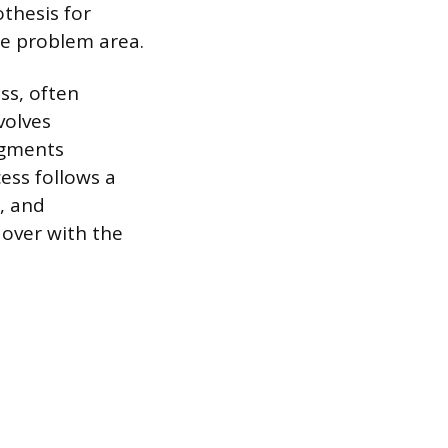
thesis for
le problem area.
ss, often
volves
segments
ess follows a
s, and
 over with the