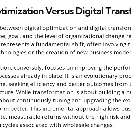
ptimization Versus Digital Tran
 between digital optimization and digital transfor
pe, goal, and the level of organizational change re
represents a fundamental shift, often involving 
chnologies or the creation of new business model
ation, conversely, focuses on improving the perfo
esses already in place. It is an evolutionary proc
ne, seeking efficiency and better outcomes from 
ructure. While transformation is about building a 
 about continuously tuning and upgrading the exi
orm better. This incremental approach allows bus
te, measurable returns without the high risk and
cycles associated with wholesale changes.