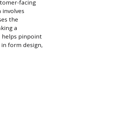
stomer-facing
 involves
ses the
aking a
s helps pinpoint
 in form design,