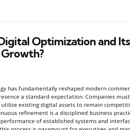
Digital Optimization and Its
s Growth?
logy has fundamentally reshaped modern commer
presence a standard expectation. Companies must
utilize existing digital assets to remain competit
tinuous refinement is a disciplined business pract
performance of established systems and interfac
his process is paramount for executives and ma