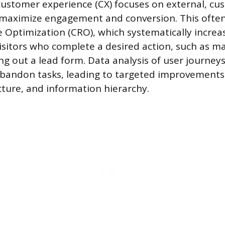
ustomer experience (CX) focuses on external, cu
maximize engagement and conversion. This often
 Optimization (CRO), which systematically increa
isitors who complete a desired action, such as m
ing out a lead form. Data analysis of user journey
abandon tasks, leading to targeted improvements
cture, and information hierarchy.