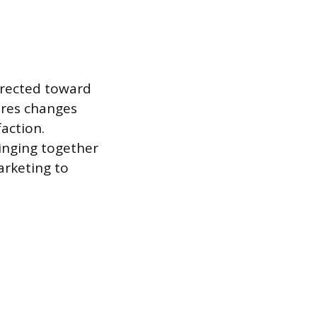
directed toward
ures changes
faction.
ringing together
arketing to