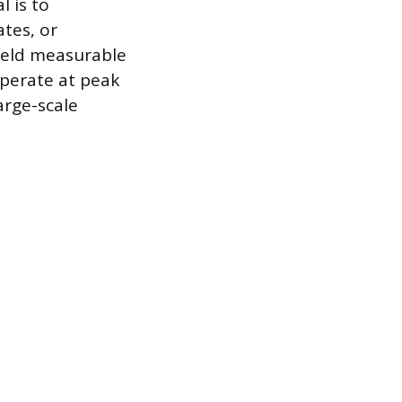
l is to
tes, or
ield measurable
 operate at peak
arge-scale