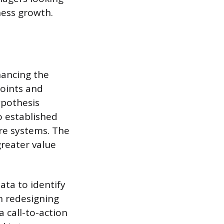
ness growth.
hancing the
points and
ypothesis
o established
are systems. The
reater value
ata to identify
n redesigning
a call-to-action