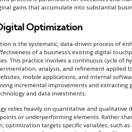
inal gains that accumulate into substantial busi
Digital Optimization
ation is the systematic, data-driven process of en
ffectiveness of a business’s existing digital touch
es. This practice involves a continuous cycle of h
erimentation, analysis, and refinement applied t
websites, mobile applications, and internal softw
ieving incremental improvements and extracting g
echnology and data investments.
y relies heavily on quantitative and qualitative d
on points or underperforming elements. Rather tha
, optimization targets specific variables, such as 