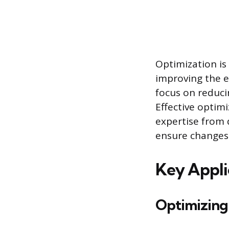
Optimization is
improving the e
focus on reducin
Effective optim
expertise from 
ensure changes a
Key Appli
Optimizing