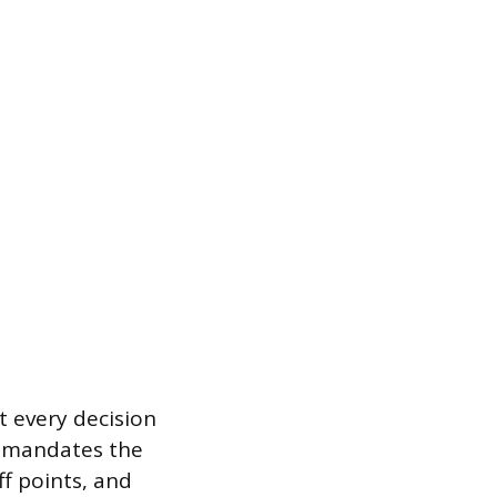
t every decision
is mandates the
ff points, and