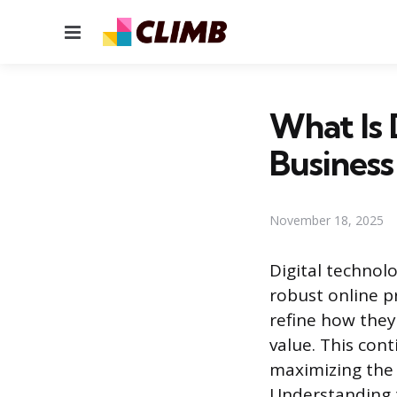
Menu
What Is 
Busines
November 18, 2025
Digital techno
robust online 
refine how they 
value. This con
maximizing the 
Understanding t