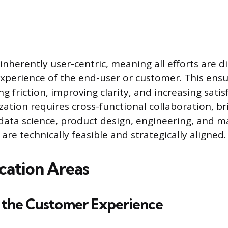
 inherently user-centric, meaning all efforts are 
xperience of the end-user or customer. This ens
g friction, improving clarity, and increasing satis
ization requires cross-functional collaboration, b
data science, product design, engineering, and m
re technically feasible and strategically aligned.
cation Areas
 the Customer Experience