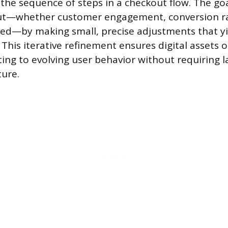
the sequence of steps in a checkout flow. The goa
t—whether customer engagement, conversion ra
eed—by making small, precise adjustments that y
. This iterative refinement ensures digital assets
ting to evolving user behavior without requiring l
ture.