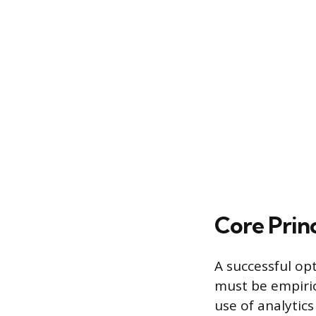
Core Princ
A successful op
must be empiric
use of analytics