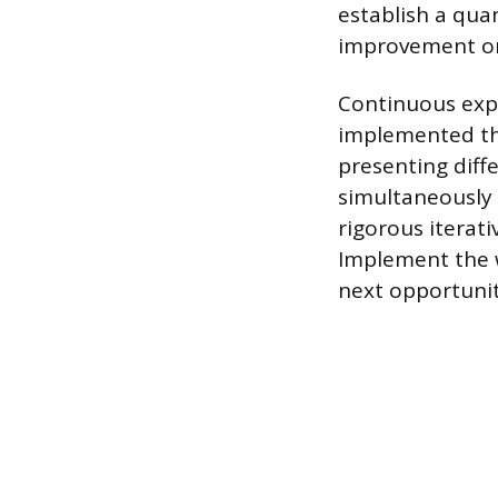
establish a qua
improvement onl
Continuous expe
implemented thr
presenting diffe
simultaneously 
rigorous iterati
Implement the w
next opportunit