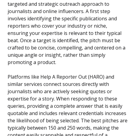
targeted and strategic outreach approach to
journalists and online influencers. A first step
involves identifying the specific publications and
reporters who cover your industry or niche,
ensuring your expertise is relevant to their typical
beat. Once a target is identified, the pitch must be
crafted to be concise, compelling, and centered on a
unique angle or insight, rather than simply
promoting a product.
Platforms like Help A Reporter Out (HARO) and
similar services connect sources directly with
journalists who are actively seeking quotes or
expertise for a story. When responding to these
queries, providing a complete answer that is easily
quotable and includes relevant credentials increases
the likelihood of being selected. The best pitches are
typically between 150 and 250 words, making the
content easily scannable and respectful of a