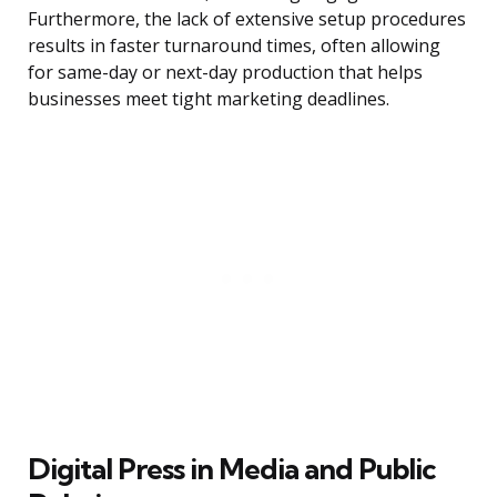
Furthermore, the lack of extensive setup procedures
results in faster turnaround times, often allowing
for same-day or next-day production that helps
businesses meet tight marketing deadlines.
Digital Press in Media and Public