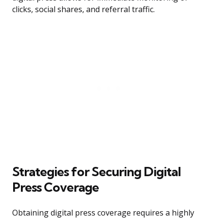
clicks, social shares, and referral traffic.
Strategies for Securing Digital
Press Coverage
Obtaining digital press coverage requires a highly