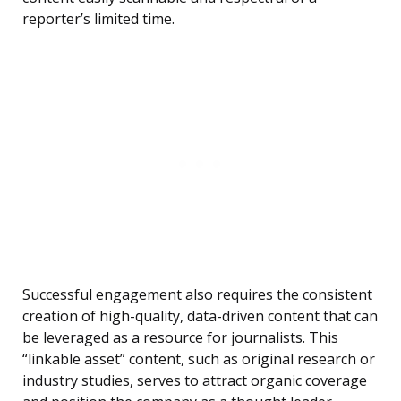
reporter’s limited time.
Successful engagement also requires the consistent
creation of high-quality, data-driven content that can
be leveraged as a resource for journalists. This
“linkable asset” content, such as original research or
industry studies, serves to attract organic coverage