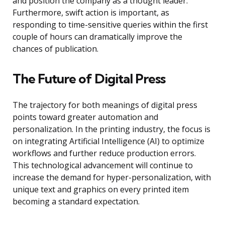
and position the company as a thought leader.
Furthermore, swift action is important, as
responding to time-sensitive queries within the first
couple of hours can dramatically improve the
chances of publication.
The Future of Digital Press
The trajectory for both meanings of digital press
points toward greater automation and
personalization. In the printing industry, the focus is
on integrating Artificial Intelligence (AI) to optimize
workflows and further reduce production errors.
This technological advancement will continue to
increase the demand for hyper-personalization, with
unique text and graphics on every printed item
becoming a standard expectation.