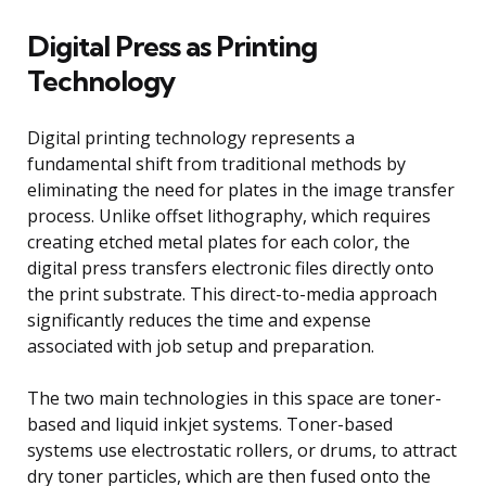
Digital Press as Printing
Technology
Digital printing technology represents a
fundamental shift from traditional methods by
eliminating the need for plates in the image transfer
process. Unlike offset lithography, which requires
creating etched metal plates for each color, the
digital press transfers electronic files directly onto
the print substrate. This direct-to-media approach
significantly reduces the time and expense
associated with job setup and preparation.
The two main technologies in this space are toner-
based and liquid inkjet systems. Toner-based
systems use electrostatic rollers, or drums, to attract
dry toner particles, which are then fused onto the