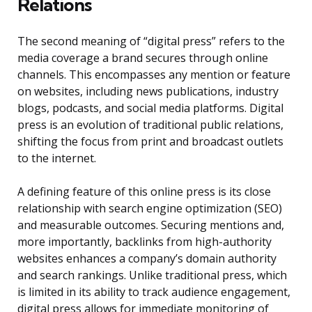
Relations
The second meaning of “digital press” refers to the
media coverage a brand secures through online
channels. This encompasses any mention or feature
on websites, including news publications, industry
blogs, podcasts, and social media platforms. Digital
press is an evolution of traditional public relations,
shifting the focus from print and broadcast outlets
to the internet.
A defining feature of this online press is its close
relationship with search engine optimization (SEO)
and measurable outcomes. Securing mentions and,
more importantly, backlinks from high-authority
websites enhances a company’s domain authority
and search rankings. Unlike traditional press, which
is limited in its ability to track audience engagement,
digital press allows for immediate monitoring of