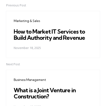
Previous Post
Post
navigation
Marketing & Sales
How to Market IT Services to
Build Authority and Revenue
November 18, 2025
Next Post
Business Management
What is a Joint Venture in
Construction?