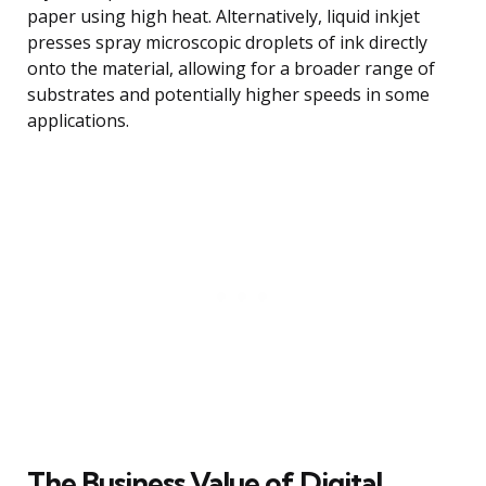
paper using high heat. Alternatively, liquid inkjet
presses spray microscopic droplets of ink directly
onto the material, allowing for a broader range of
substrates and potentially higher speeds in some
applications.
The Business Value of Digital