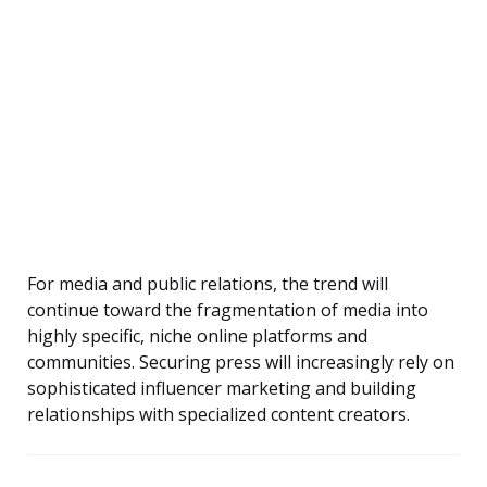
For media and public relations, the trend will
continue toward the fragmentation of media into
highly specific, niche online platforms and
communities. Securing press will increasingly rely on
sophisticated influencer marketing and building
relationships with specialized content creators.