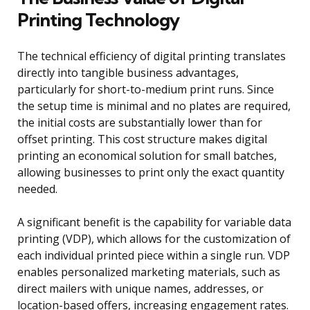
Printing Technology
The technical efficiency of digital printing translates
directly into tangible business advantages,
particularly for short-to-medium print runs. Since
the setup time is minimal and no plates are required,
the initial costs are substantially lower than for
offset printing. This cost structure makes digital
printing an economical solution for small batches,
allowing businesses to print only the exact quantity
needed.
A significant benefit is the capability for variable data
printing (VDP), which allows for the customization of
each individual printed piece within a single run. VDP
enables personalized marketing materials, such as
direct mailers with unique names, addresses, or
location-based offers, increasing engagement rates.