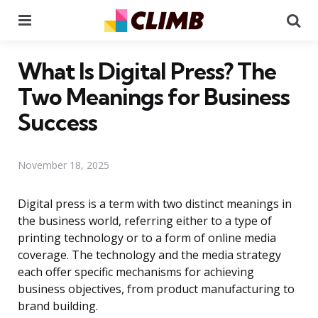
Menu
Se
What Is Digital Press? The
Two Meanings for Business
Success
November 18, 2025
Digital press is a term with two distinct meanings in
the business world, referring either to a type of
printing technology or to a form of online media
coverage. The technology and the media strategy
each offer specific mechanisms for achieving
business objectives, from product manufacturing to
brand building.