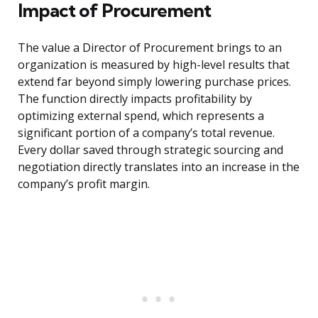
Impact of Procurement
The value a Director of Procurement brings to an
organization is measured by high-level results that
extend far beyond simply lowering purchase prices.
The function directly impacts profitability by
optimizing external spend, which represents a
significant portion of a company’s total revenue.
Every dollar saved through strategic sourcing and
negotiation directly translates into an increase in the
company’s profit margin.