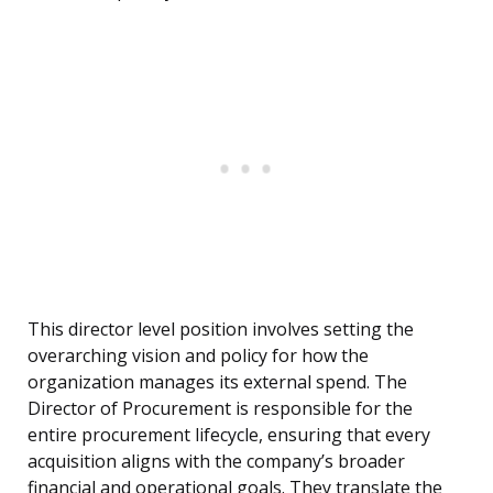
This director level position involves setting the
overarching vision and policy for how the
organization manages its external spend. The
Director of Procurement is responsible for the
entire procurement lifecycle, ensuring that every
acquisition aligns with the company’s broader
financial and operational goals. They translate the