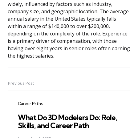
widely, influenced by factors such as industry,
company size, and geographic location. The average
annual salary in the United States typically falls
within a range of $140,000 to over $200,000,
depending on the complexity of the role. Experience
is a primary driver of compensation, with those
having over eight years in senior roles often earning
the highest salaries.
Previous Post
Post
navigation
Career Paths
What Do 3D Modelers Do: Role,
Skills, and Career Path