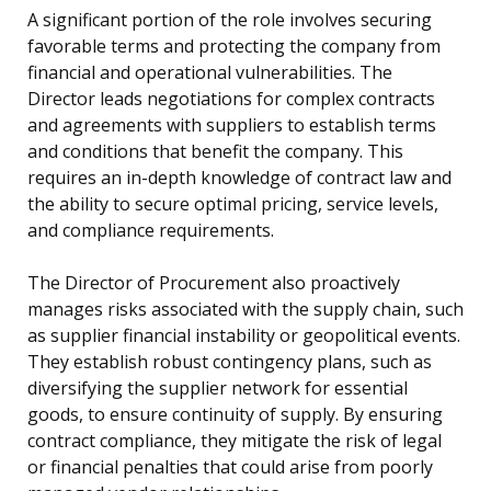
A significant portion of the role involves securing
favorable terms and protecting the company from
financial and operational vulnerabilities. The
Director leads negotiations for complex contracts
and agreements with suppliers to establish terms
and conditions that benefit the company. This
requires an in-depth knowledge of contract law and
the ability to secure optimal pricing, service levels,
and compliance requirements.
The Director of Procurement also proactively
manages risks associated with the supply chain, such
as supplier financial instability or geopolitical events.
They establish robust contingency plans, such as
diversifying the supplier network for essential
goods, to ensure continuity of supply. By ensuring
contract compliance, they mitigate the risk of legal
or financial penalties that could arise from poorly