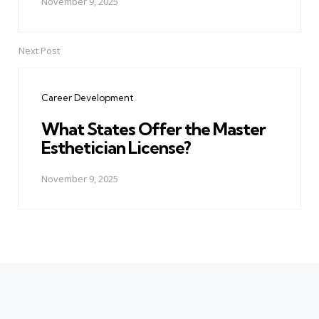
November 9, 2025
Next Post
Career Development
What States Offer the Master
Esthetician License?
November 9, 2025