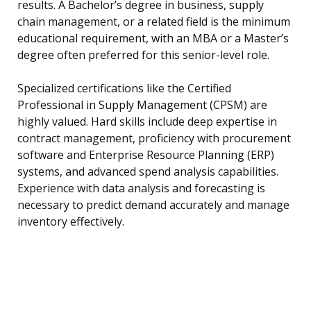
results. A Bachelor’s degree in business, supply
chain management, or a related field is the minimum
educational requirement, with an MBA or a Master’s
degree often preferred for this senior-level role.
Specialized certifications like the Certified
Professional in Supply Management (CPSM) are
highly valued. Hard skills include deep expertise in
contract management, proficiency with procurement
software and Enterprise Resource Planning (ERP)
systems, and advanced spend analysis capabilities.
Experience with data analysis and forecasting is
necessary to predict demand accurately and manage
inventory effectively.