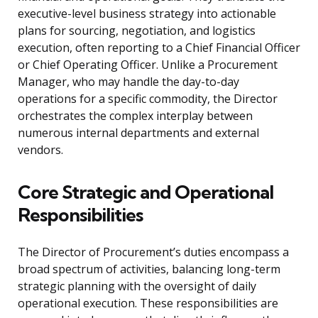
executive-level business strategy into actionable
plans for sourcing, negotiation, and logistics
execution, often reporting to a Chief Financial Officer
or Chief Operating Officer. Unlike a Procurement
Manager, who may handle the day-to-day
operations for a specific commodity, the Director
orchestrates the complex interplay between
numerous internal departments and external
vendors.
Core Strategic and Operational
Responsibilities
The Director of Procurement’s duties encompass a
broad spectrum of activities, balancing long-term
strategic planning with the oversight of daily
operational execution. These responsibilities are