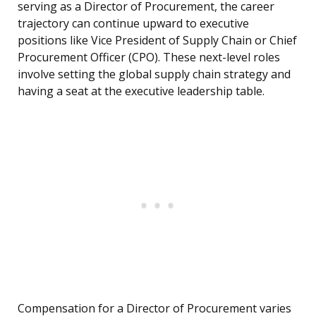
serving as a Director of Procurement, the career
trajectory can continue upward to executive
positions like Vice President of Supply Chain or Chief
Procurement Officer (CPO). These next-level roles
involve setting the global supply chain strategy and
having a seat at the executive leadership table.
Compensation for a Director of Procurement varies