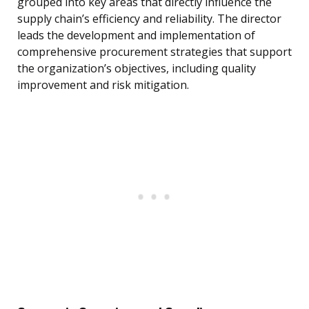
grouped into key areas that directly influence the
supply chain’s efficiency and reliability. The director
leads the development and implementation of
comprehensive procurement strategies that support
the organization’s objectives, including quality
improvement and risk mitigation.