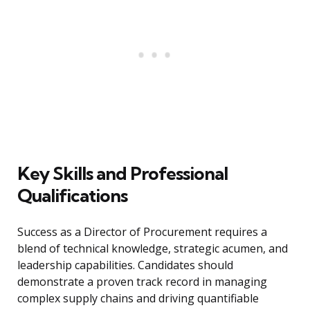
Key Skills and Professional
Qualifications
Success as a Director of Procurement requires a
blend of technical knowledge, strategic acumen, and
leadership capabilities. Candidates should
demonstrate a proven track record in managing
complex supply chains and driving quantifiable