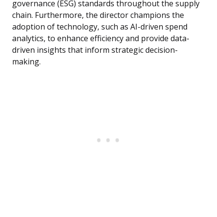
governance (ESG) standards throughout the supply
chain. Furthermore, the director champions the
adoption of technology, such as AI-driven spend
analytics, to enhance efficiency and provide data-
driven insights that inform strategic decision-
making.