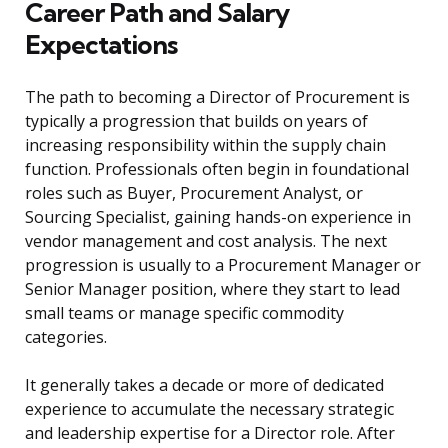
Career Path and Salary
Expectations
The path to becoming a Director of Procurement is
typically a progression that builds on years of
increasing responsibility within the supply chain
function. Professionals often begin in foundational
roles such as Buyer, Procurement Analyst, or
Sourcing Specialist, gaining hands-on experience in
vendor management and cost analysis. The next
progression is usually to a Procurement Manager or
Senior Manager position, where they start to lead
small teams or manage specific commodity
categories.
It generally takes a decade or more of dedicated
experience to accumulate the necessary strategic
and leadership expertise for a Director role. After