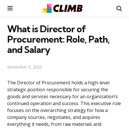
Menu
Se
What is Director of
Procurement: Role, Path,
and Salary
November 9, 2025
The Director of Procurement holds a high-level
strategic position responsible for securing the
goods and services necessary for an organization’s
continued operation and success. This executive role
focuses on the overarching strategy for how a
company sources, negotiates, and acquires
everything it needs, from raw materials and