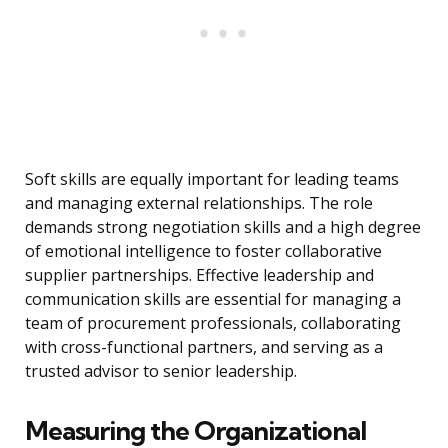
Soft skills are equally important for leading teams
and managing external relationships. The role
demands strong negotiation skills and a high degree
of emotional intelligence to foster collaborative
supplier partnerships. Effective leadership and
communication skills are essential for managing a
team of procurement professionals, collaborating
with cross-functional partners, and serving as a
trusted advisor to senior leadership.
Measuring the Organizational