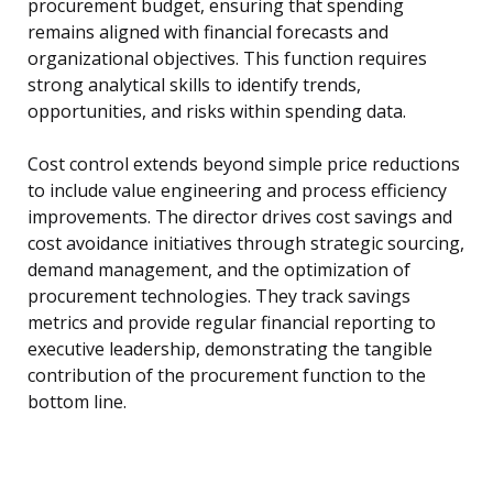
procurement budget, ensuring that spending
remains aligned with financial forecasts and
organizational objectives. This function requires
strong analytical skills to identify trends,
opportunities, and risks within spending data.
Cost control extends beyond simple price reductions
to include value engineering and process efficiency
improvements. The director drives cost savings and
cost avoidance initiatives through strategic sourcing,
demand management, and the optimization of
procurement technologies. They track savings
metrics and provide regular financial reporting to
executive leadership, demonstrating the tangible
contribution of the procurement function to the
bottom line.