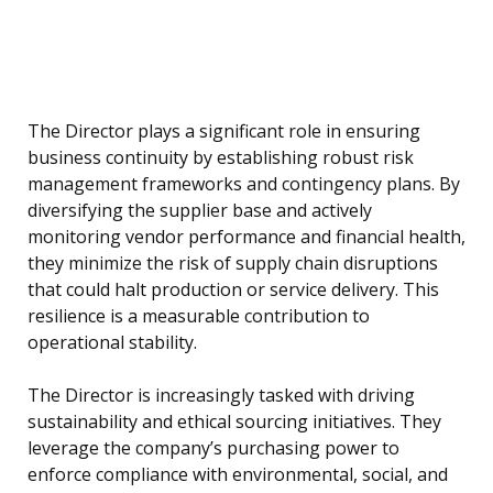
The Director plays a significant role in ensuring
business continuity by establishing robust risk
management frameworks and contingency plans. By
diversifying the supplier base and actively
monitoring vendor performance and financial health,
they minimize the risk of supply chain disruptions
that could halt production or service delivery. This
resilience is a measurable contribution to
operational stability.
The Director is increasingly tasked with driving
sustainability and ethical sourcing initiatives. They
leverage the company’s purchasing power to
enforce compliance with environmental, social, and