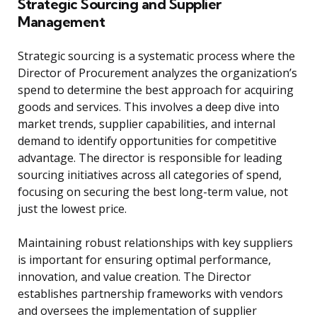
Strategic Sourcing and Supplier
Management
Strategic sourcing is a systematic process where the
Director of Procurement analyzes the organization’s
spend to determine the best approach for acquiring
goods and services. This involves a deep dive into
market trends, supplier capabilities, and internal
demand to identify opportunities for competitive
advantage. The director is responsible for leading
sourcing initiatives across all categories of spend,
focusing on securing the best long-term value, not
just the lowest price.
Maintaining robust relationships with key suppliers
is important for ensuring optimal performance,
innovation, and value creation. The Director
establishes partnership frameworks with vendors
and oversees the implementation of supplier