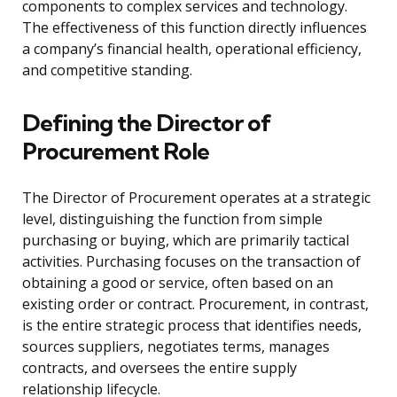
components to complex services and technology.
The effectiveness of this function directly influences
a company’s financial health, operational efficiency,
and competitive standing.
Defining the Director of
Procurement Role
The Director of Procurement operates at a strategic
level, distinguishing the function from simple
purchasing or buying, which are primarily tactical
activities. Purchasing focuses on the transaction of
obtaining a good or service, often based on an
existing order or contract. Procurement, in contrast,
is the entire strategic process that identifies needs,
sources suppliers, negotiates terms, manages
contracts, and oversees the entire supply
relationship lifecycle.