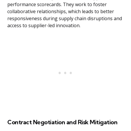
performance scorecards. They work to foster
collaborative relationships, which leads to better
responsiveness during supply chain disruptions and
access to supplier-led innovation.
Contract Negotiation and Risk Mitigation