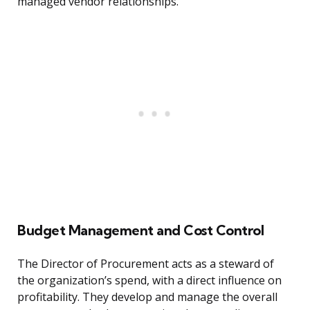
managed vendor relationships.
Budget Management and Cost Control
The Director of Procurement acts as a steward of
the organization’s spend, with a direct influence on
profitability. They develop and manage the overall