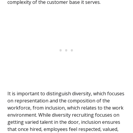
complexity of the customer base it serves.
It is important to distinguish diversity, which focuses
on representation and the composition of the
workforce, from inclusion, which relates to the work
environment. While diversity recruiting focuses on
getting varied talent in the door, inclusion ensures
that once hired, employees feel respected, valued,