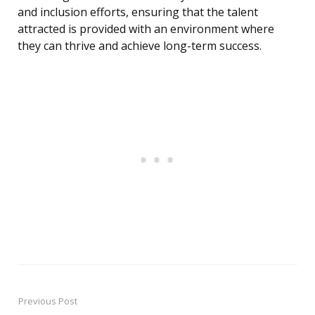
and inclusion efforts, ensuring that the talent
attracted is provided with an environment where
they can thrive and achieve long-term success.
Previous Post
Post