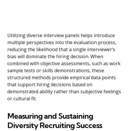
Utilizing diverse interview panels helps introduce
multiple perspectives into the evaluation process,
reducing the likelihood that a single interviewer’s
bias will dominate the hiring decision. When
combined with objective assessments, such as work
sample tests or skills demonstrations, these
structured methods provide empirical data points
that support hiring decisions based on
demonstrated ability rather than subjective feelings
or cultural fit.
Measuring and Sustaining
Diversity Recruiting Success