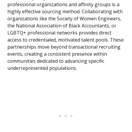
professional organizations and affinity groups is a
highly effective sourcing method. Collaborating with
organizations like the Society of Women Engineers,
the National Association of Black Accountants, or
LGBTQ+ professional networks provides direct
access to credentialed, motivated talent pools. These
partnerships move beyond transactional recruiting
events, creating a consistent presence within
communities dedicated to advancing specific
underrepresented populations.