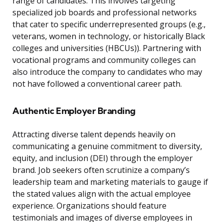
range of candidates. This involves targeting
specialized job boards and professional networks
that cater to specific underrepresented groups (e.g.,
veterans, women in technology, or historically Black
colleges and universities (HBCUs)). Partnering with
vocational programs and community colleges can
also introduce the company to candidates who may
not have followed a conventional career path.
Authentic Employer Branding
Attracting diverse talent depends heavily on
communicating a genuine commitment to diversity,
equity, and inclusion (DEI) through the employer
brand. Job seekers often scrutinize a company’s
leadership team and marketing materials to gauge if
the stated values align with the actual employee
experience. Organizations should feature
testimonials and images of diverse employees in