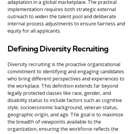
adaptation in a global marketplace. The practical
implementation requires both strategic external
outreach to widen the talent pool and deliberate
internal process adjustments to ensure fairness and
equity for all applicants.
Defining Diversity Recruiting
Diversity recruiting is the proactive organizational
commitment to identifying and engaging candidates
who bring different perspectives and experiences to
the workplace. This definition extends far beyond
legally protected classes like race, gender, and
disability status to include factors such as cognitive
style, socioeconomic background, veteran status,
geographic origin, and age. The goal is to maximize
the breadth of viewpoints available to the
organization, ensuring the workforce reflects the