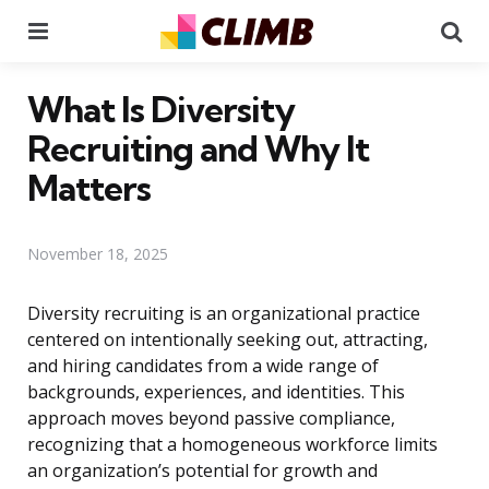
Menu
Se
What Is Diversity
Recruiting and Why It
Matters
November 18, 2025
Diversity recruiting is an organizational practice
centered on intentionally seeking out, attracting,
and hiring candidates from a wide range of
backgrounds, experiences, and identities. This
approach moves beyond passive compliance,
recognizing that a homogeneous workforce limits
an organization’s potential for growth and