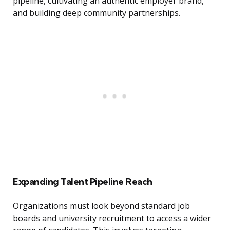
pipeline, cultivating an authentic employer brand,
and building deep community partnerships.
Expanding Talent Pipeline Reach
Organizations must look beyond standard job
boards and university recruitment to access a wider