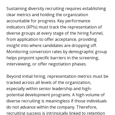
Sustaining diversity recruiting requires establishing
clear metrics and holding the organization
accountable for progress. Key performance
indicators (KPIs) must track the representation of
diverse groups at every stage of the hiring funnel,
from application to offer acceptance, providing
insight into where candidates are dropping off.
Monitoring conversion rates by demographic group
helps pinpoint specific barriers in the screening,
interviewing, or offer negotiation phases.
Beyond initial hiring, representation metrics must be
tracked across all levels of the organization,
especially within senior leadership and high-
potential development programs. A high volume of
diverse recruiting is meaningless if those individuals
do not advance within the company. Therefore,
recruiting success is intrinsically linked to retention