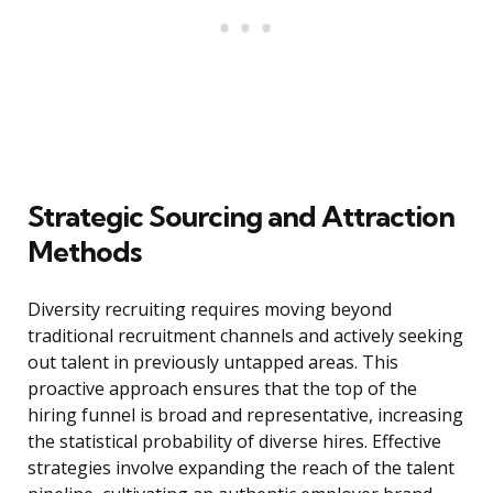
Strategic Sourcing and Attraction
Methods
Diversity recruiting requires moving beyond
traditional recruitment channels and actively seeking
out talent in previously untapped areas. This
proactive approach ensures that the top of the
hiring funnel is broad and representative, increasing
the statistical probability of diverse hires. Effective
strategies involve expanding the reach of the talent