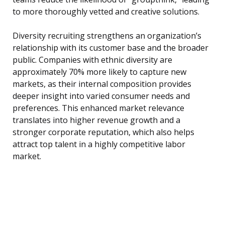
to more thoroughly vetted and creative solutions.
Diversity recruiting strengthens an organization’s
relationship with its customer base and the broader
public. Companies with ethnic diversity are
approximately 70% more likely to capture new
markets, as their internal composition provides
deeper insight into varied consumer needs and
preferences. This enhanced market relevance
translates into higher revenue growth and a
stronger corporate reputation, which also helps
attract top talent in a highly competitive labor
market.