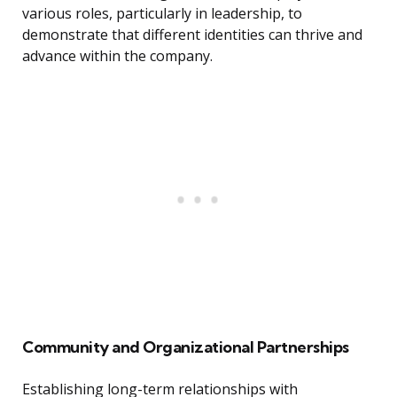
various roles, particularly in leadership, to
demonstrate that different identities can thrive and
advance within the company.
Community and Organizational Partnerships
Establishing long-term relationships with