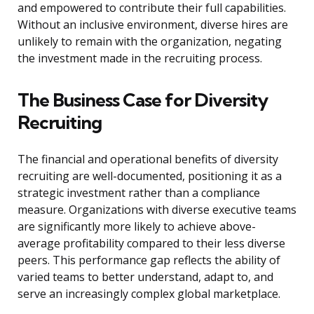
and empowered to contribute their full capabilities.
Without an inclusive environment, diverse hires are
unlikely to remain with the organization, negating
the investment made in the recruiting process.
The Business Case for Diversity
Recruiting
The financial and operational benefits of diversity
recruiting are well-documented, positioning it as a
strategic investment rather than a compliance
measure. Organizations with diverse executive teams
are significantly more likely to achieve above-
average profitability compared to their less diverse
peers. This performance gap reflects the ability of
varied teams to better understand, adapt to, and
serve an increasingly complex global marketplace.