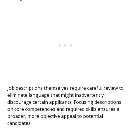
Job descriptions themselves require careful review to
eliminate language that might inadvertently
discourage certain applicants. Focusing descriptions
on core competencies and required skills ensures a
broader, more objective appeal to potential
candidates.