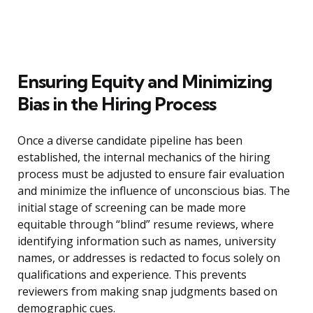
Ensuring Equity and Minimizing
Bias in the Hiring Process
Once a diverse candidate pipeline has been
established, the internal mechanics of the hiring
process must be adjusted to ensure fair evaluation
and minimize the influence of unconscious bias. The
initial stage of screening can be made more
equitable through “blind” resume reviews, where
identifying information such as names, university
names, or addresses is redacted to focus solely on
qualifications and experience. This prevents
reviewers from making snap judgments based on
demographic cues.