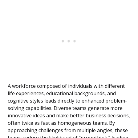
A workforce composed of individuals with different
life experiences, educational backgrounds, and
cognitive styles leads directly to enhanced problem-
solving capabilities. Diverse teams generate more
innovative ideas and make better business decisions,
often twice as fast as homogeneous teams. By
approaching challenges from multiple angles, these
teams reduce the likelihood of “groupthink,” leading