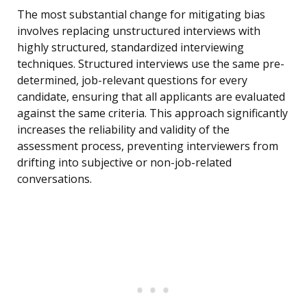
The most substantial change for mitigating bias
involves replacing unstructured interviews with
highly structured, standardized interviewing
techniques. Structured interviews use the same pre-
determined, job-relevant questions for every
candidate, ensuring that all applicants are evaluated
against the same criteria. This approach significantly
increases the reliability and validity of the
assessment process, preventing interviewers from
drifting into subjective or non-job-related
conversations.