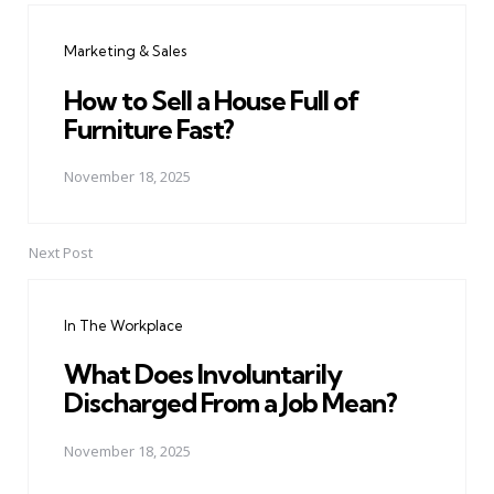
navigation
Marketing & Sales
How to Sell a House Full of
Furniture Fast?
November 18, 2025
Next Post
In The Workplace
What Does Involuntarily
Discharged From a Job Mean?
November 18, 2025