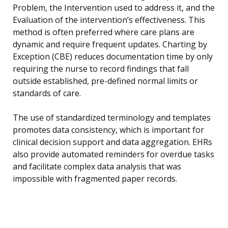
Problem, the Intervention used to address it, and the
Evaluation of the intervention’s effectiveness. This
method is often preferred where care plans are
dynamic and require frequent updates. Charting by
Exception (CBE) reduces documentation time by only
requiring the nurse to record findings that fall
outside established, pre-defined normal limits or
standards of care.
The use of standardized terminology and templates
promotes data consistency, which is important for
clinical decision support and data aggregation. EHRs
also provide automated reminders for overdue tasks
and facilitate complex data analysis that was
impossible with fragmented paper records.