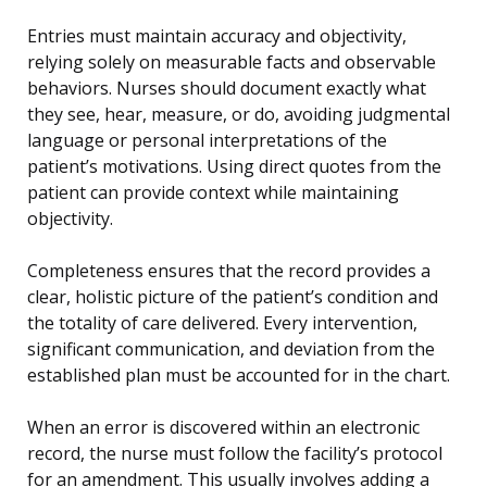
Entries must maintain accuracy and objectivity,
relying solely on measurable facts and observable
behaviors. Nurses should document exactly what
they see, hear, measure, or do, avoiding judgmental
language or personal interpretations of the
patient’s motivations. Using direct quotes from the
patient can provide context while maintaining
objectivity.
Completeness ensures that the record provides a
clear, holistic picture of the patient’s condition and
the totality of care delivered. Every intervention,
significant communication, and deviation from the
established plan must be accounted for in the chart.
When an error is discovered within an electronic
record, the nurse must follow the facility’s protocol
for an amendment. This usually involves adding a