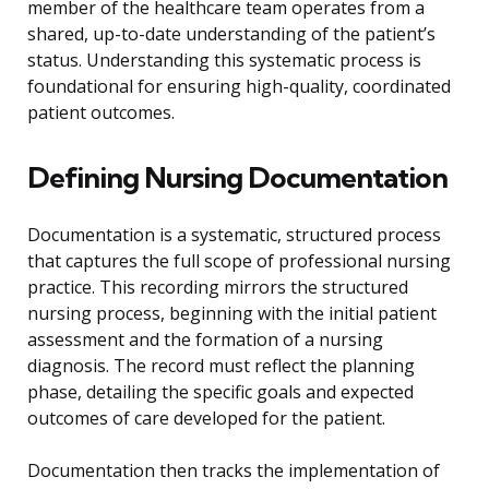
member of the healthcare team operates from a
shared, up-to-date understanding of the patient’s
status. Understanding this systematic process is
foundational for ensuring high-quality, coordinated
patient outcomes.
Defining Nursing Documentation
Documentation is a systematic, structured process
that captures the full scope of professional nursing
practice. This recording mirrors the structured
nursing process, beginning with the initial patient
assessment and the formation of a nursing
diagnosis. The record must reflect the planning
phase, detailing the specific goals and expected
outcomes of care developed for the patient.
Documentation then tracks the implementation of