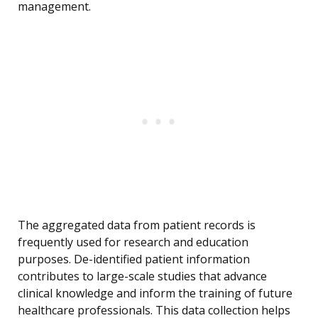
management.
The aggregated data from patient records is
frequently used for research and education
purposes. De-identified patient information
contributes to large-scale studies that advance
clinical knowledge and inform the training of future
healthcare professionals. This data collection helps