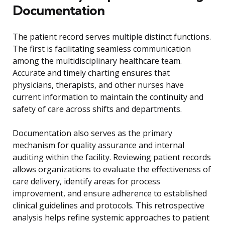
Documentation
The patient record serves multiple distinct functions.
The first is facilitating seamless communication
among the multidisciplinary healthcare team.
Accurate and timely charting ensures that
physicians, therapists, and other nurses have
current information to maintain the continuity and
safety of care across shifts and departments.
Documentation also serves as the primary
mechanism for quality assurance and internal
auditing within the facility. Reviewing patient records
allows organizations to evaluate the effectiveness of
care delivery, identify areas for process
improvement, and ensure adherence to established
clinical guidelines and protocols. This retrospective
analysis helps refine systemic approaches to patient