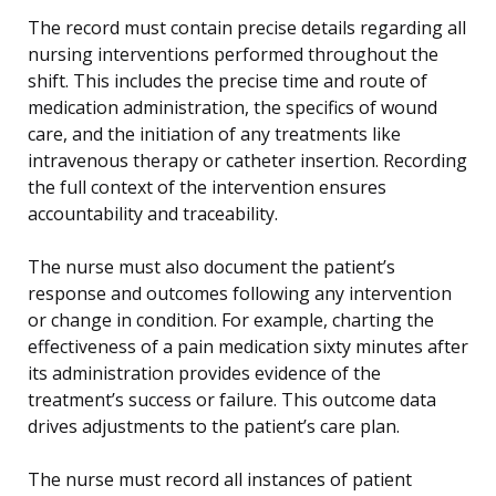
The record must contain precise details regarding all
nursing interventions performed throughout the
shift. This includes the precise time and route of
medication administration, the specifics of wound
care, and the initiation of any treatments like
intravenous therapy or catheter insertion. Recording
the full context of the intervention ensures
accountability and traceability.
The nurse must also document the patient’s
response and outcomes following any intervention
or change in condition. For example, charting the
effectiveness of a pain medication sixty minutes after
its administration provides evidence of the
treatment’s success or failure. This outcome data
drives adjustments to the patient’s care plan.
The nurse must record all instances of patient