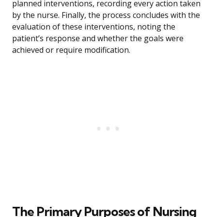
planned interventions, recording every action taken
by the nurse. Finally, the process concludes with the
evaluation of these interventions, noting the
patient’s response and whether the goals were
achieved or require modification.
The Primary Purposes of Nursing