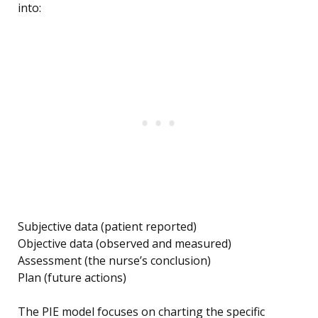
into:
Subjective data (patient reported)
Objective data (observed and measured)
Assessment (the nurse’s conclusion)
Plan (future actions)
The PIE model focuses on charting the specific