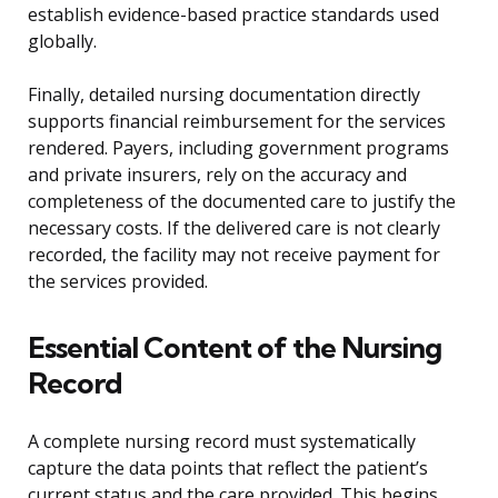
establish evidence-based practice standards used
globally.
Finally, detailed nursing documentation directly
supports financial reimbursement for the services
rendered. Payers, including government programs
and private insurers, rely on the accuracy and
completeness of the documented care to justify the
necessary costs. If the delivered care is not clearly
recorded, the facility may not receive payment for
the services provided.
Essential Content of the Nursing
Record
A complete nursing record must systematically
capture the data points that reflect the patient’s
current status and the care provided. This begins