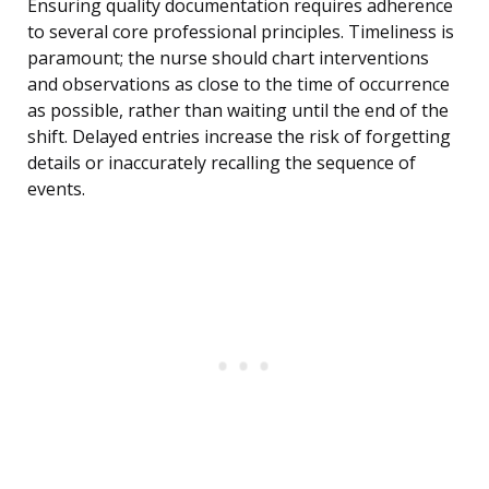
Ensuring quality documentation requires adherence
to several core professional principles. Timeliness is
paramount; the nurse should chart interventions
and observations as close to the time of occurrence
as possible, rather than waiting until the end of the
shift. Delayed entries increase the risk of forgetting
details or inaccurately recalling the sequence of
events.