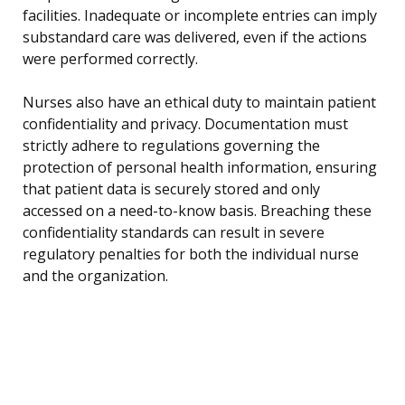
facilities. Inadequate or incomplete entries can imply
substandard care was delivered, even if the actions
were performed correctly.
Nurses also have an ethical duty to maintain patient
confidentiality and privacy. Documentation must
strictly adhere to regulations governing the
protection of personal health information, ensuring
that patient data is securely stored and only
accessed on a need-to-know basis. Breaching these
confidentiality standards can result in severe
regulatory penalties for both the individual nurse
and the organization.