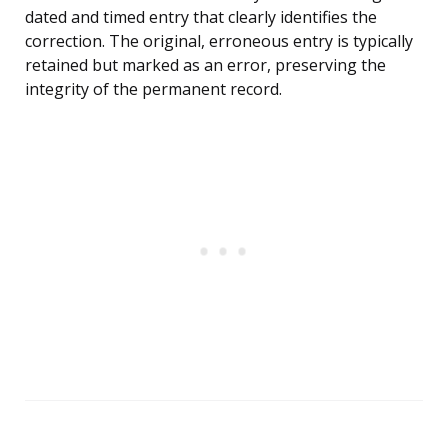
dated and timed entry that clearly identifies the
correction. The original, erroneous entry is typically
retained but marked as an error, preserving the
integrity of the permanent record.