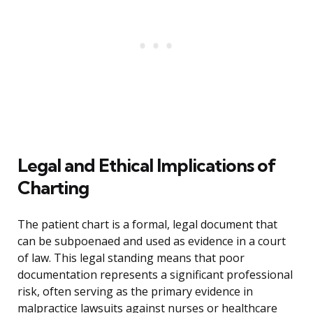
Legal and Ethical Implications of
Charting
The patient chart is a formal, legal document that
can be subpoenaed and used as evidence in a court
of law. This legal standing means that poor
documentation represents a significant professional
risk, often serving as the primary evidence in
malpractice lawsuits against nurses or healthcare