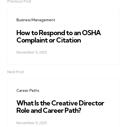
Previous Post
Post
navigation
Business Management
How to Respond to an OSHA
Complaint or Citation
November 9, 2025
Next Post
Career Paths
What Is the Creative Director
Role and Career Path?
November 9, 2025