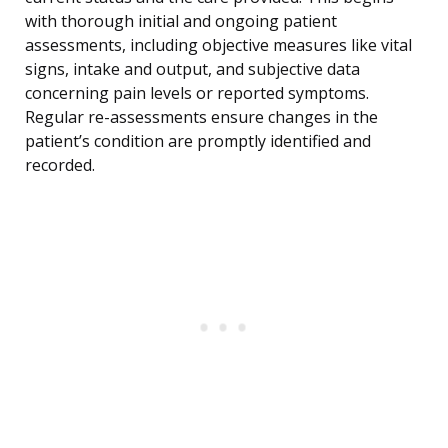
with thorough initial and ongoing patient
assessments, including objective measures like vital
signs, intake and output, and subjective data
concerning pain levels or reported symptoms.
Regular re-assessments ensure changes in the
patient’s condition are promptly identified and
recorded.