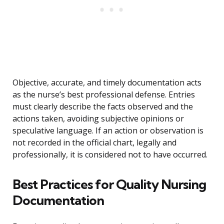
Objective, accurate, and timely documentation acts
as the nurse’s best professional defense. Entries
must clearly describe the facts observed and the
actions taken, avoiding subjective opinions or
speculative language. If an action or observation is
not recorded in the official chart, legally and
professionally, it is considered not to have occurred.
Best Practices for Quality Nursing
Documentation