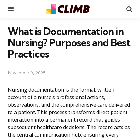
Menu
Se
What is Documentation in
Nursing? Purposes and Best
Practices
November 9, 2025
Nursing documentation is the formal, written
account of a nurse’s professional actions,
observations, and the comprehensive care delivered
to a patient. This process transforms direct patient
interaction into a permanent record that guides
subsequent healthcare decisions. The record acts as
the central communication hub, ensuring every