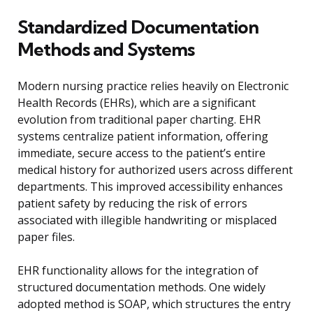
Standardized Documentation
Methods and Systems
Modern nursing practice relies heavily on Electronic
Health Records (EHRs), which are a significant
evolution from traditional paper charting. EHR
systems centralize patient information, offering
immediate, secure access to the patient’s entire
medical history for authorized users across different
departments. This improved accessibility enhances
patient safety by reducing the risk of errors
associated with illegible handwriting or misplaced
paper files.
EHR functionality allows for the integration of
structured documentation methods. One widely
adopted method is SOAP, which structures the entry