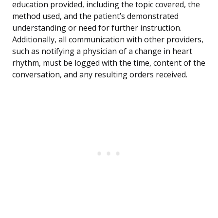
education provided, including the topic covered, the
method used, and the patient’s demonstrated
understanding or need for further instruction.
Additionally, all communication with other providers,
such as notifying a physician of a change in heart
rhythm, must be logged with the time, content of the
conversation, and any resulting orders received.