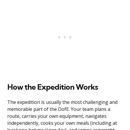
How the Expedition Works
The expedition is usually the most challenging and
memorable part of the DofE. Your team plans a
route, carries your own equipment, navigates
independently, cooks your own meals (including at