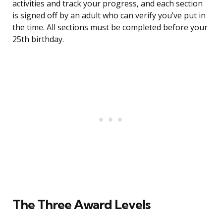
activities and track your progress, and each section
is signed off by an adult who can verify you’ve put in
the time. All sections must be completed before your
25th birthday.
The Three Award Levels