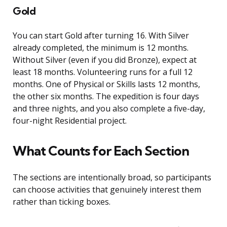
Gold
You can start Gold after turning 16. With Silver
already completed, the minimum is 12 months.
Without Silver (even if you did Bronze), expect at
least 18 months. Volunteering runs for a full 12
months. One of Physical or Skills lasts 12 months,
the other six months. The expedition is four days
and three nights, and you also complete a five-day,
four-night Residential project.
What Counts for Each Section
The sections are intentionally broad, so participants
can choose activities that genuinely interest them
rather than ticking boxes.