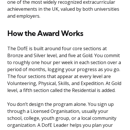
one of the most widely recognized extracurricular
achievements in the UK, valued by both universities
and employers.
How the Award Works
The DofE is built around four core sections at
Bronze and Silver level, and five at Gold. You commit
to roughly one hour per week in each section over a
period of months, logging your progress as you go.
The four sections that appear at every level are
Volunteering, Physical, Skills, and Expedition. At Gold
level, a fifth section called the Residential is added.
You don’t design the program alone. You sign up
through a Licensed Organisation, usually your
school, college, youth group, or a local community
organization. A DofE Leader helps you plan your