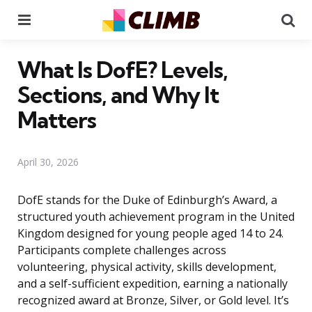
Menu
Se
What Is DofE? Levels,
Sections, and Why It
Matters
April 30, 2026
DofE stands for the Duke of Edinburgh’s Award, a
structured youth achievement program in the United
Kingdom designed for young people aged 14 to 24.
Participants complete challenges across
volunteering, physical activity, skills development,
and a self-sufficient expedition, earning a nationally
recognized award at Bronze, Silver, or Gold level. It’s