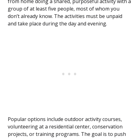
from home doing a shared, purposeful activity with a
group of at least five people, most of whom you
don’t already know. The activities must be unpaid
and take place during the day and evening.
Popular options include outdoor activity courses,
volunteering at a residential center, conservation
projects, or training programs. The goal is to push