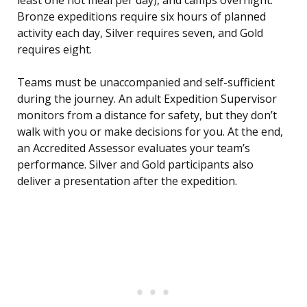
least one hot meal per day), and camps overnight.
Bronze expeditions require six hours of planned
activity each day, Silver requires seven, and Gold
requires eight.
Teams must be unaccompanied and self-sufficient
during the journey. An adult Expedition Supervisor
monitors from a distance for safety, but they don’t
walk with you or make decisions for you. At the end,
an Accredited Assessor evaluates your team’s
performance. Silver and Gold participants also
deliver a presentation after the expedition.