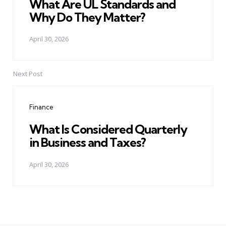
What Are UL Standards and
Why Do They Matter?
April 30, 2026
Next Post
Finance
What Is Considered Quarterly
in Business and Taxes?
April 30, 2026