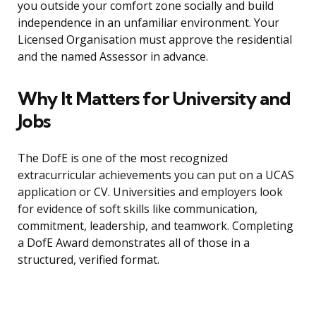
you outside your comfort zone socially and build
independence in an unfamiliar environment. Your
Licensed Organisation must approve the residential
and the named Assessor in advance.
Why It Matters for University and
Jobs
The DofE is one of the most recognized
extracurricular achievements you can put on a UCAS
application or CV. Universities and employers look
for evidence of soft skills like communication,
commitment, leadership, and teamwork. Completing
a DofE Award demonstrates all of those in a
structured, verified format.