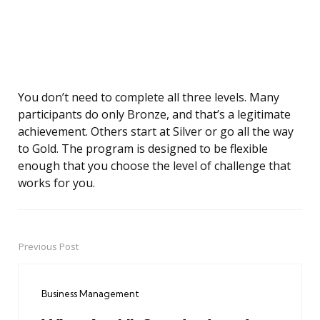
You don’t need to complete all three levels. Many
participants do only Bronze, and that’s a legitimate
achievement. Others start at Silver or go all the way
to Gold. The program is designed to be flexible
enough that you choose the level of challenge that
works for you.
Previous Post
Post
navigation
Business Management