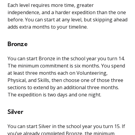
Each level requires more time, greater
independence, and a harder expedition than the one
before. You can start at any level, but skipping ahead
adds extra months to your timeline.
Bronze
You can start Bronze in the school year you turn 14.
The minimum commitment is six months. You spend
at least three months each on Volunteering,
Physical, and Skills, then choose one of those three
sections to extend by an additional three months.
The expedition is two days and one night.
Silver
You can start Silver in the school year you turn 15. If
you’ve already completed Bronze, the minimum