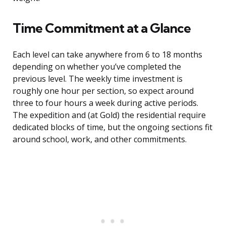
Time Commitment at a Glance
Each level can take anywhere from 6 to 18 months
depending on whether you’ve completed the
previous level. The weekly time investment is
roughly one hour per section, so expect around
three to four hours a week during active periods.
The expedition and (at Gold) the residential require
dedicated blocks of time, but the ongoing sections fit
around school, work, and other commitments.