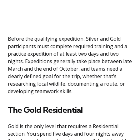
Before the qualifying expedition, Silver and Gold
participants must complete required training and a
practice expedition of at least two days and two
nights. Expeditions generally take place between late
March and the end of October, and teams need a
clearly defined goal for the trip, whether that’s
researching local wildlife, documenting a route, or
developing teamwork skills.
The Gold Residential
Gold is the only level that requires a Residential
section. You spend five days and four nights away