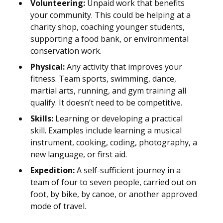
Volunteering:
Unpaid work that benefits
your community. This could be helping at a
charity shop, coaching younger students,
supporting a food bank, or environmental
conservation work.
Physical:
Any activity that improves your
fitness. Team sports, swimming, dance,
martial arts, running, and gym training all
qualify. It doesn’t need to be competitive.
Skills:
Learning or developing a practical
skill. Examples include learning a musical
instrument, cooking, coding, photography, a
new language, or first aid.
Expedition:
A self-sufficient journey in a
team of four to seven people, carried out on
foot, by bike, by canoe, or another approved
mode of travel.