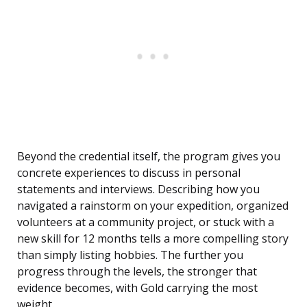
Beyond the credential itself, the program gives you
concrete experiences to discuss in personal
statements and interviews. Describing how you
navigated a rainstorm on your expedition, organized
volunteers at a community project, or stuck with a
new skill for 12 months tells a more compelling story
than simply listing hobbies. The further you
progress through the levels, the stronger that
evidence becomes, with Gold carrying the most
weight.