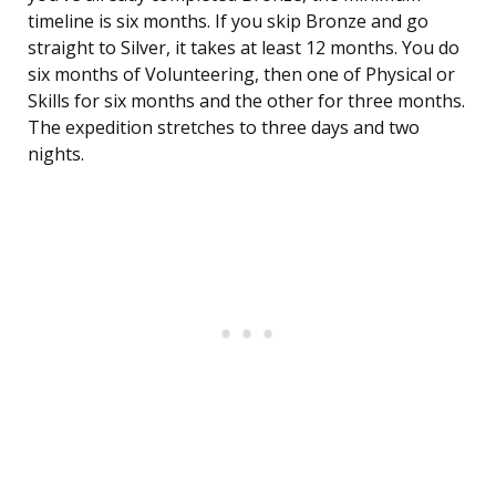
timeline is six months. If you skip Bronze and go
straight to Silver, it takes at least 12 months. You do
six months of Volunteering, then one of Physical or
Skills for six months and the other for three months.
The expedition stretches to three days and two
nights.