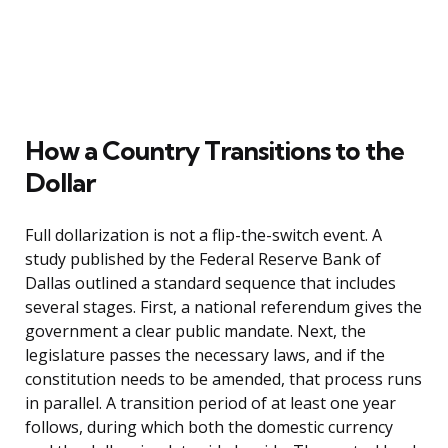
How a Country Transitions to the
Dollar
Full dollarization is not a flip-the-switch event. A
study published by the Federal Reserve Bank of
Dallas outlined a standard sequence that includes
several stages. First, a national referendum gives the
government a clear public mandate. Next, the
legislature passes the necessary laws, and if the
constitution needs to be amended, that process runs
in parallel. A transition period of at least one year
follows, during which both the domestic currency