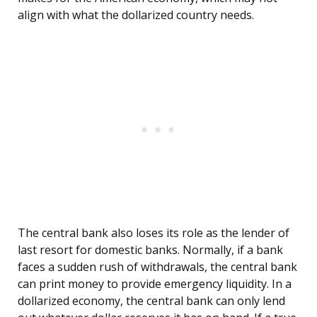
align with what the dollarized country needs.
The central bank also loses its role as the lender of
last resort for domestic banks. Normally, if a bank
faces a sudden rush of withdrawals, the central bank
can print money to provide emergency liquidity. In a
dollarized economy, the central bank can only lend