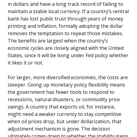
in dollars and have a long track record of failing to
maintain a stable local currency. If a country’s central
bank has lost public trust through years of money
printing and inflation, formally adopting the dollar
removes the temptation to repeat those mistakes.
The benefits are largest when the country’s
economic cycles are closely aligned with the United
States, since it will be living under Fed policy whether
it likes it or not.
For larger, more diversified economies, the costs are
steeper. Giving up monetary policy flexibility means
the government has fewer tools to respond to
recessions, natural disasters, or commodity price
swings. A country that exports oil, for instance,
might need a weaker currency to stay competitive
when oil prices drop, but under dollarization, that
adjustment mechanism is gone. The decision
ultimately comes down to whether the stability gains