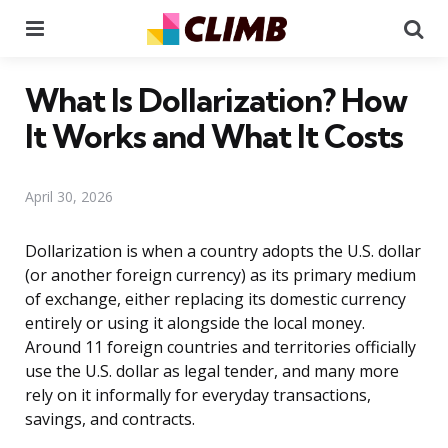
Menu
Se
What Is Dollarization? How
It Works and What It Costs
April 30, 2026
Dollarization is when a country adopts the U.S. dollar
(or another foreign currency) as its primary medium
of exchange, either replacing its domestic currency
entirely or using it alongside the local money.
Around 11 foreign countries and territories officially
use the U.S. dollar as legal tender, and many more
rely on it informally for everyday transactions,
savings, and contracts.