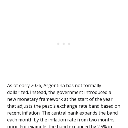
As of early 2026, Argentina has not formally
dollarized. Instead, the government introduced a
new monetary framework at the start of the year
that adjusts the peso’s exchange rate band based on
recent inflation. The central bank expands the band
each month by the inflation rate from two months
prior. For example, the band expanded by 2.5% in