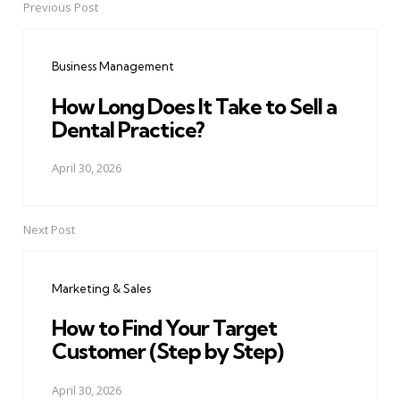
Previous Post
Post
navigation
Business Management
How Long Does It Take to Sell a
Dental Practice?
April 30, 2026
Next Post
Marketing & Sales
How to Find Your Target
Customer (Step by Step)
April 30, 2026