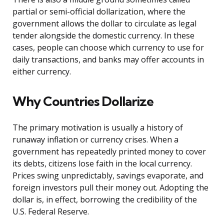
partial or semi-official dollarization, where the
government allows the dollar to circulate as legal
tender alongside the domestic currency. In these
cases, people can choose which currency to use for
daily transactions, and banks may offer accounts in
either currency.
Why Countries Dollarize
The primary motivation is usually a history of
runaway inflation or currency crises. When a
government has repeatedly printed money to cover
its debts, citizens lose faith in the local currency.
Prices swing unpredictably, savings evaporate, and
foreign investors pull their money out. Adopting the
dollar is, in effect, borrowing the credibility of the
U.S. Federal Reserve.