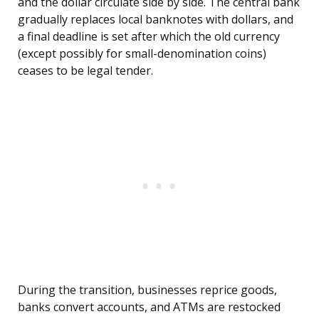
and the dollar circulate side by side. The central bank
gradually replaces local banknotes with dollars, and
a final deadline is set after which the old currency
(except possibly for small-denomination coins)
ceases to be legal tender.
During the transition, businesses reprice goods,
banks convert accounts, and ATMs are restocked