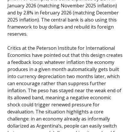
January 2026 (matching November 2025 inflation)
and by 2.8% in February 2026 (matching December
2025 inflation). The central bank is also using this
framework to buy dollars and rebuild its foreign
reserves.
Critics at the Peterson Institute for International
Economics have pointed out that this design creates
a feedback loop: whatever inflation the economy
produces in a given month automatically gets built
into currency depreciation two months later, which
can encourage rather than suppress further
inflation. The peso has stayed near the weak end of
its allowed band, meaning a negative economic
shock could trigger renewed pressure for
devaluation. The situation highlights a core
challenge: in an economy already as informally
dollarized as Argentina’s, people can easily switch