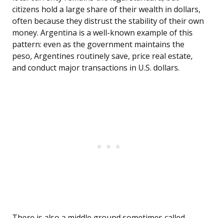
citizens hold a large share of their wealth in dollars,
often because they distrust the stability of their own
money. Argentina is a well-known example of this
pattern: even as the government maintains the
peso, Argentines routinely save, price real estate,
and conduct major transactions in U.S. dollars.
There is also a middle ground sometimes called