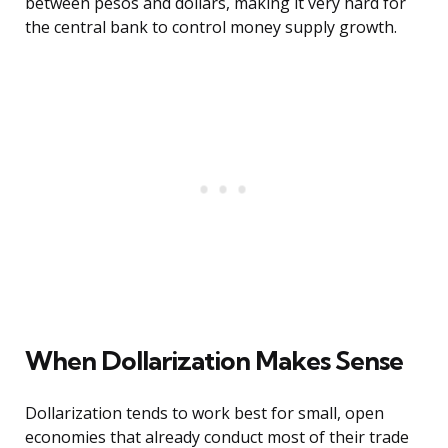
between pesos and dollars, making it very hard for
the central bank to control money supply growth.
When Dollarization Makes Sense
Dollarization tends to work best for small, open
economies that already conduct most of their trade