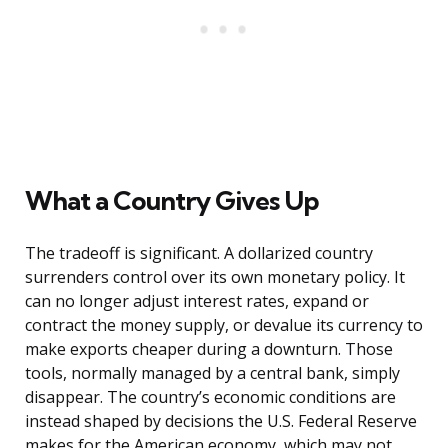
What a Country Gives Up
The tradeoff is significant. A dollarized country
surrenders control over its own monetary policy. It
can no longer adjust interest rates, expand or
contract the money supply, or devalue its currency to
make exports cheaper during a downturn. Those
tools, normally managed by a central bank, simply
disappear. The country’s economic conditions are
instead shaped by decisions the U.S. Federal Reserve
makes for the American economy, which may not