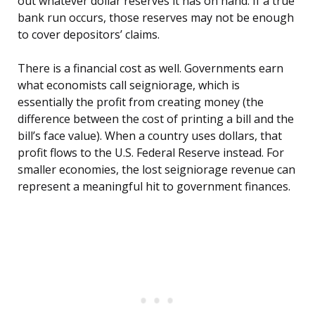
out whatever dollar reserves it has on hand. If a true
bank run occurs, those reserves may not be enough
to cover depositors’ claims.
There is a financial cost as well. Governments earn
what economists call seigniorage, which is
essentially the profit from creating money (the
difference between the cost of printing a bill and the
bill’s face value). When a country uses dollars, that
profit flows to the U.S. Federal Reserve instead. For
smaller economies, the lost seigniorage revenue can
represent a meaningful hit to government finances.