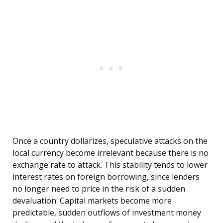
Once a country dollarizes, speculative attacks on the
local currency become irrelevant because there is no
exchange rate to attack. This stability tends to lower
interest rates on foreign borrowing, since lenders
no longer need to price in the risk of a sudden
devaluation. Capital markets become more
predictable, sudden outflows of investment money