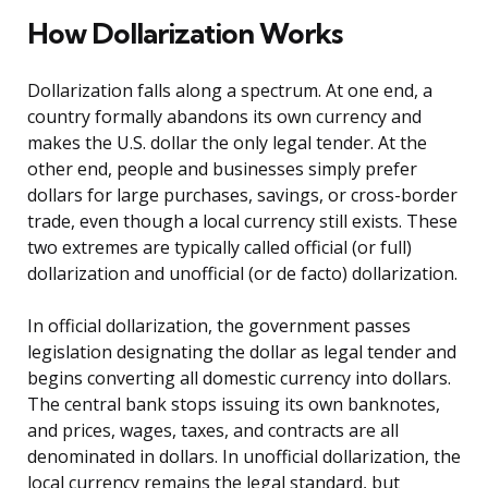
How Dollarization Works
Dollarization falls along a spectrum. At one end, a
country formally abandons its own currency and
makes the U.S. dollar the only legal tender. At the
other end, people and businesses simply prefer
dollars for large purchases, savings, or cross-border
trade, even though a local currency still exists. These
two extremes are typically called official (or full)
dollarization and unofficial (or de facto) dollarization.
In official dollarization, the government passes
legislation designating the dollar as legal tender and
begins converting all domestic currency into dollars.
The central bank stops issuing its own banknotes,
and prices, wages, taxes, and contracts are all
denominated in dollars. In unofficial dollarization, the
local currency remains the legal standard, but