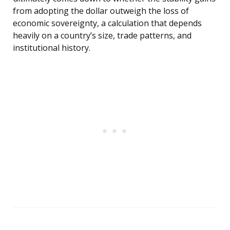
from adopting the dollar outweigh the loss of
economic sovereignty, a calculation that depends
heavily on a country’s size, trade patterns, and
institutional history.