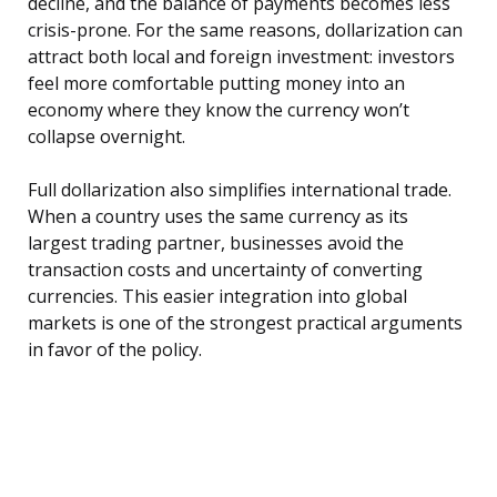
decline, and the balance of payments becomes less
crisis-prone. For the same reasons, dollarization can
attract both local and foreign investment: investors
feel more comfortable putting money into an
economy where they know the currency won’t
collapse overnight.
Full dollarization also simplifies international trade.
When a country uses the same currency as its
largest trading partner, businesses avoid the
transaction costs and uncertainty of converting
currencies. This easier integration into global
markets is one of the strongest practical arguments
in favor of the policy.