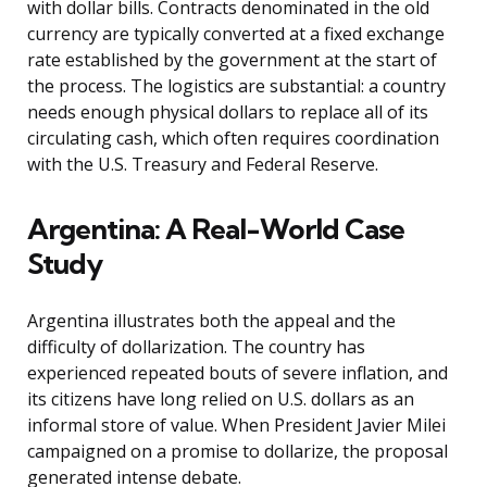
with dollar bills. Contracts denominated in the old
currency are typically converted at a fixed exchange
rate established by the government at the start of
the process. The logistics are substantial: a country
needs enough physical dollars to replace all of its
circulating cash, which often requires coordination
with the U.S. Treasury and Federal Reserve.
Argentina: A Real-World Case
Study
Argentina illustrates both the appeal and the
difficulty of dollarization. The country has
experienced repeated bouts of severe inflation, and
its citizens have long relied on U.S. dollars as an
informal store of value. When President Javier Milei
campaigned on a promise to dollarize, the proposal
generated intense debate.