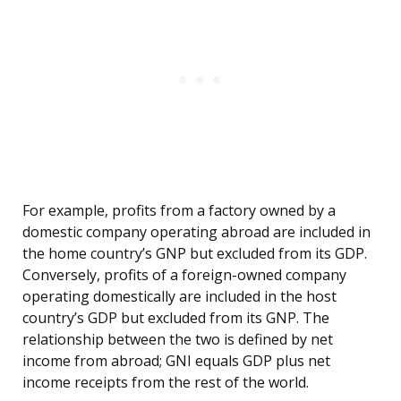
For example, profits from a factory owned by a
domestic company operating abroad are included in
the home country’s GNP but excluded from its GDP.
Conversely, profits of a foreign-owned company
operating domestically are included in the host
country’s GDP but excluded from its GNP. The
relationship between the two is defined by net
income from abroad; GNI equals GDP plus net
income receipts from the rest of the world.