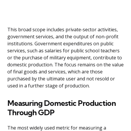
This broad scope includes private-sector activities,
government services, and the output of non-profit
institutions. Government expenditures on public
services, such as salaries for public school teachers
or the purchase of military equipment, contribute to
domestic production. The focus remains on the value
of final goods and services, which are those
purchased by the ultimate user and not resold or
used in a further stage of production.
Measuring Domestic Production
Through GDP
The most widely used metric for measuring a