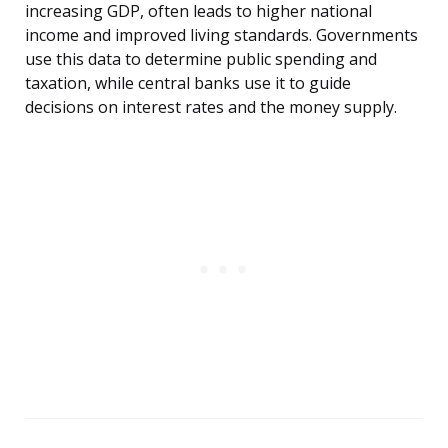
increasing GDP, often leads to higher national
income and improved living standards. Governments
use this data to determine public spending and
taxation, while central banks use it to guide
decisions on interest rates and the money supply.