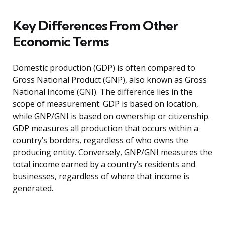
Key Differences From Other
Economic Terms
Domestic production (GDP) is often compared to
Gross National Product (GNP), also known as Gross
National Income (GNI). The difference lies in the
scope of measurement: GDP is based on location,
while GNP/GNI is based on ownership or citizenship.
GDP measures all production that occurs within a
country’s borders, regardless of who owns the
producing entity. Conversely, GNP/GNI measures the
total income earned by a country’s residents and
businesses, regardless of where that income is
generated.