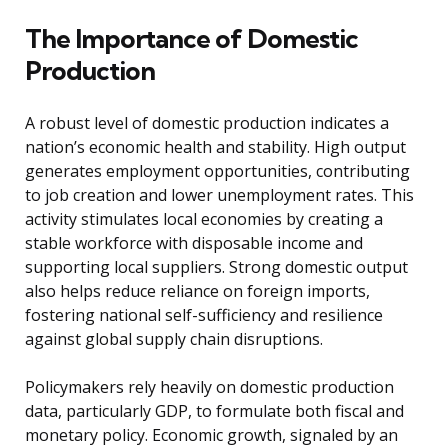
The Importance of Domestic
Production
A robust level of domestic production indicates a
nation’s economic health and stability. High output
generates employment opportunities, contributing
to job creation and lower unemployment rates. This
activity stimulates local economies by creating a
stable workforce with disposable income and
supporting local suppliers. Strong domestic output
also helps reduce reliance on foreign imports,
fostering national self-sufficiency and resilience
against global supply chain disruptions.
Policymakers rely heavily on domestic production
data, particularly GDP, to formulate both fiscal and
monetary policy. Economic growth, signaled by an