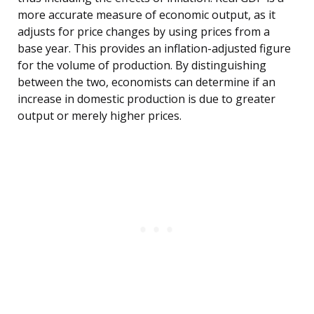
more accurate measure of economic output, as it
adjusts for price changes by using prices from a
base year. This provides an inflation-adjusted figure
for the volume of production. By distinguishing
between the two, economists can determine if an
increase in domestic production is due to greater
output or merely higher prices.