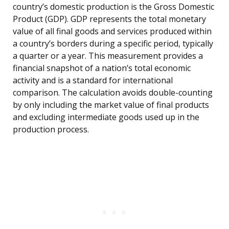
country’s domestic production is the Gross Domestic
Product (GDP). GDP represents the total monetary
value of all final goods and services produced within
a country’s borders during a specific period, typically
a quarter or a year. This measurement provides a
financial snapshot of a nation’s total economic
activity and is a standard for international
comparison. The calculation avoids double-counting
by only including the market value of final products
and excluding intermediate goods used up in the
production process.