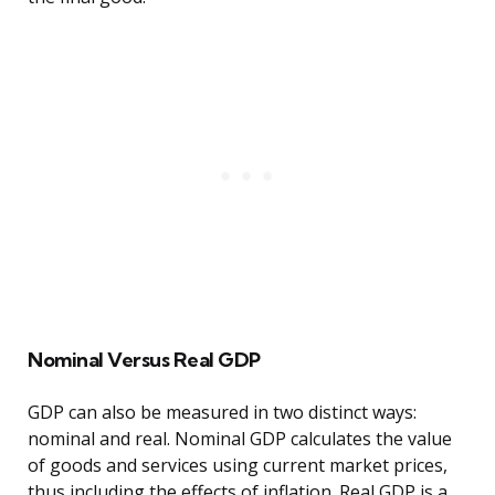
Nominal Versus Real GDP
GDP can also be measured in two distinct ways:
nominal and real. Nominal GDP calculates the value
of goods and services using current market prices,
thus including the effects of inflation. Real GDP is a