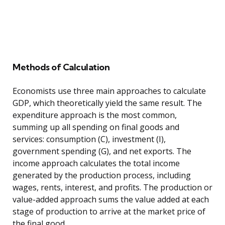
Methods of Calculation
Economists use three main approaches to calculate
GDP, which theoretically yield the same result. The
expenditure approach is the most common,
summing up all spending on final goods and
services: consumption (C), investment (I),
government spending (G), and net exports. The
income approach calculates the total income
generated by the production process, including
wages, rents, interest, and profits. The production or
value-added approach sums the value added at each
stage of production to arrive at the market price of
the final good.