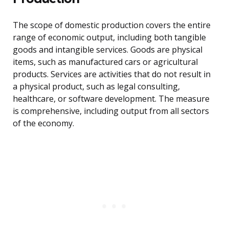
The scope of domestic production covers the entire
range of economic output, including both tangible
goods and intangible services. Goods are physical
items, such as manufactured cars or agricultural
products. Services are activities that do not result in
a physical product, such as legal consulting,
healthcare, or software development. The measure
is comprehensive, including output from all sectors
of the economy.