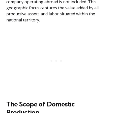
company operating abroad is not included. This
geographic focus captures the value added by all
productive assets and labor situated within the
national territory.
The Scope of Domestic
Production