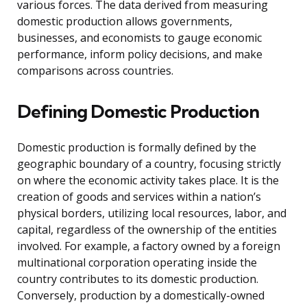
various forces. The data derived from measuring
domestic production allows governments,
businesses, and economists to gauge economic
performance, inform policy decisions, and make
comparisons across countries.
Defining Domestic Production
Domestic production is formally defined by the
geographic boundary of a country, focusing strictly
on where the economic activity takes place. It is the
creation of goods and services within a nation’s
physical borders, utilizing local resources, labor, and
capital, regardless of the ownership of the entities
involved. For example, a factory owned by a foreign
multinational corporation operating inside the
country contributes to its domestic production.
Conversely, production by a domestically-owned