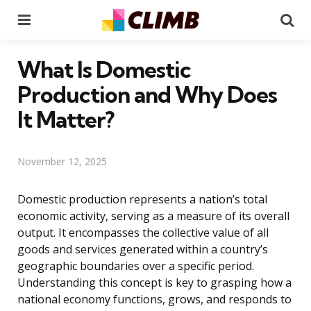
Menu
Se
What Is Domestic
Production and Why Does
It Matter?
November 12, 2025
Domestic production represents a nation’s total
economic activity, serving as a measure of its overall
output. It encompasses the collective value of all
goods and services generated within a country’s
geographic boundaries over a specific period.
Understanding this concept is key to grasping how a
national economy functions, grows, and responds to