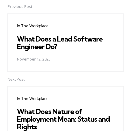
Previous Post
Post
navigation
In The Workplace
What Does a Lead Software
Engineer Do?
November 12, 2025
Next Post
In The Workplace
What Does Nature of
Employment Mean: Status and
Rights