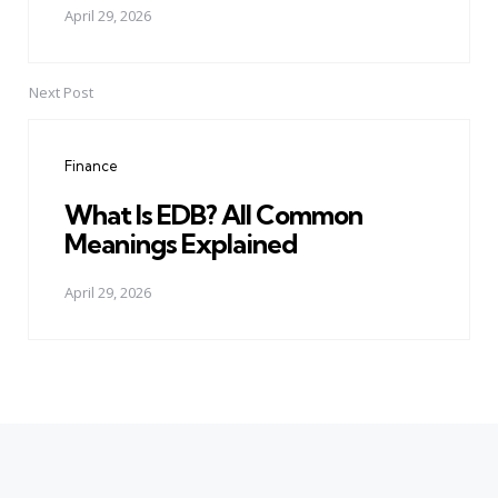
April 29, 2026
Next Post
Finance
What Is EDB? All Common
Meanings Explained
April 29, 2026