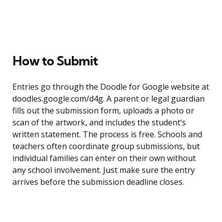
How to Submit
Entries go through the Doodle for Google website at
doodles.google.com/d4g. A parent or legal guardian
fills out the submission form, uploads a photo or
scan of the artwork, and includes the student’s
written statement. The process is free. Schools and
teachers often coordinate group submissions, but
individual families can enter on their own without
any school involvement. Just make sure the entry
arrives before the submission deadline closes.