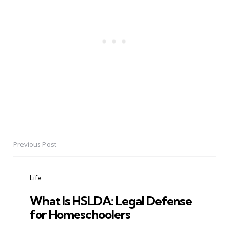
Previous Post
Post
navigation
Life
What Is HSLDA: Legal Defense
for Homeschoolers