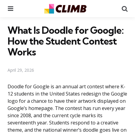
Menu
Se
What Is Doodle for Google:
How the Student Contest
Works
April 29, 2026
Doodle for Google is an annual art contest where K-
12 students in the United States redesign the Google
logo for a chance to have their artwork displayed on
Google’s homepage. The contest has run every year
since 2008, and the current cycle marks its
seventeenth year. Students respond to a creative
theme, and the national winner’s doodle goes live on