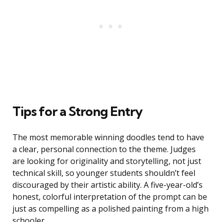
Tips for a Strong Entry
The most memorable winning doodles tend to have
a clear, personal connection to the theme. Judges
are looking for originality and storytelling, not just
technical skill, so younger students shouldn’t feel
discouraged by their artistic ability. A five-year-old’s
honest, colorful interpretation of the prompt can be
just as compelling as a polished painting from a high
schooler.