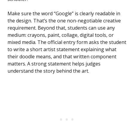
Make sure the word “Google” is clearly readable in
the design. That’s the one non-negotiable creative
requirement. Beyond that, students can use any
medium: crayons, paint, collage, digital tools, or
mixed media. The official entry form asks the student
to write a short artist statement explaining what
their doodle means, and that written component
matters. A strong statement helps judges
understand the story behind the art.