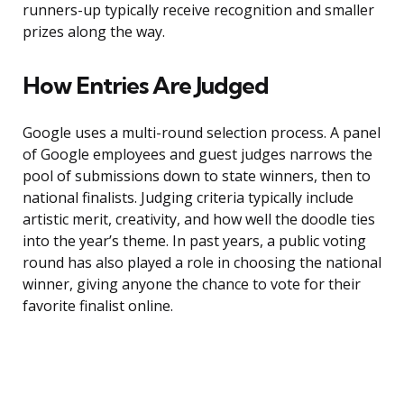
runners-up typically receive recognition and smaller
prizes along the way.
How Entries Are Judged
Google uses a multi-round selection process. A panel
of Google employees and guest judges narrows the
pool of submissions down to state winners, then to
national finalists. Judging criteria typically include
artistic merit, creativity, and how well the doodle ties
into the year’s theme. In past years, a public voting
round has also played a role in choosing the national
winner, giving anyone the chance to vote for their
favorite finalist online.