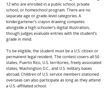
12 who are enrolled in a public school, private
school, or homeschool program. There are no
separate age or grade-level categories. A
kindergartener’s crayon drawing competes
alongside a high schooler’s digital illustration,
though judges evaluate entries with the student’s
grade in mind.
To be eligible, the student must be a U.S. citizen or
permanent legal resident. The contest covers all 50
states, Puerto Rico, U.S. territories, freely associated
states, Washington D.C., and U.S. military bases
abroad. Children of U.S. service members stationed
overseas can also participate as long as they attend
a U.S.-affiliated school.