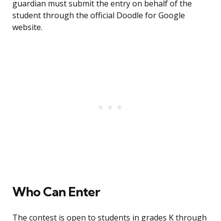
guardian must submit the entry on behalf of the
student through the official Doodle for Google
website.
Who Can Enter
The contest is open to students in grades K through