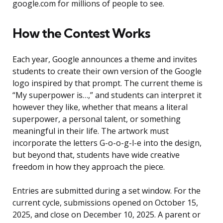
google.com for millions of people to see.
How the Contest Works
Each year, Google announces a theme and invites
students to create their own version of the Google
logo inspired by that prompt. The current theme is
“My superpower is…,” and students can interpret it
however they like, whether that means a literal
superpower, a personal talent, or something
meaningful in their life. The artwork must
incorporate the letters G-o-o-g-l-e into the design,
but beyond that, students have wide creative
freedom in how they approach the piece.
Entries are submitted during a set window. For the
current cycle, submissions opened on October 15,
2025, and close on December 10, 2025. A parent or