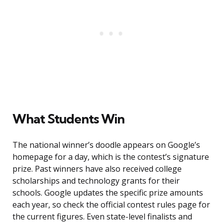
What Students Win
The national winner’s doodle appears on Google’s
homepage for a day, which is the contest’s signature
prize. Past winners have also received college
scholarships and technology grants for their
schools. Google updates the specific prize amounts
each year, so check the official contest rules page for
the current figures. Even state-level finalists and