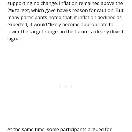
supporting no change. Inflation remained above the
2% target, which gave hawks reason for caution. But
many participants noted that, if inflation declined as
expected, it would “likely become appropriate to
lower the target range” in the future, a clearly dovish
signal.
At the same time, some participants argued for