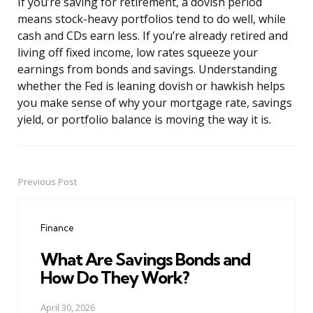
If you’re saving for retirement, a dovish period
means stock-heavy portfolios tend to do well, while
cash and CDs earn less. If you’re already retired and
living off fixed income, low rates squeeze your
earnings from bonds and savings. Understanding
whether the Fed is leaning dovish or hawkish helps
you make sense of why your mortgage rate, savings
yield, or portfolio balance is moving the way it is.
Previous Post
Post
navigation
Finance
What Are Savings Bonds and
How Do They Work?
April 30, 2026