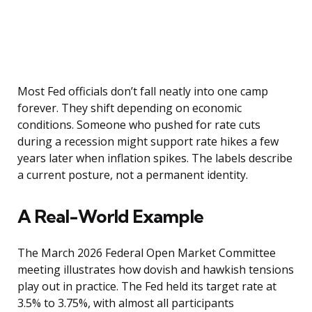
Most Fed officials don’t fall neatly into one camp
forever. They shift depending on economic
conditions. Someone who pushed for rate cuts
during a recession might support rate hikes a few
years later when inflation spikes. The labels describe
a current posture, not a permanent identity.
A Real-World Example
The March 2026 Federal Open Market Committee
meeting illustrates how dovish and hawkish tensions
play out in practice. The Fed held its target rate at
3.5% to 3.75%, with almost all participants