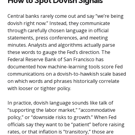
How to Spot Dovish Signals
Central banks rarely come out and say “we’re being
dovish right now.” Instead, they communicate
through carefully chosen language in official
statements, press conferences, and meeting
minutes. Analysts and algorithms actually parse
these words to gauge the Fed’s direction. The
Federal Reserve Bank of San Francisco has
documented how machine-learning tools score Fed
communications on a dovish-to-hawkish scale based
on which words and phrases historically correlate
with looser or tighter policy.
In practice, dovish language sounds like talk of
“supporting the labor market,” “accommodative
policy,” or “downside risks to growth.” When Fed
officials say they want to be “patient” before raising
rates, or that inflation is “transitory,” those are