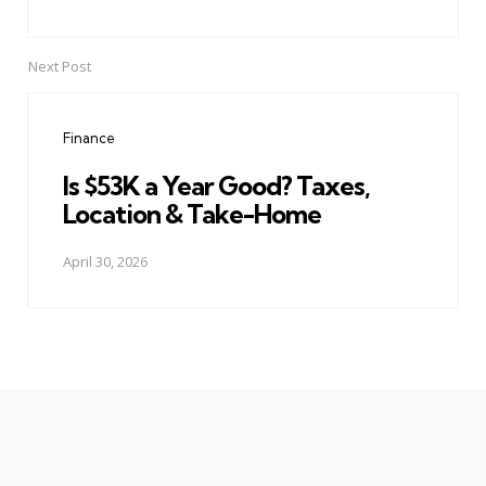
Next Post
Finance
Is $53K a Year Good? Taxes,
Location & Take-Home
April 30, 2026