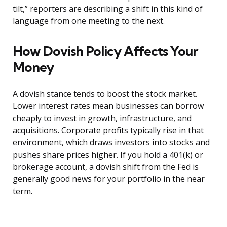
tilt,” reporters are describing a shift in this kind of
language from one meeting to the next.
How Dovish Policy Affects Your
Money
A dovish stance tends to boost the stock market.
Lower interest rates mean businesses can borrow
cheaply to invest in growth, infrastructure, and
acquisitions. Corporate profits typically rise in that
environment, which draws investors into stocks and
pushes share prices higher. If you hold a 401(k) or
brokerage account, a dovish shift from the Fed is
generally good news for your portfolio in the near
term.