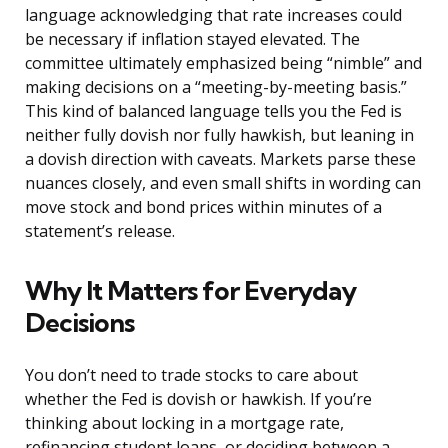
language acknowledging that rate increases could
be necessary if inflation stayed elevated. The
committee ultimately emphasized being “nimble” and
making decisions on a “meeting-by-meeting basis.”
This kind of balanced language tells you the Fed is
neither fully dovish nor fully hawkish, but leaning in
a dovish direction with caveats. Markets parse these
nuances closely, and even small shifts in wording can
move stock and bond prices within minutes of a
statement’s release.
Why It Matters for Everyday
Decisions
You don’t need to trade stocks to care about
whether the Fed is dovish or hawkish. If you’re
thinking about locking in a mortgage rate,
refinancing student loans, or deciding between a