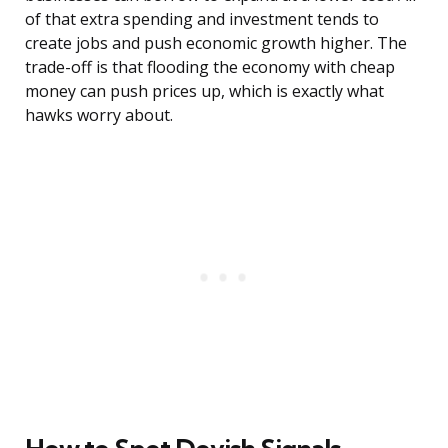
of that extra spending and investment tends to
create jobs and push economic growth higher. The
trade-off is that flooding the economy with cheap
money can push prices up, which is exactly what
hawks worry about.