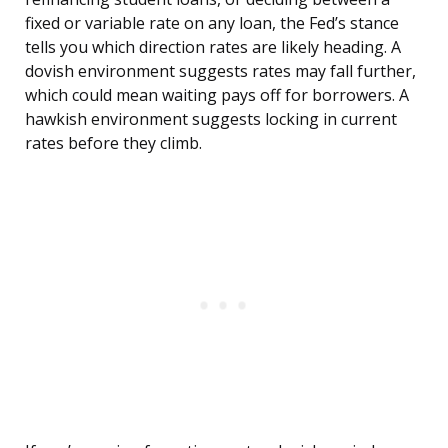
fixed or variable rate on any loan, the Fed’s stance
tells you which direction rates are likely heading. A
dovish environment suggests rates may fall further,
which could mean waiting pays off for borrowers. A
hawkish environment suggests locking in current
rates before they climb.