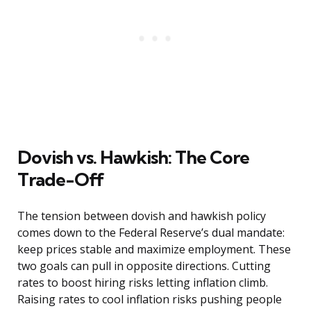
Dovish vs. Hawkish: The Core
Trade-Off
The tension between dovish and hawkish policy
comes down to the Federal Reserve’s dual mandate:
keep prices stable and maximize employment. These
two goals can pull in opposite directions. Cutting
rates to boost hiring risks letting inflation climb.
Raising rates to cool inflation risks pushing people