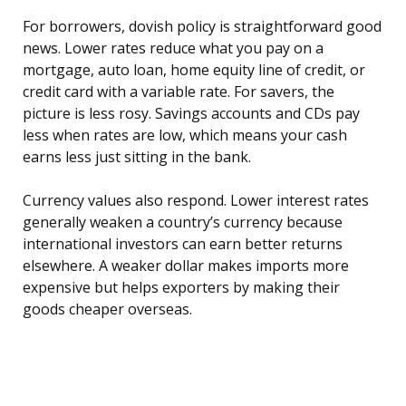
For borrowers, dovish policy is straightforward good
news. Lower rates reduce what you pay on a
mortgage, auto loan, home equity line of credit, or
credit card with a variable rate. For savers, the
picture is less rosy. Savings accounts and CDs pay
less when rates are low, which means your cash
earns less just sitting in the bank.
Currency values also respond. Lower interest rates
generally weaken a country’s currency because
international investors can earn better returns
elsewhere. A weaker dollar makes imports more
expensive but helps exporters by making their
goods cheaper overseas.