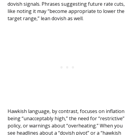
dovish signals. Phrases suggesting future rate cuts,
like noting it may “become appropriate to lower the
target range,” lean dovish as well.
Hawkish language, by contrast, focuses on inflation
being “unacceptably high,” the need for “restrictive”
policy, or warnings about “overheating.” When you
see headlines about a “dovish pivot” or a “hawkish