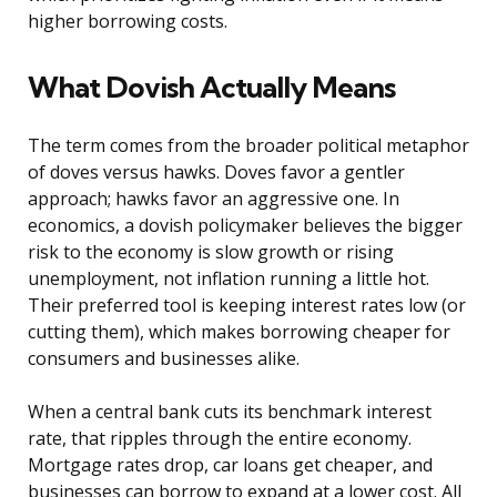
higher borrowing costs.
What Dovish Actually Means
The term comes from the broader political metaphor
of doves versus hawks. Doves favor a gentler
approach; hawks favor an aggressive one. In
economics, a dovish policymaker believes the bigger
risk to the economy is slow growth or rising
unemployment, not inflation running a little hot.
Their preferred tool is keeping interest rates low (or
cutting them), which makes borrowing cheaper for
consumers and businesses alike.
When a central bank cuts its benchmark interest
rate, that ripples through the entire economy.
Mortgage rates drop, car loans get cheaper, and
businesses can borrow to expand at a lower cost. All