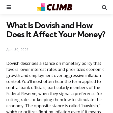
Menu
Se
What Is Dovish and How
Does It Affect Your Money?
April 30, 2026
Dovish describes a stance on monetary policy that
favors lower interest rates and prioritizes economic
growth and employment over aggressive inflation
control. You’ll most often hear the term applied to
central bank officials, particularly members of the
Federal Reserve, when they signal a preference for
cutting rates or keeping them low to stimulate the
economy. The opposite stance is called “hawkish,”
which prioritizes fighting inflation even if it means