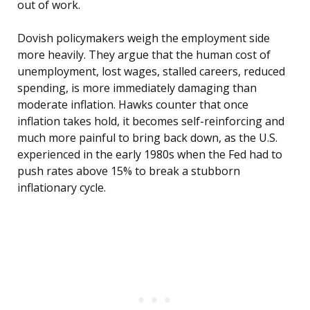
out of work.
Dovish policymakers weigh the employment side
more heavily. They argue that the human cost of
unemployment, lost wages, stalled careers, reduced
spending, is more immediately damaging than
moderate inflation. Hawks counter that once
inflation takes hold, it becomes self-reinforcing and
much more painful to bring back down, as the U.S.
experienced in the early 1980s when the Fed had to
push rates above 15% to break a stubborn
inflationary cycle.