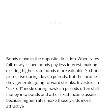
Bonds move in the opposite direction. When rates
fall, newly issued bonds pay less interest, making
existing higher-rate bonds more valuable. So bond
prices rise during dovish periods, but the income
they generate going forward shrinks. Investors in
“risk-off” mode during hawkish periods often shift
money into bonds and other fixed-income assets
because higher rates make those yields more
attractive.