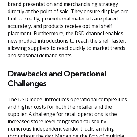
brand presentation and merchandising strategy
directly at the point of sale. They ensure displays are
built correctly, promotional materials are placed
accurately, and products receive optimal shelf
placement. Furthermore, the DSD channel enables
new product introductions to reach the shelf faster,
allowing suppliers to react quickly to market trends
and seasonal demand shifts.
Drawbacks and Operational
Challenges
The DSD model introduces operational complexities
and higher costs for both the retailer and the
supplier. A challenge for retail operations is the
increased store-level congestion caused by
numerous independent vendor trucks arriving
throughout the day. Managing the flow of multiple