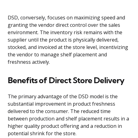
DSD, conversely, focuses on maximizing speed and
granting the vendor direct control over the sales
environment. The inventory risk remains with the
supplier until the product is physically delivered,
stocked, and invoiced at the store level, incentivizing
the vendor to manage shelf placement and
freshness actively.
Benefits of Direct Store Delivery
The primary advantage of the DSD model is the
substantial improvement in product freshness
delivered to the consumer. The reduced time
between production and shelf placement results in a
higher quality product offering and a reduction in
potential shrink for the store.