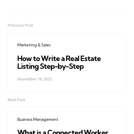
Previous Post
Post
navigation
Marketing & Sales
How to Write a Real Estate
Listing Step-by-Step
November 19, 2025
Next Post
Business Management
What is a Connected Worker