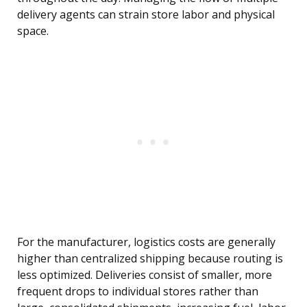
delivery agents can strain store labor and physical
space.
For the manufacturer, logistics costs are generally
higher than centralized shipping because routing is
less optimized. Deliveries consist of smaller, more
frequent drops to individual stores rather than