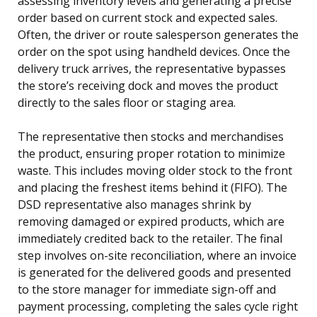
assessing inventory levels and generating a precise
order based on current stock and expected sales.
Often, the driver or route salesperson generates the
order on the spot using handheld devices. Once the
delivery truck arrives, the representative bypasses
the store’s receiving dock and moves the product
directly to the sales floor or staging area.
The representative then stocks and merchandises
the product, ensuring proper rotation to minimize
waste. This includes moving older stock to the front
and placing the freshest items behind it (FIFO). The
DSD representative also manages shrink by
removing damaged or expired products, which are
immediately credited back to the retailer. The final
step involves on-site reconciliation, where an invoice
is generated for the delivered goods and presented
to the store manager for immediate sign-off and
payment processing, completing the sales cycle right