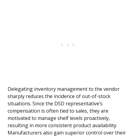
Delegating inventory management to the vendor
sharply reduces the incidence of out-of-stock
situations. Since the DSD representative’s
compensation is often tied to sales, they are
motivated to manage shelf levels proactively,
resulting in more consistent product availability.
Manufacturers also gain superior control over their