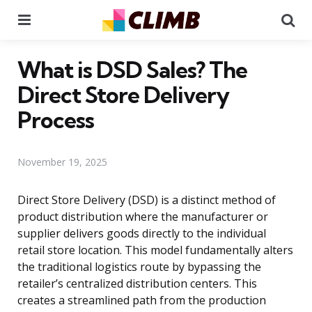
Menu
Se
What is DSD Sales? The
Direct Store Delivery
Process
November 19, 2025
Direct Store Delivery (DSD) is a distinct method of
product distribution where the manufacturer or
supplier delivers goods directly to the individual
retail store location. This model fundamentally alters
the traditional logistics route by bypassing the
retailer’s centralized distribution centers. This
creates a streamlined path from the production