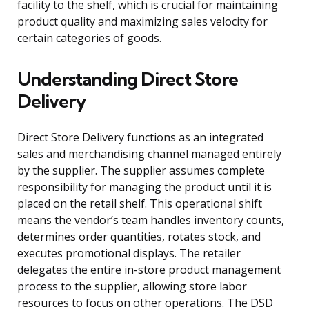
facility to the shelf, which is crucial for maintaining
product quality and maximizing sales velocity for
certain categories of goods.
Understanding Direct Store
Delivery
Direct Store Delivery functions as an integrated
sales and merchandising channel managed entirely
by the supplier. The supplier assumes complete
responsibility for managing the product until it is
placed on the retail shelf. This operational shift
means the vendor’s team handles inventory counts,
determines order quantities, rotates stock, and
executes promotional displays. The retailer
delegates the entire in-store product management
process to the supplier, allowing store labor
resources to focus on other operations. The DSD