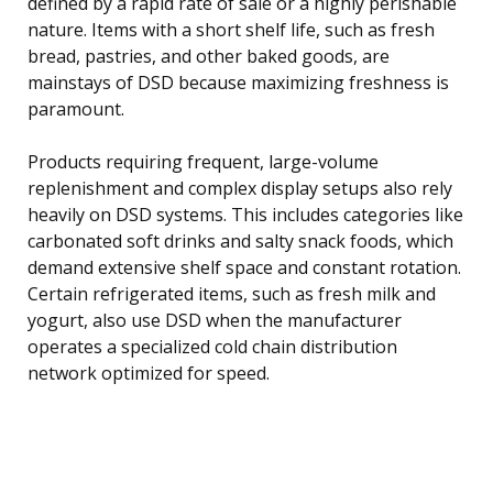
defined by a rapid rate of sale or a highly perishable
nature. Items with a short shelf life, such as fresh
bread, pastries, and other baked goods, are
mainstays of DSD because maximizing freshness is
paramount.
Products requiring frequent, large-volume
replenishment and complex display setups also rely
heavily on DSD systems. This includes categories like
carbonated soft drinks and salty snack foods, which
demand extensive shelf space and constant rotation.
Certain refrigerated items, such as fresh milk and
yogurt, also use DSD when the manufacturer
operates a specialized cold chain distribution
network optimized for speed.