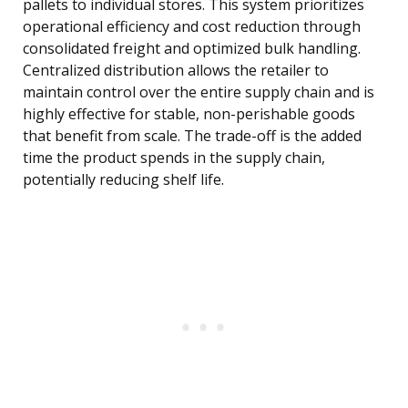
pallets to individual stores. This system prioritizes
operational efficiency and cost reduction through
consolidated freight and optimized bulk handling.
Centralized distribution allows the retailer to
maintain control over the entire supply chain and is
highly effective for stable, non-perishable goods
that benefit from scale. The trade-off is the added
time the product spends in the supply chain,
potentially reducing shelf life.