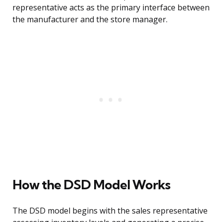
representative acts as the primary interface between
the manufacturer and the store manager.
How the DSD Model Works
The DSD model begins with the sales representative