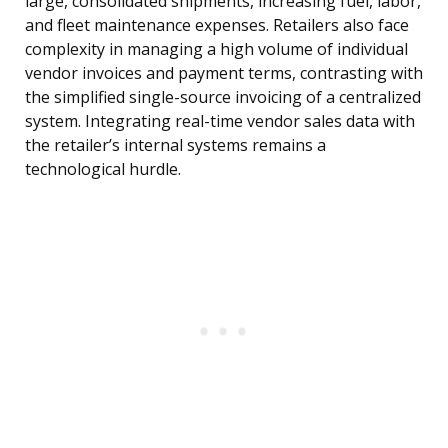
large, consolidated shipments, increasing fuel, labor,
and fleet maintenance expenses. Retailers also face
complexity in managing a high volume of individual
vendor invoices and payment terms, contrasting with
the simplified single-source invoicing of a centralized
system. Integrating real-time vendor sales data with
the retailer’s internal systems remains a
technological hurdle.