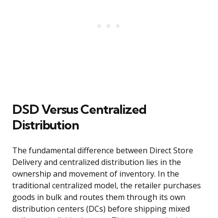
DSD Versus Centralized
Distribution
The fundamental difference between Direct Store
Delivery and centralized distribution lies in the
ownership and movement of inventory. In the
traditional centralized model, the retailer purchases
goods in bulk and routes them through its own
distribution centers (DCs) before shipping mixed