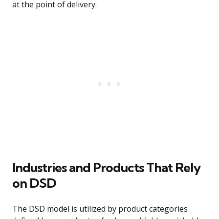
at the point of delivery.
Industries and Products That Rely
on DSD
The DSD model is utilized by product categories