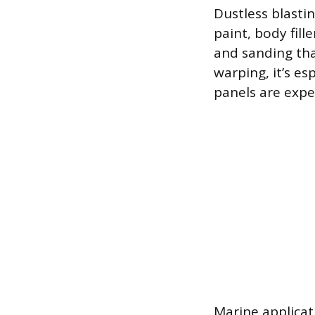
Dustless blastin
paint, body fill
and sanding tha
warping, it’s es
panels are expen
Marine applicat