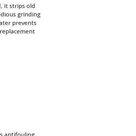
 it strips old
edious grinding
ater prevents
e replacement
s antifouling