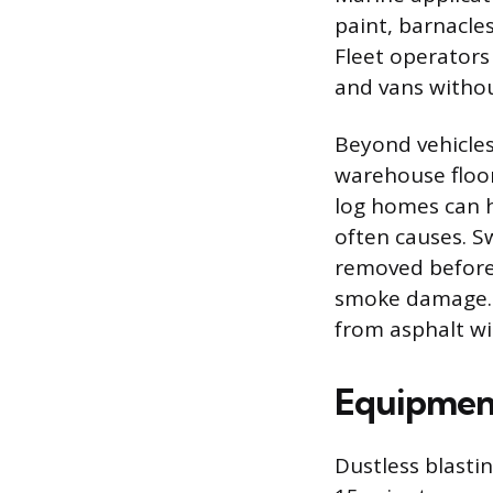
paint, barnacle
Fleet operators
and vans witho
Beyond vehicles
warehouse floor
log homes can h
often causes. S
removed before 
smoke damage. M
from asphalt wi
Equipment
Dustless blastin