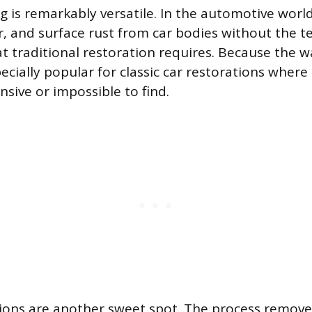
g is remarkably versatile. In the automotive world,
er, and surface rust from car bodies without the t
t traditional restoration requires. Because the w
pecially popular for classic car restorations wher
sive or impossible to find.
ions are another sweet spot. The process remove