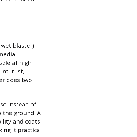
 wet blaster)
media.
zle at high
int, rust,
ter does two
 so instead of
o the ground. A
ility and coats
ing it practical