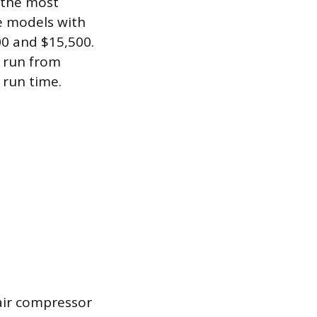
 the most
ge models with
00 and $15,500.
k run from
 run time.
 air compressor