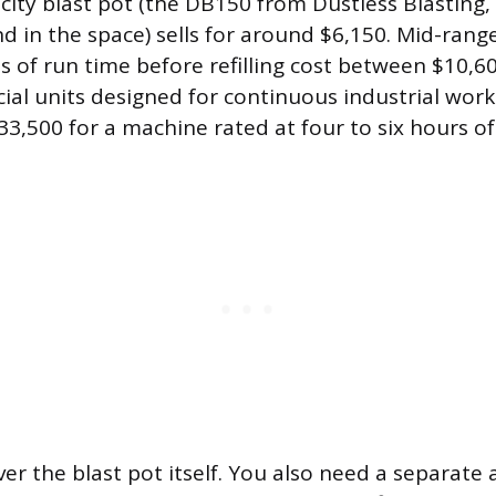
ity blast pot (the DB150 from Dustless Blasting,
d in the space) sells for around $6,150. Mid-ran
s of run time before refilling cost between $10,6
al units designed for continuous industrial wor
33,500 for a machine rated at four to six hours of
ver the blast pot itself. You also need a separate