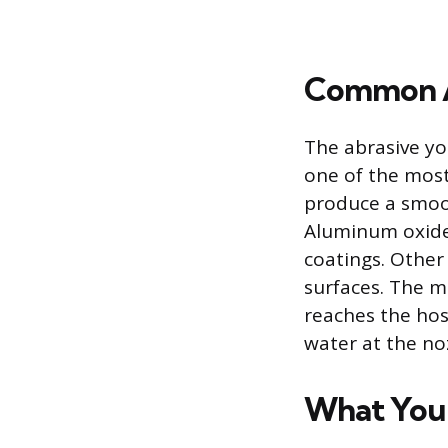
Common A
The abrasive yo
one of the most
produce a smoot
Aluminum oxide 
coatings. Other
surfaces. The m
reaches the hos
water at the noz
What You 