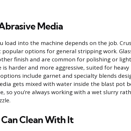
brasive Media
u load into the machine depends on the job. Crus
 popular options for general stripping work. Gla
her finish and are common for polishing or light
is harder and more aggressive, suited for heavy 
 options include garnet and specialty blends desig
edia gets mixed with water inside the blast pot be
e, so you’re always working with a wet slurry rat
zle.
Can Clean With It