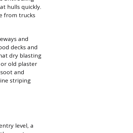
t hulls quickly.
me from trucks
iveways and
Wood decks and
at dry blasting
or old plaster
p soot and
ine striping
ntry level, a