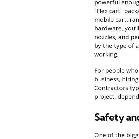
powerful enough
“Flex cart” pac
mobile cart, ra
hardware, you’l
nozzles, and pe
by the type of a
working.
For people who 
business, hiring
Contractors typi
project, depend
Safety an
One of the bigg