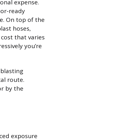
ional expense.
sor-ready
e. On top of the
last hoses,
cost that varies
essively you’re
blasting
al route.
or by the
uced exposure