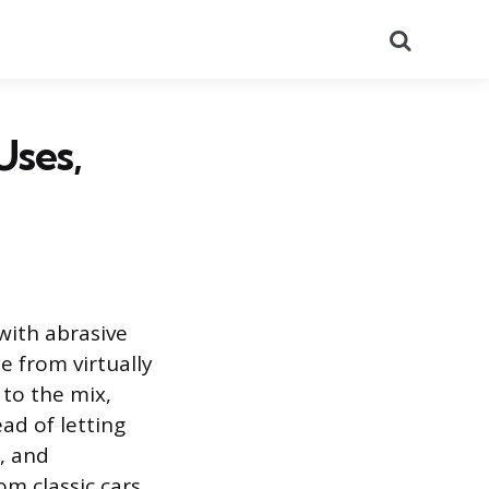
Search
Uses,
with abrasive
e from virtually
 to the mix,
ad of letting
r, and
om classic cars