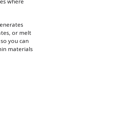
ces where
generates
ates, or melt
, so you can
hin materials