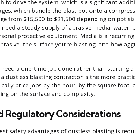
 to drive the system, which is a significant addit
kages, which bundle the blast pot onto a compres
nge from $15,500 to $21,500 depending on pot siz
l need a steady supply of abrasive media, water, b
rsonal protective equipment. Media is a recurring 
brasive, the surface you’re blasting, and how aggr
need a one-time job done rather than starting a 
 a dustless blasting contractor is the more practic
cally price jobs by the hour, by the square foot, 
ing on the surface and complexity.
d Regulatory Considerations
est safety advantages of dustless blasting is red