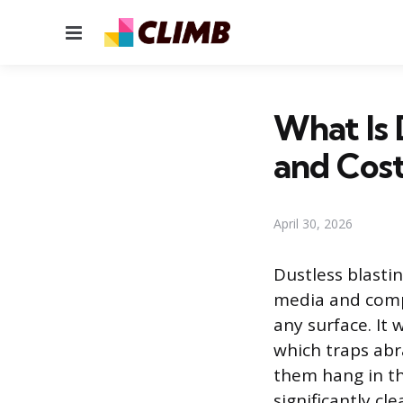
Menu
What Is 
and Cos
April 30, 2026
Dustless blasti
media and compr
any surface. It 
which traps abr
them hang in the
significantly cl