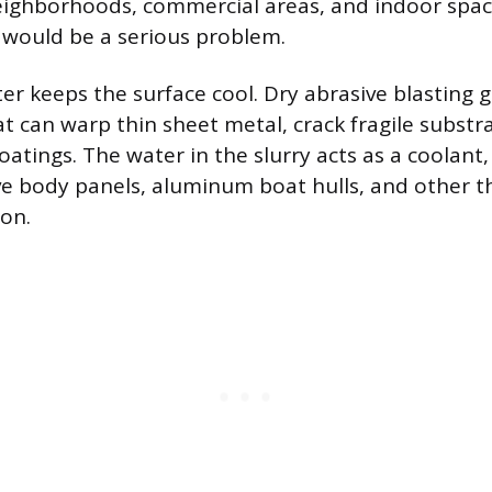
neighborhoods, commercial areas, and indoor spa
 would be a serious problem.
er keeps the surface cool. Dry abrasive blasting 
at can warp thin sheet metal, crack fragile substr
oatings. The water in the slurry acts as a coolant
e body panels, aluminum boat hulls, and other t
ion.