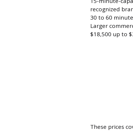
15-minute-capac
recognized bran
30 to 60 minute
Larger commerci
$18,500 up to $
These prices co