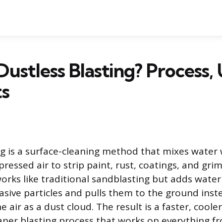
Dustless Blasting? Process, 
ts
ng is a surface-cleaning method that mixes water 
essed air to strip paint, rust, coatings, and grim
works like traditional sandblasting but adds water
asive particles and pulls them to the ground inste
 air as a dust cloud. The result is a faster, coole
eaner blasting process that works on everything fr