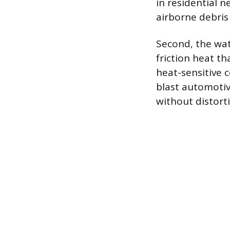
in residential 
airborne debris
Second, the wat
friction heat th
heat-sensitive c
blast automotiv
without distort