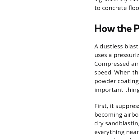
to concrete floo
How the P
A dustless blas
uses a pressuri
Compressed air 
speed. When the 
powder coating,
important thing
First, it suppre
becoming airbor
dry sandblasting
everything nearb