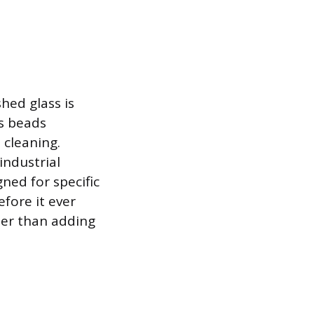
hed glass is
ss beads
 cleaning.
industrial
ned for specific
fore it ever
her than adding