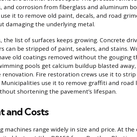
s, and corrosion from fiberglass and aluminum boa
 use it to remove old paint, decals, and road gri
ut damaging the underlying metal.
, the list of surfaces keeps growing. Concrete dr
s can be stripped of paint, sealers, and stains. 
ave old coatings removed without the gouging th
wimming pools get calcium buildup blasted away, 
renovation. Fire restoration crews use it to stri
unicipalities use it to remove graffiti and road l
thout shortening the pavement’s lifespan.
 and Costs
g machines range widely in size and price. At the e