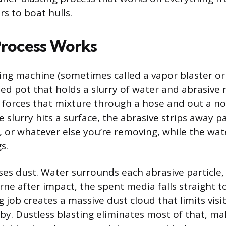
rs to boat hulls.
rocess Works
ting machine (sometimes called a vapor blaster or
zed pot that holds a slurry of water and abrasive 
forces that mixture through a hose and out a noz
slurry hits a surface, the abrasive strips away pa
 or whatever else you’re removing, while the wa
s.
sses dust. Water surrounds each abrasive particle,
ne after impact, the spent media falls straight t
 job creates a massive dust cloud that limits visib
y. Dustless blasting eliminates most of that, mak