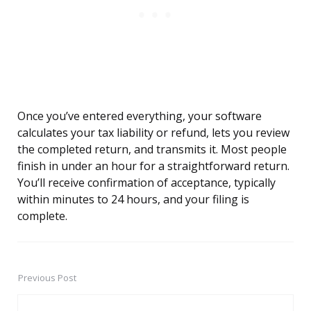
Once you’ve entered everything, your software
calculates your tax liability or refund, lets you review
the completed return, and transmits it. Most people
finish in under an hour for a straightforward return.
You’ll receive confirmation of acceptance, typically
within minutes to 24 hours, and your filing is
complete.
Previous Post
Post
navigation