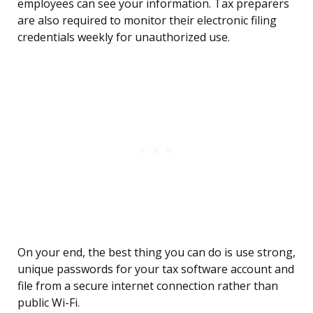
employees can see your information. Tax preparers
are also required to monitor their electronic filing
credentials weekly for unauthorized use.
On your end, the best thing you can do is use strong,
unique passwords for your tax software account and
file from a secure internet connection rather than
public Wi-Fi.