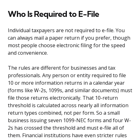
Who Is Required to E-File
Individual taxpayers are not required to e-file. You
can always mail a paper return if you prefer, though
most people choose electronic filing for the speed
and convenience.
The rules are different for businesses and tax
professionals. Any person or entity required to file
10 or more information returns in a calendar year
(forms like W-2s, 1099s, and similar documents) must
file those returns electronically. That 10-return
threshold is calculated across nearly all information
return types combined, not per form. So a small
business issuing seven 1099-NEC forms and four W-
2s has crossed the threshold and must e-file all of
them. Financial institutions have even stricter rules