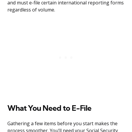
and must e-file certain international reporting forms
regardless of volume.
What You Need to E-File
Gathering a few items before you start makes the
process smoother. You’ll need your Social Security