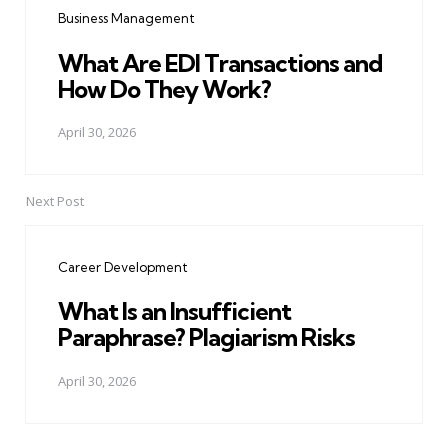
Business Management
What Are EDI Transactions and
How Do They Work?
April 30, 2026
Next Post
Career Development
What Is an Insufficient
Paraphrase? Plagiarism Risks
April 30, 2026