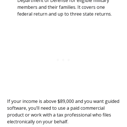
Department of Defense for eligible military
members and their families. It covers one
federal return and up to three state returns.
If your income is above $89,000 and you want guided
software, you’ll need to use a paid commercial
product or work with a tax professional who files
electronically on your behalf.