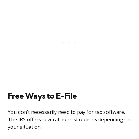
Free Ways to E-File
You don’t necessarily need to pay for tax software.
The IRS offers several no-cost options depending on
your situation.