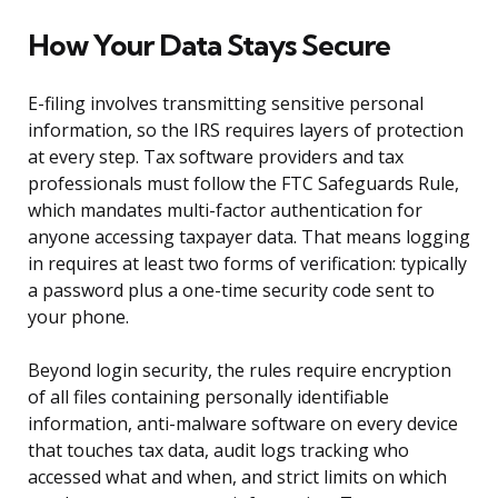
How Your Data Stays Secure
E-filing involves transmitting sensitive personal
information, so the IRS requires layers of protection
at every step. Tax software providers and tax
professionals must follow the FTC Safeguards Rule,
which mandates multi-factor authentication for
anyone accessing taxpayer data. That means logging
in requires at least two forms of verification: typically
a password plus a one-time security code sent to
your phone.
Beyond login security, the rules require encryption
of all files containing personally identifiable
information, anti-malware software on every device
that touches tax data, audit logs tracking who
accessed what and when, and strict limits on which