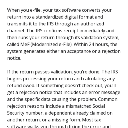
When you e-file, your tax software converts your
return into a standardized digital format and
transmits it to the IRS through an authorized
channel. The IRS confirms receipt immediately and
then runs your return through its validation system,
called MeF (Modernized e-File). Within 24 hours, the
system generates either an acceptance or a rejection
notice.
If the return passes validation, you’re done. The IRS
begins processing your return and calculating any
refund owed. If something doesn’t check out, you’ll
get a rejection notice that includes an error message
and the specific data causing the problem. Common
rejection reasons include a mismatched Social
Security number, a dependent already claimed on
another return, or a missing form. Most tax
software walks you through fixing the error and