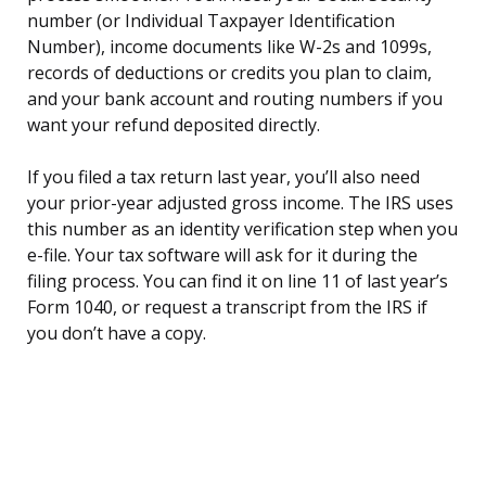
number (or Individual Taxpayer Identification
Number), income documents like W-2s and 1099s,
records of deductions or credits you plan to claim,
and your bank account and routing numbers if you
want your refund deposited directly.
If you filed a tax return last year, you’ll also need
your prior-year adjusted gross income. The IRS uses
this number as an identity verification step when you
e-file. Your tax software will ask for it during the
filing process. You can find it on line 11 of last year’s
Form 1040, or request a transcript from the IRS if
you don’t have a copy.