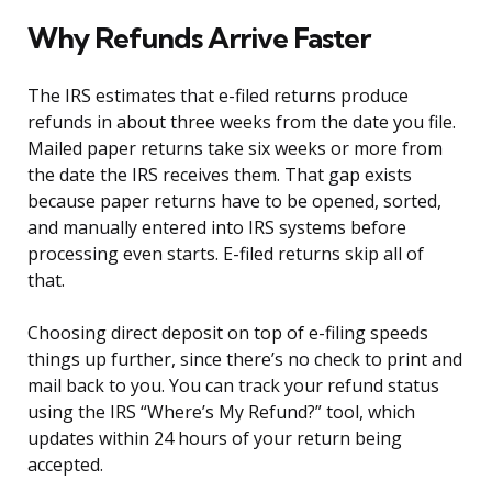
Why Refunds Arrive Faster
The IRS estimates that e-filed returns produce
refunds in about three weeks from the date you file.
Mailed paper returns take six weeks or more from
the date the IRS receives them. That gap exists
because paper returns have to be opened, sorted,
and manually entered into IRS systems before
processing even starts. E-filed returns skip all of
that.
Choosing direct deposit on top of e-filing speeds
things up further, since there’s no check to print and
mail back to you. You can track your refund status
using the IRS “Where’s My Refund?” tool, which
updates within 24 hours of your return being
accepted.