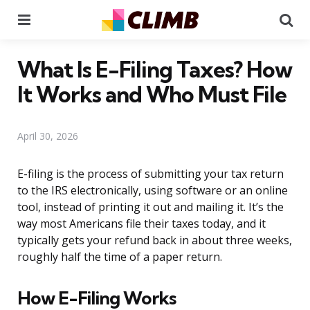
Menu
Se
What Is E-Filing Taxes? How
It Works and Who Must File
April 30, 2026
E-filing is the process of submitting your tax return
to the IRS electronically, using software or an online
tool, instead of printing it out and mailing it. It’s the
way most Americans file their taxes today, and it
typically gets your refund back in about three weeks,
roughly half the time of a paper return.
How E-Filing Works