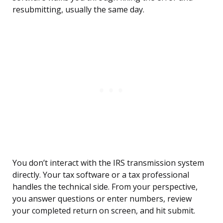
resubmitting, usually the same day.
You don’t interact with the IRS transmission system
directly. Your tax software or a tax professional
handles the technical side. From your perspective,
you answer questions or enter numbers, review
your completed return on screen, and hit submit.