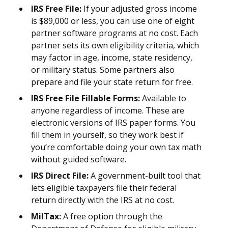
IRS Free File:
If your adjusted gross income
is $89,000 or less, you can use one of eight
partner software programs at no cost. Each
partner sets its own eligibility criteria, which
may factor in age, income, state residency,
or military status. Some partners also
prepare and file your state return for free.
IRS Free File Fillable Forms:
Available to
anyone regardless of income. These are
electronic versions of IRS paper forms. You
fill them in yourself, so they work best if
you’re comfortable doing your own tax math
without guided software.
IRS Direct File:
A government-built tool that
lets eligible taxpayers file their federal
return directly with the IRS at no cost.
MilTax:
A free option through the