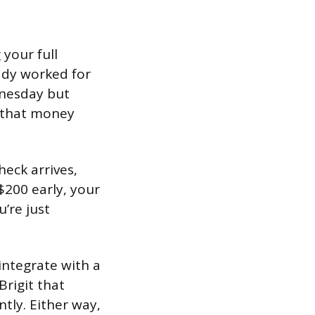
 your full
ady worked for
dnesday but
f that money
eck arrives,
$200 early, your
u’re just
integrate with a
Brigit that
tly. Either way,