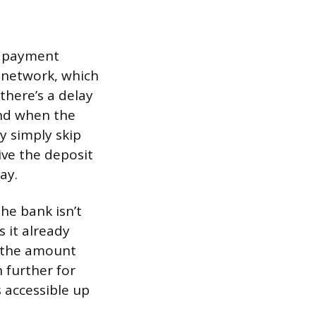
e payment
 network, which
there’s a delay
nd when the
y simply skip
ive the deposit
ay.
he bank isn’t
s it already
d the amount
 further for
 accessible up