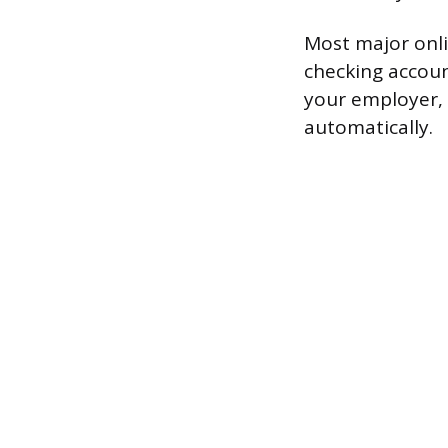
Most major onli
checking account
your employer, a
automatically.