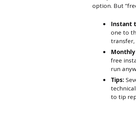
option. But “fr
Instant 
one to t
transfer
Monthly 
free inst
run anyw
Tips:
Seve
technica
to tip re