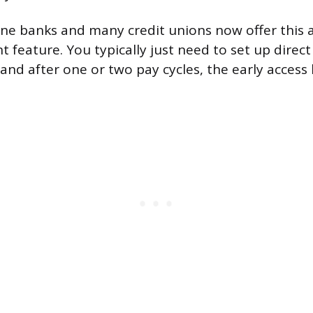
ne banks and many credit unions now offer this 
 feature. You typically just need to set up direct
nd after one or two pay cycles, the early access k