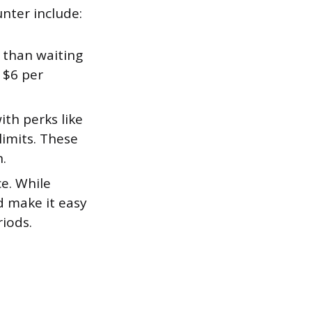
nter include:
 than waiting
 $6 per
th perks like
limits. These
.
ce. While
d make it easy
riods.