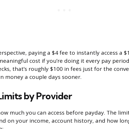
erspective, paying a $4 fee to instantly access a 
eaningful cost if you’re doing it every pay period
cks, that’s roughly $100 in fees just for the conv
wn money a couple days sooner.
imits by Provider
ow much you can access before payday. The limit
nd on your income, account history, and how lon
e: