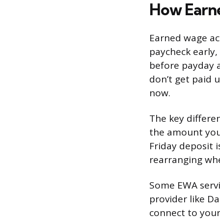
How Earn
Earned wage acce
paycheck early,
before payday a
don’t get paid 
now.
The key differe
the amount you 
Friday deposit i
rearranging whe
Some EWA servic
provider like Da
connect to your