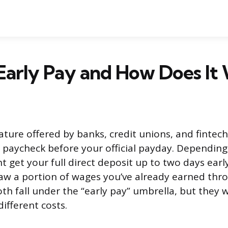
Early Pay and How Does It
eature offered by banks, credit unions, and fintech
 paycheck before your official payday. Depending
t get your full direct deposit up to two days ear
aw a portion of wages you’ve already earned thr
th fall under the “early pay” umbrella, but they w
ifferent costs.