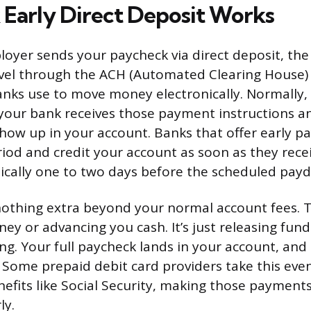
Early Direct Deposit Works
oyer sends your paycheck via direct deposit, th
avel through the ACH (Automated Clearing House)
anks use to move money electronically. Normally, 
our bank receives those payment instructions a
show up in your account. Banks that offer early pa
riod and credit your account as soon as they rece
ypically one to two days before the scheduled payd
nothing extra beyond your normal account fees. T
y or advancing you cash. It’s just releasing fund
g. Your full paycheck lands in your account, an
 Some prepaid debit card providers take this even
fits like Social Security, making those payments
ly.