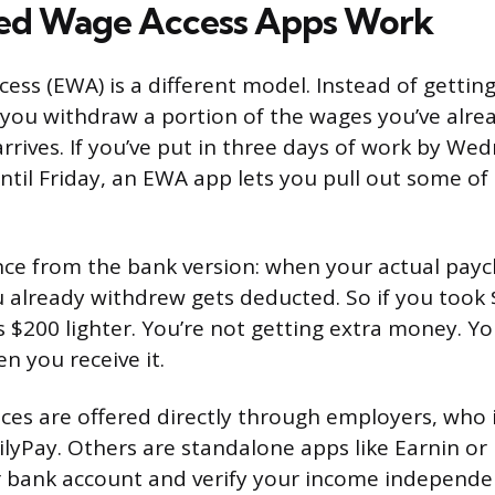
ed Wage Access Apps Work
ss (EWA) is a different model. Instead of getting
 you withdraw a portion of the wages you’ve alre
rrives. If you’ve put in three days of work by We
until Friday, an EWA app lets you pull out some o
nce from the bank version: when your actual paych
already withdrew gets deducted. So if you took 
s $200 lighter. You’re not getting extra money. Yo
n you receive it.
es are offered directly through employers, who 
ilyPay. Others are standalone apps like Earnin or 
 bank account and verify your income independen