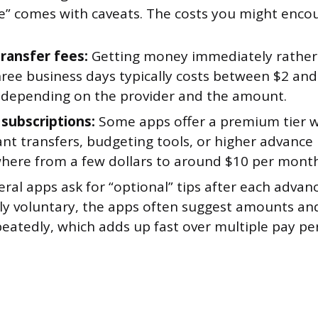
ee” comes with caveats. The costs you might encou
transfer fees:
Getting money immediately rather
hree business days typically costs between $2 and
, depending on the provider and the amount.
subscriptions:
Some apps offer a premium tier wi
ant transfers, budgeting tools, or higher advance 
here from a few dollars to around $10 per month
ral apps ask for “optional” tips after each advan
lly voluntary, the apps often suggest amounts an
peatedly, which adds up fast over multiple pay pe