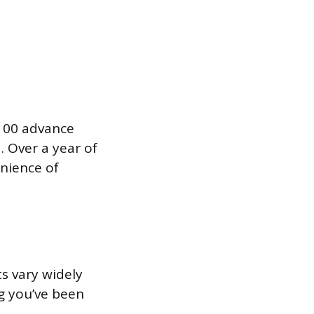
$100 advance
. Over a year of
enience of
s vary widely
g you’ve been