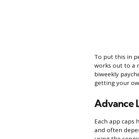
To put this in p
works out to a m
biweekly payche
getting your o
Advance L
Each app caps h
and often depe
using the servic