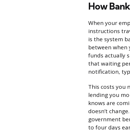
How Bank 
When your empl
instructions tr
is the system b
between when y
funds actually 
that waiting pe
notification, t
This costs you 
lending you mone
knows are comin
doesn’t change.
government bene
to four days ear