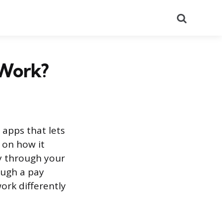
Search
 Work?
 apps that lets
 on how it
ly through your
ough a pay
ork differently