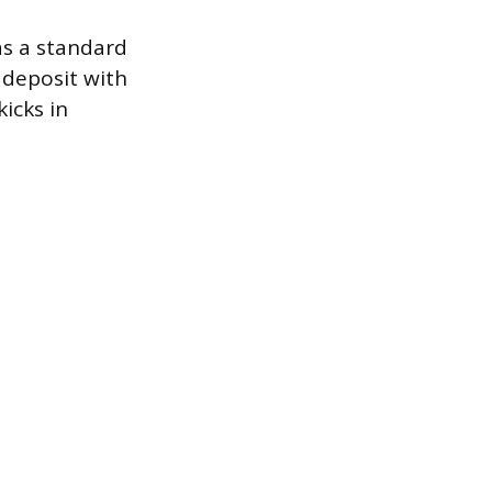
as a standard
 deposit with
icks in