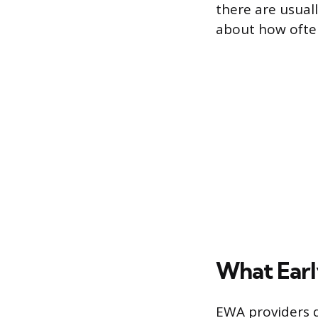
there are usual
about how ofte
What Earl
EWA providers d