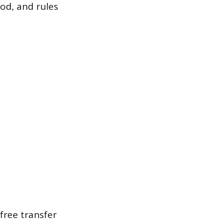
od, and rules
free transfer