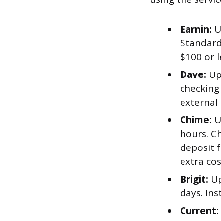
Earnin:
U
Standard 
$100 or l
Dave:
Up 
checking 
external
Chime:
Up
hours. Ch
deposit f
extra cos
Brigit:
Up
days. In
Current: