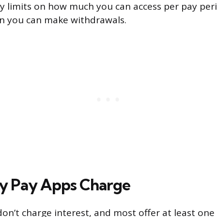
ly limits on how much you can access per pay peri
n you can make withdrawals.
y Pay Apps Charge
on’t charge interest, and most offer at least one 