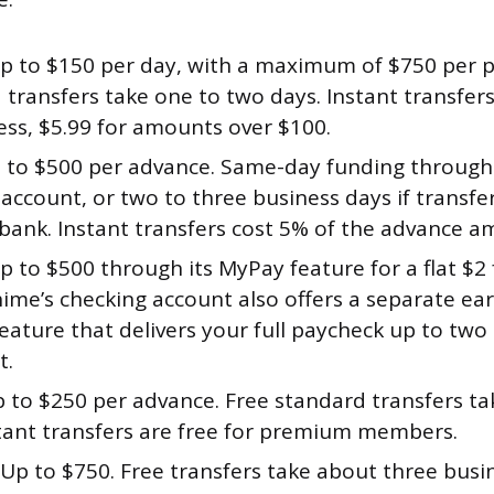
p to $150 per day, with a maximum of $750 per p
transfers take one to two days. Instant transfers
ess, $5.99 for amounts over $100.
to $500 per advance. Same-day funding through
account, or two to three business days if transfe
 bank. Instant transfers cost 5% of the advance a
 to $500 through its MyPay feature for a flat $2 
ime’s checking account also offers a separate ear
eature that delivers your full paycheck up to two 
t.
 to $250 per advance. Free standard transfers ta
stant transfers are free for premium members.
Up to $750. Free transfers take about three busi