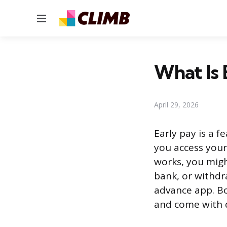
Menu
What Is 
April 29, 2026
Early pay is a f
you access your
works, you migh
bank, or withdr
advance app. Bo
and come with d