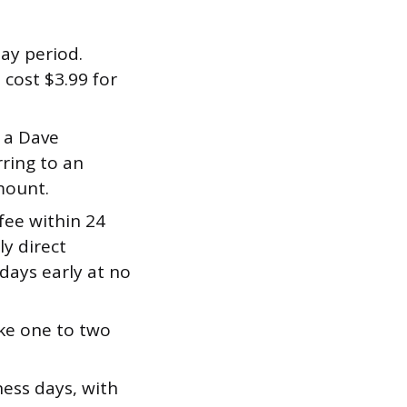
ay period.
 cost $3.99 for
 a Dave
rring to an
mount.
fee within 24
ly direct
days early at no
ke one to two
ness days, with