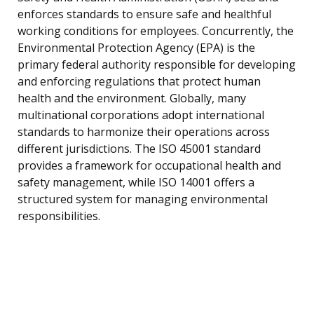
enforces standards to ensure safe and healthful
working conditions for employees. Concurrently, the
Environmental Protection Agency (EPA) is the
primary federal authority responsible for developing
and enforcing regulations that protect human
health and the environment. Globally, many
multinational corporations adopt international
standards to harmonize their operations across
different jurisdictions. The ISO 45001 standard
provides a framework for occupational health and
safety management, while ISO 14001 offers a
structured system for managing environmental
responsibilities.