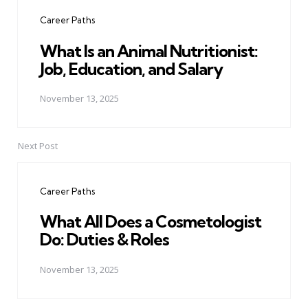
navigation
Career Paths
What Is an Animal Nutritionist:
Job, Education, and Salary
November 13, 2025
Next Post
Career Paths
What All Does a Cosmetologist
Do: Duties & Roles
November 13, 2025