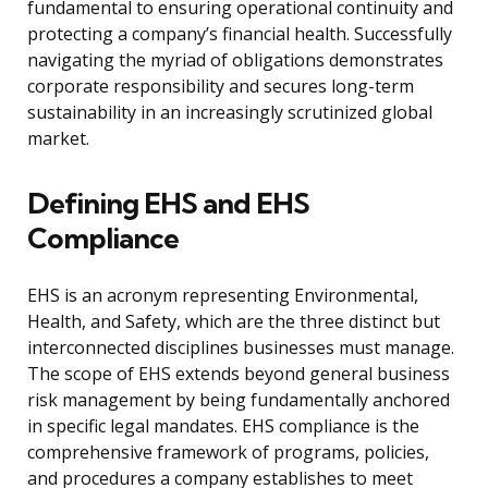
fundamental to ensuring operational continuity and
protecting a company’s financial health. Successfully
navigating the myriad of obligations demonstrates
corporate responsibility and secures long-term
sustainability in an increasingly scrutinized global
market.
Defining EHS and EHS
Compliance
EHS is an acronym representing Environmental,
Health, and Safety, which are the three distinct but
interconnected disciplines businesses must manage.
The scope of EHS extends beyond general business
risk management by being fundamentally anchored
in specific legal mandates. EHS compliance is the
comprehensive framework of programs, policies,
and procedures a company establishes to meet