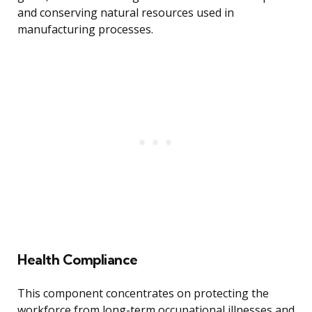
and conserving natural resources used in
manufacturing processes.
Health Compliance
This component concentrates on protecting the
workforce from long-term occupational illnesses and