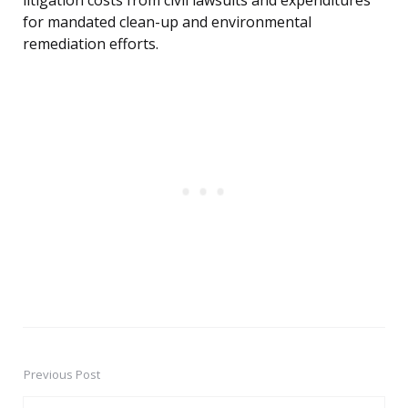
litigation costs from civil lawsuits and expenditures
for mandated clean-up and environmental
remediation efforts.
Previous Post
Post