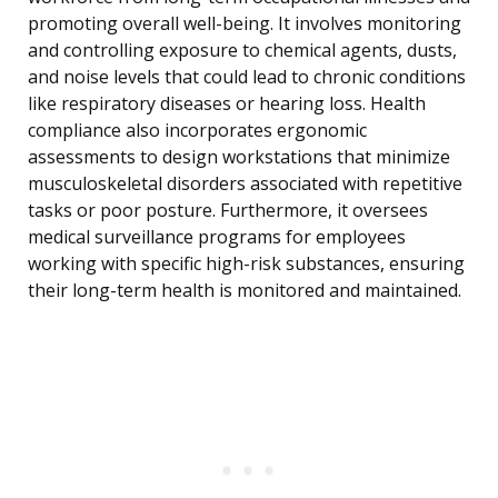
promoting overall well-being. It involves monitoring
and controlling exposure to chemical agents, dusts,
and noise levels that could lead to chronic conditions
like respiratory diseases or hearing loss. Health
compliance also incorporates ergonomic
assessments to design workstations that minimize
musculoskeletal disorders associated with repetitive
tasks or poor posture. Furthermore, it oversees
medical surveillance programs for employees
working with specific high-risk substances, ensuring
their long-term health is monitored and maintained.