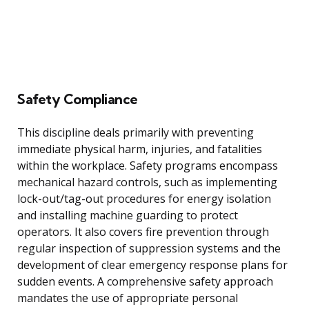
Safety Compliance
This discipline deals primarily with preventing
immediate physical harm, injuries, and fatalities
within the workplace. Safety programs encompass
mechanical hazard controls, such as implementing
lock-out/tag-out procedures for energy isolation
and installing machine guarding to protect
operators. It also covers fire prevention through
regular inspection of suppression systems and the
development of clear emergency response plans for
sudden events. A comprehensive safety approach
mandates the use of appropriate personal