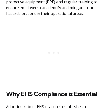
protective equipment (PPE) and regular training to
ensure employees can identify and mitigate acute
hazards present in their operational areas.
Why EHS Compliance is Essential
Adopting robust EHS practices establishes a