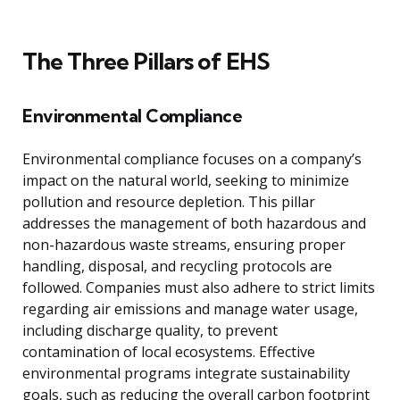
The Three Pillars of EHS
Environmental Compliance
Environmental compliance focuses on a company’s
impact on the natural world, seeking to minimize
pollution and resource depletion. This pillar
addresses the management of both hazardous and
non-hazardous waste streams, ensuring proper
handling, disposal, and recycling protocols are
followed. Companies must also adhere to strict limits
regarding air emissions and manage water usage,
including discharge quality, to prevent
contamination of local ecosystems. Effective
environmental programs integrate sustainability
goals, such as reducing the overall carbon footprint