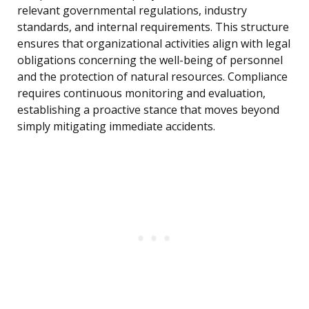
relevant governmental regulations, industry
standards, and internal requirements. This structure
ensures that organizational activities align with legal
obligations concerning the well-being of personnel
and the protection of natural resources. Compliance
requires continuous monitoring and evaluation,
establishing a proactive stance that moves beyond
simply mitigating immediate accidents.