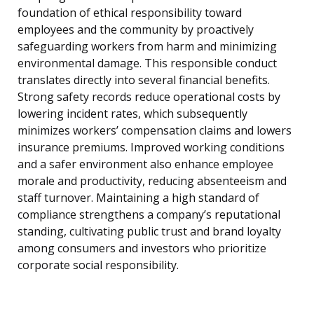
foundation of ethical responsibility toward
employees and the community by proactively
safeguarding workers from harm and minimizing
environmental damage. This responsible conduct
translates directly into several financial benefits.
Strong safety records reduce operational costs by
lowering incident rates, which subsequently
minimizes workers’ compensation claims and lowers
insurance premiums. Improved working conditions
and a safer environment also enhance employee
morale and productivity, reducing absenteeism and
staff turnover. Maintaining a high standard of
compliance strengthens a company’s reputational
standing, cultivating public trust and brand loyalty
among consumers and investors who prioritize
corporate social responsibility.