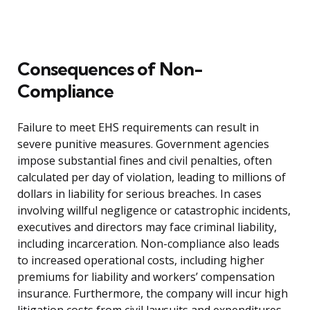
Consequences of Non-
Compliance
Failure to meet EHS requirements can result in
severe punitive measures. Government agencies
impose substantial fines and civil penalties, often
calculated per day of violation, leading to millions of
dollars in liability for serious breaches. In cases
involving willful negligence or catastrophic incidents,
executives and directors may face criminal liability,
including incarceration. Non-compliance also leads
to increased operational costs, including higher
premiums for liability and workers’ compensation
insurance. Furthermore, the company will incur high