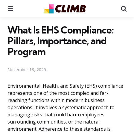
Menu
Se
What Is EHS Compliance:
Pillars, Importance, and
Program
November 13, 2025
Environmental, Health, and Safety (EHS) compliance
represents one of the most complex and far-
reaching functions within modern business
operations. It involves a systematic approach to
managing risks that could harm employees,
surrounding communities, or the natural
environment. Adherence to these standards is