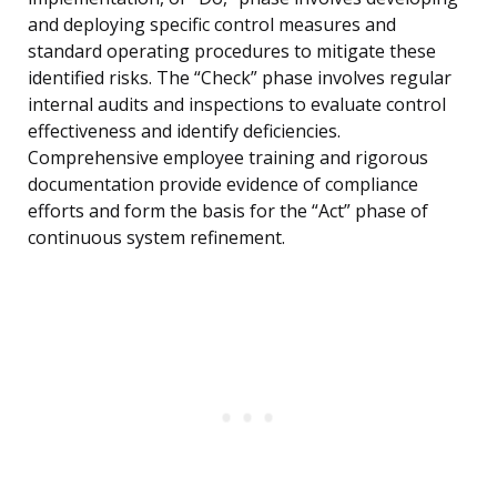
and deploying specific control measures and
standard operating procedures to mitigate these
identified risks. The “Check” phase involves regular
internal audits and inspections to evaluate control
effectiveness and identify deficiencies.
Comprehensive employee training and rigorous
documentation provide evidence of compliance
efforts and form the basis for the “Act” phase of
continuous system refinement.