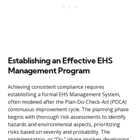
Establishing an Effective EHS
Management Program
Achieving consistent compliance requires
establishing a formal EHS Management System,
often modeled after the Plan-Do-Check-Act (PDCA)
continuous improvement cycle. The planning phase
begins with thorough risk assessments to identify
hazards and environmental aspects, prioritizing
risks based on severity and probability. The
implementation, or “Do,” phase involves developing