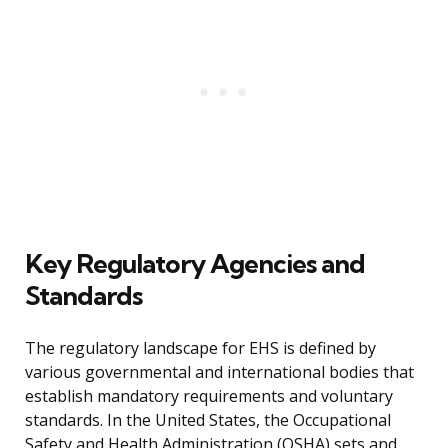
Key Regulatory Agencies and
Standards
The regulatory landscape for EHS is defined by
various governmental and international bodies that
establish mandatory requirements and voluntary
standards. In the United States, the Occupational
Safety and Health Administration (OSHA) sets and