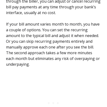
through the biller, you can adjust or cancel recurring
bill pay payments at any time through your bank’s
interface, usually at no cost.
If your bill amount varies month to month, you have
a couple of options. You can set the recurring
amount to the typical bill and adjust it when needed.
Or you can skip recurring payments entirely and
manually approve each one after you see the bill.
The second approach takes a few more minutes
each month but eliminates any risk of overpaying or
underpaying.