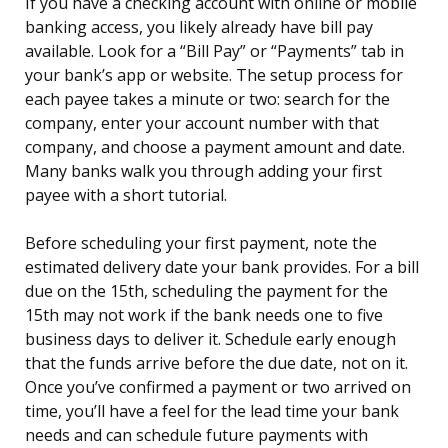
If you have a checking account with online or mobile
banking access, you likely already have bill pay
available. Look for a “Bill Pay” or “Payments” tab in
your bank’s app or website. The setup process for
each payee takes a minute or two: search for the
company, enter your account number with that
company, and choose a payment amount and date.
Many banks walk you through adding your first
payee with a short tutorial.
Before scheduling your first payment, note the
estimated delivery date your bank provides. For a bill
due on the 15th, scheduling the payment for the
15th may not work if the bank needs one to five
business days to deliver it. Schedule early enough
that the funds arrive before the due date, not on it.
Once you’ve confirmed a payment or two arrived on
time, you’ll have a feel for the lead time your bank
needs and can schedule future payments with