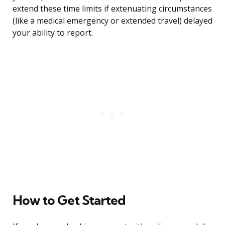
extend these time limits if extenuating circumstances
(like a medical emergency or extended travel) delayed
your ability to report.
How to Get Started