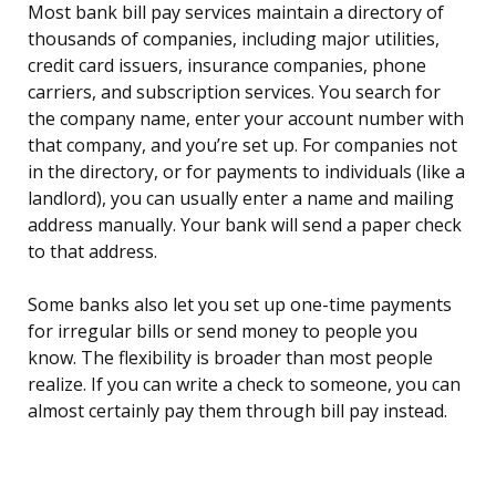
Most bank bill pay services maintain a directory of
thousands of companies, including major utilities,
credit card issuers, insurance companies, phone
carriers, and subscription services. You search for
the company name, enter your account number with
that company, and you’re set up. For companies not
in the directory, or for payments to individuals (like a
landlord), you can usually enter a name and mailing
address manually. Your bank will send a paper check
to that address.
Some banks also let you set up one-time payments
for irregular bills or send money to people you
know. The flexibility is broader than most people
realize. If you can write a check to someone, you can
almost certainly pay them through bill pay instead.