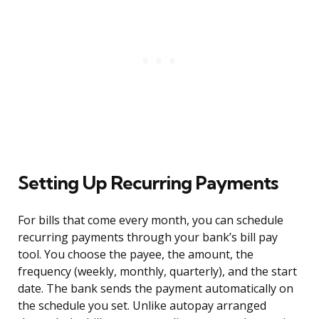
Setting Up Recurring Payments
For bills that come every month, you can schedule
recurring payments through your bank’s bill pay
tool. You choose the payee, the amount, the
frequency (weekly, monthly, quarterly), and the start
date. The bank sends the payment automatically on
the schedule you set. Unlike autopay arranged