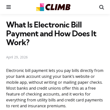
Menu
Se
What Is Electronic Bill
Payment and How Does It
Work?
April 29, 2026
Electronic bill payment lets you pay bills directly from
your bank account using your bank’s website or
mobile app, without writing or mailing paper checks.
Most banks and credit unions offer this as a free
feature of checking accounts, and it works for
everything from utility bills and credit card payments
to rent and insurance premiums.