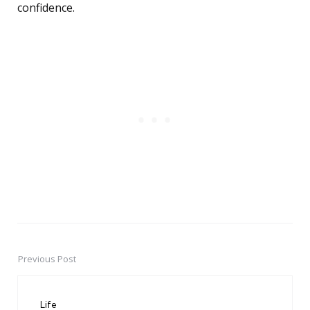
confidence.
Previous Post
Post
navigation
Life