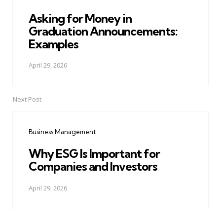
Asking for Money in
Graduation Announcements:
Examples
April 29, 2026
Next Post
Business Management
Why ESG Is Important for
Companies and Investors
April 29, 2026