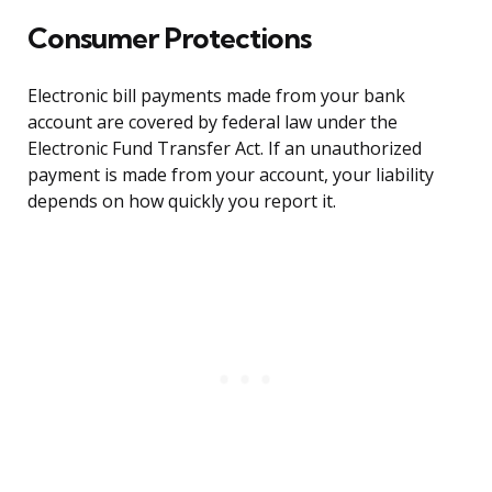
Consumer Protections
Electronic bill payments made from your bank
account are covered by federal law under the
Electronic Fund Transfer Act. If an unauthorized
payment is made from your account, your liability
depends on how quickly you report it.