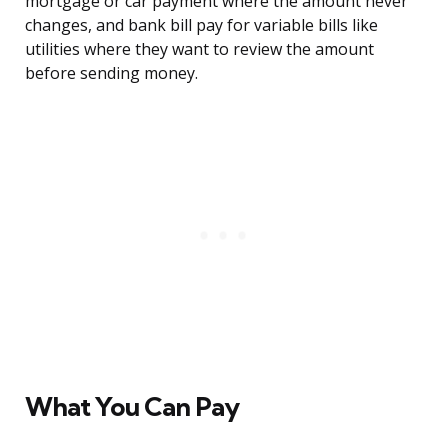
mortgage or car payment where the amount never
changes, and bank bill pay for variable bills like
utilities where they want to review the amount
before sending money.
What You Can Pay