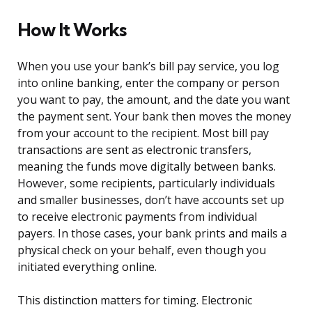
How It Works
When you use your bank’s bill pay service, you log
into online banking, enter the company or person
you want to pay, the amount, and the date you want
the payment sent. Your bank then moves the money
from your account to the recipient. Most bill pay
transactions are sent as electronic transfers,
meaning the funds move digitally between banks.
However, some recipients, particularly individuals
and smaller businesses, don’t have accounts set up
to receive electronic payments from individual
payers. In those cases, your bank prints and mails a
physical check on your behalf, even though you
initiated everything online.
This distinction matters for timing. Electronic