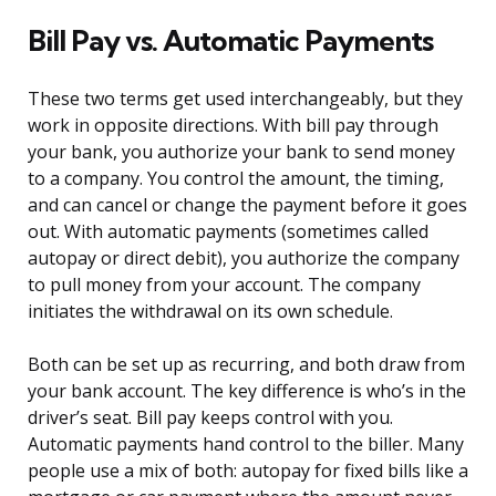
Bill Pay vs. Automatic Payments
These two terms get used interchangeably, but they
work in opposite directions. With bill pay through
your bank, you authorize your bank to send money
to a company. You control the amount, the timing,
and can cancel or change the payment before it goes
out. With automatic payments (sometimes called
autopay or direct debit), you authorize the company
to pull money from your account. The company
initiates the withdrawal on its own schedule.
Both can be set up as recurring, and both draw from
your bank account. The key difference is who’s in the
driver’s seat. Bill pay keeps control with you.
Automatic payments hand control to the biller. Many
people use a mix of both: autopay for fixed bills like a