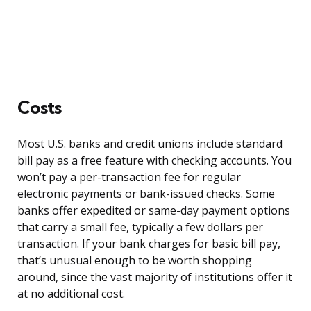
Costs
Most U.S. banks and credit unions include standard
bill pay as a free feature with checking accounts. You
won’t pay a per-transaction fee for regular
electronic payments or bank-issued checks. Some
banks offer expedited or same-day payment options
that carry a small fee, typically a few dollars per
transaction. If your bank charges for basic bill pay,
that’s unusual enough to be worth shopping
around, since the vast majority of institutions offer it
at no additional cost.