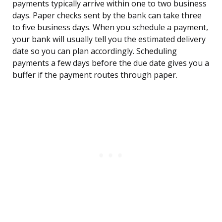
payments typically arrive within one to two business
days. Paper checks sent by the bank can take three
to five business days. When you schedule a payment,
your bank will usually tell you the estimated delivery
date so you can plan accordingly. Scheduling
payments a few days before the due date gives you a
buffer if the payment routes through paper.