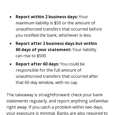
Report within 2 business days:
Your
maximum liability is $50 or the amount of
unauthorized transfers that occurred before
you notified the bank, whichever is less.
Report after 2 business days but within
60 days of your statement:
Your liability
can rise to $500.
Report after 60 days:
You could be
responsible for the full amount of
unauthorized transfers that occurred after
that 60-day window, with no cap.
The takeaway is straightforward: check your bank
statements regularly, and report anything unfamiliar
right away. If you catch a problem within two days,
your exposure is minimal. Banks are also required to